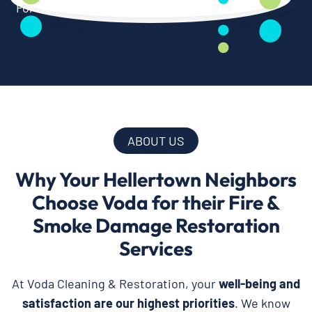
ABOUT US
Why Your Hellertown Neighbors
Choose Voda for their Fire &
Smoke Damage Restoration
Services
At Voda Cleaning & Restoration, your
well-being and
satisfaction are our highest priorities
. We know