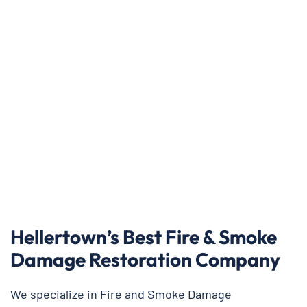
Hellertown’s Best Fire & Smoke
Damage Restoration Company
We specialize in Fire and Smoke Damage