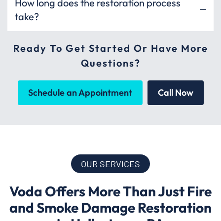
How long does the restoration process
take?
Ready To Get Started Or Have More
Questions?
Schedule an Appointment
Call Now
OUR SERVICES
Voda Offers More Than Just Fire
and Smoke Damage Restoration