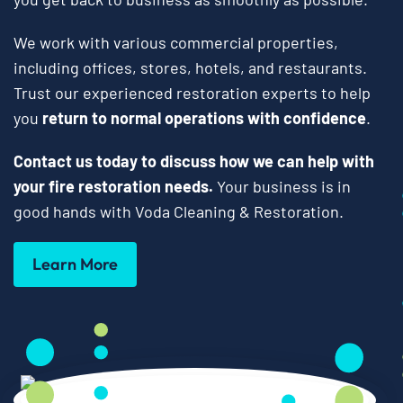
We work with various commercial properties,
including offices, stores, hotels, and restaurants.
Trust our experienced restoration experts to help
you
return to normal operations with confidence
.
Contact us today to discuss how we can help with
your fire restoration needs.
Your business is in
good hands with Voda Cleaning & Restoration.
Learn More