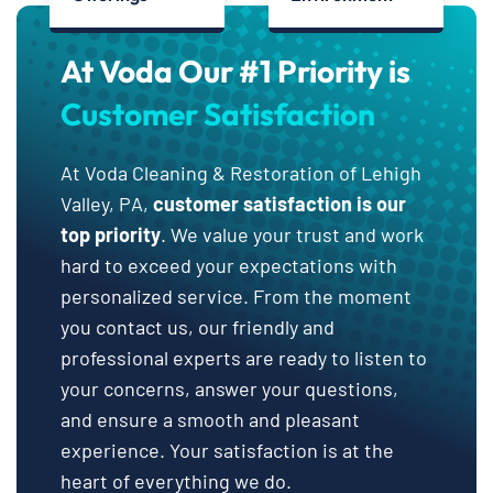
At Voda Our #1 Priority is
Customer Satisfaction
At Voda Cleaning & Restoration of Lehigh
Valley, PA,
customer satisfaction is our
top priority
. We value your trust and work
hard to exceed your expectations with
personalized service. From the moment
you contact us, our friendly and
professional experts are ready to listen to
your concerns, answer your questions,
and ensure a smooth and pleasant
experience. Your satisfaction is at the
heart of everything we do.