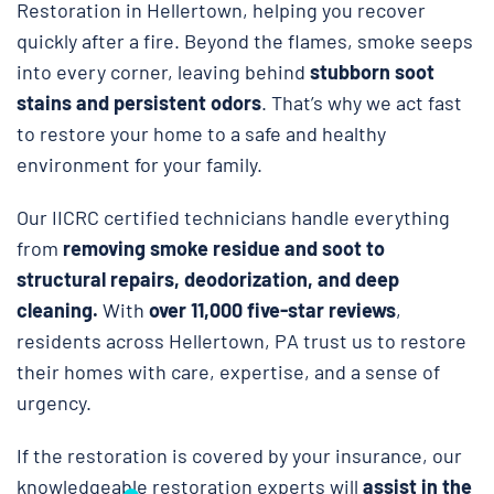
Restoration in Hellertown, helping you recover
quickly after a fire. Beyond the flames, smoke seeps
into every corner, leaving behind
stubborn soot
stains and persistent odors
. That’s why we act fast
to restore your home to a safe and healthy
environment for your family.
Our IICRC certified technicians handle everything
from
removing smoke residue and soot to
structural repairs, deodorization, and deep
cleaning.
With
over 11,000 five-star reviews
,
residents across Hellertown, PA trust us to restore
their homes with care, expertise, and a sense of
urgency.
If the restoration is covered by your insurance, our
knowledgeable restoration experts will
assist in the