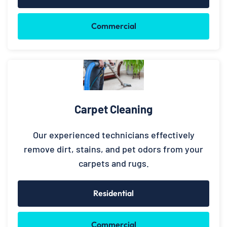
Commercial
Carpet Cleaning
Our experienced technicians effectively
remove dirt, stains, and pet odors from your
carpets and rugs.
Residential
Commercial