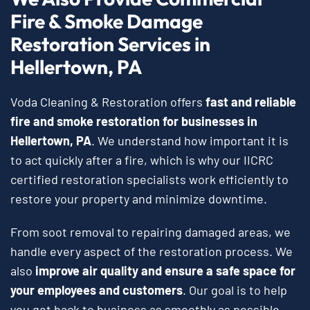
Fire & Smoke Damage
Restoration Services in
Hellertown, PA
Voda Cleaning & Restoration offers
fast and reliable
fire and smoke restoration for businesses in
Hellertown, PA
. We understand how important it is
to act quickly after a fire, which is why our IICRC
certified restoration specialists work efficiently to
restore your property and minimize downtime.
From soot removal to repairing damaged areas, we
handle every aspect of the restoration process. We
also
improve air quality and ensure a safe space for
your employees and customers
. Our goal is to help
you get back to business as smoothly as possible.