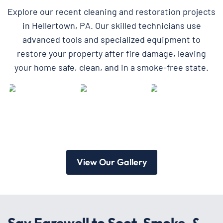
Explore our recent cleaning and restoration projects
in Hellertown, PA. Our skilled technicians use
advanced tools and specialized equipment to
restore your property after fire damage, leaving
your home safe, clean, and in a smoke-free state.
View Our Gallery
Say Farewell to Soot, Smoke, &