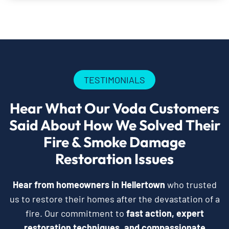
TESTIMONIALS
Hear What Our Voda Customers
Said About How We Solved Their
Fire & Smoke Damage
Restoration Issues
Hear from homeowners in Hellertown
who trusted
us to restore their homes after the devastation of a
fire. Our commitment to
fast action, expert
restoration techniques, and compassionate