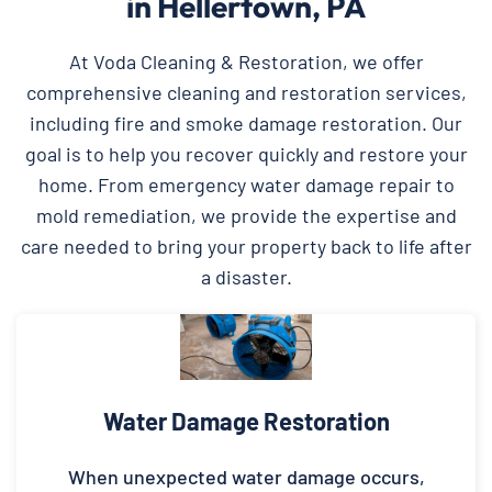
in Hellertown, PA
At Voda Cleaning & Restoration, we offer
comprehensive cleaning and restoration services,
including fire and smoke damage restoration. Our
goal is to help you recover quickly and restore your
home. From emergency water damage repair to
mold remediation, we provide the expertise and
care needed to bring your property back to life after
a disaster.
Water Damage Restoration
When unexpected water damage occurs,