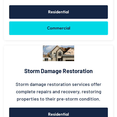
Residential
Commercial
Storm Damage Restoration
Storm damage restoration services offer
complete repairs and recovery, restoring
properties to their pre-storm condition.
Residential