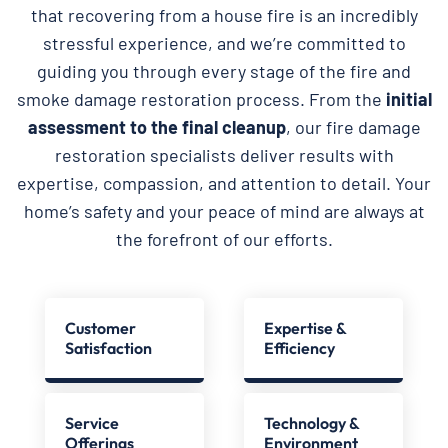
that recovering from a house fire is an incredibly
stressful experience, and we’re committed to
guiding you through every stage of the fire and
smoke damage restoration process. From the
initial
assessment to the final cleanup
, our fire damage
restoration specialists deliver results with
expertise, compassion, and attention to detail. Your
home’s safety and your peace of mind are always at
the forefront of our efforts.
Customer
Expertise &
Satisfaction
Efficiency
Service
Technology &
Offerings
Environment