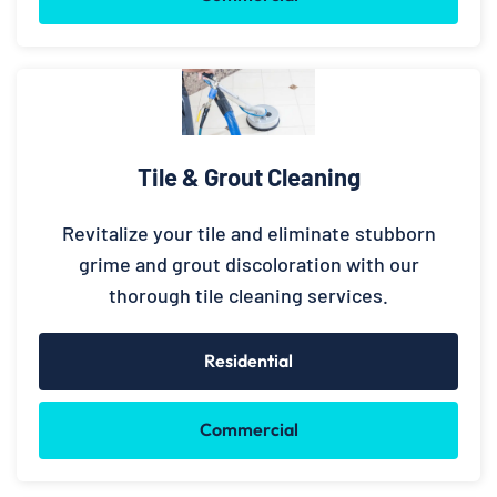
Tile & Grout Cleaning
Revitalize your tile and eliminate stubborn
grime and grout discoloration with our
thorough tile cleaning services.
Residential
Commercial