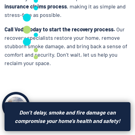
insurance claims process
, making it as simple and
stress-free as possible.
Call Voda today to start the recovery process.
Our
recovery specialists restore your home, remove
stubborn smoke damage, and bring back a sense of
comfort and security. Don’t wait, let us help you
reclaim your space.
Don’t delay, smoke and fire damage can
compromise your home’s health and safety!