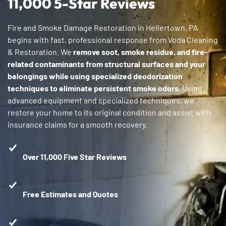
11,000 5-Star Reviews
Fire and Smoke Damage Restoration in Hellertown, PA
begins with fast, professional response from Voda Cleaning
& Restoration. We
remove soot, smoke residue, and fire-
related contaminants from structural surfaces and your
belongings while using specialized deodorization
techniques to eliminate persistent smoke odors
. Using
advanced equipment and specialized techniques, we
restore your home to its original condition and assist with
insurance claims for a smooth recovery.
Over 11,000 Five Star Reviews
Free Estimates and Quotes