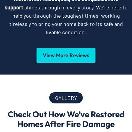
support
shines through in every story. We’re here to
help you through the toughest times, working
tirelessly to bring your home back to its safe and
livable condition.
View More Reviews
GALLERY
Check Out How We’ve Restored
Homes After Fire Damage