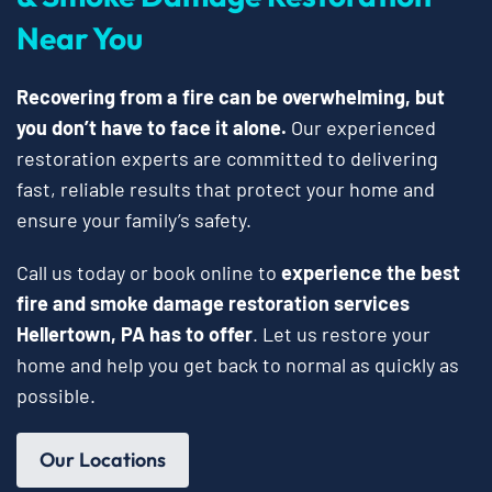
Near You
Recovering from a fire can be overwhelming, but
you don’t have to face it alone.
Our experienced
restoration experts are committed to delivering
fast, reliable results that protect your home and
ensure your family’s safety.
Call us today or book online to
experience the best
fire and smoke damage restoration services
Hellertown, PA has to offer
. Let us restore your
home and help you get back to normal as quickly as
possible.
Our Locations