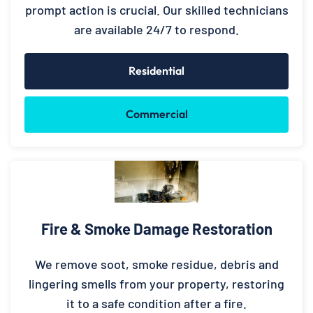
prompt action is crucial. Our skilled technicians
are available 24/7 to respond.
Residential
Commercial
Fire & Smoke Damage Restoration
We remove soot, smoke residue, debris and
lingering smells from your property, restoring
it to a safe condition after a fire.