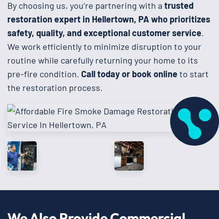
By choosing us, you’re partnering with a
trusted
restoration expert in Hellertown, PA who prioritizes
safety, quality, and exceptional customer service
.
We work efficiently to minimize disruption to your
routine while carefully returning your home to its
pre-fire condition.
Call today or book online
to start
the restoration process.
We Also Provide Commercial