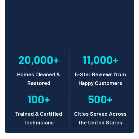
20,000+
11,000+
Homes Cleaned &
5-Star Reviews from
Restored
Happy Customers
100+
500+
Trained & Certified
Cities Served Across
Technicians
the United States