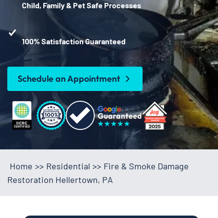
Child, Family & Pet Safe Processes
100% Satisfaction Guaranteed
Schedule an Appointment
Home
>>
Residential
>>
Fire & Smoke Damage
Restoration Hellertown, PA