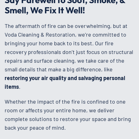
Smell, We Fix It Well!
The aftermath of fire can be overwhelming, but at
Voda Cleaning & Restoration, we’re committed to
bringing your home back to its best. Our fire
recovery professionals don’t just focus on structural
repairs and surface cleaning, we take care of the
small details that make a big difference, like
restoring your air quality and salvaging personal
items
.
Whether the impact of the fire is confined to one
room or affects your entire home, we deliver
complete solutions to restore your space and bring
back your peace of mind.