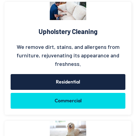
Upholstery Cleaning
We remove dirt, stains, and allergens from
furniture, rejuvenating its appearance and
freshness.
Residential
Commercial