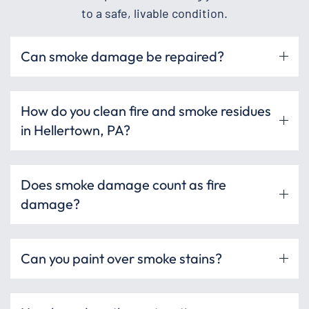
to a safe, livable condition.
Can smoke damage be repaired?
How do you clean fire and smoke residues
in Hellertown, PA?
Does smoke damage count as fire
damage?
Can you paint over smoke stains?