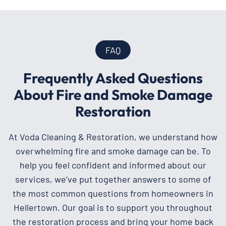
FAQ
Frequently Asked Questions
About Fire and Smoke Damage
Restoration
At Voda Cleaning & Restoration, we understand how
overwhelming fire and smoke damage can be. To
help you feel confident and informed about our
services, we’ve put together answers to some of
the most common questions from homeowners in
Hellertown. Our goal is to support you throughout
the restoration process and bring your home back