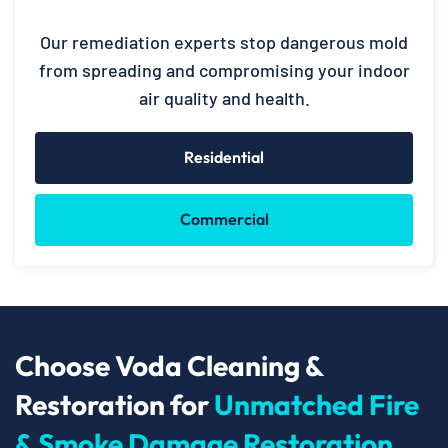
Our remediation experts stop dangerous mold
from spreading and compromising your indoor
air quality and health.
Residential
Commercial
Choose Voda Cleaning &
Restoration for
Unmatched Fire
& Smoke Damage Restoration