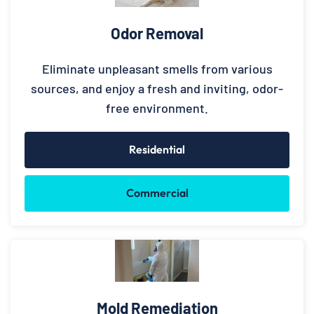
Odor Removal
Eliminate unpleasant smells from various
sources, and enjoy a fresh and inviting, odor-
free environment.
Residential
Commercial
Mold Remediation