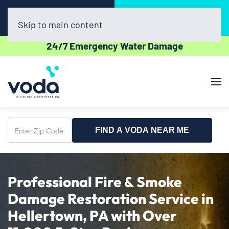
Call Now
Book Online
(610) 831-3129
Click Here!
Skip to main content
24/7 Emergency Water Damage
FIND A VODA NEAR ME
Enter
Zip
Code
Professional Fire & Smoke
Damage Restoration Service in
Hellertown, PA with Over