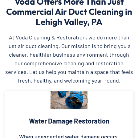
Voda Offers More Than Just
Commercial Air Duct Cleaning in
Lehigh Valley, PA
At Voda Cleaning & Restoration, we do more than
just air duct cleaning. Our mission is to bring you a
cleaner, healthier business environment through
our comprehensive cleaning and restoration
services. Let us help you maintain a space that feels
fresh, healthy, and welcoming year-round.
Water Damage Restoration
When unexpected water damage occurs,