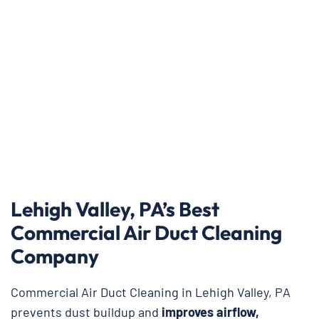
Lehigh Valley, PA’s Best
Commercial Air Duct Cleaning
Company
Commercial Air Duct Cleaning in Lehigh Valley, PA
prevents dust buildup and
improves airflow,