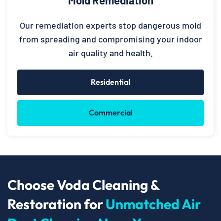
Our remediation experts stop dangerous mold
from spreading and compromising your indoor
air quality and health.
Residential
Commercial
Choose Voda Cleaning &
Restoration for
Unmatched Air