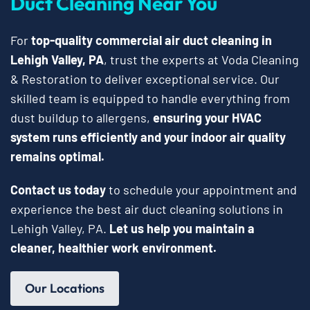
Duct Cleaning Near You
For
top-quality commercial air duct cleaning in
Lehigh Valley, PA
, trust the experts at Voda Cleaning
& Restoration to deliver exceptional service. Our
skilled team is equipped to handle everything from
dust buildup to allergens,
ensuring your HVAC
system runs efficiently and your indoor air quality
remains optimal.
Contact us today
to schedule your appointment and
experience the best air duct cleaning solutions in
Lehigh Valley, PA.
Let us help you maintain a
cleaner, healthier work environment.
Our Locations