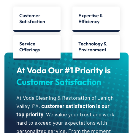
Customer
Expertise &
Satisfaction
Efficiency
Service
Technology &
Offerings
Environment
At Voda Our #1 Priority is
Customer Satisfaction
At Voda Cleaning & Restoration of Lehigh
Valley, PA,
customer satisfaction is our
top priority
. We value your trust and work
hard to exceed your expectations with
personalized service. From the moment