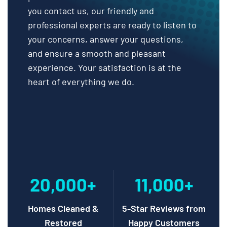
you contact us, our friendly and
professional experts are ready to listen to
your concerns, answer your questions,
and ensure a smooth and pleasant
experience. Your satisfaction is at the
heart of everything we do.
20,000+
11,000+
Homes Cleaned &
5-Star Reviews from
Restored
Happy Customers