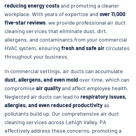
reducing energy costs
and promoting a cleaner
workplace. With years of expertise and
over 11,000
five-star reviews
, we provide professional air duct
cleaning services that eliminate dust, dirt,
allergens, and contaminants from your commercial
HVAC system, ensuring
fresh and safe air
circulates
throughout your business.
In commercial settings, air ducts can accumulate
dust, allergens, and even mold
over time, which can
compromise
air quality
and affect employee health.
Neglected air ducts can lead to
respiratory issues,
allergies, and even reduced productivity
as
pollutants build up. Our comprehensive air duct
cleaning services across Lehigh Valley, PA
effectively address these concerns, promoting a