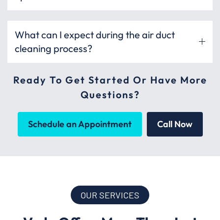
What can I expect during the air duct
cleaning process?
Ready To Get Started Or Have More
Questions?
Schedule an Appointment
Call Now
OUR SERVICES