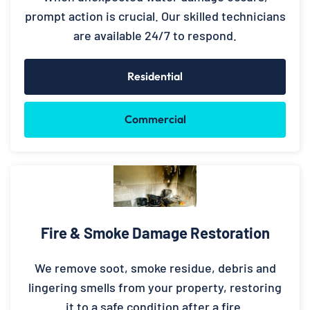
prompt action is crucial. Our skilled technicians
are available 24/7 to respond.
Residential
Commercial
Fire & Smoke Damage Restoration
We remove soot, smoke residue, debris and
lingering smells from your property, restoring
it to a safe condition after a fire.