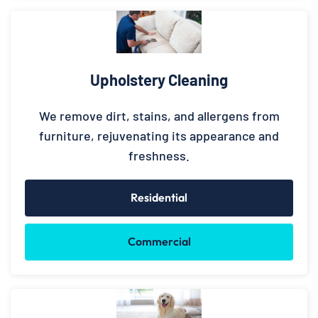
Upholstery Cleaning
We remove dirt, stains, and allergens from
furniture, rejuvenating its appearance and
freshness.
Residential
Commercial