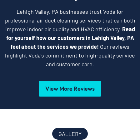
Lehigh Valley, PA businesses trust Voda for
professional air duct cleaning services that can both
improve indoor air quality and HVAC efficiency.
Read
for yourself how our customers in Lehigh Valley, PA
feel about the services we provide!
Our reviews
highlight Voda’s commitment to high-quality service
and customer care.
View More Reviews
GALLERY