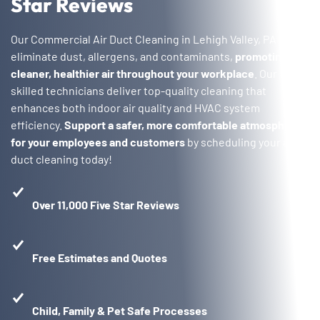
Star Reviews
Our Commercial Air Duct Cleaning in Lehigh Valley, PA
eliminate dust, allergens, and contaminants,
promoting
cleaner, healthier air throughout your workplace
. Our
skilled technicians deliver top-quality cleaning that
enhances both indoor air quality and HVAC system
efficiency.
Support a safer, more comfortable atmosphere
for your employees and customers
by scheduling your air
duct cleaning today!
Over 11,000 Five Star Reviews
Free Estimates and Quotes
Child, Family & Pet Safe Processes