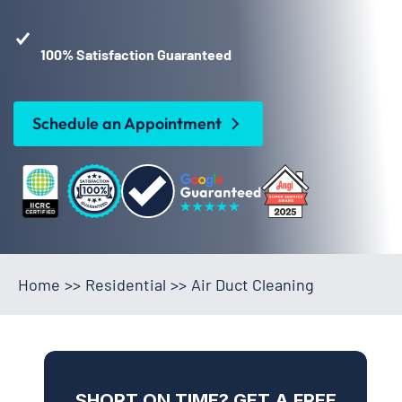
100% Satisfaction Guaranteed
Schedule an Appointment
Home
>>
Residential
>>
Air Duct Cleaning