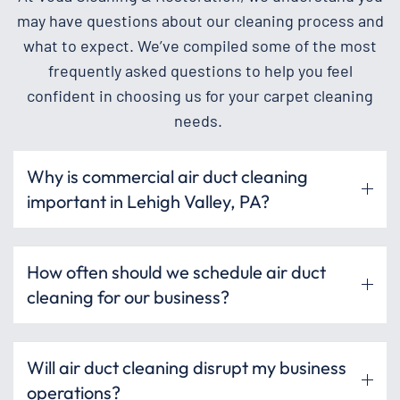
may have questions about our cleaning process and
what to expect. We’ve compiled some of the most
frequently asked questions to help you feel
confident in choosing us for your carpet cleaning
needs.
Why is commercial air duct cleaning
important in Lehigh Valley, PA?
How often should we schedule air duct
cleaning for our business?
Will air duct cleaning disrupt my business
operations?