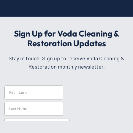
Sign Up for Voda Cleaning &
Restoration Updates
Stay in touch. Sign up to receive Voda Cleaning &
Restoration monthly newsletter.