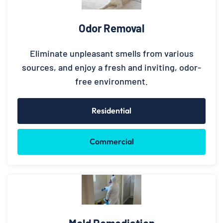
Odor Removal
Eliminate unpleasant smells from various
sources, and enjoy a fresh and inviting, odor-
free environment.
Residential
Commercial
Mold Remediation