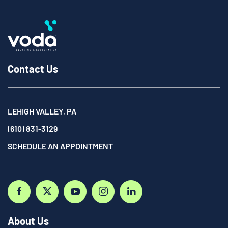
Contact Us
LEHIGH VALLEY, PA
(610) 831-3129
SCHEDULE AN APPOINTMENT
About Us