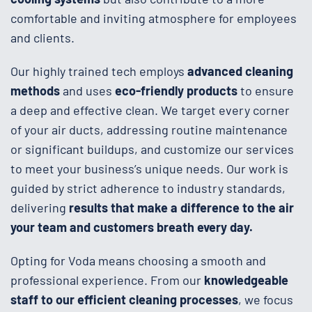
comfortable and inviting atmosphere for employees
and clients.
Our highly trained tech employs
advanced cleaning
methods
and uses
eco-friendly products
to ensure
a deep and effective clean. We target every corner
of your air ducts, addressing routine maintenance
or significant buildups, and customize our services
to meet your business’s unique needs. Our work is
guided by strict adherence to industry standards,
delivering
results that make a difference to the air
your team and customers breath every day.
Opting for Voda means choosing a smooth and
professional experience. From our
knowledgeable
staff to our efficient cleaning processes
, we focus