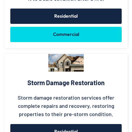
Residential
Commercial
Storm Damage Restoration
Storm damage restoration services offer
complete repairs and recovery, restoring
properties to their pre-storm condition.
Residential