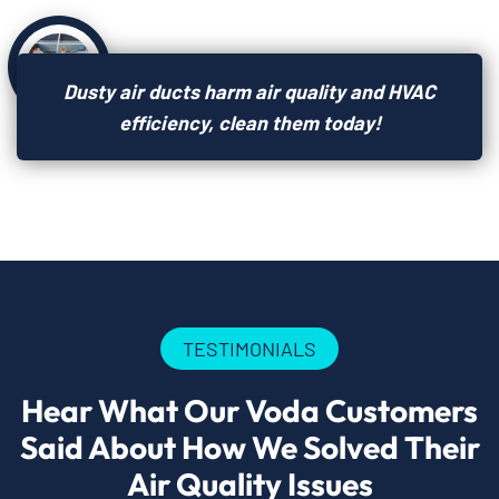
Dusty air ducts harm air quality and HVAC
efficiency, clean them today!
TESTIMONIALS
Hear What Our Voda Customers
Said About How We Solved Their
Air Quality Issues