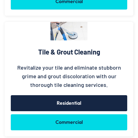
Commercial
Tile & Grout Cleaning
Revitalize your tile and eliminate stubborn
grime and grout discoloration with our
thorough tile cleaning services.
Residential
Commercial