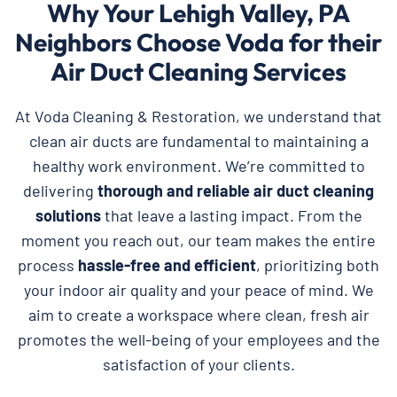
Why Your Lehigh Valley, PA
Neighbors Choose Voda for their
Air Duct Cleaning Services
At Voda Cleaning & Restoration, we understand that
clean air ducts are fundamental to maintaining a
healthy work environment. We’re committed to
delivering
thorough and reliable
air duct cleaning
solutions
that leave a lasting impact. From the
moment you reach out, our team makes the entire
process
hassle-free and efficient
, prioritizing both
your indoor air quality and your peace of mind. We
aim to create a workspace where clean, fresh air
promotes the well-being of your employees and the
satisfaction of your clients.