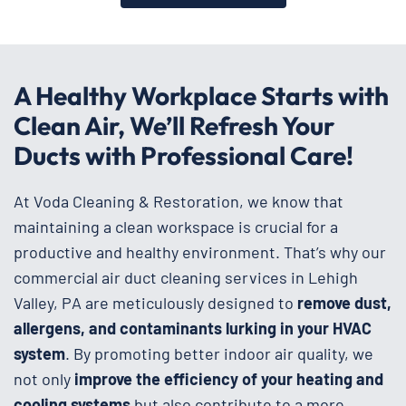
A Healthy Workplace Starts with
Clean Air, We’ll Refresh Your
Ducts with Professional Care!
At Voda Cleaning & Restoration, we know that
maintaining a clean workspace is crucial for a
productive and healthy environment. That’s why our
commercial air duct cleaning services in Lehigh
Valley, PA are meticulously designed to
remove dust,
allergens, and contaminants lurking in your HVAC
system
. By promoting better indoor air quality, we
not only
improve the efficiency of your heating and
cooling systems
but also contribute to a more