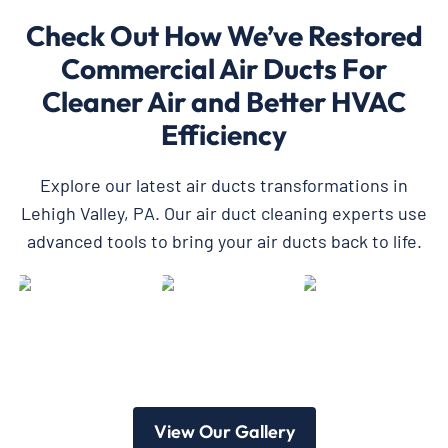
Check Out How We’ve Restored
Commercial Air Ducts For
Cleaner Air and Better HVAC
Efficiency
Explore our latest air ducts transformations in
Lehigh Valley, PA. Our air duct cleaning experts use
advanced tools to bring your air ducts back to life.
View Our Gallery