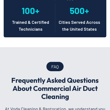
100+
500+
Trained & Certified
Cities Served Across
Technicians
the United States
FAQ
Frequently Asked Questions
About Commercial Air Duct
Cleaning
At Voda Cleaning & Restoration, we understand you