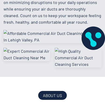
on minimizing disruptions to your daily operations
while ensuring your air ducts are thoroughly
cleaned. Count on us to keep your workspace feeling
fresh, healthy, and comfortable all year round.
ABOUT US