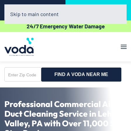
Call Now
Book Online
(610) 831-3129
Click Here!
Skip to main content
24/7 Emergency Water Damage
FIND A VODA NEAR ME
Enter
Zip
Code
Professional Commercial Air
Duct Cleaning Service in Lehigh
Valley, PA with Over 11,000 5-