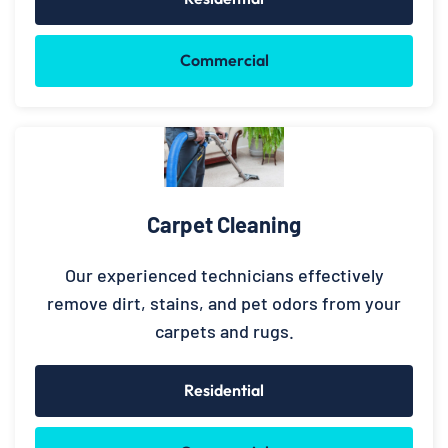
Commercial
Carpet Cleaning
Our experienced technicians effectively
remove dirt, stains, and pet odors from your
carpets and rugs.
Residential