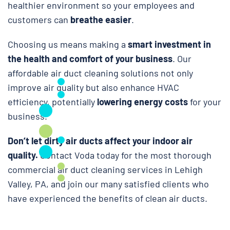
healthier environment so your employees and
customers can
breathe easier
.
Choosing us means making a
smart investment in
the health and comfort of your business
. Our
affordable air duct cleaning solutions not only
improve air quality but also enhance HVAC
efficiency, potentially
lowering energy costs
for your
business.
Don’t let dirty air ducts affect your indoor air
quality.
Contact Voda today for the most thorough
commercial air duct cleaning services in Lehigh
Valley, PA, and join our many satisfied clients who
have experienced the benefits of clean air ducts.