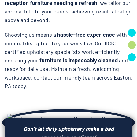
reception furniture needing a refresh
, we tailor our
approach to fit your needs, achieving results that go
above and beyond.
Choosing us means a
hassle-free experience
with
minimal disruption to your workflow. Our IICRC
certified upholstery specialists work efficiently,
ensuring your
furniture is impeccably cleaned
and
ready for daily use. Maintain a fresh, welcoming
workspace, contact our friendly team across Easton,
PA today!
Don’t let dirty upholstery make a bad