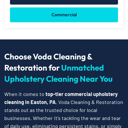
Commercial
Choose Voda Cleaning &
Restoration for
Unmatched
Upholstery Cleaning Near You
When it comes to
top-tier commercial upholstery
cleaning in Easton, PA
, Voda Cleaning & Restoration
stands out as the trusted choice for local
businesses. Whether it’s tackling the wear and tear
of daily use, eliminating persistent stains, or simply