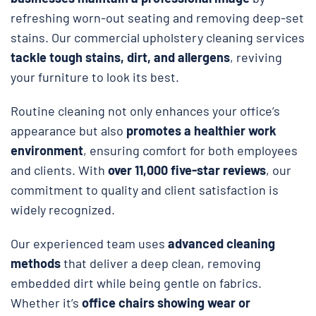
refreshing worn-out seating and removing deep-set
stains. Our commercial upholstery cleaning services
tackle tough stains, dirt, and allergens
, reviving
your furniture to look its best.
Routine cleaning not only enhances your office’s
appearance but also
promotes a healthier work
environment
, ensuring comfort for both employees
and clients. With
over 11,000 five-star reviews
, our
commitment to quality and client satisfaction is
widely recognized.
Our experienced team uses
advanced cleaning
methods
that deliver a deep clean, removing
embedded dirt while being gentle on fabrics.
Whether it’s
office chairs showing wear or