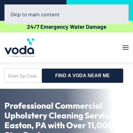
Call Now
Book Online
(610) 831-3129
Click Here!
Skip to main content
24/7 Emergency Water Damage
FIND A VODA NEAR ME
Enter
Zip
Code
Professional Commercial
Upholstery Cleaning Service in
Easton, PA with Over 11,000 5-