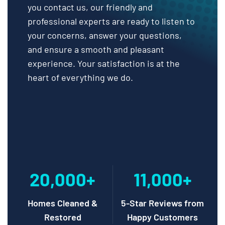
you contact us, our friendly and
professional experts are ready to listen to
your concerns, answer your questions,
and ensure a smooth and pleasant
experience. Your satisfaction is at the
heart of everything we do.
20,000+
11,000+
Homes Cleaned &
5-Star Reviews from
Restored
Happy Customers