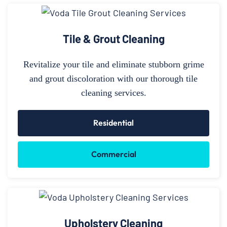
Tile & Grout Cleaning
Revitalize your tile and eliminate stubborn grime
and grout discoloration with our thorough tile
cleaning services.
Residential
Commercial
Upholstery Cleaning