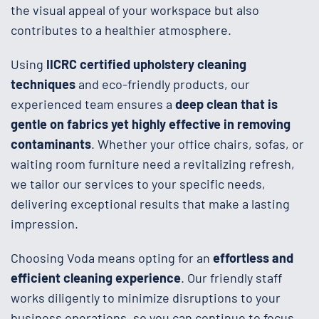
the visual appeal of your workspace but also
contributes to a healthier atmosphere.
Using
IICRC certified upholstery cleaning
techniques
and eco-friendly products, our
experienced team ensures a
deep clean that is
gentle on fabrics yet highly effective in removing
contaminants
. Whether your office chairs, sofas, or
waiting room furniture need a revitalizing refresh,
we tailor our services to your specific needs,
delivering exceptional results that make a lasting
impression.
Choosing Voda means opting for an
effortless and
efficient cleaning experience
. Our friendly staff
works diligently to minimize disruptions to your
business operations, so you can continue to focus