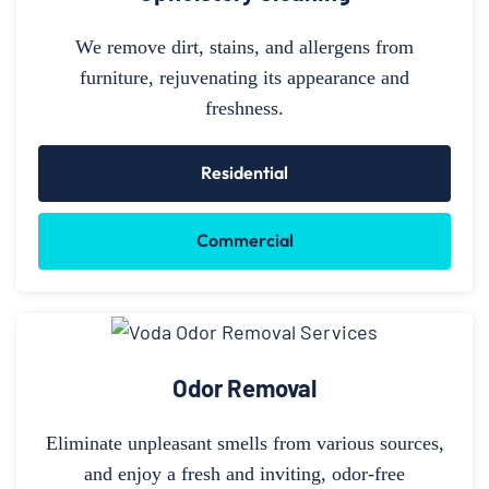
We remove dirt, stains, and allergens from
furniture, rejuvenating its appearance and
freshness.
Residential
Commercial
Odor Removal
Eliminate unpleasant smells from various sources,
and enjoy a fresh and inviting, odor-free