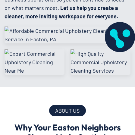
on what matters most.
Let us help you create a
cleaner, more inviting workspace for everyone.
ABOUT US
Why Your Easton Neighbors