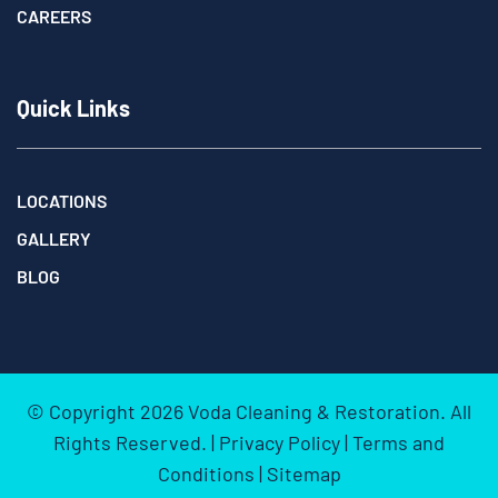
CAREERS
Quick Links
LOCATIONS
GALLERY
BLOG
© Copyright
2026
Voda Cleaning & Restoration. All
Rights Reserved. |
Privacy Policy
|
Terms and
Conditions
|
Sitemap