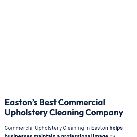
Easton’s Best Commercial
Upholstery Cleaning Company
Commercial Upholstery Cleaning in Easton
helps
businesses maintain a professional image
by