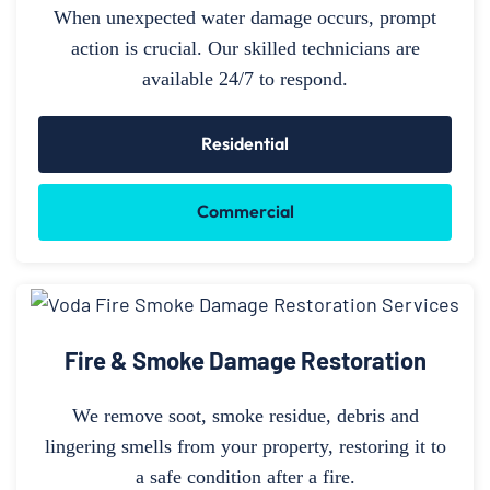
When unexpected water damage occurs, prompt
action is crucial. Our skilled technicians are
available 24/7 to respond.
Residential
Commercial
Fire & Smoke Damage Restoration
We remove soot, smoke residue, debris and
lingering smells from your property, restoring it to
a safe condition after a fire.