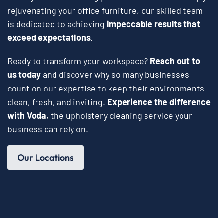
rejuvenating your office furniture, our skilled team
is dedicated to achieving
impeccable results that
exceed expectations
.
Ready to transform your workspace?
Reach out to
us today
and discover why so many businesses
count on our expertise to keep their environments
clean, fresh, and inviting.
Experience the difference
with Voda
, the upholstery cleaning service your
business can rely on.
Our Locations