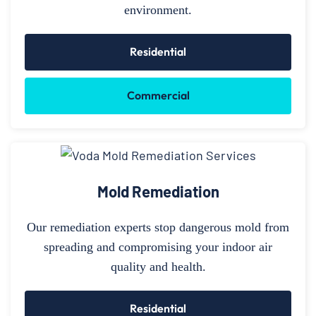
environment.
Residential
Commercial
Mold Remediation
Our remediation experts stop dangerous mold from
spreading and compromising your indoor air
quality and health.
Residential