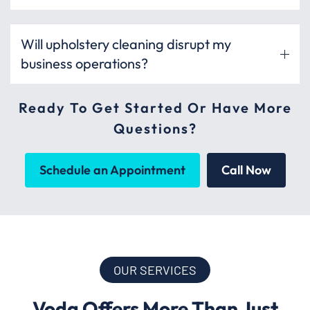
Will upholstery cleaning disrupt my
business operations?
Ready To Get Started Or Have More
Questions?
Schedule an Appointment
Call Now
OUR SERVICES
Voda Offers More Than Just