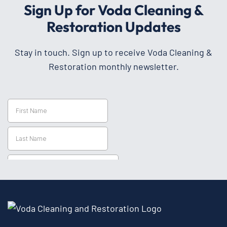
Sign Up for Voda Cleaning &
Restoration Updates
Stay in touch. Sign up to receive Voda Cleaning &
Restoration monthly newsletter.