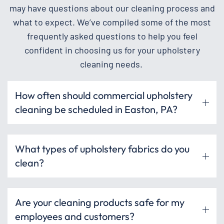
may have questions about our cleaning process and
what to expect. We’ve compiled some of the most
frequently asked questions to help you feel
confident in choosing us for your upholstery
cleaning needs.
How often should commercial upholstery
cleaning be scheduled in Easton, PA?
What types of upholstery fabrics do you
clean?
Are your cleaning products safe for my
employees and customers?