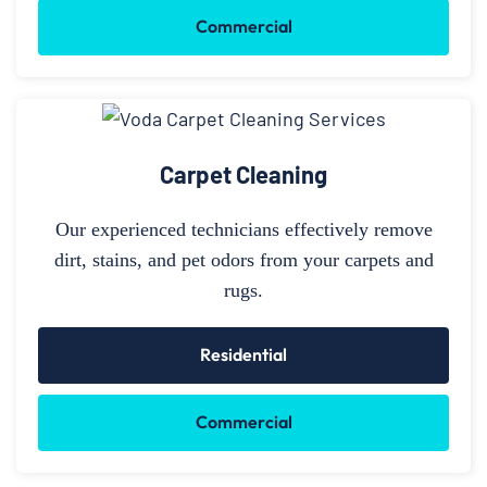
Commercial
Carpet Cleaning
Our experienced technicians effectively remove
dirt, stains, and pet odors from your carpets and
rugs.
Residential
Commercial