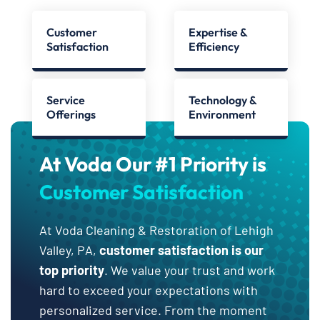
Customer
Expertise &
Satisfaction
Efficiency
Service
Technology &
Offerings
Environment
At Voda Our #1 Priority is
Customer Satisfaction
At Voda Cleaning & Restoration of Lehigh
Valley, PA,
customer satisfaction is our
top priority
. We value your trust and work
hard to exceed your expectations with
personalized service. From the moment