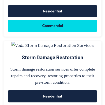
Residential
Commercial
Storm Damage Restoration
Storm damage restoration services offer complete
repairs and recovery, restoring properties to their
pre-storm condition.
Residential