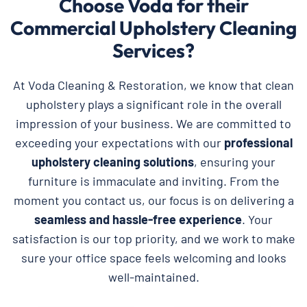
Choose Voda for their
Commercial Upholstery Cleaning
Services?
At Voda Cleaning & Restoration, we know that clean
upholstery plays a significant role in the overall
impression of your business. We are committed to
exceeding your expectations with our
professional
upholstery cleaning solutions
, ensuring your
furniture is immaculate and inviting. From the
moment you contact us, our focus is on delivering a
seamless and hassle-free experience
. Your
satisfaction is our top priority, and we work to make
sure your office space feels welcoming and looks
well-maintained.