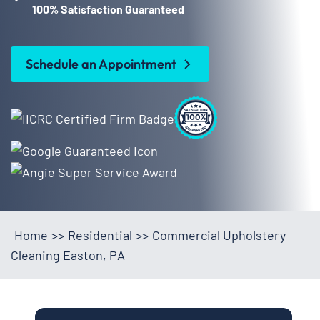
100% Satisfaction Guaranteed
Schedule an Appointment
Home
>>
Residential
>>
Commercial Upholstery
Cleaning Easton, PA