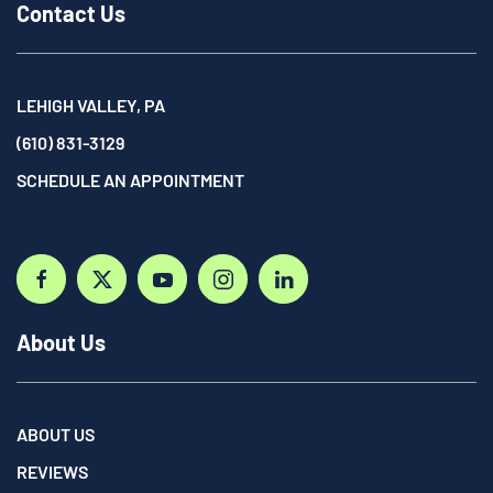
Contact Us
LEHIGH VALLEY, PA
(610) 831-3129
SCHEDULE AN APPOINTMENT
About Us
ABOUT US
REVIEWS