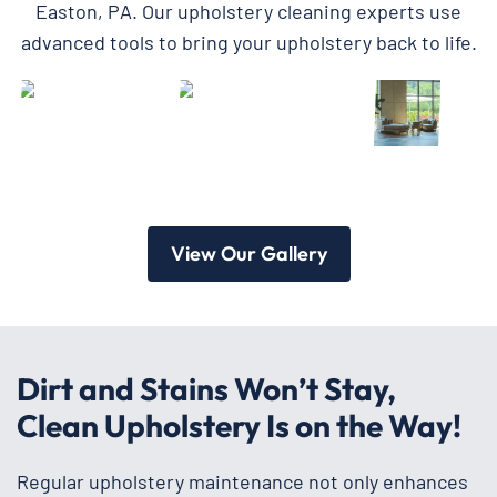
Easton, PA. Our upholstery cleaning experts use
advanced tools to bring your upholstery back to life.
View Our Gallery
Dirt and Stains Won’t Stay,
Clean Upholstery Is on the Way!
Regular upholstery maintenance not only enhances