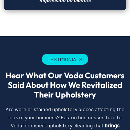
impression on clients!
TESTIMONIALS
Hear What Our Voda Customers
Said About How We Revitalized
Their Upholstery
Are worn or stained upholstery pieces affecting the
look of your business? Easton businesses turn to
Voda for expert upholstery cleaning that
brings