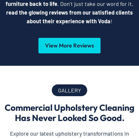
furniture back to life
. Don’t just take our word for it,
read the glowing reviews from our satisfied clients
about their experience with Voda
!
View More Reviews
GALLERY
Commercial Upholstery Cleaning
Has Never Looked So Good.
Explore our latest upholstery transformations in