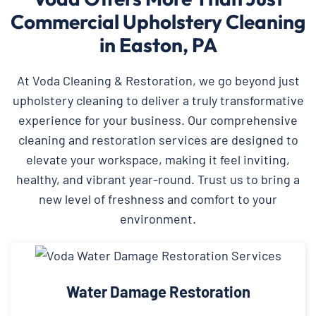
Commercial Upholstery Cleaning
in Easton, PA
At Voda Cleaning & Restoration, we go beyond just
upholstery cleaning to deliver a truly transformative
experience for your business. Our comprehensive
cleaning and restoration services are designed to
elevate your workspace, making it feel inviting,
healthy, and vibrant year-round. Trust us to bring a
new level of freshness and comfort to your
environment.
Water Damage Restoration