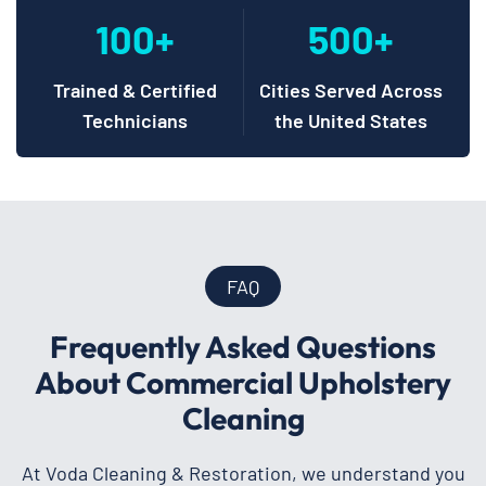
100+
500+
Trained & Certified
Cities Served Across
Technicians
the United States
FAQ
Frequently Asked Questions
About Commercial Upholstery
Cleaning
At Voda Cleaning & Restoration, we understand you