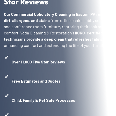
Star Reviews
Our Commercial Upholstery Cleaning in Easton, PA
removes
dirt, allergens, and stains
from office chairs, lobby seating,
and conference room furniture, restoring their look and
comfort. Voda Cleaning & Restoration’s
IICRC-certified
technicians provide a deep clean that refreshes fabrics
,
enhancing comfort and extending the life of your furniture.
Over 11,000 Five Star Reviews
Free Estimates and Quotes
Child, Family & Pet Safe Processes