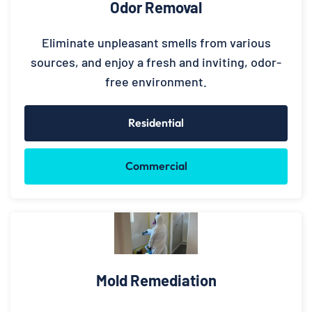
Odor Removal
Eliminate unpleasant smells from various
sources, and enjoy a fresh and inviting, odor-
free environment.
Residential
Commercial
Mold Remediation