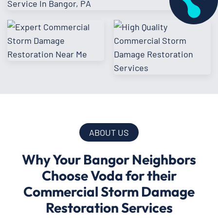
ABOUT US
Why Your Bangor Neighbors
Choose Voda for their
Commercial Storm Damage
Restoration Services