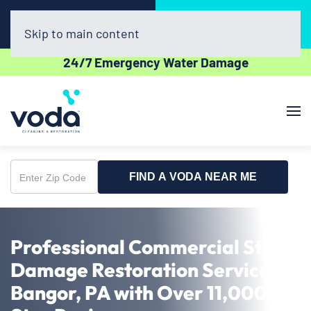
Call Now
Book Online
(610) 831-3129
Click Here!
Skip to main content
24/7 Emergency Water Damage
FIND A VODA NEAR ME
Enter
Zip
Code
Professional Commercial Storm
Damage Restoration Service in
Bangor, PA with Over 11,000 5-