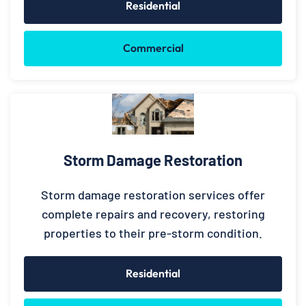
Residential
Commercial
Storm Damage Restoration
Storm damage restoration services offer
complete repairs and recovery, restoring
properties to their pre-storm condition.
Residential