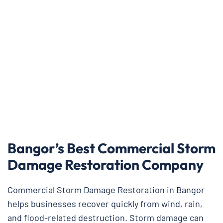
Bangor’s Best Commercial Storm
Damage Restoration Company
Commercial Storm Damage Restoration in Bangor
helps businesses recover quickly from wind, rain,
and flood-related destruction. Storm damage can