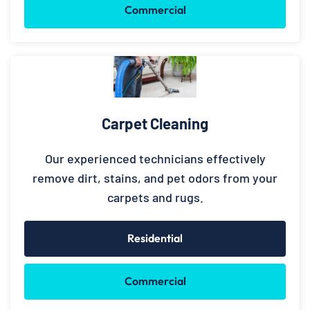
Commercial
Carpet Cleaning
Our experienced technicians effectively
remove dirt, stains, and pet odors from your
carpets and rugs.
Residential
Commercial