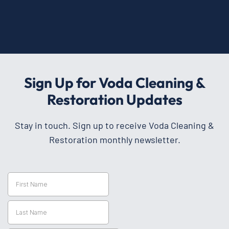
Sign Up for Voda Cleaning &
Restoration Updates
Stay in touch. Sign up to receive Voda Cleaning &
Restoration monthly newsletter.