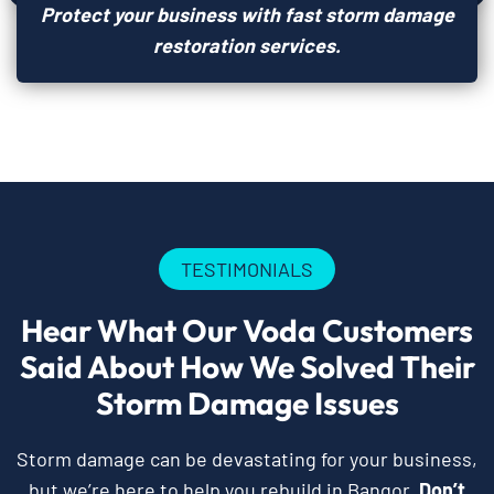
Protect your business with fast storm damage
restoration services.
TESTIMONIALS
Hear What Our Voda Customers
Said About How We Solved Their
Storm Damage Issues
Storm damage can be devastating for your business,
but we’re here to help you rebuild in Bangor.
Don’t