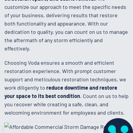
customize our approach to meet the specific needs
of your business, delivering results that restore
both functionality and appearance. With our
dedication to quality, you can count on us to manage
the aftermath of any storm efficiently and
effectively.
Choosing Voda ensures a smooth and efficient
restoration experience. With prompt customer
support and meticulous restoration techniques, we
work diligently to
reduce downtime and restore
your space to its best condition
. Count on us to help
you recover while creating a safe, clean, and
welcoming environment for employees and clients.