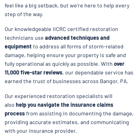
feel like a big setback, but we’re here to help every
step of the way.
Our knowledgeable IICRC certified restoration
technicians use
advanced techniques and
equipment
to address all forms of storm-related
damage, helping ensure your property is safe and
fully operational as quickly as possible. With
over
11,000 five-star reviews
, our dependable service has
earned the trust of businesses across Bangor, PA.
Our experienced restoration specialists will
also
help you navigate the insurance claims
process
from assisting in documenting the damage,
providing accurate estimates, and communicating
with your insurance provider.