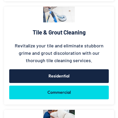
Tile & Grout Cleaning
Revitalize your tile and eliminate stubborn
grime and grout discoloration with our
thorough tile cleaning services.
Residential
Commercial