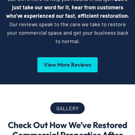
just take our word for it, hear from customers
who’ve experienced our fast, efficient restoration.
Our reviews speak to the care we take to restore
your commercial space and get your business back
to normal.
View More Reviews
GALLERY
Check Out How We’ve Restored
Commercial Properties After