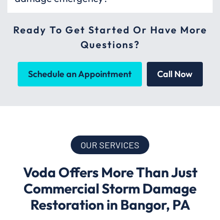
Ready To Get Started Or Have More
Questions?
Schedule an Appointment
Call Now
OUR SERVICES
Voda Offers More Than Just
Commercial Storm Damage
Restoration in Bangor, PA