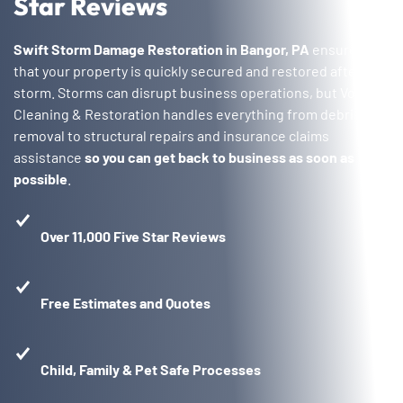
Star Reviews
Swift Storm Damage Restoration in Bangor, PA
ensures
that your property is quickly secured and restored after a
storm. Storms can disrupt business operations, but Voda
Cleaning & Restoration handles everything from debris
removal to structural repairs and insurance claims
assistance
so you can get back to business as soon as
possible
.
Over 11,000 Five Star Reviews
Free Estimates and Quotes
Child, Family & Pet Safe Processes