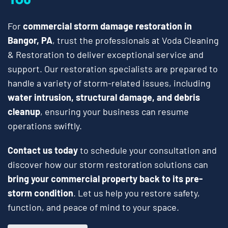
For
commercial storm damage restoration in
Bangor, PA
, trust the professionals at Voda Cleaning
& Restoration to deliver exceptional service and
support. Our restoration specialists are prepared to
handle a variety of storm-related issues, including
water intrusion, structural damage, and debris
cleanup
, ensuring your business can resume
operations swiftly.
Contact us today
to schedule your consultation and
discover how our storm restoration solutions can
bring your commercial property back to its pre-
storm condition
. Let us help you restore safety,
function, and peace of mind to your space.