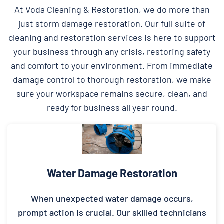
At Voda Cleaning & Restoration, we do more than
just storm damage restoration. Our full suite of
cleaning and restoration services is here to support
your business through any crisis, restoring safety
and comfort to your environment. From immediate
damage control to thorough restoration, we make
sure your workspace remains secure, clean, and
ready for business all year round.
Water Damage Restoration
When unexpected water damage occurs,
prompt action is crucial. Our skilled technicians