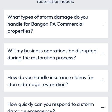
restoration needs.
What types of storm damage do you
handle for Bangor, PA Commercial
properties?
Will my business operations be disrupted
during the restoration process?
How do you handle insurance claims for
storm damage restoration?
How quickly can you respond to a storm
damage emergency?