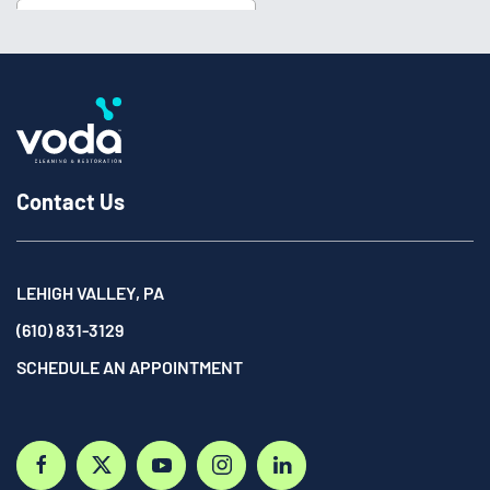
Contact Us
LEHIGH VALLEY, PA
(610) 831-3129
SCHEDULE AN APPOINTMENT