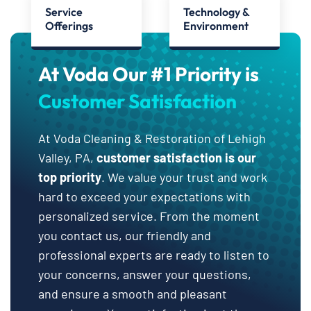
Service
Technology &
Offerings
Environment
At Voda Our #1 Priority is
Customer Satisfaction
At Voda Cleaning & Restoration of Lehigh
Valley, PA,
customer satisfaction is our
top priority
. We value your trust and work
hard to exceed your expectations with
personalized service. From the moment
you contact us, our friendly and
professional experts are ready to listen to
your concerns, answer your questions,
and ensure a smooth and pleasant