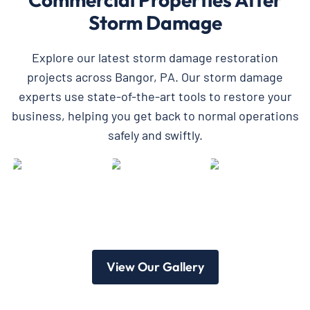
Storm Damage
Explore our latest storm damage restoration
projects across Bangor, PA. Our storm damage
experts use state-of-the-art tools to restore your
business, helping you get back to normal operations
safely and swiftly.
View Our Gallery