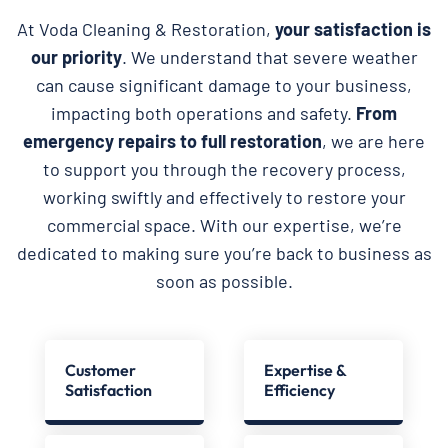
At Voda Cleaning & Restoration,
your satisfaction is
our priority
. We understand that severe weather
can cause significant damage to your business,
impacting both operations and safety.
From
emergency repairs to full restoration
, we are here
to support you through the recovery process,
working swiftly and effectively to restore your
commercial space. With our expertise, we’re
dedicated to making sure you’re back to business as
soon as possible.
Customer
Expertise &
Satisfaction
Efficiency