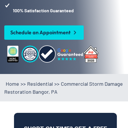
100% Satisfaction Guaranteed
Schedule an Appointment
Home
>>
Residential
>>
Commercial Storm Damage
Restoration Bangor, PA