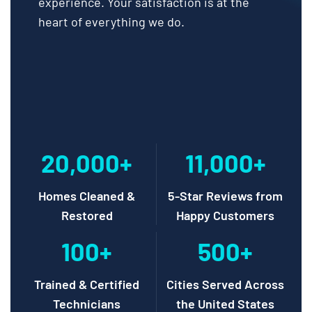
experience. Your satisfaction is at the
heart of everything we do.
20,000+
11,000+
Homes Cleaned &
5-Star Reviews from
Restored
Happy Customers
100+
500+
Trained & Certified
Cities Served Across
Technicians
the United States