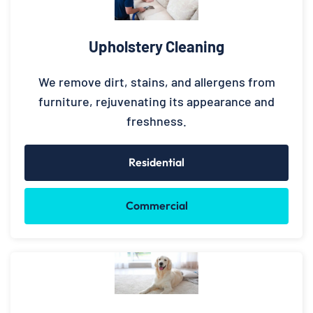
Upholstery Cleaning
We remove dirt, stains, and allergens from
furniture, rejuvenating its appearance and
freshness.
Residential
Commercial