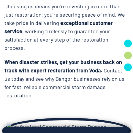
Choosing us means you’re investing in more than
just restoration, you’re securing peace of mind. We
take pride in delivering
exceptional customer
service
, working tirelessly to guarantee your
satisfaction at every step of the restoration
process.
When disaster strikes, get your business back on
track with expert restoration from Voda.
Contact
us today and see why Bangor businesses rely on us
for fast, reliable commercial storm damage
restoration.