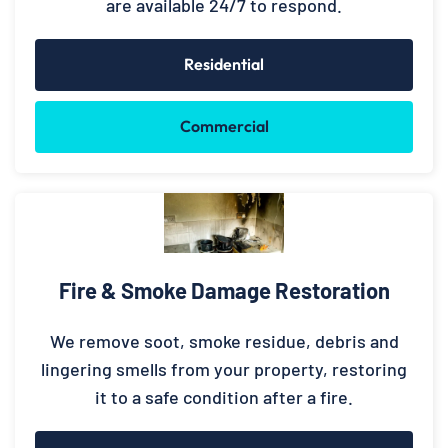
are available 24/7 to respond.
Residential
Commercial
Fire & Smoke Damage Restoration
We remove soot, smoke residue, debris and
lingering smells from your property, restoring
it to a safe condition after a fire.