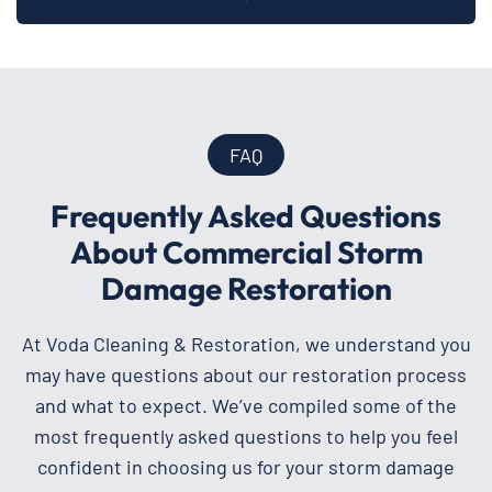
FAQ
Frequently Asked Questions
About Commercial Storm
Damage Restoration
At Voda Cleaning & Restoration, we understand you
may have questions about our restoration process
and what to expect. We’ve compiled some of the
most frequently asked questions to help you feel
confident in choosing us for your storm damage