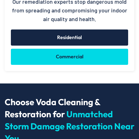
Our remediation experts stop dangerous mold
from spreading and compromising your indoor
air quality and health.
Residential
Commercial
Choose Voda Cleaning &
Restoration for
Unmatched
Storm Damage Restoration Near
You