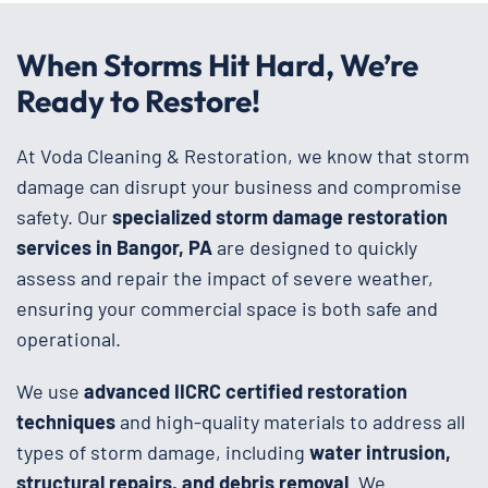
When Storms Hit Hard, We’re
Ready to Restore!
At Voda Cleaning & Restoration, we know that storm
damage can disrupt your business and compromise
safety. Our
specialized storm damage restoration
services in Bangor, PA
are designed to quickly
assess and repair the impact of severe weather,
ensuring your commercial space is both safe and
operational.
We use
advanced IICRC certified restoration
techniques
and high-quality materials to address all
types of storm damage, including
water intrusion,
structural repairs, and debris removal
. We