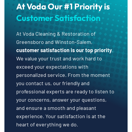
At Voda Our #1 Priority is
Customer Satisfaction
At Voda Cleaning & Restoration of
Greensboro and Winston-Salem,
customer satisfaction is our top priority
.
We value your trust and work hard to
exceed your expectations with
personalized service. From the moment
you contact us, our friendly and
professional experts are ready to listen to
your concerns, answer your questions,
and ensure a smooth and pleasant
experience. Your satisfaction is at the
heart of everything we do.