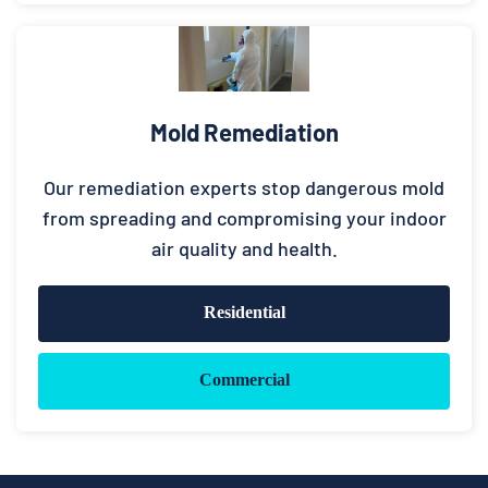
Mold Remediation
Our remediation experts stop dangerous mold
from spreading and compromising your indoor
air quality and health.
Residential
Commercial