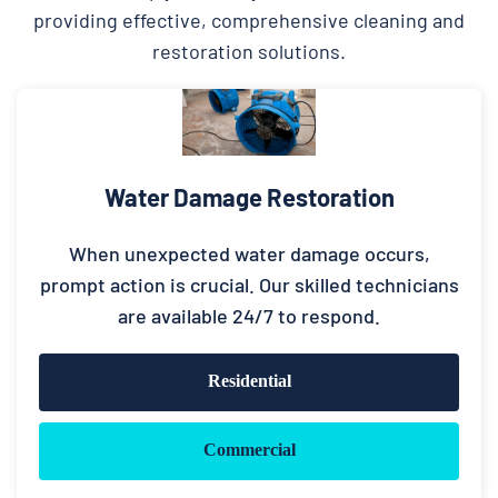
providing effective, comprehensive cleaning and
restoration solutions.
Water Damage Restoration
When unexpected water damage occurs,
prompt action is crucial. Our skilled technicians
are available 24/7 to respond.
Residential
Commercial