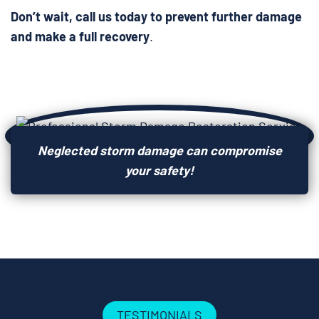
Don’t wait, call us today to prevent further damage
and make a full recovery
.
Neglected storm damage can compromise
your safety!
TESTIMONIALS