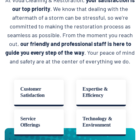
our top priority
. We know that dealing with the
aftermath of a storm can be stressful, so we’re
committed to making the restoration process as
seamless as possible. From the moment you reach
out,
our friendly and professional staff is here to
guide you every step of the way
. Your peace of mind
and safety are at the center of everything we do.
Customer
Expertise &
Satisfaction
Efficiency
Service
Technology &
Offerings
Environment