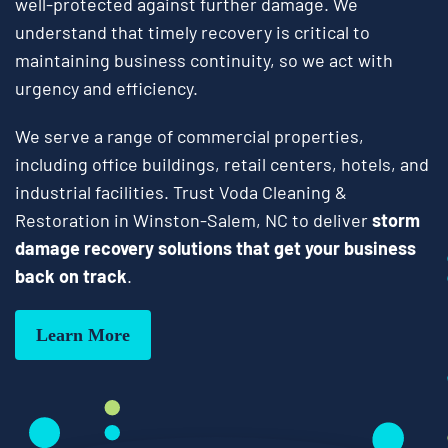
well-protected against further damage. We
understand that timely recovery is critical to
maintaining business continuity, so we act with
urgency and efficiency.
We serve a range of commercial properties,
including office buildings, retail centers, hotels, and
industrial facilities. Trust Voda Cleaning &
Restoration in Winston-Salem, NC to deliver
storm
damage recovery solutions that get your business
back on track
.
Learn More