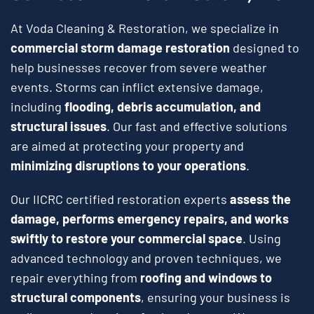
At Voda Cleaning & Restoration, we specialize in
commercial storm damage restoration
designed to
help businesses recover from severe weather
events. Storms can inflict extensive damage,
including
flooding, debris accumulation, and
structural issues
. Our fast and effective solutions
are aimed at protecting your property and
minimizing disruptions to your operations
.
Our IICRC certified restoration experts
assess the
damage, performs emergency repairs, and works
swiftly to restore your commercial space
. Using
advanced technology and proven techniques, we
repair everything from
roofing and windows to
structural components
, ensuring your business is