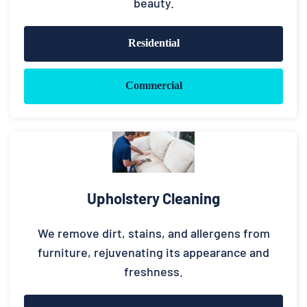
beauty.
Residential
Commercial
Upholstery Cleaning
We remove dirt, stains, and allergens from
furniture, rejuvenating its appearance and
freshness.