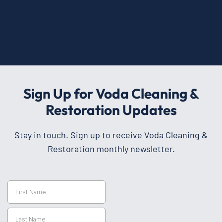
Sign Up for Voda Cleaning &
Restoration Updates
Stay in touch. Sign up to receive Voda Cleaning &
Restoration monthly newsletter.