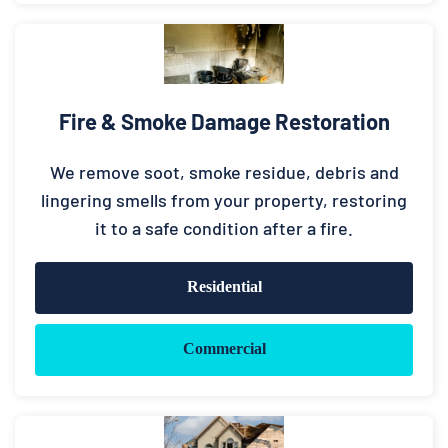
Fire & Smoke Damage Restoration
We remove soot, smoke residue, debris and
lingering smells from your property, restoring
it to a safe condition after a fire.
Residential
Commercial