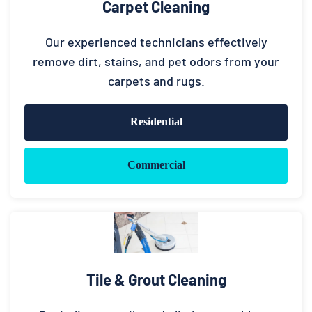
Carpet Cleaning
Our experienced technicians effectively
remove dirt, stains, and pet odors from your
carpets and rugs.
Residential
Commercial
Tile & Grout Cleaning