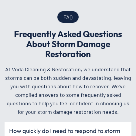
FAQ
Frequently Asked Questions
About Storm Damage
Restoration
At Voda Cleaning & Restoration, we understand that
storms can be both sudden and devastating, leaving
you with questions about how to recover. We’ve
compiled answers to some frequently asked
questions to help you feel confident in choosing us
for your storm damage restoration needs.
How quickly do I need to respond to storm