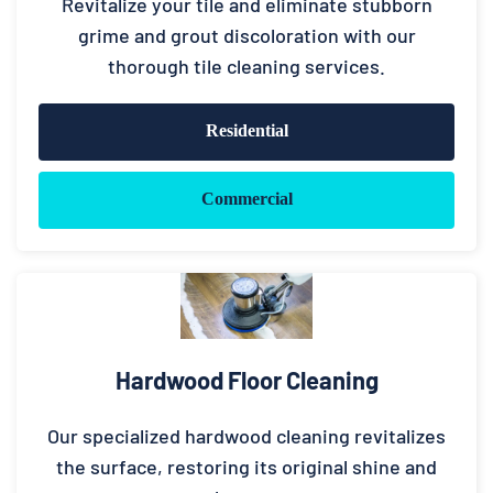
Revitalize your tile and eliminate stubborn
grime and grout discoloration with our
thorough tile cleaning services.
Residential
Commercial
Hardwood Floor Cleaning
Our specialized hardwood cleaning revitalizes
the surface, restoring its original shine and