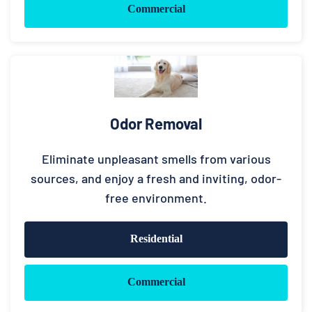
Commercial
Odor Removal
Eliminate unpleasant smells from various
sources, and enjoy a fresh and inviting, odor-
free environment.
Residential
Commercial