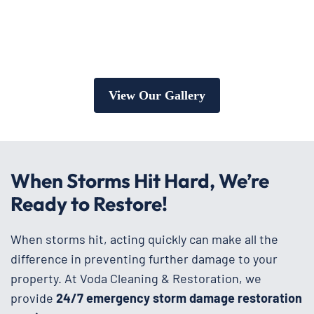
View Our Gallery
When Storms Hit Hard, We’re
Ready to Restore!
When storms hit, acting quickly can make all the
difference in preventing further damage to your
property. At Voda Cleaning & Restoration, we
provide
24/7 emergency storm damage restoration