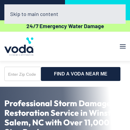
Call Now
Book Online
(336) 551-1454
Click Here!
Skip to main content
24/7 Emergency Water Damage
FIND A VODA NEAR ME
Enter
Zip
Code
Professional Storm Damage
Restoration Service in Winston-
Salem, NC with Over 11,000 5-