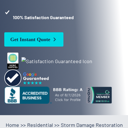
100% Satisfaction Guaranteed
Get Instant Quote
Home
>>
Residential
>>
Storm Damage Restoration