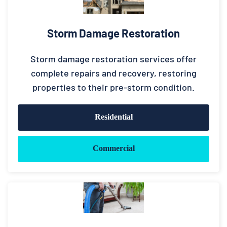
Storm Damage Restoration
Storm damage restoration services offer
complete repairs and recovery, restoring
properties to their pre-storm condition.
Residential
Commercial