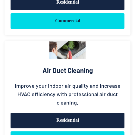
Residential
Commercial
Air Duct Cleaning
Improve your indoor air quality and increase
HVAC efficiency with professional air duct
cleaning.
Residential