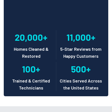
20,000+
11,000+
Homes Cleaned &
5-Star Reviews from
Restored
Happy Customers
100+
500+
Trained & Certified
Cities Served Across
Technicians
the United States