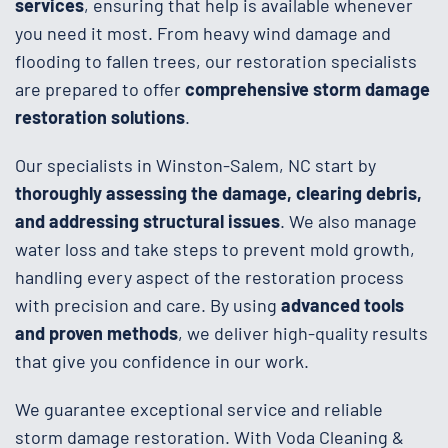
services
, ensuring that help is available whenever
you need it most. From heavy wind damage and
flooding to fallen trees, our restoration specialists
are prepared to offer
comprehensive storm damage
restoration solutions
.
Our specialists in Winston-Salem, NC start by
thoroughly assessing the damage, clearing debris,
and addressing structural issues
. We also manage
water loss and take steps to prevent mold growth,
handling every aspect of the restoration process
with precision and care. By using
advanced tools
and proven methods
, we deliver high-quality results
that give you confidence in our work.
We guarantee exceptional service and reliable
storm damage restoration. With Voda Cleaning &