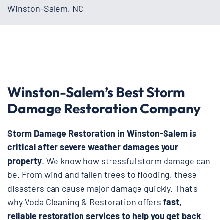
Winston-Salem, NC
Winston-Salem’s Best Storm
Damage Restoration Company
Storm Damage Restoration in Winston-Salem is
critical after severe weather damages your
property
. We know how stressful storm damage can
be. From wind and fallen trees to flooding, these
disasters can cause major damage quickly. That’s
why Voda Cleaning & Restoration
offers
fast,
reliable restoration services to help you get back