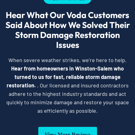
Hear What Our Voda Customers
Said About How We Solved Their
Storm Damage Restoration
Issues
When severe weather strikes, we’re here to help.
Hear from homeowners in Winston-Salem who
turned to us for fast, reliable storm damage
restoration.
. Our licensed and insured contractors
adhere to the highest industry standards and act
quickly to minimize damage and restore your space
as efficiently as possible.
View More Reviews