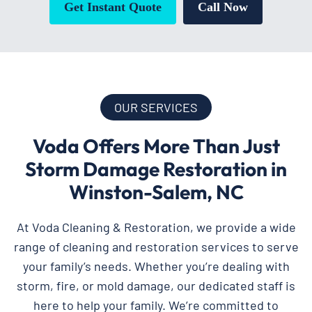
Get Instant Quote
Call Now
OUR SERVICES
Voda Offers More Than Just
Storm Damage Restoration in
Winston-Salem, NC
At Voda Cleaning & Restoration, we provide a wide
range of cleaning and restoration services to serve
your family’s needs. Whether you’re dealing with
storm, fire, or mold damage, our dedicated staff is
here to help your family. We’re committed to