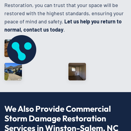
Restoration, you can trust that your space will be
restored with the highest standards, ensuring your
peace of mind and safety.
Let us help you return to
normal, contact us today
.
We Also Provide Commercial
Storm Damage Restoration
Services in Winston-Salem, NC