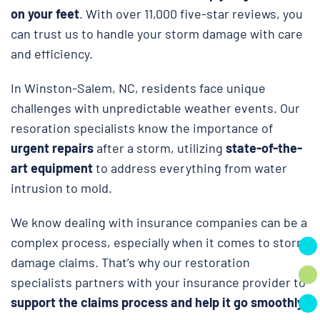
on your feet
. With over 11,000 five-star reviews, you
can trust us to handle your storm damage with care
and efficiency.
In Winston-Salem, NC, residents face unique
challenges with unpredictable weather events. Our
resoration specialists know the importance of
urgent repairs
after a storm, utilizing
state-of-the-
art equipment
to address everything from water
intrusion to mold.
We know dealing with insurance companies can be a
complex process, especially when it comes to storm
damage claims. That’s why our restoration
specialists partners with your insurance provider to
support the claims process and help it go smoothly.