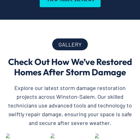
GALLERY
Check Out How We’ve Restored
Homes After Storm Damage
Explore our latest storm damage restoration
projects across Winston-Salem. Our skilled
technicians use advanced tools and technology to
swiftly repair damage, ensuring your space is safe
and secure after severe weather.