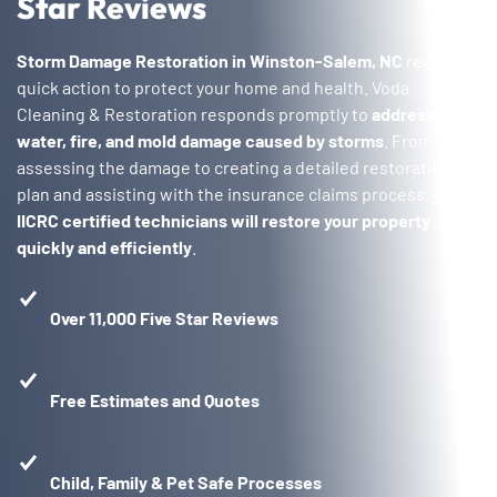
Star Reviews
Storm Damage Restoration in Winston-Salem, NC
requires
quick action to protect your home and health. Voda
Cleaning & Restoration responds promptly to
address
water, fire, and mold damage caused by storms
. From
assessing the damage to creating a detailed restoration
plan and assisting with the insurance claims process,
our
IICRC certified technicians will restore your property
quickly and efficiently
.
Over 11,000 Five Star Reviews
Free Estimates and Quotes
Child, Family & Pet Safe Processes