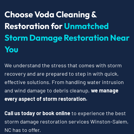
Choose Voda Cleaning &
Restoration for
Unmatched
Storm Damage Restoration Near
You
We understand the stress that comes with storm
recovery and are prepared to step in with quick,
effective solutions. From handling water intrusion
and wind damage to debris cleanup,
we manage
every aspect of storm restoration.
Call us today or book online
to experience the best
storm damage restoration services Winston-Salem,
NC has to offer.