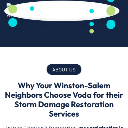
ABOUT US
Why Your Winston-Salem
Neighbors Choose Voda for their
Storm Damage Restoration
Services
At Voda Cleaning & Restoration,
your satisfaction is