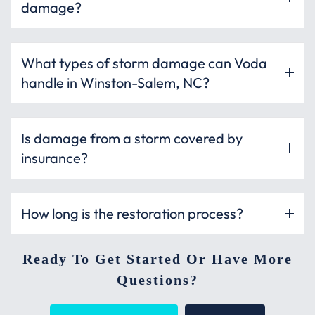
damage?
What types of storm damage can Voda
handle in Winston-Salem, NC?
Is damage from a storm covered by
insurance?
How long is the restoration process?
Ready To Get Started Or Have More
Questions?