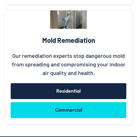
Mold Remediation
Our remediation experts stop dangerous mold
from spreading and compromising your indoor
air quality and health.
Residential
Commercial