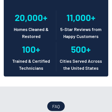
20,000+
11,000+
Homes Cleaned &
5-Star Reviews from
Restored
Happy Customers
100+
500+
Trained & Certified
Cities Served Across
Technicians
the United States
FAQ