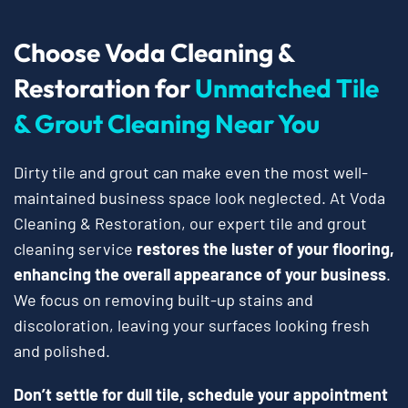
Choose Voda Cleaning &
Restoration for
Unmatched Tile
& Grout Cleaning Near You
Dirty tile and grout can make even the most well-
maintained business space look neglected. At Voda
Cleaning & Restoration, our expert tile and grout
cleaning service
restores the luster of your flooring,
enhancing the overall appearance of your business
.
We focus on removing built-up stains and
discoloration, leaving your surfaces looking fresh
and polished.
Don’t settle for dull tile, schedule your appointment