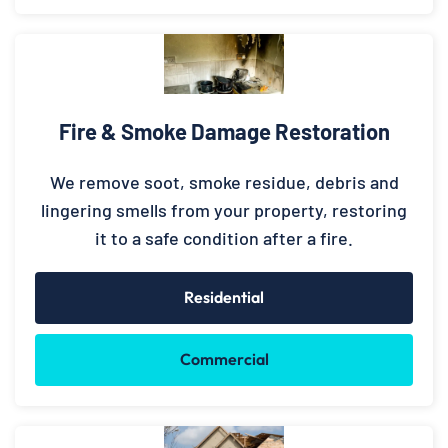
Fire & Smoke Damage Restoration
We remove soot, smoke residue, debris and
lingering smells from your property, restoring
it to a safe condition after a fire.
Residential
Commercial