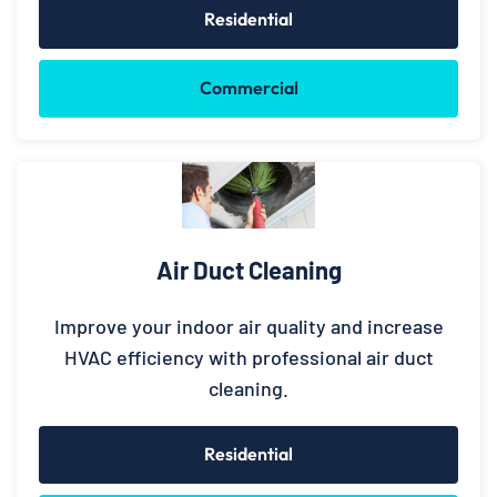
Residential
Commercial
Air Duct Cleaning
Improve your indoor air quality and increase
HVAC efficiency with professional air duct
cleaning.
Residential