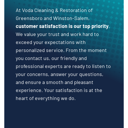
At Voda Cleaning & Restoration of
Greensboro and Winston-Salem,
customer satisfaction is our top priority
.
We value your trust and work hard to
exceed your expectations with
personalized service. From the moment
you contact us, our friendly and
professional experts are ready to listen to
your concerns, answer your questions,
and ensure a smooth and pleasant
experience. Your satisfaction is at the
heart of everything we do.