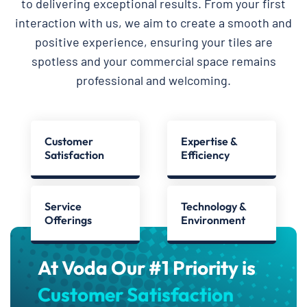
to delivering exceptional results. From your first
interaction with us, we aim to create a smooth and
positive experience, ensuring your tiles are
spotless and your commercial space remains
professional and welcoming.
Customer
Expertise &
Satisfaction
Efficiency
Service
Technology &
Offerings
Environment
At Voda Our #1 Priority is
Customer Satisfaction