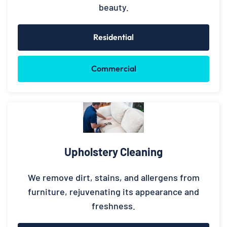
beauty.
Residential
Commercial
Upholstery Cleaning
We remove dirt, stains, and allergens from
furniture, rejuvenating its appearance and
freshness.