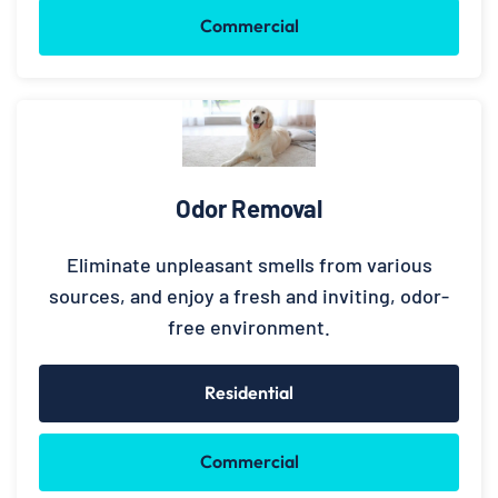
Commercial
Odor Removal
Eliminate unpleasant smells from various
sources, and enjoy a fresh and inviting, odor-
free environment.
Residential
Commercial