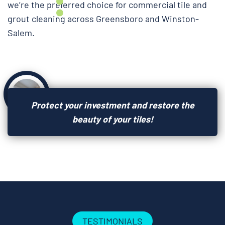
we’re the preferred choice for commercial tile and
grout cleaning across Greensboro and Winston-
Salem.
Protect your investment and restore the
beauty of your tiles!
TESTIMONIALS