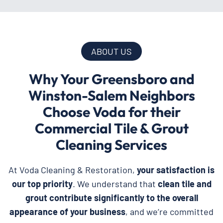
ABOUT US
Why Your Greensboro and
Winston-Salem Neighbors
Choose Voda for their
Commercial Tile & Grout
Cleaning Services
At Voda Cleaning & Restoration,
your satisfaction is
our top priority
. We understand that
clean tile and
grout contribute significantly to the overall
appearance of your business
, and we’re committed