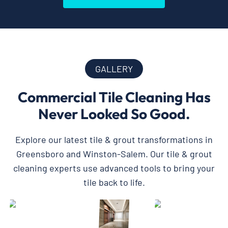
GALLERY
Commercial Tile Cleaning Has
Never Looked So Good.
Explore our latest tile & grout transformations in
Greensboro and Winston-Salem. Our tile & grout
cleaning experts use advanced tools to bring your
tile back to life.