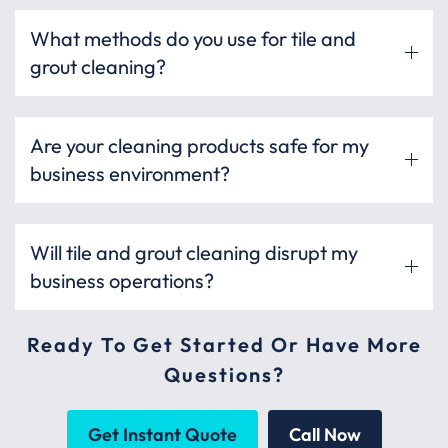
What methods do you use for tile and
grout cleaning?
Are your cleaning products safe for my
business environment?
Will tile and grout cleaning disrupt my
business operations?
Ready To Get Started Or Have More
Questions?
Get Instant Quote
Call Now