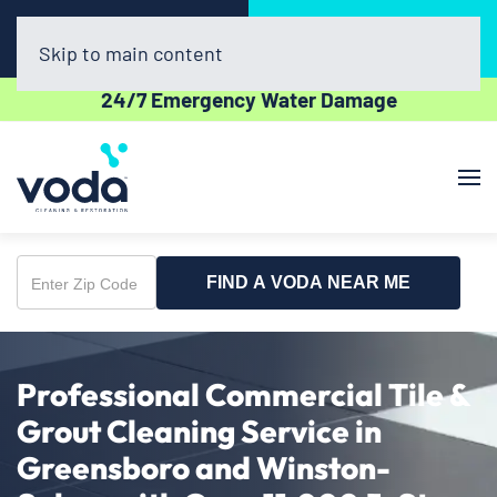
Call Now
Book Online
(336) 551-1454
Click Here!
Skip to main content
24/7 Emergency Water Damage
FIND A VODA NEAR ME
Enter
Zip
Code
Professional Commercial Tile &
Grout Cleaning Service in
Greensboro and Winston-