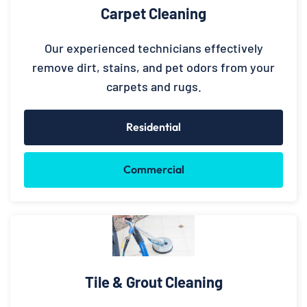
Carpet Cleaning
Our experienced technicians effectively
remove dirt, stains, and pet odors from your
carpets and rugs.
Residential
Commercial
Tile & Grout Cleaning