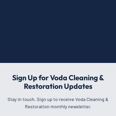
Sign Up for Voda Cleaning &
Restoration Updates
Stay in touch. Sign up to receive Voda Cleaning &
Restoration monthly newsletter.