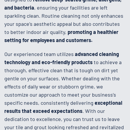
and bacteria
, ensuring your facilities are left
sparkling clean. Routine cleaning not only enhances
your space’s aesthetic appeal but also contributes
to better indoor air quality,
promoting a healthier
setting for employees and customers.
Our experienced team utilizes
advanced cleaning
technology and eco-friendly products
to achieve a
thorough, effective clean that is tough on dirt yet
gentle on your surfaces. Whether dealing with the
effects of daily wear or stubborn grime, we
customize our approach to meet your business’s
specific needs, consistently delivering
exceptional
results that exceed expectations
. With our
dedication to excellence, you can trust us to leave
your tile and grout looking refreshed and revitalized