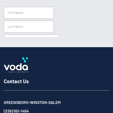
Contact Us
GREENSBORO-WINSTON-SALEM
(336) 551-1454