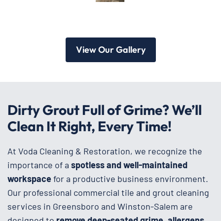
View Our Gallery
Dirty Grout Full of Grime? We’ll
Clean It Right, Every Time!
At Voda Cleaning & Restoration, we recognize the
importance of a
spotless and well-maintained
workspace
for a productive business environment.
Our professional commercial tile and grout cleaning
services in Greensboro and Winston-Salem are
designed to
remove deep-seated grime, allergens,