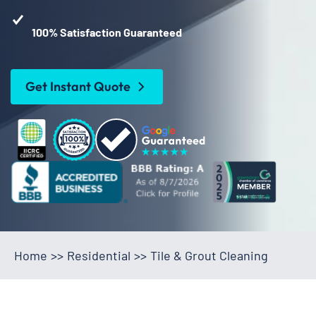
100% Satisfaction Guaranteed
Get Instant Quote
Home
>>
Residential
>>
Tile & Grout Cleaning