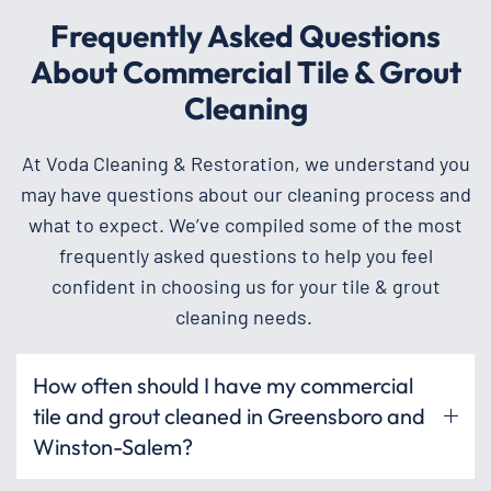
Frequently Asked Questions
About Commercial Tile & Grout
Cleaning
At Voda Cleaning & Restoration, we understand you
may have questions about our cleaning process and
what to expect. We’ve compiled some of the most
frequently asked questions to help you feel
confident in choosing us for your tile & grout
cleaning needs.
How often should I have my commercial
tile and grout cleaned in Greensboro and
Winston-Salem?