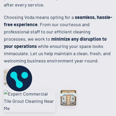
after every service.
Choosing Voda means opting for a
seamless, hassle-
free experience
. From our courteous and
professional staff to our efficient cleaning
processes, we work to
minimize any disruption to
your operations
while ensuring your space looks
immaculate. Let us help maintain a clean, fresh, and
welcoming business environment year-round.