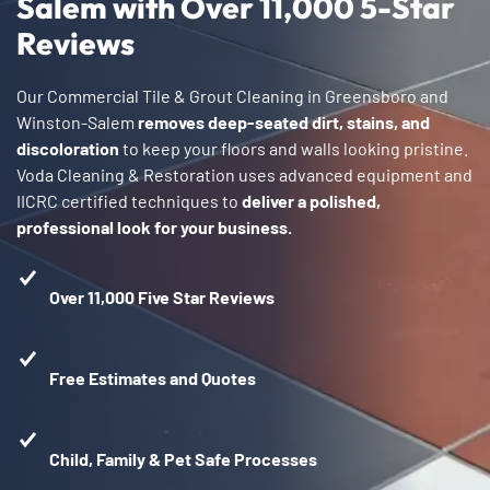
Salem with Over 11,000 5-Star
Reviews
Our Commercial Tile & Grout Cleaning in Greensboro and
Winston-Salem
removes deep-seated dirt, stains, and
discoloration
to keep your floors and walls looking pristine.
Voda Cleaning & Restoration uses advanced equipment and
IICRC certified techniques to
deliver a polished,
professional look for your business.
Over 11,000 Five Star Reviews
Free Estimates and Quotes
Child, Family & Pet Safe Processes