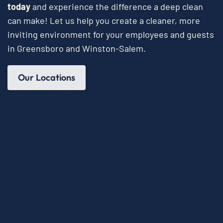
today
and experience the difference a deep clean
can make! Let us help you create a cleaner, more
inviting environment for your employees and guests
in Greensboro and Winston-Salem.
Our Locations