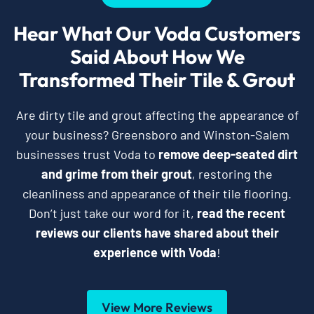
Hear What Our Voda Customers
Said About How We
Transformed Their Tile & Grout
Are dirty tile and grout affecting the appearance of
your business? Greensboro and Winston-Salem
businesses trust Voda to
remove deep-seated dirt
and grime from their grout
, restoring the
cleanliness and appearance of their tile flooring.
Don’t just take our word for it,
read the recent
reviews our clients have shared about their
experience with Voda
!
View More Reviews