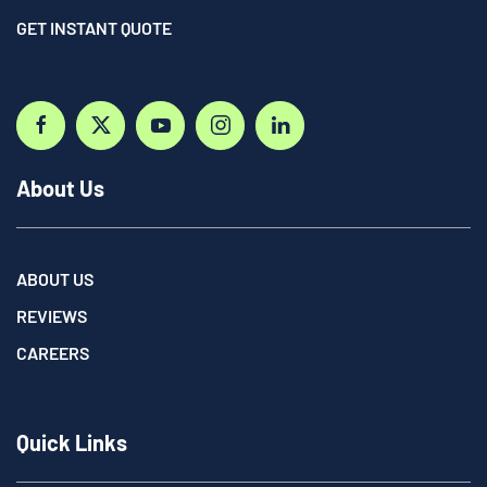
GET INSTANT QUOTE
About Us
ABOUT US
REVIEWS
CAREERS
Quick Links