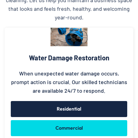
that looks and feels fresh, healthy, and welcoming
year-round.
Water Damage Restoration
When unexpected water damage occurs,
prompt action is crucial. Our skilled technicians
are available 24/7 to respond.
Residential
Commercial