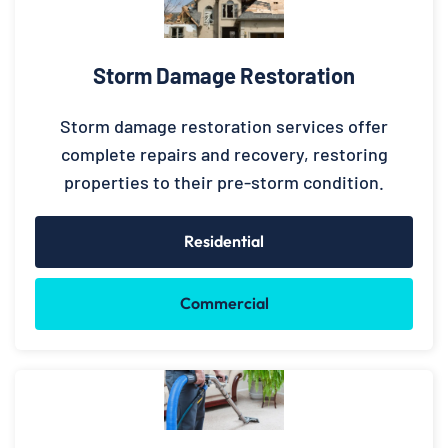
Storm Damage Restoration
Storm damage restoration services offer
complete repairs and recovery, restoring
properties to their pre-storm condition.
Residential
Commercial