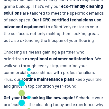
grime buildup. That’s why our
eco-friendly cleaning
solutions
are tailored to meet the specific demands
of each space.
Our IICRC certified technicians use
advanced equipment
to effectively restores your
tile surfaces, not only making them looking great,
but also extending the lifespan of your flooring
Choosing us means gaining a partner who
prioritizes
exceptional customer satisfaction
. We
walk you through every step, ensuring your
commercial space shines with professionalism.
Plus, our
routine maintenance plans
keep your tile
and grout in top condition year-round.
Get your tiles looking like new again!
Schedule your
professional tile cleaning today and experience why