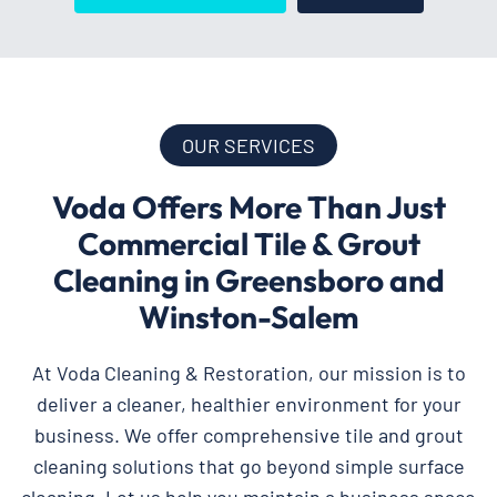
OUR SERVICES
Voda Offers More Than Just
Commercial Tile & Grout
Cleaning in Greensboro and
Winston-Salem
At Voda Cleaning & Restoration, our mission is to
deliver a cleaner, healthier environment for your
business. We offer comprehensive tile and grout
cleaning solutions that go beyond simple surface
cleaning. Let us help you maintain a business space