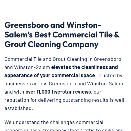
Greensboro and Winston-
Salem’s Best Commercial Tile &
Grout Cleaning Company
Commercial Tile and Grout Cleaning in Greensboro
and Winston-Salem
elevates the cleanliness and
appearance of your commercial space
. Trusted by
businesses across Greensboro and Winston-Salem
and with
over 11,000 five-star reviews
, our
reputation for delivering outstanding results is well
established.
We understand the challenges commercial
properties face, from heavy foot traffic to spills and