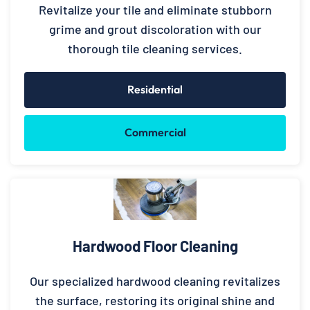
Revitalize your tile and eliminate stubborn
grime and grout discoloration with our
thorough tile cleaning services.
Residential
Commercial
Hardwood Floor Cleaning
Our specialized hardwood cleaning revitalizes
the surface, restoring its original shine and