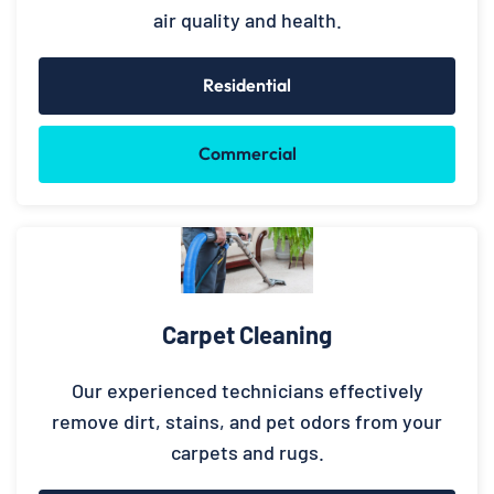
air quality and health.
Residential
Commercial
Carpet Cleaning
Our experienced technicians effectively
remove dirt, stains, and pet odors from your
carpets and rugs.