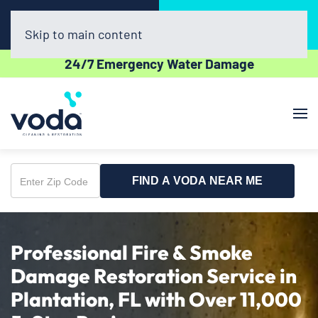
Call Now
Book Online
(954) 852-5162
Click Here!
Skip to main content
24/7 Emergency Water Damage
FIND A VODA NEAR ME
Enter
Zip
Code
Professional Fire & Smoke
Damage Restoration Service in
Plantation, FL with Over 11,000