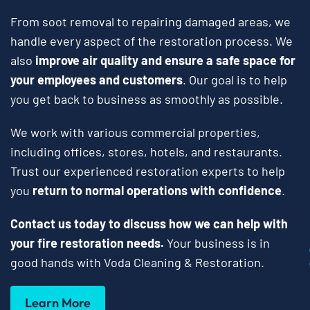
From soot removal to repairing damaged areas, we
handle every aspect of the restoration process. We
also
improve air quality and ensure a safe space for
your employees and customers
. Our goal is to help
you get back to business as smoothly as possible.
We work with various commercial properties,
including offices, stores, hotels, and restaurants.
Trust our experienced restoration experts to help
you
return to normal operations with confidence
.
Contact us today to discuss how we can help with
your fire restoration needs.
Your business is in
good hands with Voda Cleaning & Restoration.
Learn More