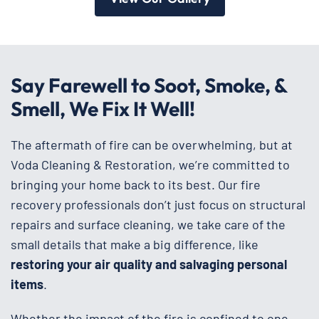
Say Farewell to Soot, Smoke, &
Smell, We Fix It Well!
The aftermath of fire can be overwhelming, but at
Voda Cleaning & Restoration, we’re committed to
bringing your home back to its best. Our fire
recovery professionals don’t just focus on structural
repairs and surface cleaning, we take care of the
small details that make a big difference, like
restoring your air quality and salvaging personal
items
.
Whether the impact of the fire is confined to one