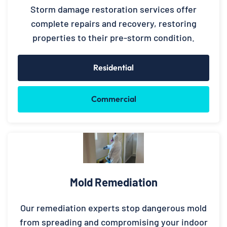
Storm damage restoration services offer
complete repairs and recovery, restoring
properties to their pre-storm condition.
Residential
Commercial
Mold Remediation
Our remediation experts stop dangerous mold
from spreading and compromising your indoor