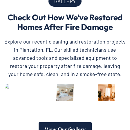
GALLERY
Check Out How We’ve Restored
Homes After Fire Damage
Explore our recent cleaning and restoration projects
in Plantation, FL. Our skilled technicians use
advanced tools and specialized equipment to
restore your property after fire damage, leaving
your home safe, clean, and in a smoke-free state.
View Our Gallery