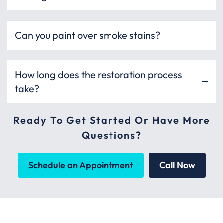
Can you paint over smoke stains?
How long does the restoration process
take?
Ready To Get Started Or Have More
Questions?
Schedule an Appointment
Call Now