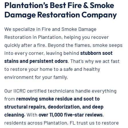
Plantation’s Best Fire & Smoke
Damage Restoration Company
We specialize in Fire and Smoke Damage
Restoration in Plantation, helping you recover
quickly after a fire. Beyond the flames, smoke seeps
into every corner, leaving behind
stubborn soot
stains and persistent odors
. That’s why we act fast
to restore your home to a safe and healthy
environment for your family.
Our IICRC certified technicians handle everything
from
removing smoke residue and soot to
structural repairs, deodorization, and deep
cleaning.
With
over 11,000 five-star reviews
,
residents across Plantation, FL trust us to restore