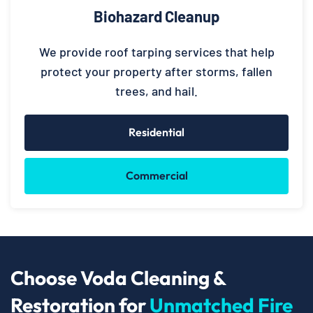
Biohazard Cleanup
We provide roof tarping services that help
protect your property after storms, fallen
trees, and hail.
Residential
Commercial
Choose Voda Cleaning &
Restoration for
Unmatched Fire