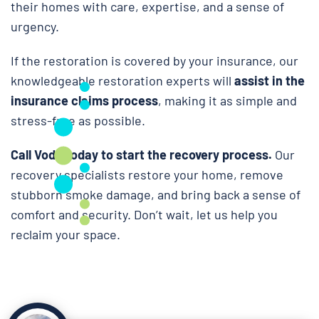
their homes with care, expertise, and a sense of
urgency.
If the restoration is covered by your insurance, our
knowledgeable restoration experts will
assist in the
insurance claims process
, making it as simple and
stress-free as possible.
Call Voda today to start the recovery process.
Our
recovery specialists restore your home, remove
stubborn smoke damage, and bring back a sense of
comfort and security. Don’t wait, let us help you
reclaim your space.