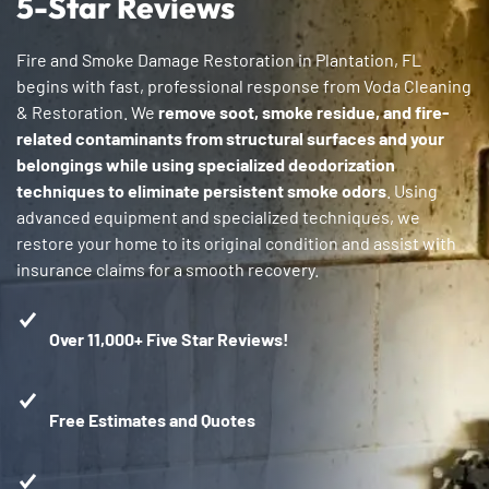
5-Star Reviews
Fire and Smoke Damage Restoration in Plantation, FL
begins with fast, professional response from Voda Cleaning
& Restoration. We
remove soot, smoke residue, and fire-
related contaminants from structural surfaces and your
belongings while using specialized deodorization
techniques to eliminate persistent smoke odors
. Using
advanced equipment and specialized techniques, we
restore your home to its original condition and assist with
insurance claims for a smooth recovery.
Over 11,000+ Five Star Reviews!
Free Estimates and Quotes