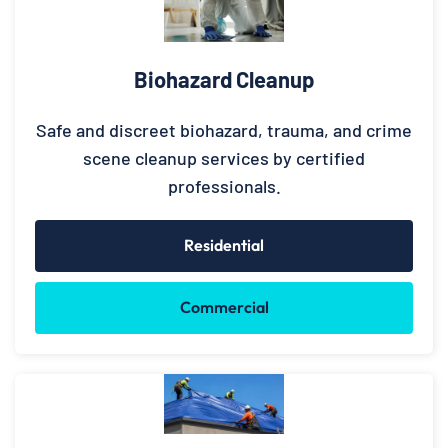
Biohazard Cleanup
Safe and discreet biohazard, trauma, and crime
scene cleanup services by certified
professionals.
Residential
Commercial