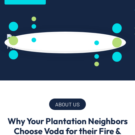
ABOUT US
Why Your Plantation Neighbors
Choose Voda for their Fire &