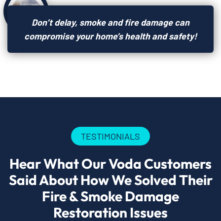
Don’t delay, smoke and fire damage can
compromise your home’s health and safety!
TESTIMONIALS
Hear What Our Voda Customers
Said About How We Solved Their
Fire & Smoke Damage
Restoration Issues