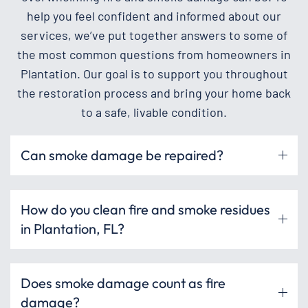
help you feel confident and informed about our
services, we’ve put together answers to some of
the most common questions from homeowners in
Plantation. Our goal is to support you throughout
the restoration process and bring your home back
to a safe, livable condition.
Can smoke damage be repaired?
How do you clean fire and smoke residues
in Plantation, FL?
Does smoke damage count as fire
damage?