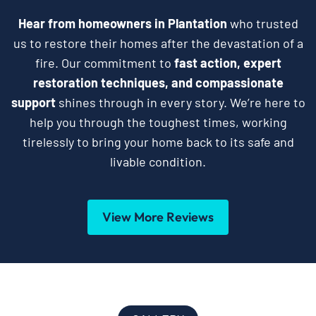
Hear from homeowners in Plantation
who trusted
us to restore their homes after the devastation of a
fire. Our commitment to
fast action, expert
restoration techniques, and compassionate
support
shines through in every story. We’re here to
help you through the toughest times, working
tirelessly to bring your home back to its safe and
livable condition.
View More Reviews