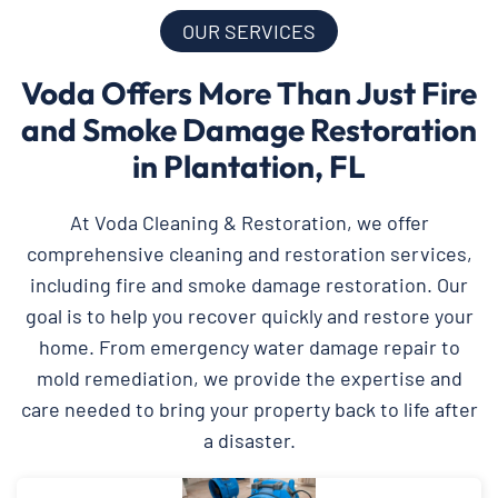
OUR SERVICES
Voda Offers More Than Just Fire
and Smoke Damage Restoration
in Plantation, FL
At Voda Cleaning & Restoration, we offer
comprehensive cleaning and restoration services,
including fire and smoke damage restoration. Our
goal is to help you recover quickly and restore your
home. From emergency water damage repair to
mold remediation, we provide the expertise and
care needed to bring your property back to life after
a disaster.