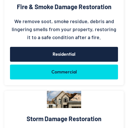
Fire & Smoke Damage Restoration
We remove soot, smoke residue, debris and
lingering smells from your property, restoring
it to a safe condition after a fire.
Residential
Commercial
Storm Damage Restoration