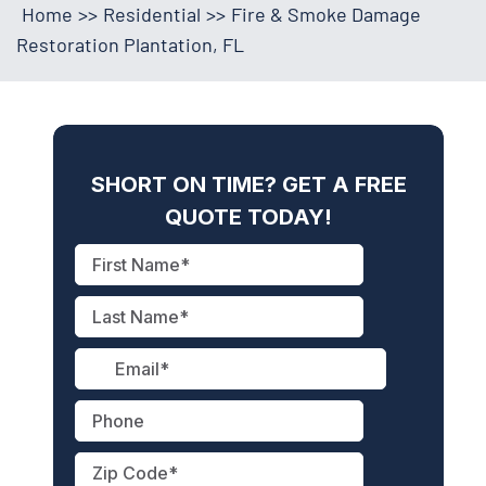
Home
>>
Residential
>>
Fire & Smoke Damage
Restoration Plantation, FL