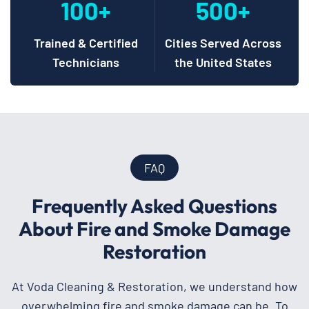
100+
500+
Trained & Certified
Cities Served Across
Technicians
the United States
FAQ
Frequently Asked Questions
About Fire and Smoke Damage
Restoration
At Voda Cleaning & Restoration, we understand how
overwhelming fire and smoke damage can be. To