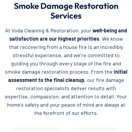
Smoke Damage Restoration
Services
At Voda Cleaning & Restoration, your
well-being and
satisfaction are our highest priorities
. We know
that recovering from a house fire is an incredibly
stressful experience, and we’re committed to
guiding you through every stage of the fire and
smoke damage restoration process. From the
initial
assessment to the final cleanup
, our fire damage
restoration specialists deliver results with
expertise, compassion, and attention to detail. Your
home’s safety and your peace of mind are always at
the forefront of our efforts.