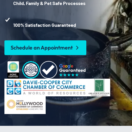
Child, Family & Pet Safe Processes
100% Satisfaction Guaranteed
Schedule an Appointment