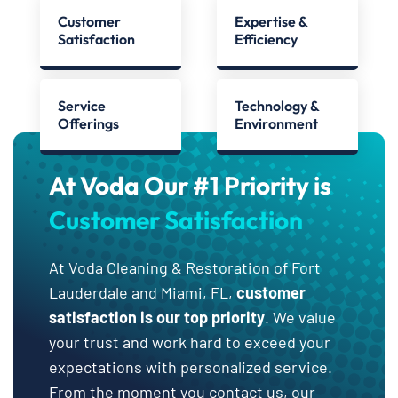
Customer
Expertise &
Satisfaction
Efficiency
Service
Technology &
Offerings
Environment
At Voda Our #1 Priority is
Customer Satisfaction
At Voda Cleaning & Restoration of Fort
Lauderdale and Miami, FL,
customer
satisfaction is our top priority
. We value
your trust and work hard to exceed your
expectations with personalized service.
From the moment you contact us, our