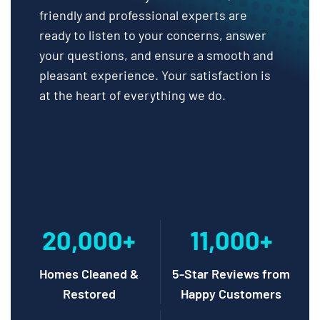
friendly and professional experts are
ready to listen to your concerns, answer
your questions, and ensure a smooth and
pleasant experience. Your satisfaction is
at the heart of everything we do.
20,000+
11,000+
Homes Cleaned &
5-Star Reviews from
Restored
Happy Customers