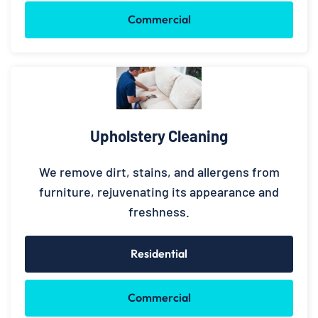
Commercial
Upholstery Cleaning
We remove dirt, stains, and allergens from
furniture, rejuvenating its appearance and
freshness.
Residential
Commercial