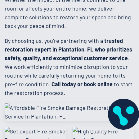
room or affects your entire home, we deliver
complete solutions to restore your space and bring
back your peace of mind.
By choosing us, you’re partnering with a
trusted
restoration expert in Plantation, FL who prioritizes
safety, quality, and exceptional customer service
.
We work efficiently to minimize disruption to your
routine while carefully returning your home to its
pre-fire condition.
Call today or book online
to start
the restoration process.