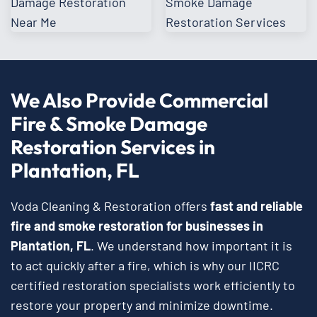
We Also Provide Commercial
Fire & Smoke Damage
Restoration Services in
Plantation, FL
Voda Cleaning & Restoration offers
fast and reliable
fire and smoke restoration for businesses in
Plantation, FL
. We understand how important it is
to act quickly after a fire, which is why our IICRC
certified restoration specialists work efficiently to
restore your property and minimize downtime.