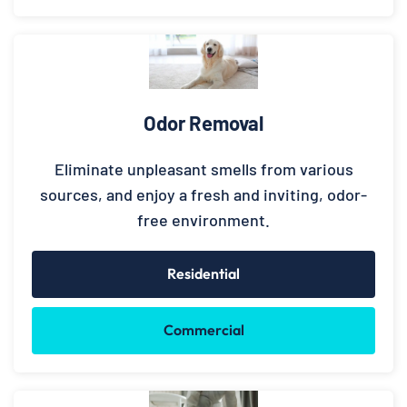
Odor Removal
Eliminate unpleasant smells from various
sources, and enjoy a fresh and inviting, odor-
free environment.
Residential
Commercial