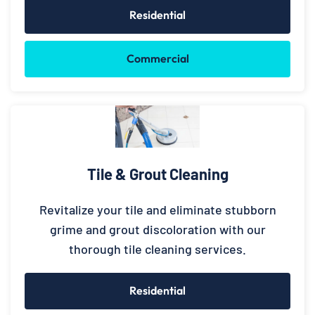
Residential
Commercial
Tile & Grout Cleaning
Revitalize your tile and eliminate stubborn
grime and grout discoloration with our
thorough tile cleaning services.
Residential