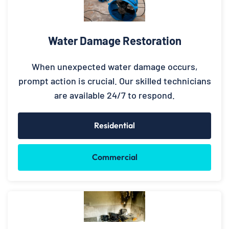
Water Damage Restoration
When unexpected water damage occurs,
prompt action is crucial. Our skilled technicians
are available 24/7 to respond.
Residential
Commercial