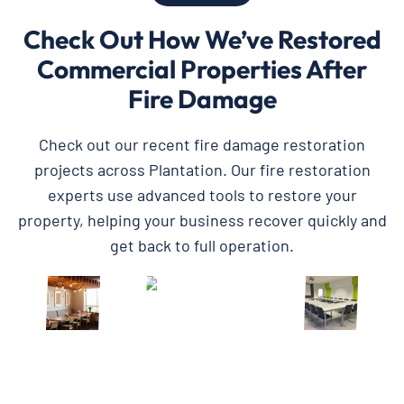
Check Out How We’ve Restored
Commercial Properties After
Fire Damage
Check out our recent fire damage restoration
projects across Plantation. Our fire restoration
experts use advanced tools to restore your
property, helping your business recover quickly and
get back to full operation.