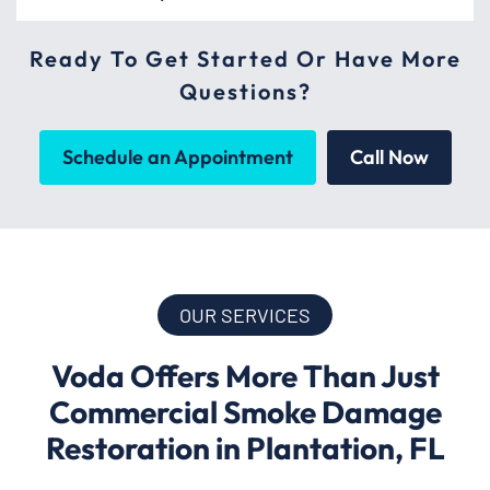
Ready To Get Started Or Have More
Questions?
Schedule an Appointment
Call Now
OUR SERVICES
Voda Offers More Than Just
Commercial Smoke Damage
Restoration in Plantation, FL