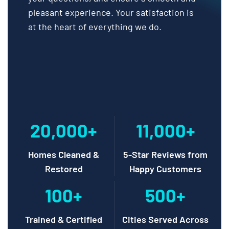
pleasant experience. Your satisfaction is
at the heart of everything we do.
20,000+
11,000+
Homes Cleaned &
5-Star Reviews from
Restored
Happy Customers
100+
500+
Trained & Certified
Cities Served Across