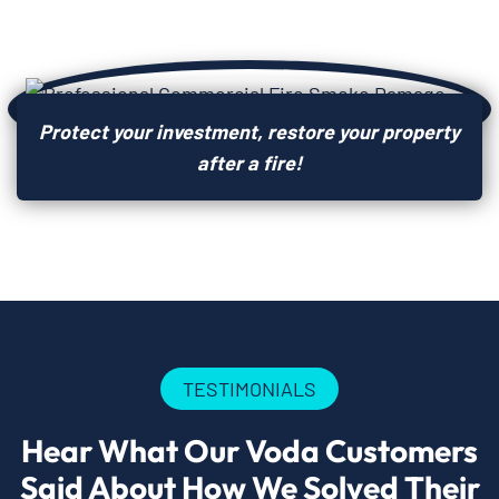
Protect your investment, restore your property
after a fire!
TESTIMONIALS
Hear What Our Voda Customers
Said About How We Solved Their