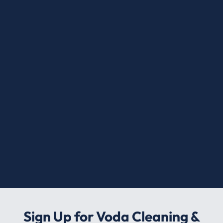
Sign Up for Voda Cleaning &