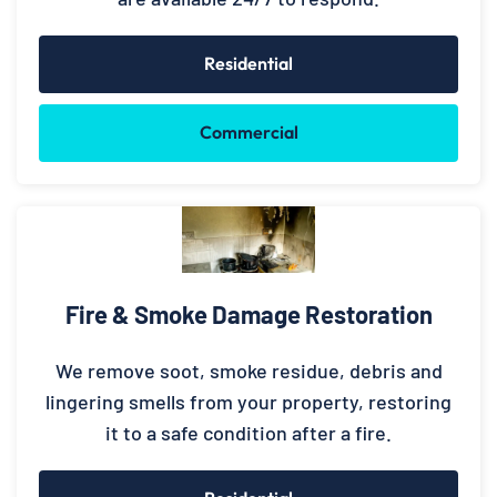
Residential
Commercial
Fire & Smoke Damage Restoration
We remove soot, smoke residue, debris and
lingering smells from your property, restoring
it to a safe condition after a fire.