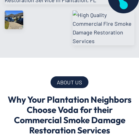
ABOUT US
Why Your Plantation Neighbors
Choose Voda for their
Commercial Smoke Damage
Restoration Services