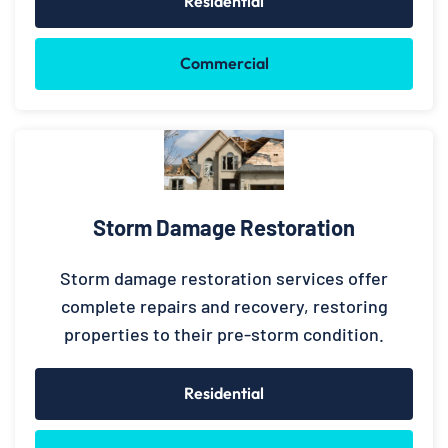
Residential
Commercial
Storm Damage Restoration
Storm damage restoration services offer
complete repairs and recovery, restoring
properties to their pre-storm condition.
Residential