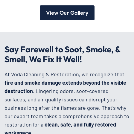
View Our Gallery
Say Farewell to Soot, Smoke, &
Smell, We Fix It Well!
At Voda Cleaning & Restoration, we recognize that
fire and smoke damage extends beyond the visible
destruction
. Lingering odors, soot-covered
surfaces, and air quality issues can disrupt your
business long after the flames are gone. That’s why
our expert team takes a comprehensive approach to
restoration for a
clean, safe, and fully restored
workspace
.