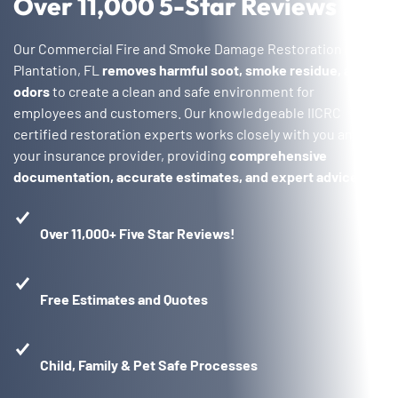
Over 11,000 5-Star Reviews
Our Commercial Fire and Smoke Damage Restoration in
Plantation, FL
removes harmful soot, smoke residue, and
odors
to create a clean and safe environment for
employees and customers. Our knowledgeable IICRC
certified restoration experts works closely with you and
your insurance provider, providing
comprehensive
documentation, accurate estimates, and expert advice
.
Over 11,000+ Five Star Reviews!
Free Estimates and Quotes
Child, Family & Pet Safe Processes