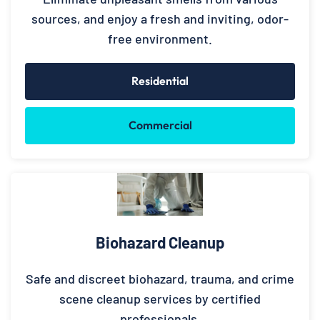
sources, and enjoy a fresh and inviting, odor-
free environment.
Residential
Commercial
Biohazard Cleanup
Safe and discreet biohazard, trauma, and crime
scene cleanup services by certified
professionals.