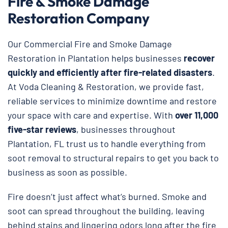
Fire & Smoke Damage
Restoration Company
Our Commercial Fire and Smoke Damage
Restoration in Plantation helps businesses
recover
quickly and efficiently after fire-related disasters
.
At Voda Cleaning & Restoration, we provide fast,
reliable services to minimize downtime and restore
your space with care and expertise. With
over 11,000
five-star reviews
, businesses throughout
Plantation, FL trust us to handle everything from
soot removal to structural repairs to get you back to
business as soon as possible.
Fire doesn’t just affect what’s burned. Smoke and
soot can spread throughout the building, leaving
behind stains and lingering odors long after the fire