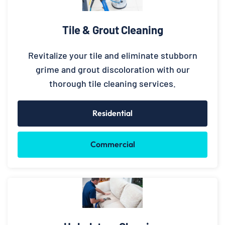
Tile & Grout Cleaning
Revitalize your tile and eliminate stubborn
grime and grout discoloration with our
thorough tile cleaning services.
Residential
Commercial