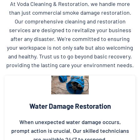
At Voda Cleaning & Restoration, we handle more
than just commercial smoke damage restoration.
Our comprehensive cleaning and restoration
services are designed to revitalize your business
after any disaster. We’re committed to ensuring
your workspace is not only safe but also welcoming
and healthy. Trust us to go beyond basic recovery,
providing the lasting care your environment needs.
Water Damage Restoration
When unexpected water damage occurs,
prompt action is crucial. Our skilled technicians
are available 24/7 to respond.