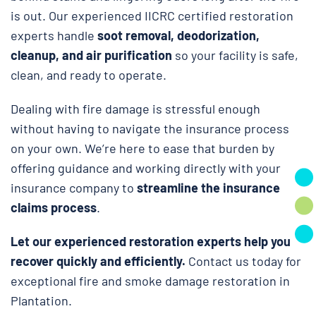
is out. Our experienced IICRC certified restoration
experts handle
soot removal, deodorization,
cleanup, and air purification
so your facility is safe,
clean, and ready to operate.
Dealing with fire damage is stressful enough
without having to navigate the insurance process
on your own. We’re here to ease that burden by
offering guidance and working directly with your
insurance company to
streamline the insurance
claims process
.
Let our experienced restoration experts help you
recover quickly and efficiently.
Contact us today for
exceptional fire and smoke damage restoration in
Plantation.