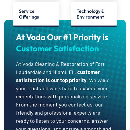
Service
Technology &
Offerings
Environment
At Voda Our #1 Priority is
Customer Satisfaction
At Voda Cleaning & Restoration of Fort
Lauderdale and Miami, FL,
customer
satisfaction is our top priority
. We value
your trust and work hard to exceed your
expectations with personalized service.
From the moment you contact us, our
friendly and professional experts are
ready to listen to your concerns, answer
your questions, and ensure a smooth and