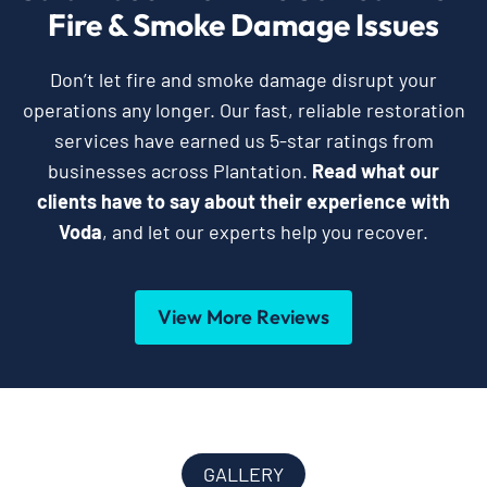
Fire & Smoke Damage Issues
Don’t let fire and smoke damage disrupt your
operations any longer. Our fast, reliable restoration
services have earned us 5-star ratings from
businesses across Plantation.
Read what our
clients have to say about their experience with
Voda
, and let our experts help you recover.
View More Reviews
GALLERY