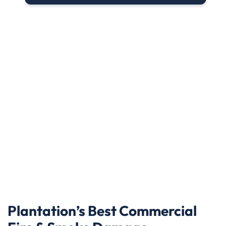
Plantation’s Best Commercial