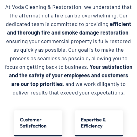
At Voda Cleaning & Restoration, we understand that
the aftermath of a fire can be overwhelming. Our
dedicated team is committed to providing
efficient
and thorough fire and smoke damage restoration
,
ensuring your commercial property is fully restored
as quickly as possible. Our goal is to make the
process as seamless as possible, allowing you to
focus on getting back to business.
Your satisfaction
and the safety of your employees and customers
are our top priorities
, and we work diligently to
deliver results that exceed your expectations.
Customer
Expertise &
Satisfaction
Efficiency