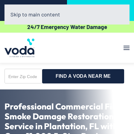
Call Now
Book Online
(954) 852-5162
Click Here!
Skip to main content
24/7 Emergency Water Damage
FIND A VODA NEAR ME
Enter
Zip
Code
Professional Commercial Fire &
Smoke Damage Restoration
Service in Plantation, FL with