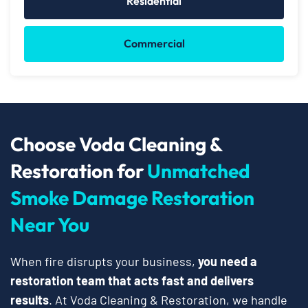
Residential
Commercial
Choose Voda Cleaning &
Restoration for
Unmatched
Smoke Damage Restoration
Near You
When fire disrupts your business,
you need a
restoration team that acts fast and delivers
results
. At Voda Cleaning & Restoration, we handle