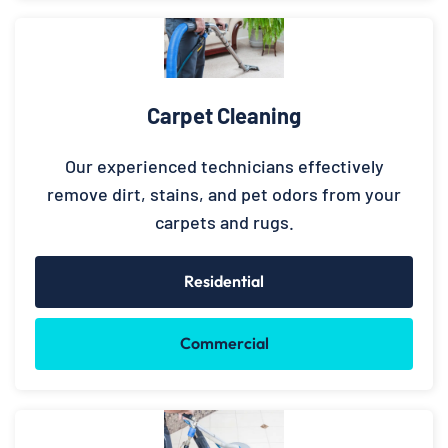
Carpet Cleaning
Our experienced technicians effectively
remove dirt, stains, and pet odors from your
carpets and rugs.
Residential
Commercial