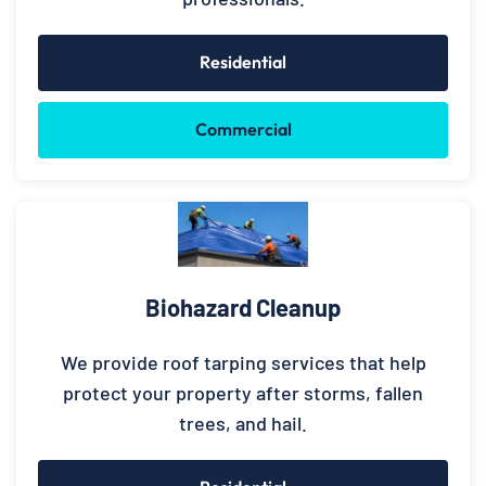
Residential
Commercial
Biohazard Cleanup
We provide roof tarping services that help
protect your property after storms, fallen
trees, and hail.