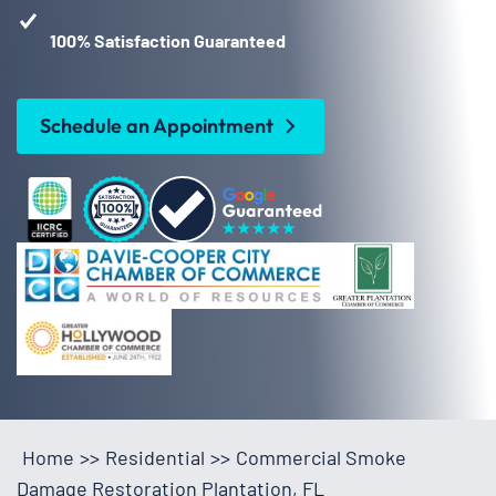
100% Satisfaction Guaranteed
Schedule an Appointment
Home
>>
Residential
>>
Commercial Smoke
Damage Restoration Plantation, FL