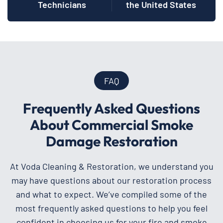
Technicians
the United States
FAQ
Frequently Asked Questions
About Commercial Smoke
Damage Restoration
At Voda Cleaning & Restoration, we understand you
may have questions about our restoration process
and what to expect. We’ve compiled some of the
most frequently asked questions to help you feel
confident in choosing us for your fire and smoke