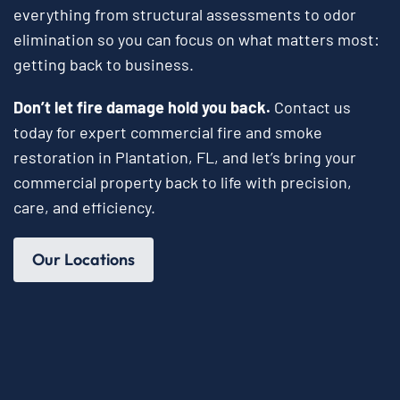
everything from structural assessments to odor
elimination so you can focus on what matters most:
getting back to business.
Don’t let fire damage hold you back.
Contact us
today for expert commercial fire and smoke
restoration in Plantation, FL, and let’s bring your
commercial property back to life with precision,
care, and efficiency.
Our Locations