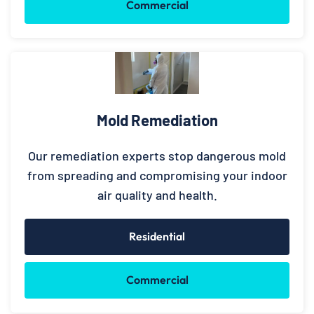
Commercial
Mold Remediation
Our remediation experts stop dangerous mold
from spreading and compromising your indoor
air quality and health.
Residential
Commercial