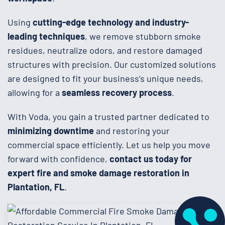
Using
cutting-edge technology and industry-
leading techniques
, we remove stubborn smoke
residues, neutralize odors, and restore damaged
structures with precision. Our customized solutions
are designed to fit your business’s unique needs,
allowing for a
seamless recovery process
.
With Voda, you gain a trusted partner dedicated to
minimizing downtime
and restoring your
commercial space efficiently. Let us help you move
forward with confidence,
contact us today for
expert fire and smoke damage restoration in
Plantation, FL
.