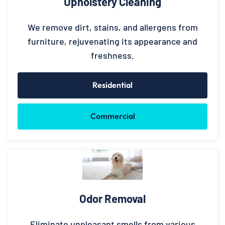
Upholstery Cleaning
We remove dirt, stains, and allergens from
furniture, rejuvenating its appearance and
freshness.
Residential
Commercial
Odor Removal
Eliminate unpleasant smells from various