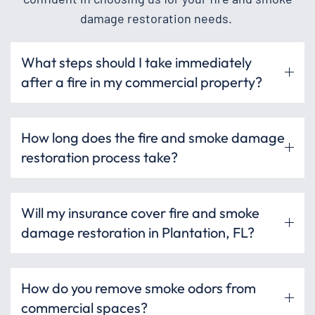
damage restoration needs.
What steps should I take immediately
after a fire in my commercial property?
How long does the fire and smoke damage
restoration process take?
Will my insurance cover fire and smoke
damage restoration in Plantation, FL?
How do you remove smoke odors from
commercial spaces?