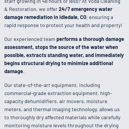
start growing in 48 hours or less? At Voda Cleaning
& Restoration, we offer
24/7 emergency water
damage remediation in Idledale, CO
, ensuring a
rapid response to protect your health and property!
Our experienced team
performs a thorough damage
assessment, stops the source of the water when
possible, extracts standing water, and immediately
begins structural drying to minimize additional
damage
.
Our state-of-the-art equipment, including
commercial-grade extraction equipment, high-
capacity dehumidifiers, air movers, moisture
meters, and thermal imaging technology, allows us
to thoroughly dry affected materials while carefully
monitoring moisture levels throughout the drying