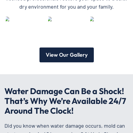
dry environment for you and your family.
View Our Gallery
Water Damage Can Be a Shock!
That’s Why We’re Available 24/7
Around The Clock!
Did you know when water damage occurs, mold can