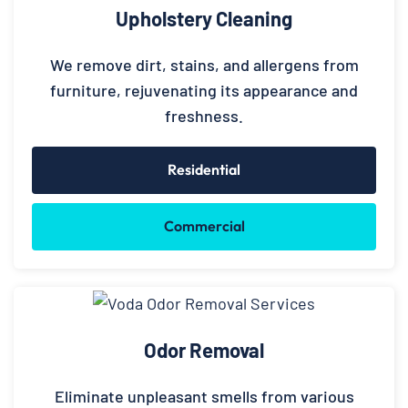
Upholstery Cleaning
We remove dirt, stains, and allergens from
furniture, rejuvenating its appearance and
freshness.
Residential
Commercial
Odor Removal
Eliminate unpleasant smells from various