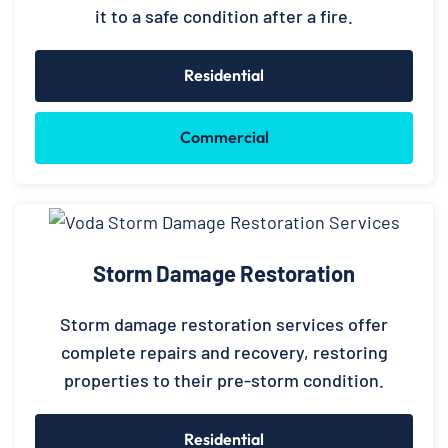
it to a safe condition after a fire.
Residential
Commercial
Storm Damage Restoration
Storm damage restoration services offer
complete repairs and recovery, restoring
properties to their pre-storm condition.
Residential