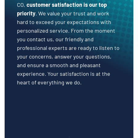
CO,
customer satisfaction is our top
priority
. We value your trust and work
hard to exceed your expectations with
personalized service. From the moment
you contact us, our friendly and
professional experts are ready to listen to
your concerns, answer your questions,
and ensure a smooth and pleasant
experience. Your satisfaction is at the
heart of everything we do.