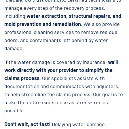
manage every step of the recovery process,
including
water extraction, structural repairs, and
mold prevention and remediation
. We also provide
professional cleaning services to remove residue,
odors, and contaminants left behind by water
damage.
If the water damage is covered by insurance,
we’ll
work directly with your provider to simplify the
claims process
. Our specialists assists with
documentation and communicates with adjusters,
to help streamline the claims process. Our goal is to
make the entire experience as stress-free as
possible.
Don’t wait, act fast!
Delaying water damage