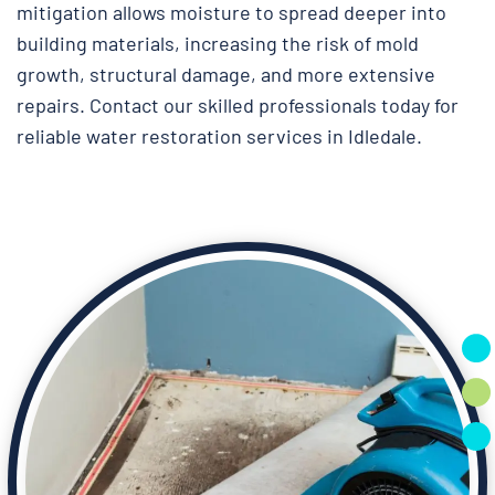
mitigation allows moisture to spread deeper into
building materials, increasing the risk of mold
growth, structural damage, and more extensive
repairs. Contact our skilled professionals today for
reliable water restoration services in Idledale.