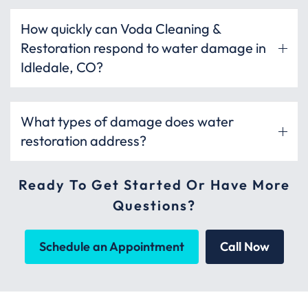
How quickly can Voda Cleaning &
Restoration respond to water damage in
Idledale, CO?
What types of damage does water
restoration address?
Ready To Get Started Or Have More
Questions?
Schedule an Appointment
Call Now