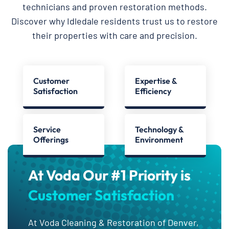
technicians and proven restoration methods.
Discover why Idledale residents trust us to restore
their properties with care and precision.
Customer
Expertise &
Satisfaction
Efficiency
Service
Technology &
Offerings
Environment
At Voda Our #1 Priority is
Customer Satisfaction
At Voda Cleaning & Restoration of Denver,