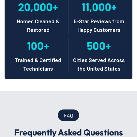
20,000+
11,000+
Homes Cleaned &
5-Star Reviews from
Restored
Happy Customers
100+
500+
Trained & Certified
Cities Served Across
Technicians
the United States
FAQ
Frequently Asked Questions