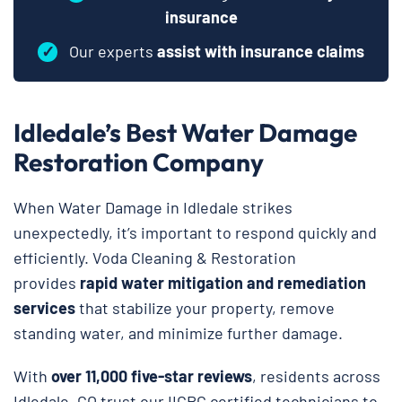
insurance
✓
Our experts
assist with insurance claims
Idledale’s Best Water Damage
Restoration Company
When Water Damage in Idledale strikes
unexpectedly, it’s important to respond quickly and
efficiently. Voda Cleaning & Restoration
provides
rapid water mitigation and remediation
services
that stabilize your property, remove
standing water, and minimize further damage.
With
over 11,000 five-star reviews
, residents across
Idledale, CO trust our IICRC certified technicians to