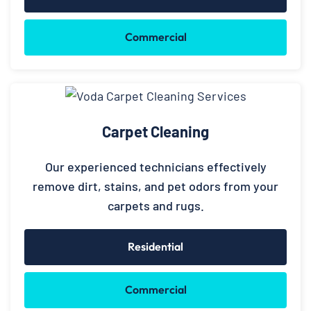
Commercial
Carpet Cleaning
Our experienced technicians effectively
remove dirt, stains, and pet odors from your
carpets and rugs.
Residential
Commercial