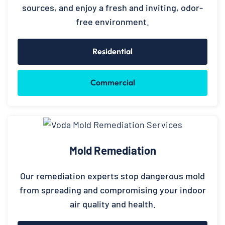
sources, and enjoy a fresh and inviting, odor-
free environment.
Residential
Commercial
Mold Remediation
Our remediation experts stop dangerous mold
from spreading and compromising your indoor
air quality and health.