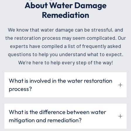
About Water Damage
Remediation
We know that water damage can be stressful, and
the restoration process may seem complicated. Our
experts have compiled a list of frequently asked
questions to help you understand what to expect.
We’re here to help every step of the way!
What is involved in the water restoration
process?
What is the difference between water
mitigation and remediation?