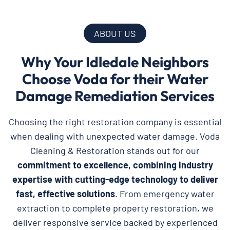
ABOUT US
Why Your Idledale Neighbors
Choose Voda for their Water
Damage Remediation Services
Choosing the right restoration company is essential
when dealing with unexpected water damage. Voda
Cleaning & Restoration stands out for our
commitment to excellence, combining industry
expertise with cutting-edge technology to deliver
fast, effective solutions
. From emergency water
extraction to complete property restoration, we
deliver responsive service backed by experienced