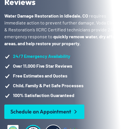
Reviews
Water Damage Restoration in Idledale, CO
requires
immediate action to prevent further damage. Voda Cleaning
& Restoration’s IICRC Certified technicians provide 24/7
emergency response to
quickly remove water, dry affected
areas, and help restore your property.
24/7 Emergency Availability
Over 11,000 Five Star Reviews
Free Estimates and Quotes
Child, Family & Pet Safe Processes
100% Satisfaction Guaranteed
Schedule an Appointment