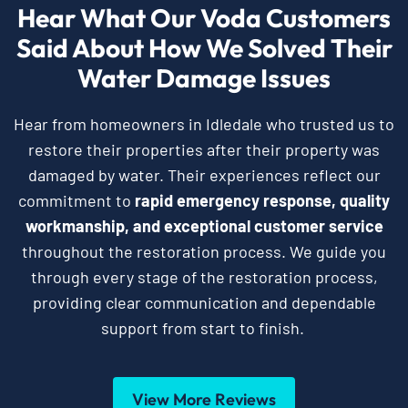
Hear What Our Voda Customers
Said About How We Solved Their
Water Damage Issues
Hear from homeowners in Idledale who trusted us to
restore their properties after their property was
damaged by water. Their experiences reflect our
commitment to
rapid emergency response, quality
workmanship, and exceptional customer service
throughout the restoration process. We guide you
through every stage of the restoration process,
providing clear communication and dependable
support from start to finish.
View More Reviews