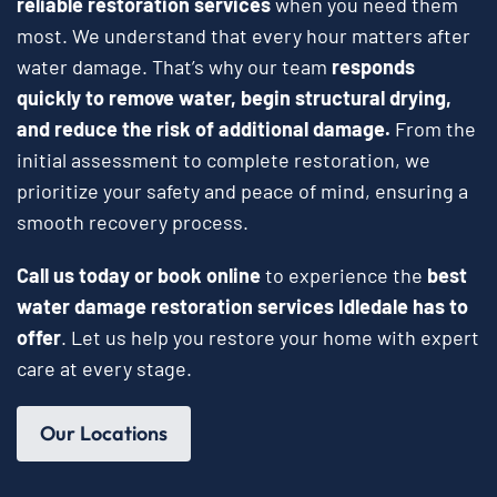
reliable restoration services
when you need them
most. We understand that every hour matters after
water damage. That’s why our team
responds
quickly to remove water, begin structural drying,
and reduce the risk of additional damage.
From the
initial assessment to complete restoration, we
prioritize your safety and peace of mind, ensuring a
smooth recovery process.
Call us today or book online
to experience the
best
water damage restoration services Idledale has to
offer
. Let us help you restore your home with expert
care at every stage.
Our Locations