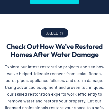
GALLERY
Check Out How We’ve Restored
Homes After Water Damage
Explore our latest restoration projects and see how
we’ve helped Idledale recover from leaks, floods,
burst pipes, appliance failures, and storm damage.
Using advanced equipment and proven techniques,
our skilled restoration experts work efficiently to
remove water and restore your property. Let our
licensed professionals restore your space to a safe,