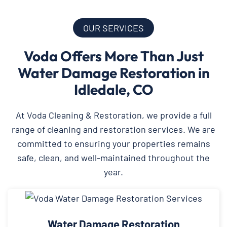
OUR SERVICES
Voda Offers More Than Just
Water Damage Restoration in
Idledale, CO
At Voda Cleaning & Restoration, we provide a full
range of cleaning and restoration services. We are
committed to ensuring your properties remains
safe, clean, and well-maintained throughout the
year.
Water Damage Restoration