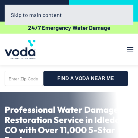
Call Now
Book Online
(720) 730-8437
Click Here!
Skip to main content
24/7 Emergency Water Damage
FIND A VODA NEAR ME
Enter
Zip
Code
Professional Water Damage
Restoration Service in Idledale,
CO with Over 11,000 5-Star