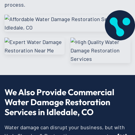
process.
We Also Provide Commercial
Water Damage Restoration
Services in Idledale, CO
Water damage can disrupt your business, but with