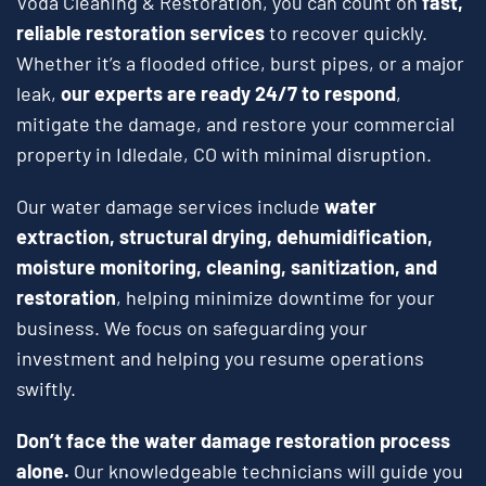
Voda Cleaning & Restoration, you can count on
fast,
reliable restoration services
to recover quickly.
Whether it’s a flooded office, burst pipes, or a major
leak,
our experts are ready 24/7 to respond
,
mitigate the damage, and restore your commercial
property in Idledale, CO with minimal disruption.
Our water damage services include
water
extraction, structural drying, dehumidification,
moisture monitoring, cleaning, sanitization, and
restoration
, helping minimize downtime for your
business. We focus on safeguarding your
investment and helping you resume operations
swiftly.
Don’t face the water damage restoration process
alone.
Our knowledgeable technicians will guide you