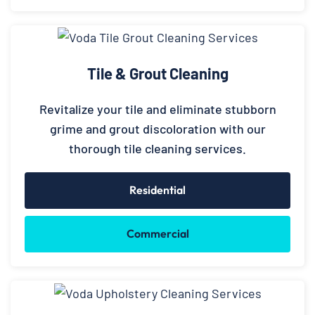
Tile & Grout Cleaning
Revitalize your tile and eliminate stubborn
grime and grout discoloration with our
thorough tile cleaning services.
Residential
Commercial