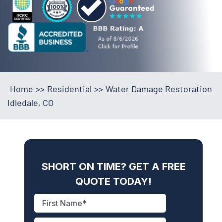
Home
>>
Residential
>>
Water Damage Restoration
Idledale, CO