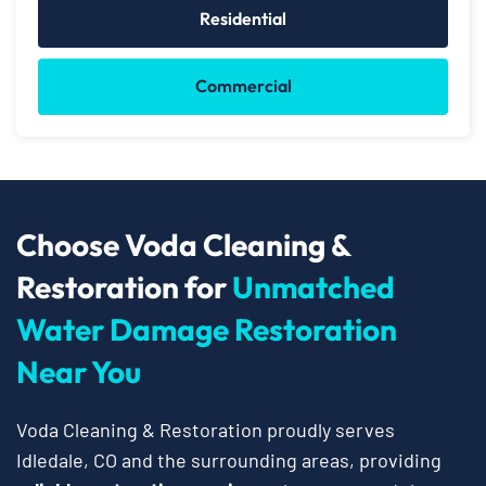
Residential
Commercial
Choose Voda Cleaning &
Restoration for
Unmatched
Water Damage Restoration
Near You
Voda Cleaning & Restoration proudly serves
Idledale, CO and the surrounding areas, providing