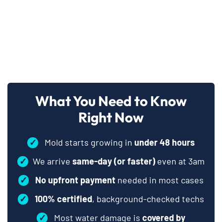
What You Need to Know
Right Now
✓
Mold starts growing in
under 48 hours
✓
We arrive
same-day (or faster)
even at 3am
✓
No upfront payment
needed in most cases
✓
100% certified
, background-checked techs
✓
Most water damage is
covered by