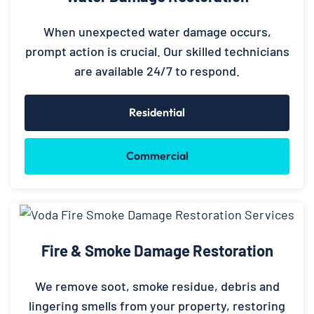
When unexpected water damage occurs,
prompt action is crucial. Our skilled technicians
are available 24/7 to respond.
Residential
Commercial
Fire & Smoke Damage Restoration
We remove soot, smoke residue, debris and
lingering smells from your property, restoring