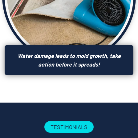
Water damage leads to mold growth, take
action before it spreads!
TESTIMONIALS