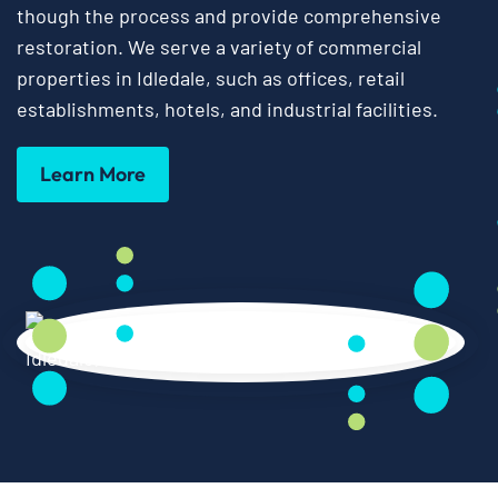
though the process and provide comprehensive
restoration. We serve a variety of commercial
properties in Idledale, such as offices, retail
establishments, hotels, and industrial facilities.
Learn More