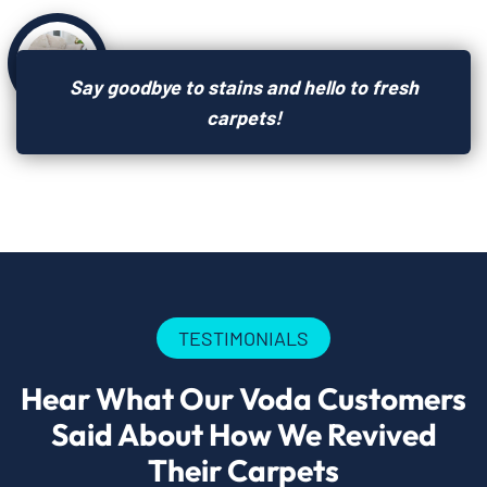
Say goodbye to stains and hello to fresh
carpets!
TESTIMONIALS
Hear What Our Voda Customers
Said About How We Revived
Their Carpets