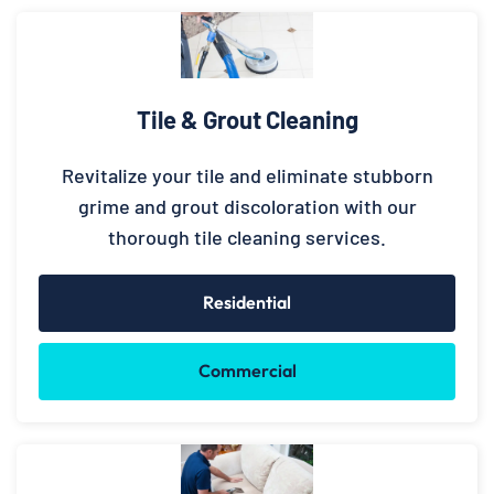
Tile & Grout Cleaning
Revitalize your tile and eliminate stubborn
grime and grout discoloration with our
thorough tile cleaning services.
Residential
Commercial