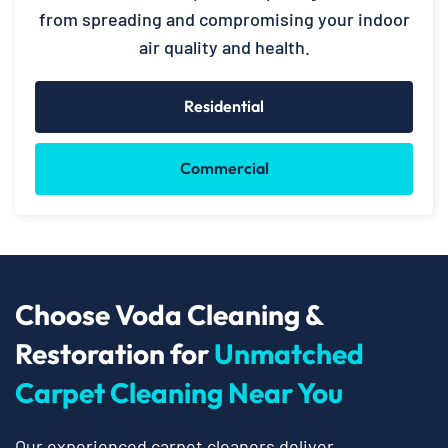
from spreading and compromising your indoor
air quality and health.
Residential
Commercial
Choose Voda Cleaning &
Restoration for
Unmatched
Carpet Cleaning Near You
Our experienced carpet cleaners deliver