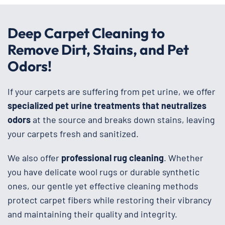
Deep Carpet Cleaning to
Remove Dirt, Stains, and Pet
Odors!
If your carpets are suffering from pet urine, we offer
specialized pet urine treatments that neutralizes
odors
at the source and breaks down stains, leaving
your carpets fresh and sanitized.
We also offer
professional rug cleaning
. Whether
you have delicate wool rugs or durable synthetic
ones, our gentle yet effective cleaning methods
protect carpet fibers while restoring their vibrancy
and maintaining their quality and integrity.