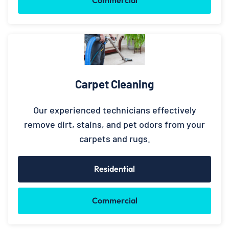
Commercial
Carpet Cleaning
Our experienced technicians effectively
remove dirt, stains, and pet odors from your
carpets and rugs.
Residential
Commercial