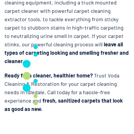
cleaning equipment, including a truck mounted
carpet cleaner with powerful carpet cleaning
extractor tools, to tackle everything from sticky
carpet to stubborn stains in high-traffic carpeting
to neutralizing urine smell in carpet. If your carpet
stinks, our powerful cleaning process will
leave all
types of carpeting looking and smelling fresher and
cleaner.
Ready for a cleaner, healthier home?
Trust Voda
Cleaning & Restoration for your carpet cleaning
needs in Idledale. Call today for a hassle-free
experience and
fresh, sanitized carpets that look
as good as new.