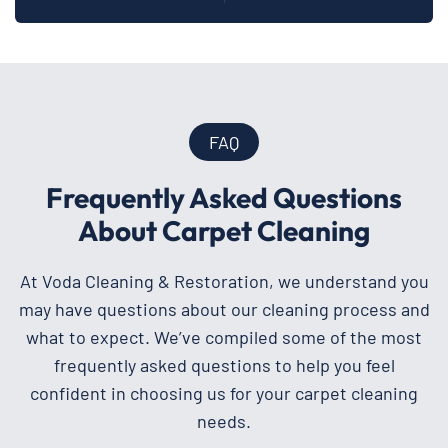
FAQ
Frequently Asked Questions
About Carpet Cleaning
At Voda Cleaning & Restoration, we understand you
may have questions about our cleaning process and
what to expect. We’ve compiled some of the most
frequently asked questions to help you feel
confident in choosing us for your carpet cleaning
needs.