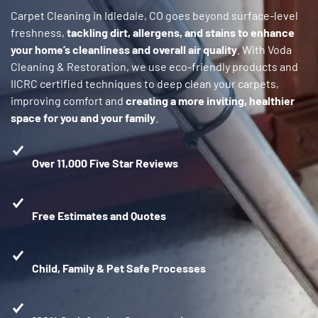
Carpet Cleaning in Idledale, CO goes beyond surface-level
freshness,
tackling dirt, allergens, and stains to enhance
your home’s cleanliness and overall air quality
. With Voda
Cleaning & Restoration, we use eco-friendly products and
IICRC certified techniques to deep clean your carpets,
improving comfort and
creating a more inviting, healthier
space for you and your family
.
Over 11,000 Five Star Reviews
Free Estimates and Quotes
Child, Family & Pet Safe Processes