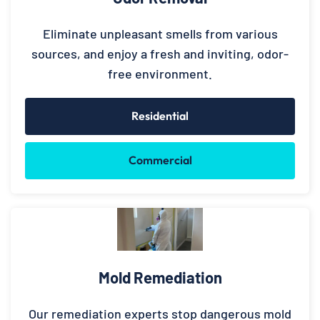
Eliminate unpleasant smells from various
sources, and enjoy a fresh and inviting, odor-
free environment.
Residential
Commercial
Mold Remediation
Our remediation experts stop dangerous mold