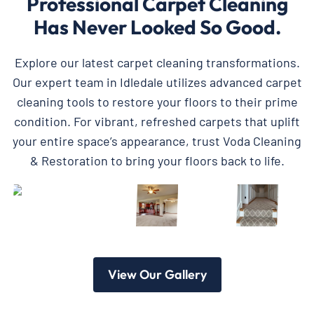
Professional Carpet Cleaning
Has Never Looked So Good.
Explore our latest carpet cleaning transformations.
Our expert team in Idledale utilizes advanced carpet
cleaning tools to restore your floors to their prime
condition. For vibrant, refreshed carpets that uplift
your entire space’s appearance, trust Voda Cleaning
& Restoration to bring your floors back to life.
View Our Gallery