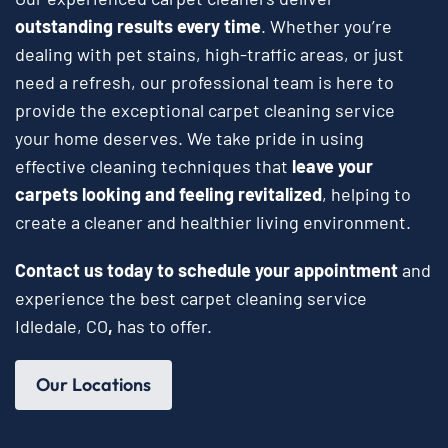
outstanding results every time
. Whether you’re
dealing with pet stains, high-traffic areas, or just
need a refresh, our professional team is here to
provide the exceptional carpet cleaning service
your home deserves. We take pride in using
effective cleaning techniques that
leave your
carpets looking and feeling revitalized
, helping to
create a cleaner and healthier living environment.
Contact us today to schedule your appointment
and
experience the best carpet cleaning service
Idledale, CO
,
has to offer.
Our Locations