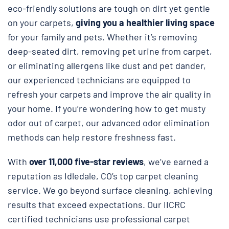
eco-friendly solutions are tough on dirt yet gentle
on your carpets,
giving you a healthier living space
for your family and pets. Whether it’s removing
deep-seated dirt, removing pet urine from carpet,
or eliminating allergens like dust and pet dander,
our experienced technicians are equipped to
refresh your carpets and improve the air quality in
your home. If you’re wondering how to get musty
odor out of carpet, our advanced odor elimination
methods can help restore freshness fast.
With
over 11,000 five-star reviews
, we’ve earned a
reputation as Idledale, CO’s top carpet cleaning
service. We go beyond surface cleaning, achieving
results that exceed expectations. Our IICRC
certified technicians use professional carpet