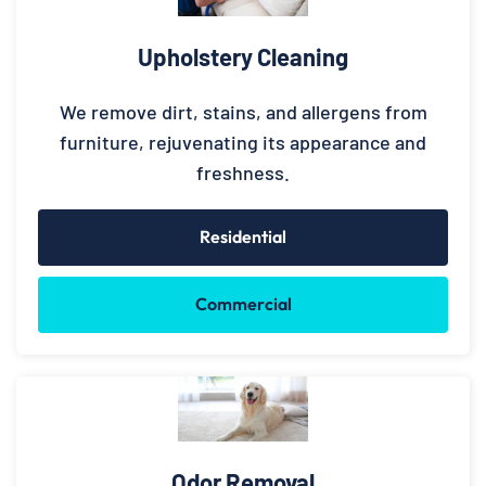
Upholstery Cleaning
We remove dirt, stains, and allergens from
furniture, rejuvenating its appearance and
freshness.
Residential
Commercial
Odor Removal