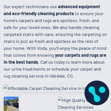
Our expert technicians use
advanced equipment
and eco-friendly cleaning products
to ensure your
home’s carpets and rugs are spotless, fresh, and
safe for your loved ones. We also handle cleaning
carpeted stairs with care, ensuring the carpeting on
stairs is just as fresh and spotless as the rest of
your home. With Voda, you’ll enjoy the peace of mind
that comes from knowing
your carpets and rugs are
in the best hands
. Call us today to learn more about
our urine treatments or schedule your carpet and
rug cleaning service in Idledale, CO.