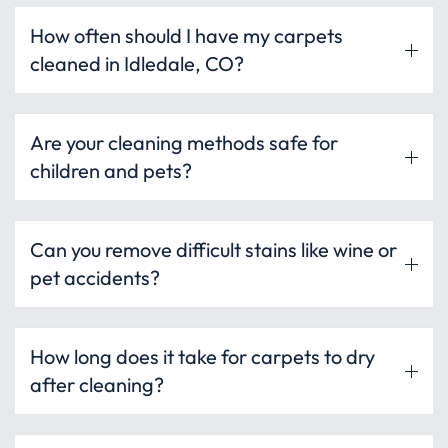
How often should I have my carpets
cleaned in Idledale, CO?
Are your cleaning methods safe for
children and pets?
Can you remove difficult stains like wine or
pet accidents?
How long does it take for carpets to dry
after cleaning?