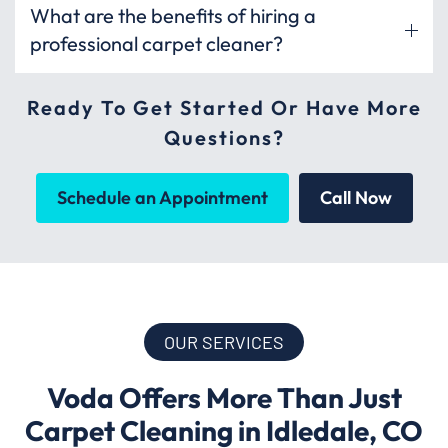
What are the benefits of hiring a
professional carpet cleaner?
Ready To Get Started Or Have More
Questions?
Schedule an Appointment
Call Now
OUR SERVICES
Voda Offers More Than Just
Carpet Cleaning in Idledale, CO