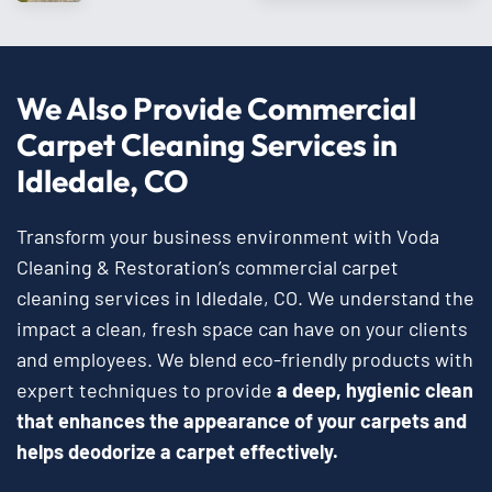
We Also Provide Commercial
Carpet Cleaning Services in
Idledale, CO
Transform your business environment with Voda
Cleaning & Restoration’s commercial carpet
cleaning services in Idledale, CO. We understand the
impact a clean, fresh space can have on your clients
and employees. We blend eco-friendly products with
expert techniques to provide
a deep, hygienic clean
that enhances the appearance of your carpets and
helps deodorize a carpet effectively.