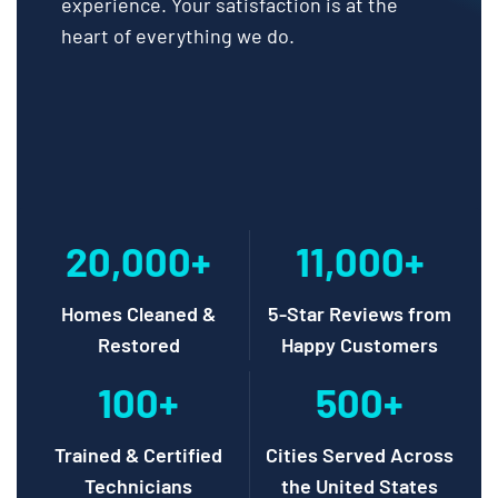
experience. Your satisfaction is at the
heart of everything we do.
20,000+
11,000+
Homes Cleaned &
5-Star Reviews from
Restored
Happy Customers
100+
500+
Trained & Certified
Cities Served Across
Technicians
the United States