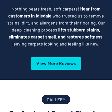
Nothing beats fresh, soft carpets!
Hear from
customers in Idledale
who trusted us to remove
stains, dirt, and allergens from their flooring. Our
deep-cleaning process
lifts stubborn stains,
eliminates carpet smell, and restores softness
,
leaving carpets looking and feeling like new.
View More Reviews
GALLERY