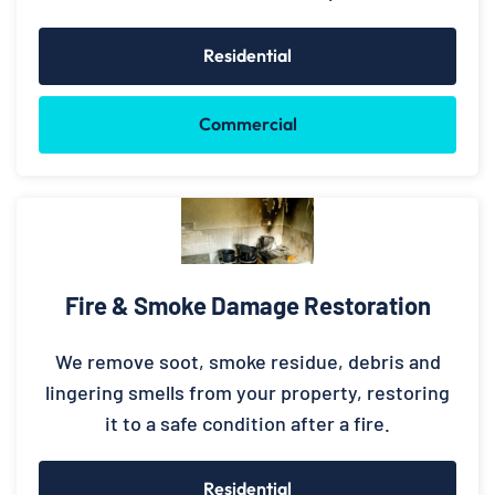
Residential
Commercial
Fire & Smoke Damage Restoration
We remove soot, smoke residue, debris and
lingering smells from your property, restoring
it to a safe condition after a fire.
Residential