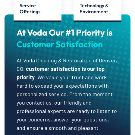
Service
Technology &
Offerings
Environment
At Voda Our #1 Priority is
Customer Satisfaction
At Voda Cleaning & Restoration of Denver,
CO,
customer satisfaction is our top
priority
. We value your trust and work
hard to exceed your expectations with
personalized service. From the moment
you contact us, our friendly and
professional experts are ready to listen to
your concerns, answer your questions,
and ensure a smooth and pleasant