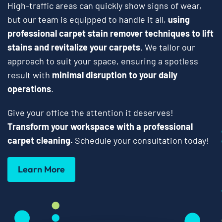
High-traffic areas can quickly show signs of wear,
but our team is equipped to handle it all,
using
professional carpet stain remover techniques to lift
stains and revitalize your carpets
. We tailor our
approach to suit your space, ensuring a spotless
result with
minimal disruption to your daily
operations
.
Give your office the attention it deserves!
Transform your workspace with a professional
carpet cleaning.
Schedule your consultation today!
Learn More