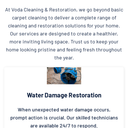
At Voda Cleaning & Restoration, we go beyond basic
carpet cleaning to deliver a complete range of
cleaning and restoration solutions for your home.
Our services are designed to create a healthier,
more inviting living space. Trust us to keep your
home looking pristine and feeling fresh throughout
the year.
Water Damage Restoration
When unexpected water damage occurs,
prompt action is crucial. Our skilled technicians
are available 24/7 to respond.