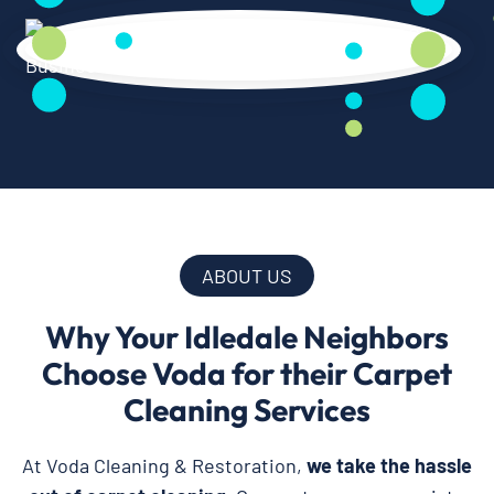
ABOUT US
Why Your Idledale Neighbors
Choose Voda for their Carpet
Cleaning Services
At Voda Cleaning & Restoration,
we take the hassle