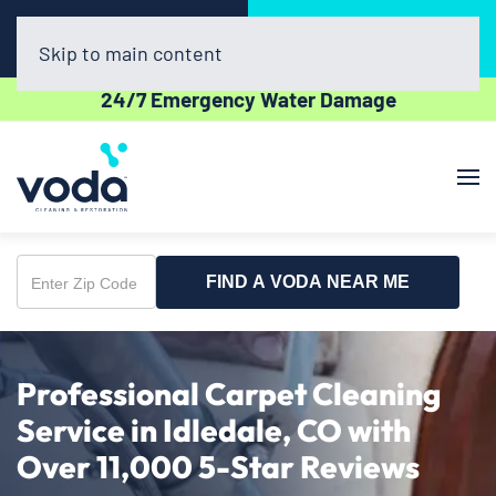
Call Now
Book Online
(720) 730-8437
Click Here!
Skip to main content
24/7 Emergency Water Damage
FIND A VODA NEAR ME
Enter
Zip
Code
Professional Carpet Cleaning
Service in Idledale, CO with
Over 11,000 5-Star Reviews