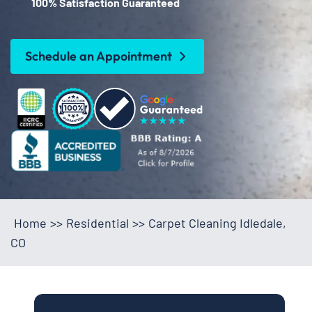
100% Satisfaction Guaranteed
Schedule an Appointment
Home
>>
Residential
>>
Carpet Cleaning Idledale,
CO