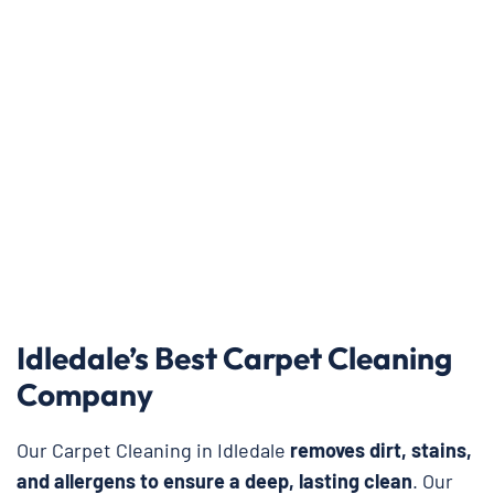
Idledale’s Best Carpet Cleaning
Company
Our Carpet Cleaning in Idledale
removes dirt, stains,
and allergens to ensure a deep, lasting clean
. Our