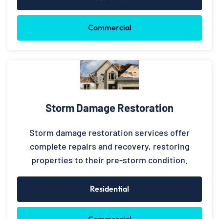
Commercial
Storm Damage Restoration
Storm damage restoration services offer
complete repairs and recovery, restoring
properties to their pre-storm condition.
Residential