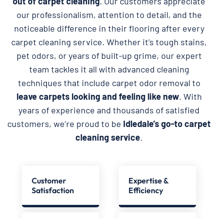
out of carpet cleaning
. Our customers appreciate
our professionalism, attention to detail, and the
noticeable difference in their flooring after every
carpet cleaning service. Whether it’s tough stains,
pet odors, or years of built-up grime, our expert
team tackles it all with advanced cleaning
techniques that include carpet odor removal to
leave carpets looking and feeling like new
. With
years of experience and thousands of satisfied
customers, we’re proud to be
Idledale’s go-to carpet
cleaning service
.
Customer
Expertise &
Satisfaction
Efficiency