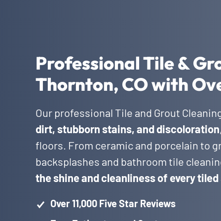
Professional Tile & Gr
Thornton, CO with Ove
Our professional Tile and Grout Cleanin
dirt, stubborn stains, and discoloration
floors. From ceramic and porcelain to gr
backsplashes and bathroom tile cleanin
the shine and cleanliness of every tiled
Over 11,000 Five Star Reviews