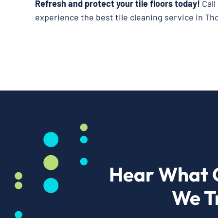
Refresh and protect your tile floors today!
Call
experience the best tile cleaning service in Th
Hear What 
We T