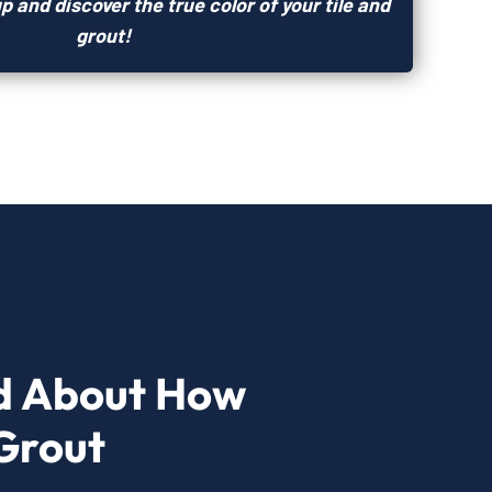
p and discover the true color of your tile and
grout!
d About How
Grout