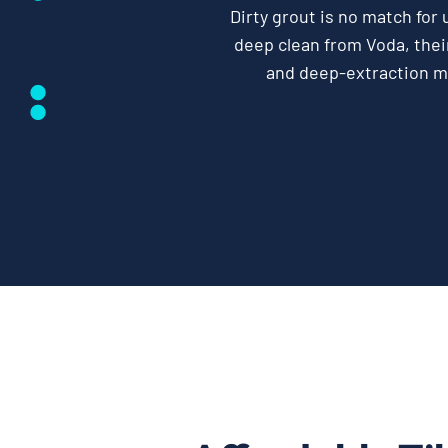
Dirty grout is no match for 
deep clean from Voda, their
and deep-extraction 