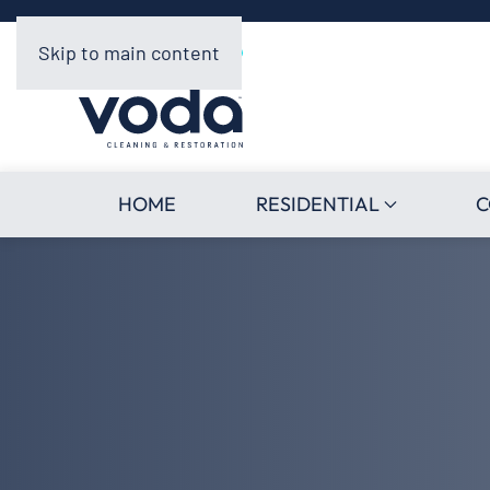
Skip to main content
HOME
RESIDENTIAL
C