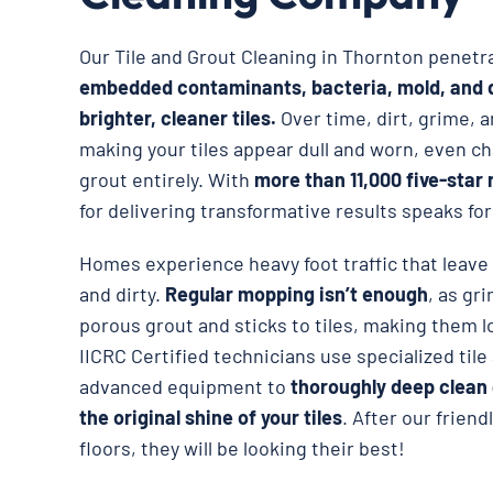
Our Tile and Grout Cleaning in Thornton penet
embedded contaminants, bacteria, mold, and d
brighter, cleaner tiles.
Over time, dirt, grime, a
making your tiles appear dull and worn, even ch
grout entirely. With
more than 11,000 five-star 
for delivering transformative results speaks for 
Homes experience heavy foot traffic that leave t
and dirty.
Regular mopping isn’t enough
, as gr
porous grout and sticks to tiles, making them 
IICRC Certified technicians use specialized til
advanced equipment to
thoroughly deep clean 
the original shine of your tiles
. After our frien
floors, they will be looking their best!