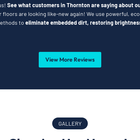
us!
See what customers in Thornton are saying about ou
 floors are looking like-new again! We use powerful, eco
methods to
eliminate embedded dirt, restoring brightness 
View More Reviews
GALLERY