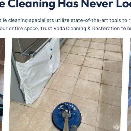
le Cleaning Has Never L
ile cleaning specialists utilize state-of-the-art tools to 
your entire space, trust Voda Cleaning & Restoration to br