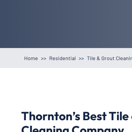
Home
>>
Residential
>>
Tile & Grout Clean
Thornton’s Best Tile
Cleaning Company