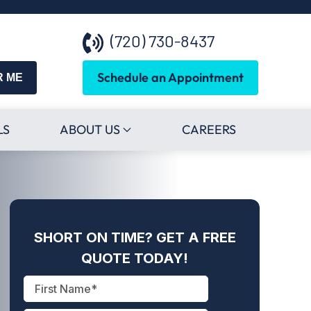
(720) 730-8437
Schedule an Appointment
R ME
LS
ABOUT US
CAREERS