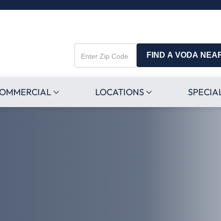
FIND A VODA NEA
Enter
Zip
Code
OMMERCIAL
LOCATIONS
SPECIA