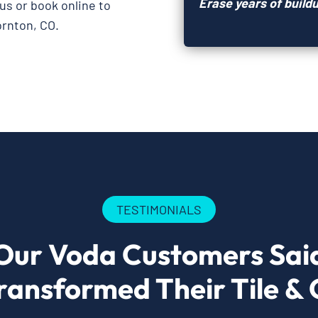
Erase years of buildu
 us or book online to
ornton, CO.
TESTIMONIALS
Our Voda Customers Sai
ransformed Their Tile & 