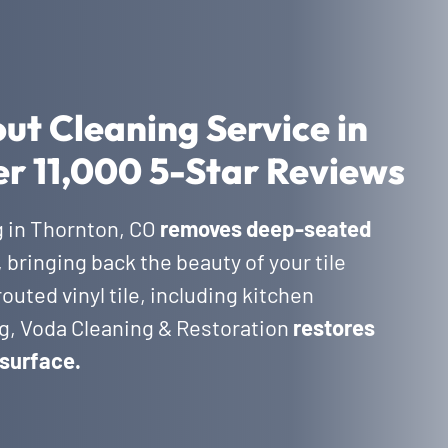
out Cleaning Service in
r 11,000 5-Star Reviews
g in Thornton, CO
removes deep-seated
, bringing back the beauty of your tile
outed vinyl tile, including kitchen
g, Voda Cleaning & Restoration
restores
 surface.