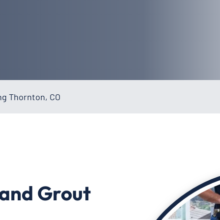
ing Thornton, CO
 and Grout