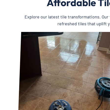
Affordable Ti
Explore our latest tile transformations. Our t
refreshed tiles that uplift 