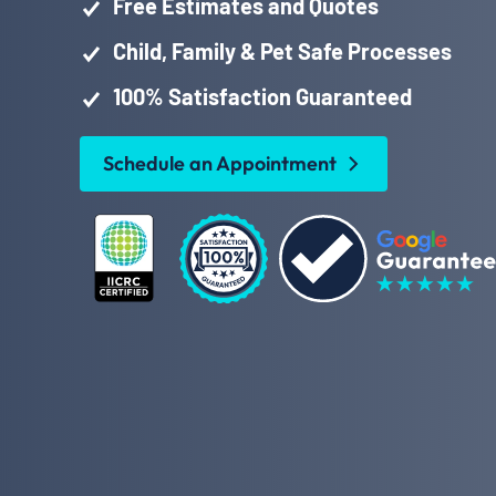
Free Estimates and Quotes
Child, Family & Pet Safe Processes
100% Satisfaction Guaranteed
Schedule an Appointment