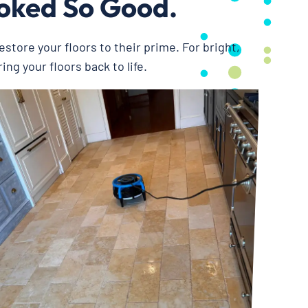
ooked So Good.
restore your floors to their prime. For bright,
ing your floors back to life.