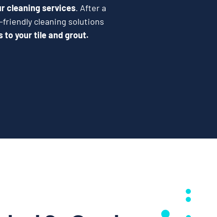
r cleaning services
. After a
-friendly cleaning solutions
to your tile and grout.