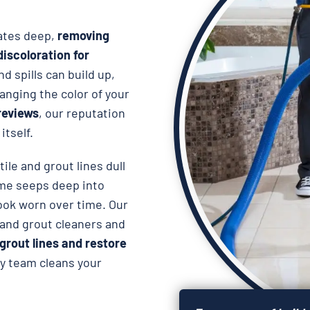
rates deep,
removing
iscoloration for
nd spills can build up,
anging the color of your
reviews
, our reputation
itself.
ile and grout lines dull
ime seeps deep into
look worn over time. Our
e and grout cleaners and
grout lines and restore
dly team cleans your