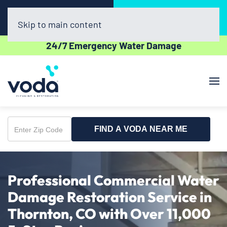
Call Now
Book Online
(720) 730-8437
Click Here!
Skip to main content
24/7 Emergency Water Damage
FIND A VODA NEAR ME
Enter
Zip
Code
Professional Commercial Water
Damage Restoration Service in
Thornton, CO with Over 11,000