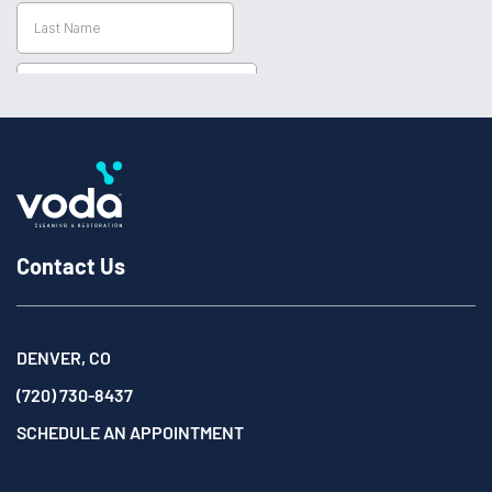
Contact Us
DENVER, CO
(720) 730-8437
SCHEDULE AN APPOINTMENT