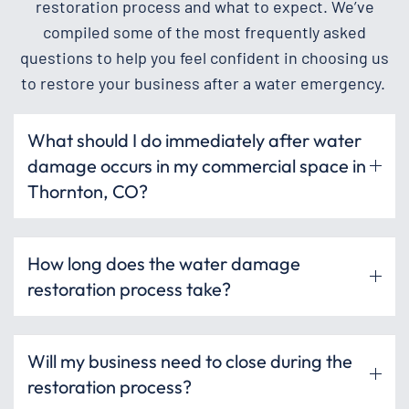
restoration process and what to expect. We’ve
compiled some of the most frequently asked
questions to help you feel confident in choosing us
to restore your business after a water emergency.
What should I do immediately after water
damage occurs in my commercial space in
Thornton, CO?
How long does the water damage
restoration process take?
Will my business need to close during the
restoration process?