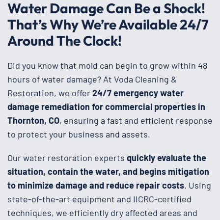
Water Damage Can Be a Shock!
That’s Why We’re Available 24/7
Around The Clock!
Did you know that mold can begin to grow within 48
hours of water damage? At Voda Cleaning &
Restoration, we offer
24/7 emergency water
damage remediation for commercial properties in
Thornton, CO
, ensuring a fast and efficient response
to protect your business and assets.
Our water restoration experts
quickly evaluate the
situation, contain the water, and begins mitigation
to minimize damage and reduce repair costs
. Using
state-of-the-art equipment and IICRC-certified
techniques, we efficiently dry affected areas and