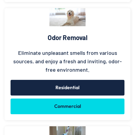
Odor Removal
Eliminate unpleasant smells from various
sources, and enjoy a fresh and inviting, odor-
free environment.
Residential
Commercial