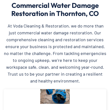
Commercial Water Damage
Restoration in Thornton, CO
At Voda Cleaning & Restoration, we do more than
just commercial water damage restoration. Our
comprehensive cleaning and restoration services
ensure your business is protected and maintained,
no matter the challenge. From tackling emergencies
to ongoing upkeep, we’re here to keep your
workspace safe, clean, and welcoming year-round.
Trust us to be your partner in creating a resilient
and healthy environment.