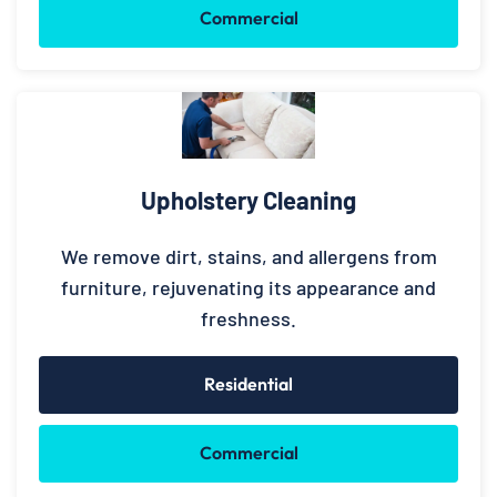
Commercial
Upholstery Cleaning
We remove dirt, stains, and allergens from
furniture, rejuvenating its appearance and
freshness.
Residential
Commercial