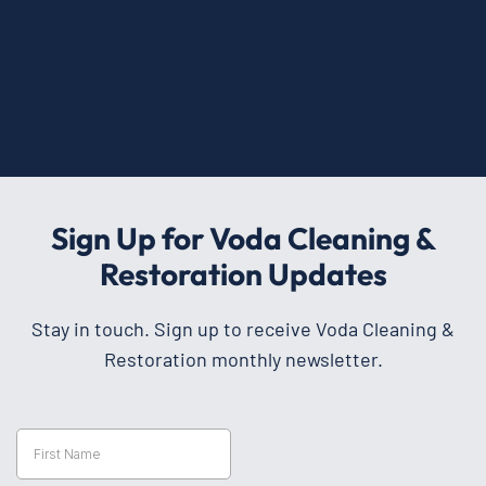
Sign Up for Voda Cleaning &
Restoration Updates
Stay in touch. Sign up to receive Voda Cleaning &
Restoration monthly newsletter.