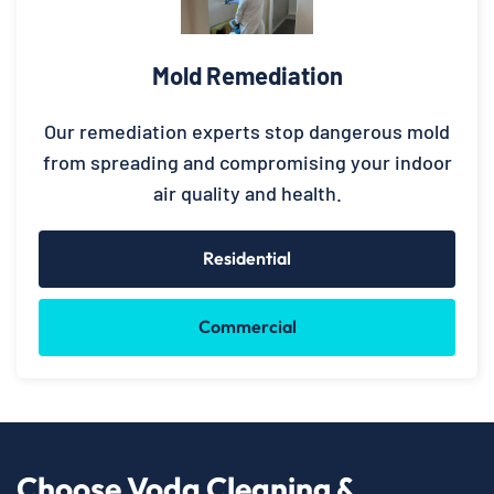
Mold Remediation
Our remediation experts stop dangerous mold
from spreading and compromising your indoor
air quality and health.
Residential
Commercial
Choose Voda Cleaning &