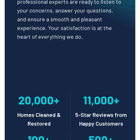
professional experts are ready to listen to
your concerns, answer your questions,
and ensure a smooth and pleasant
experience. Your satisfaction is at the
heart of everything we do.
20,000+
11,000+
Homes Cleaned &
5-Star Reviews from
Restored
Happy Customers
100+
500+