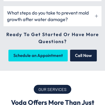
What steps do you take to prevent mold
growth after water damage?
Ready To Get Started Or Have More
Questions?
Schedule an Appointment
Call Now
OUR SERVICES
Voda Offers More Than Just