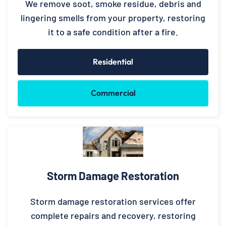
We remove soot, smoke residue, debris and
lingering smells from your property, restoring
it to a safe condition after a fire.
Residential
Commercial
Storm Damage Restoration
Storm damage restoration services offer
complete repairs and recovery, restoring