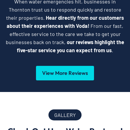
When water emergencies hit, businesses in
Thornton trust us to respond quickly and restore
their properties.
Hear directly from our customers
about their experiences with Voda!
From our fast,
effective service to the care we take to get your
businesses back on track,
our reviews highlight the
five-star service you can expect from us
.
View More Reviews
GALLERY