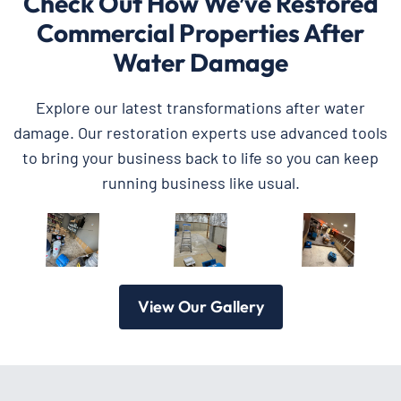
Check Out How We’ve Restored
Commercial Properties After
Water Damage
Explore our latest transformations after water
damage. Our restoration experts use advanced tools
to bring your business back to life so you can keep
running business like usual.
View Our Gallery