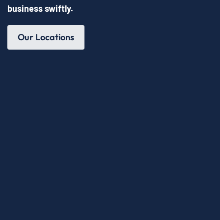
business swiftly.
Our Locations