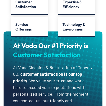
Customer
Expertise &
Satisfaction
Efficiency
Service
Technology &
Offerings
Environment
At Voda Our #1 Priority is
Customer Satisfaction
At Voda Cleaning & Restoration of Denver,
CO,
customer satisfaction is our top
priority
. We value your trust and work
hard to exceed your expectations with
personalized service. From the moment
you contact us, our friendly and