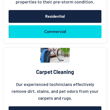
properties to their pre-storm condition.
Residential
Commercial
Carpet Cleaning
Our experienced technicians effectively
remove dirt, stains, and pet odors from your
carpets and rugs.