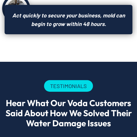
Act quickly to secure your business, mold can
begin to grow within 48 hours.
TESTIMONIALS
Hear What Our Voda Customers
Said About How We Solved Their
Water Damage Issues