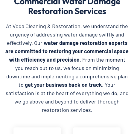
Commercial Water Damage
Restoration Services
At Voda Cleaning & Restoration, we understand the
urgency of addressing water damage swiftly and
effectively. Our
water damage restoration experts
are committed to restoring your commercial space
with efficiency and precision
. From the moment
you reach out to us, we focus on minimizing
downtime and implementing a comprehensive plan
to
get your business back on track
. Your
satisfaction is at the heart of everything we do, and
we go above and beyond to deliver thorough
restoration services.