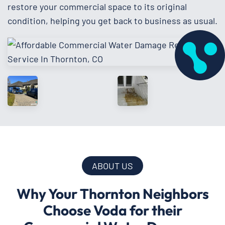
restore your commercial space to its original
condition, helping you get back to business as usual.
ABOUT US
Why Your Thornton Neighbors
Choose Voda for their