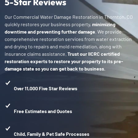
5-Star Reviews
Our Commercial Water Damage Restoration in Thornton, CO
quickly restores your business property,
minimizing
downtime and preventing further damage
. We provide
comprehensive restoration services from water extraction
and drying to repairs and mold remediation, along with
insurance claims assistance.
Trust our IICRC certified
restoration experts to restore your property to its pre-
damage state so you can get back to business.
Over 11,000 Five Star Reviews
Free Estimates and Quotes
Child, Family & Pet Safe Processes