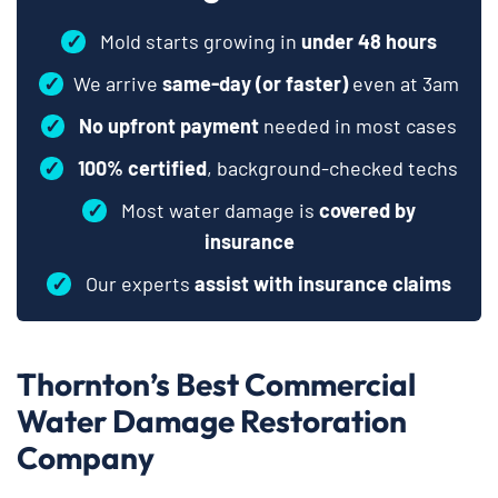
✓
Mold starts growing in
under 48 hours
✓
We arrive
same-day (or faster)
even at 3am
✓
No upfront payment
needed in most cases
✓
100% certified
, background-checked techs
✓
Most water damage is
covered by
insurance
✓
Our experts
assist with insurance claims
Thornton’s Best Commercial
Water Damage Restoration
Company