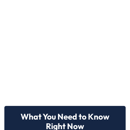
What You Need to Know
Right Now