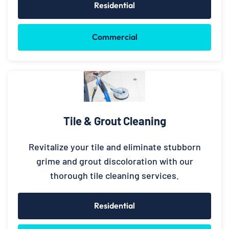
Residential
Commercial
Tile & Grout Cleaning
Revitalize your tile and eliminate stubborn
grime and grout discoloration with our
thorough tile cleaning services.
Residential