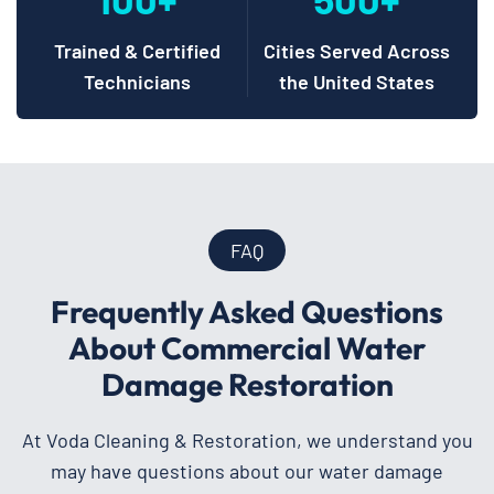
Trained & Certified
Cities Served Across
Technicians
the United States
FAQ
Frequently Asked Questions
About Commercial Water
Damage Restoration
At Voda Cleaning & Restoration, we understand you
may have questions about our water damage