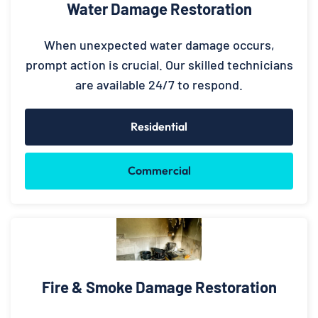
Water Damage Restoration
When unexpected water damage occurs,
prompt action is crucial. Our skilled technicians
are available 24/7 to respond.
Residential
Commercial
Fire & Smoke Damage Restoration