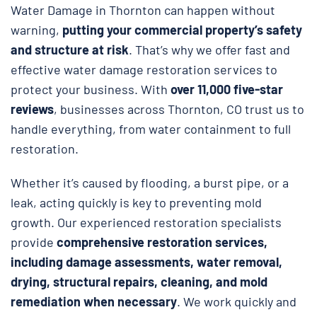
Water Damage in Thornton can happen without
warning,
putting your commercial property’s safety
and structure at risk
. That’s why we offer fast and
effective water damage restoration services to
protect your business. With
over 11,000 five-star
reviews
, businesses across Thornton, CO trust us to
handle everything, from water containment to full
restoration.
Whether it’s caused by flooding, a burst pipe, or a
leak, acting quickly is key to preventing mold
growth. Our experienced restoration specialists
provide
comprehensive restoration services,
including damage assessments, water removal,
drying, structural repairs, cleaning, and mold
remediation when necessary
. We work quickly and