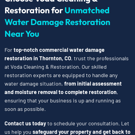
Restoration for
Unmatched
Water Damage Restoration
Near You
For
top-notch commercial water damage
restoration in Thornton, CO
, trust the professionals
at Voda Cleaning & Restoration. Our skilled
restoration experts are equipped to handle any
water damage situation,
from initial assessment
and moisture removal to complete restoration
,
ensuring that your business is up and running as
soon as possible.
Contact us today
to schedule your consultation. Let
us help you
safeguard your property and get back to