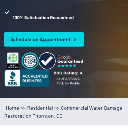
100% Satisfaction Guaranteed
Schedule an Appointment
Home
>>
Residential
>>
Commercial Water Damage
Restoration Thornton, CO