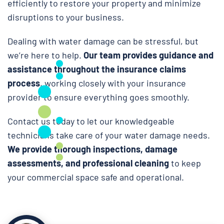
efficiently to restore your property and minimize
disruptions to your business.
Dealing with water damage can be stressful, but
we’re here to help.
Our team provides guidance and
assistance throughout the insurance claims
process
, working closely with your insurance
provider to ensure everything goes smoothly.
Contact us today to let our knowledgeable
technicians take care of your water damage needs.
We provide thorough inspections, damage
assessments, and professional cleaning
to keep
your commercial space safe and operational.