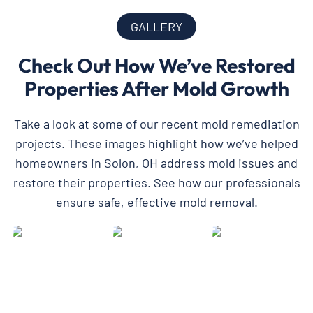
GALLERY
Check Out How We’ve Restored
Properties After Mold Growth
Take a look at some of our recent mold remediation
projects. These images highlight how we’ve helped
homeowners in Solon, OH address mold issues and
restore their properties. See how our professionals
ensure safe, effective mold removal.