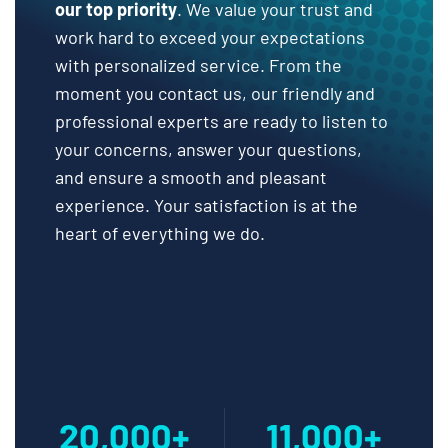
our top priority
. We value your trust and
work hard to exceed your expectations
with personalized service. From the
moment you contact us, our friendly and
professional experts are ready to listen to
your concerns, answer your questions,
and ensure a smooth and pleasant
experience. Your satisfaction is at the
heart of everything we do.
20,000+
11,000+