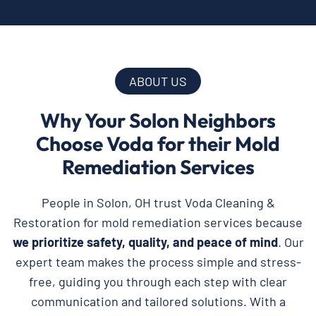
ABOUT US
Why Your Solon Neighbors
Choose Voda for their Mold
Remediation Services
People in Solon, OH trust Voda Cleaning &
Restoration for mold remediation services because
we prioritize safety, quality, and peace of mind
. Our
expert team makes the process simple and stress-
free, guiding you through each step with clear
communication and tailored solutions. With a