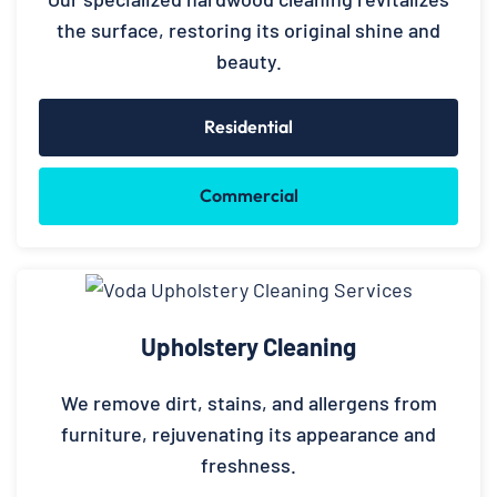
the surface, restoring its original shine and
beauty.
Residential
Commercial
Upholstery Cleaning
We remove dirt, stains, and allergens from
furniture, rejuvenating its appearance and
freshness.