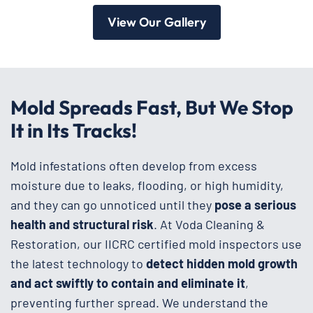
View Our Gallery
Mold Spreads Fast, But We Stop
It in Its Tracks!
Mold infestations often develop from excess
moisture due to leaks, flooding, or high humidity,
and they can go unnoticed until they
pose a serious
health and structural risk
. At Voda Cleaning &
Restoration, our IICRC certified mold inspectors use
the latest technology to
detect hidden mold growth
and act swiftly to contain and eliminate it
,
preventing further spread. We understand the