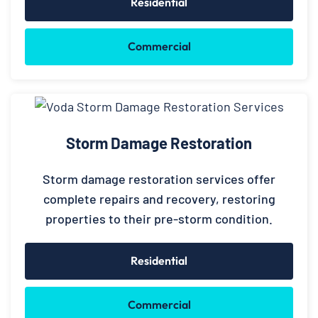
Residential
Commercial
Storm Damage Restoration
Storm damage restoration services offer
complete repairs and recovery, restoring
properties to their pre-storm condition.
Residential
Commercial