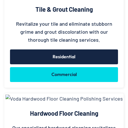
Tile & Grout Cleaning
Revitalize your tile and eliminate stubborn
grime and grout discoloration with our
thorough tile cleaning services.
Residential
Commercial
Hardwood Floor Cleaning
Our specialized hardwood cleaning revitalizes