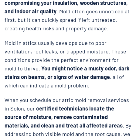
compromising your insulation, wooden structures,
and indoor air quality
. Mold often goes unnoticed at
first, but it can quickly spread if left untreated,
creating health risks and property damage.
Mold in attics usually develops due to poor
ventilation, roof leaks, or trapped moisture. These
conditions provide the perfect environment for
mold to thrive.
You might notice a musty odor, dark
stains on beams, or signs of water damage
, all of
which can indicate a mold problem.
When you schedule our attic mold removal services
in Solon, our
certified technicians locate the
source of moisture, remove contaminated
materials, and clean and treat all affected areas
. By
addressing both visible mold and the root cause, we