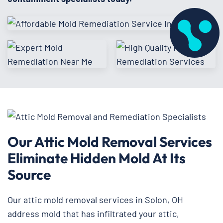
Our Attic Mold Removal Services
Eliminate Hidden Mold At Its
Source
Our attic mold removal services in Solon, OH
address mold that has infiltrated your attic,