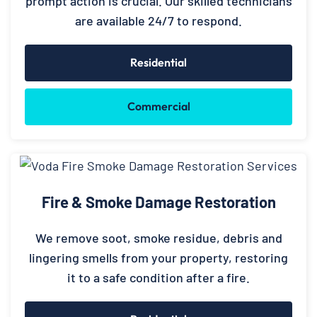
prompt action is crucial. Our skilled technicians
are available 24/7 to respond.
Residential
Commercial
Fire & Smoke Damage Restoration
We remove soot, smoke residue, debris and
lingering smells from your property, restoring
it to a safe condition after a fire.