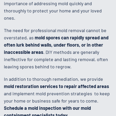
importance of addressing mold quickly and
thoroughly to protect your home and your loved
ones.
The need for professional mold removal cannot be
overstated, as
mold spores can rapidly spread and
often lurk behind walls, under floors, or in other
inaccessible areas
. DIY methods are generally
ineffective for complete and lasting removal, often
leaving spores behind to regrow.
In addition to thorough remediation, we provide
mold restoration services to repair affected areas
and implement mold prevention strategies to keep
your home or business safe for years to come.
Schedule a mold inspection with our mold
containment specialists today.