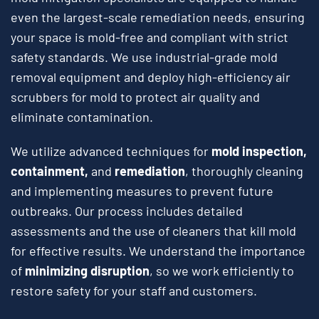
even the largest-scale remediation needs, ensuring
your space is mold-free and compliant with strict
safety standards. We use industrial-grade mold
removal equipment and deploy high-efficiency air
scrubbers for mold to protect air quality and
eliminate contamination.
We utilize advanced techniques for
mold inspection,
containment,
and
remediation
, thoroughly cleaning
and implementing measures to prevent future
outbreaks. Our process includes detailed
assessments and the use of cleaners that kill mold
for effective results. We understand the importance
of
minimizing disruption
, so we work efficiently to
restore safety for your staff and customers.