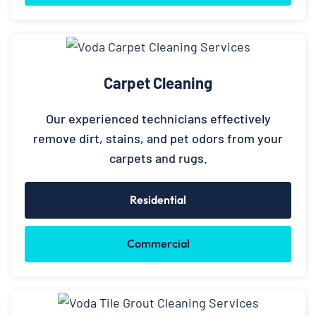
Carpet Cleaning
Our experienced technicians effectively
remove dirt, stains, and pet odors from your
carpets and rugs.
Residential
Commercial