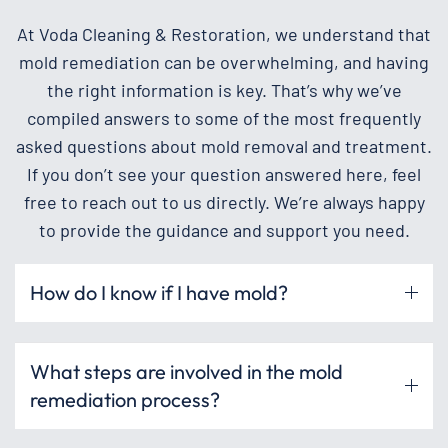
At Voda Cleaning & Restoration, we understand that
mold remediation can be overwhelming, and having
the right information is key. That’s why we’ve
compiled answers to some of the most frequently
asked questions about mold removal and treatment.
If you don’t see your question answered here, feel
free to reach out to us directly. We’re always happy
to provide the guidance and support you need.
How do I know if I have mold?
What steps are involved in the mold
remediation process?