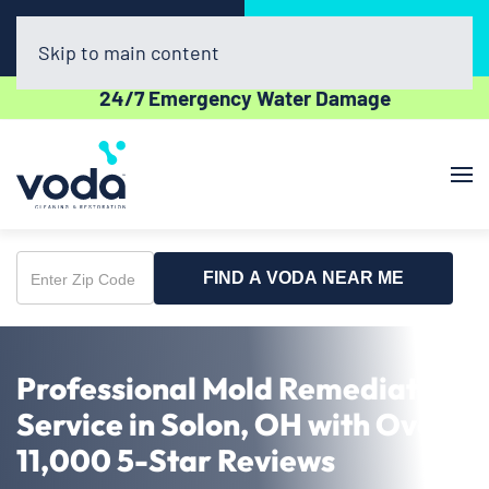
Call Now
Book Online
(440) 782-8021
Click Here!
Skip to main content
24/7 Emergency Water Damage
FIND A VODA NEAR ME
Enter
Zip
Code
Professional Mold Remediation
Service in Solon, OH with Over
11,000 5-Star Reviews