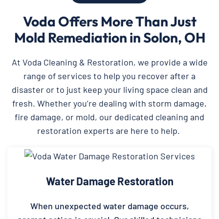
Voda Offers More Than Just
Mold Remediation in Solon, OH
At Voda Cleaning & Restoration, we provide a wide
range of services to help you recover after a
disaster or to just keep your living space clean and
fresh. Whether you’re dealing with storm damage,
fire damage, or mold, our dedicated cleaning and
restoration experts are here to help.
Water Damage Restoration
When unexpected water damage occurs,