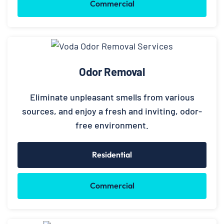
Commercial
Odor Removal
Eliminate unpleasant smells from various
sources, and enjoy a fresh and inviting, odor-
free environment.
Residential
Commercial