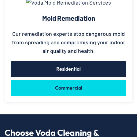
Mold Remediation
Our remediation experts stop dangerous mold
from spreading and compromising your indoor
air quality and health.
Residential
Commercial
Choose Voda Cleaning &