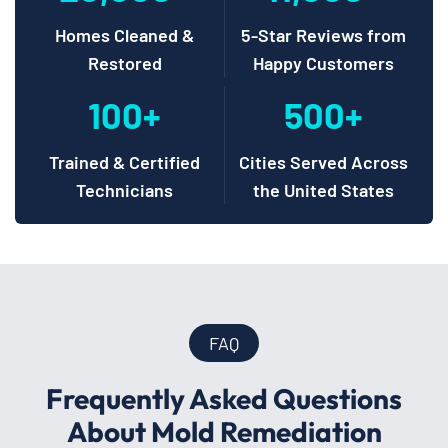
Homes Cleaned &
5-Star Reviews from
Restored
Happy Customers
100+
500+
Trained & Certified
Cities Served Across
Technicians
the United States
FAQ
Frequently Asked Questions
About Mold Remediation