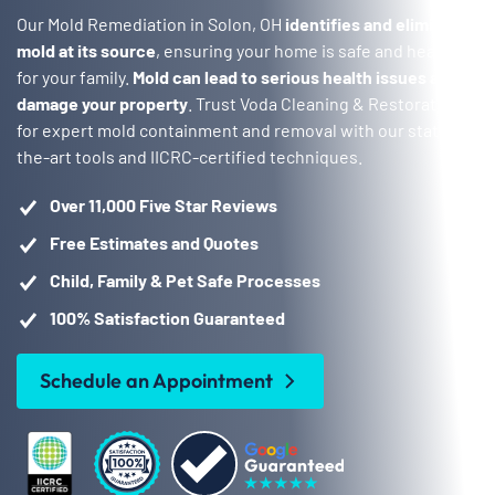
Our Mold Remediation in Solon, OH
identifies and eliminates
mold at its source
, ensuring your home is safe and healthy
for your family.
Mold can lead to serious health issues and
damage your property
. Trust Voda Cleaning & Restoration
for expert mold containment and removal with our state-of-
the-art tools and IICRC-certified techniques.
Over 11,000 Five Star Reviews
Free Estimates and Quotes
Child, Family & Pet Safe Processes
100% Satisfaction Guaranteed
Schedule an Appointment