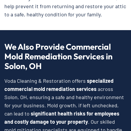
help prevent it from returning and restore your attic
to a safe, healthy condition for your family.
We Also Provide Commercial
Mold Remediation Services in
Solon, OH
Voda Cleaning & Restoration offers
specialized
commercial mold remediation services
across
Solon, OH, ensuring a safe and healthy environment
for your business. Mold growth, if left unchecked,
can lead to
significant health risks for employees
and costly damage to your property
. Our skilled
mold mitigation specialists are equipped to handle