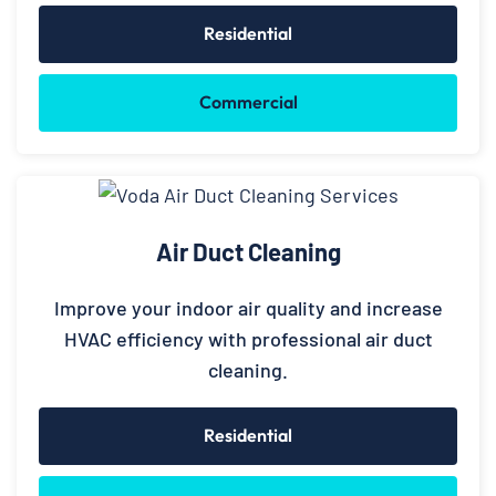
Residential
Commercial
Air Duct Cleaning
Improve your indoor air quality and increase
HVAC efficiency with professional air duct
cleaning.
Residential