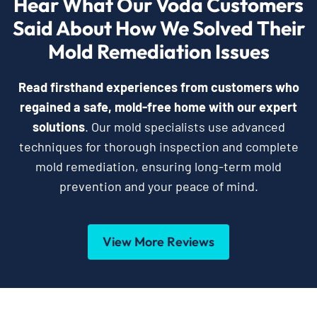
Hear What Our Voda Customers
Said About How We Solved Their
Mold Remediation Issues
Read firsthand experiences from customers who
regained a safe, mold-free home with our expert
solutions
. Our mold specialists use advanced
techniques for thorough inspection and complete
mold remediation, ensuring long-term mold
prevention and your peace of mind.
View More Reviews