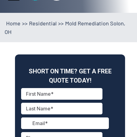
Home
>>
Residential
>>
Mold Remediation Solon,
OH