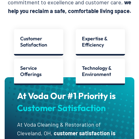
commitment to excellence and customer care,
we
help you reclaim a safe, comfortable living space.
Customer
Expertise &
Satisfaction
Efficiency
Service
Technology &
Offerings
Environment
At Voda Our #1 Priority is
Customer Satisfaction
At Voda Cleaning & Restoration of
Cleveland, OH,
customer satisfaction is