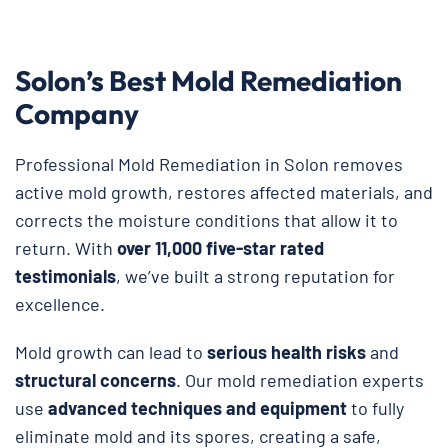
Solon’s Best Mold Remediation
Company
Professional Mold Remediation in Solon removes
active mold growth, restores affected materials, and
corrects the moisture conditions that allow it to
return. With
over 11,000 five-star rated
testimonials
, we’ve built a strong reputation for
excellence.
Mold growth can lead to
serious health risks
and
structural concerns
. Our mold remediation experts
use
advanced techniques and equipment
to fully
eliminate mold and its spores, creating a safe,