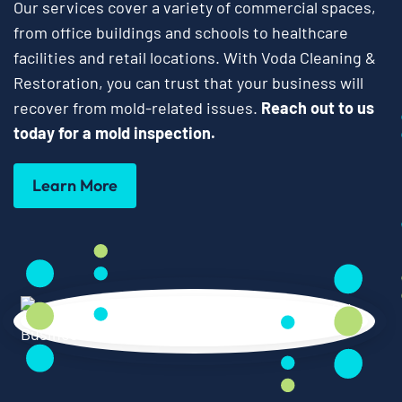
Our services cover a variety of commercial spaces,
from office buildings and schools to healthcare
facilities and retail locations. With Voda Cleaning &
Restoration, you can trust that your business will
recover from mold-related issues.
Reach out to us
today for a mold inspection.
Learn More