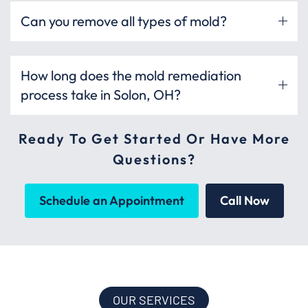
Can you remove all types of mold?
How long does the mold remediation
process take in Solon, OH?
Ready To Get Started Or Have More
Questions?
Schedule an Appointment
Call Now
OUR SERVICES