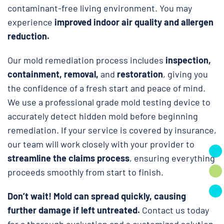
contaminant-free living environment. You may
experience
improved indoor air quality and allergen
reduction.
Our mold remediation process includes
inspection,
containment, removal,
and
restoration
, giving you
the confidence of a fresh start and peace of mind.
We use a professional grade mold testing device to
accurately detect hidden mold before beginning
remediation. If your service is covered by insurance,
our team will work closely with your provider to
streamline the claims process
, ensuring everything
proceeds smoothly from start to finish.
Don’t wait!
Mold can spread quickly, causing
further damage if left untreated.
Contact us today