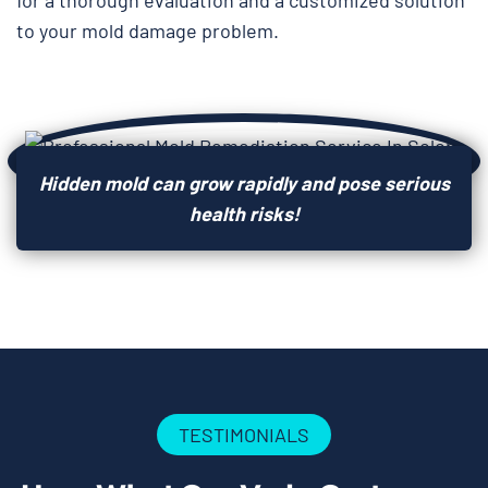
for a thorough evaluation and a customized solution
to your mold damage problem.
Hidden mold can grow rapidly and pose serious
health risks!
TESTIMONIALS