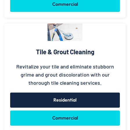
Commercial
Tile & Grout Cleaning
Revitalize your tile and eliminate stubborn
grime and grout discoloration with our
thorough tile cleaning services.
Residential
Commercial