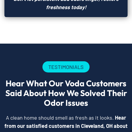
freshness today!
TESTIMONIALS
Hear What Our Voda Customers
Said About How We Solved Their
Odor Issues
A clean home should smell as fresh as it looks.
Hear
from our satisfied customers in Cleveland, OH about