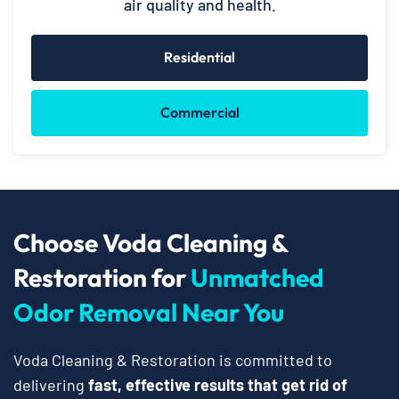
air quality and health.
Residential
Commercial
Choose Voda Cleaning &
Restoration for
Unmatched
Odor Removal Near You
Voda Cleaning & Restoration is committed to
delivering
fast, effective results that get rid of