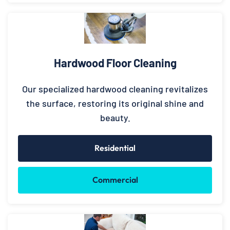
Hardwood Floor Cleaning
Our specialized hardwood cleaning revitalizes
the surface, restoring its original shine and
beauty.
Residential
Commercial