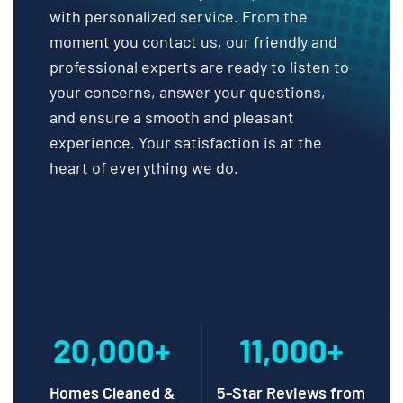
with personalized service. From the
moment you contact us, our friendly and
professional experts are ready to listen to
your concerns, answer your questions,
and ensure a smooth and pleasant
experience. Your satisfaction is at the
heart of everything we do.
20,000+
11,000+
Homes Cleaned &
5-Star Reviews from