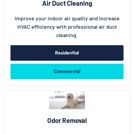
Air Duct Cleaning
Improve your indoor air quality and increase
HVAC efficiency with professional air duct
cleaning.
Residential
Commercial
Odor Removal