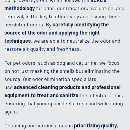
methodology
for odor identification, evaluation, and
removal, is the key to effectively addressing these
persistent odors. By
carefully identifying the
source of the odor and applying the right
techniques
, we are able to neutralize the odor and
restore air quality and freshness.
For pet odors, such as dog and cat urine, we focus
on not just masking the smells but eliminating the
source. Our odor elimination specialists
use
advanced cleaning products and professional
equipment to treat and sanitize
the affected areas,
ensuring that your space feels fresh and welcoming
again.
Choosing our services means
prioritizing quality,