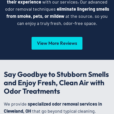
their experience
with our services
.
Our advanced
odor removal techniques
eliminate lingering smells
from smoke, pets, or mildew
at the source, so you
can enjoy a truly fresh, odor-free space.
View More Reviews
Say Goodbye to Stubborn Smells
and Enjoy Fresh, Clean Air with
Odor Treatments
We provide
specialized odor removal services in
Cleveland, OH
that go beyond typical cleaning.