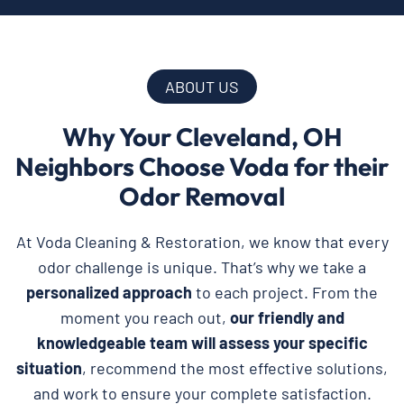
ABOUT US
Why Your Cleveland, OH
Neighbors Choose Voda for their
Odor Removal
At Voda Cleaning & Restoration, we know that every
odor challenge is unique. That’s why we take a
personalized approach
to each project. From the
moment you reach out,
our friendly and
knowledgeable team will assess your specific
situation
, recommend the most effective solutions,
and work to ensure your complete satisfaction.