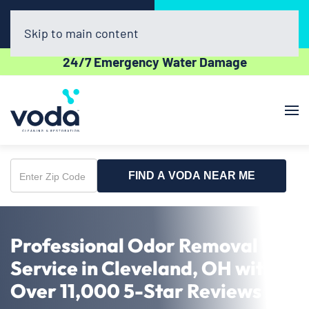
Call Now
Book Online
(440) 782-0457
Click Here!
Skip to main content
24/7 Emergency Water Damage
FIND A VODA NEAR ME
Enter
Zip
Code
Professional Odor Removal
Service in Cleveland, OH with
Over 11,000 5-Star Reviews