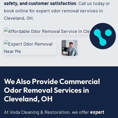
safety, and customer satisfaction
. Call us today or
book online for expert odor removal services in
Cleveland, OH.
We Also Provide Commercial
Odor Removal Services in
Cleveland, OH
At Voda Cleaning & Restoration, we offer
expert