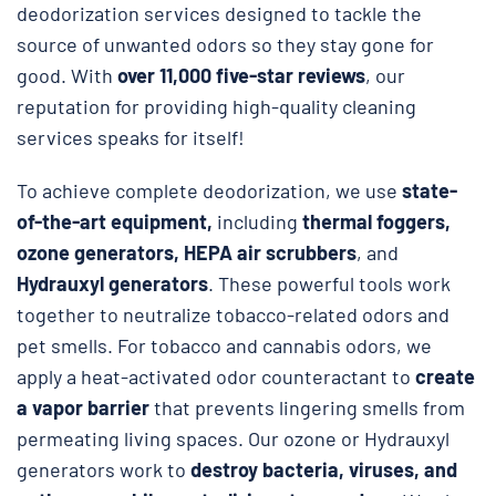
deodorization services designed to tackle the
source of unwanted odors so they stay gone for
good. With
over 11,000 five-star reviews
, our
reputation for providing high-quality cleaning
services speaks for itself!
To achieve complete deodorization, we use
state-
of-the-art equipment,
including
thermal foggers,
ozone generators, HEPA air scrubbers
, and
Hydrauxyl generators
. These powerful tools work
together to neutralize tobacco-related odors and
pet smells. For tobacco and cannabis odors, we
apply a heat-activated odor counteractant to
create
a vapor barrier
that prevents lingering smells from
permeating living spaces. Our ozone or Hydrauxyl
generators work to
destroy bacteria, viruses, and