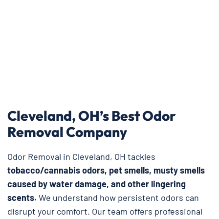
Cleveland, OH’s Best Odor
Removal Company
Odor Removal in Cleveland, OH tackles
tobacco/cannabis odors, pet smells, musty smells
caused by water damage, and other lingering
scents.
We understand how persistent odors can
disrupt your comfort. Our team offers professional