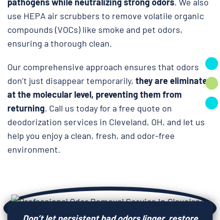
pathogens while neutralizing strong odors
. We also
use HEPA air scrubbers to remove volatile organic
compounds (VOCs) like smoke and pet odors,
ensuring a thorough clean.
Our comprehensive approach ensures that odors
don’t just disappear temporarily,
they are eliminated
at the molecular level, preventing them from
returning
. Call us today for a free quote on
deodorization services in Cleveland, OH, and let us
help you enjoy a clean, fresh, and odor-free
environment.
Don’t let persistent bad odors linger, restore