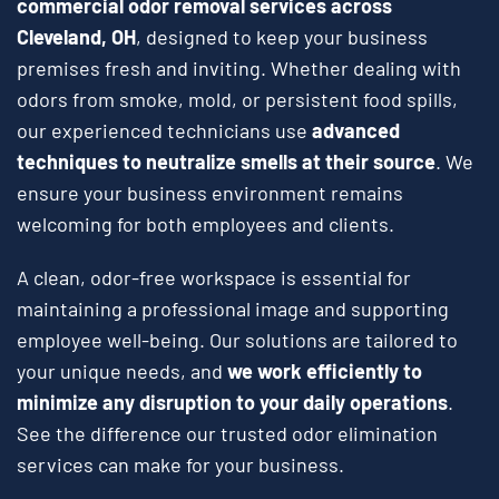
commercial odor removal services across
Cleveland, OH
, designed to keep your business
premises fresh and inviting. Whether dealing with
odors from smoke, mold, or persistent food spills,
our experienced technicians use
advanced
techniques to neutralize smells at their source
. We
ensure your business environment remains
welcoming for both employees and clients.
A clean, odor-free workspace is essential for
maintaining a professional image and supporting
employee well-being. Our solutions are tailored to
your unique needs, and
we work efficiently to
minimize any disruption to your daily operations
.
See the difference our trusted odor elimination
services can make for your business.