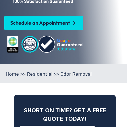
100% Satisfaction Guaranteed
Schedule an Appointment
Home
>>
Residential
>>
Odor Removal