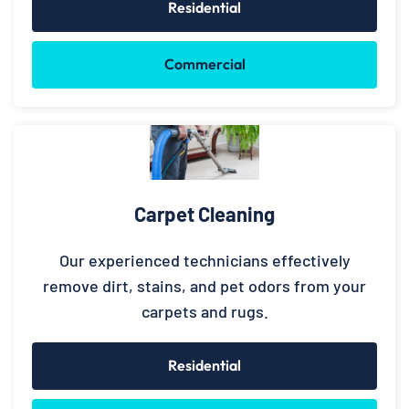
Residential
Commercial
Carpet Cleaning
Our experienced technicians effectively
remove dirt, stains, and pet odors from your
carpets and rugs.
Residential