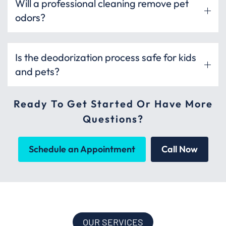
Will a professional cleaning remove pet
odors?
Is the deodorization process safe for kids
and pets?
Ready To Get Started Or Have More
Questions?
Schedule an Appointment
Call Now
OUR SERVICES