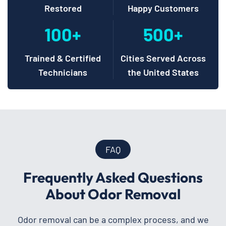
Restored
Happy Customers
100+
500+
Trained & Certified
Cities Served Across
Technicians
the United States
FAQ
Frequently Asked Questions
About Odor Removal
Odor removal can be a complex process, and we