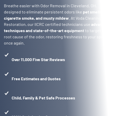
Breathe easier with Odor Removal in Cleveland, OH,
designed to eliminate persistent odors like
pet smells,
cigarette smoke, and musty mildew
. At Voda Cleaning &
Restoration, our IICRC certified technicians use
advanced
techniques and state-of-the-art equipment
to target the
root cause of the odor, restoring freshness to your space
once again.
Over 11,000 Five Star Reviews
Free Estimates and Quotes
Child, Family & Pet Safe Processes