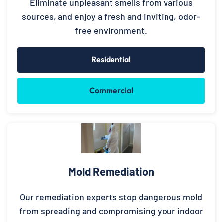
Eliminate unpleasant smells from various
sources, and enjoy a fresh and inviting, odor-
free environment.
Residential
Commercial
Mold Remediation
Our remediation experts stop dangerous mold
from spreading and compromising your indoor