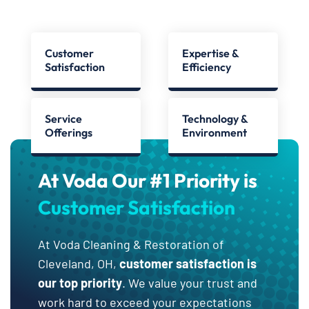
Customer
Expertise &
Satisfaction
Efficiency
Service
Technology &
Offerings
Environment
At Voda Our #1 Priority is
Customer Satisfaction
At Voda Cleaning & Restoration of
Cleveland, OH,
customer satisfaction is
our top priority
. We value your trust and
work hard to exceed your expectations