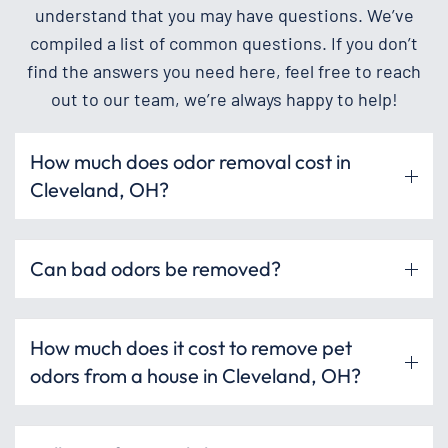
understand that you may have questions. We’ve
compiled a list of common questions. If you don’t
find the answers you need here, feel free to reach
out to our team, we’re always happy to help!
How much does odor removal cost in
Cleveland, OH?
Can bad odors be removed?
How much does it cost to remove pet
odors from a house in Cleveland, OH?