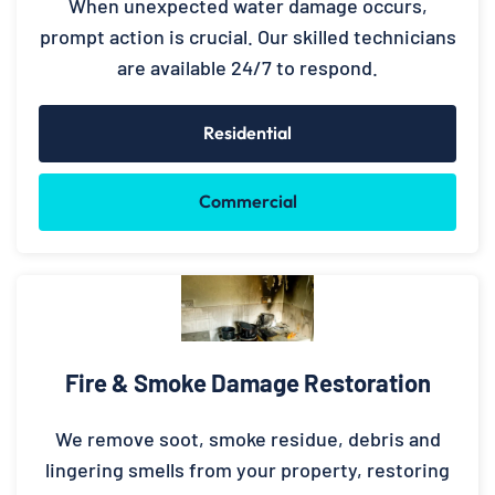
When unexpected water damage occurs,
prompt action is crucial. Our skilled technicians
are available 24/7 to respond.
Residential
Commercial
Fire & Smoke Damage Restoration
We remove soot, smoke residue, debris and
lingering smells from your property, restoring