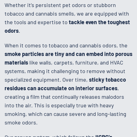
Whether it’s persistent pet odors or stubborn
tobacco and cannabis smells, we are equipped with
the tools and expertise to
tackle even the toughest
odors
.
When it comes to tobacco and cannabis odors, the
smoke particles are tiny and can embed into porous
materials
like walls, carpets, furniture, and HVAC
systems, making it challenging to remove without
specialized equipment. Over time,
sticky tobacco
residues can accumulate on interior surfaces
,
creating a film that continually releases malodors
into the air. This is especially true with heavy
smoking, which can cause severe and long-lasting
smoke odors.
Our proven system, which follows the
IICRC’s