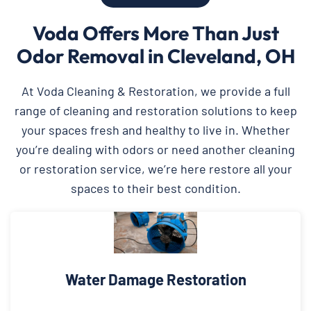
Voda Offers More Than Just
Odor Removal in Cleveland, OH
At Voda Cleaning & Restoration, we provide a full
range of cleaning and restoration solutions to keep
your spaces fresh and healthy to live in. Whether
you’re dealing with odors or need another cleaning
or restoration service, we’re here restore all your
spaces to their best condition.
Water Damage Restoration