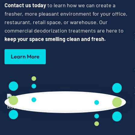
Contact us today
to learn how we can create a
fresher, more pleasant environment for your office,
restaurant, retail space, or warehouse. Our
commercial deodorization treatments are here to
keep your space smelling clean and fresh.
Learn More