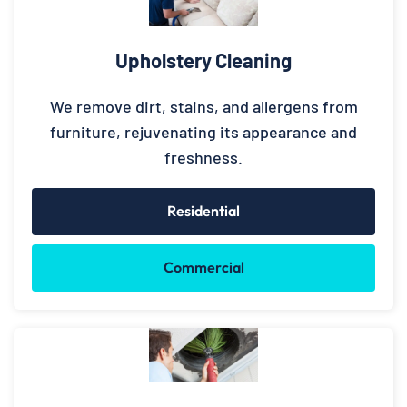
Upholstery Cleaning
We remove dirt, stains, and allergens from
furniture, rejuvenating its appearance and
freshness.
Residential
Commercial