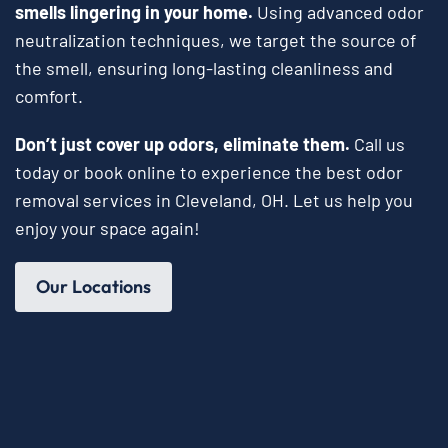
smells lingering in your home.
Using advanced odor
neutralization techniques, we target the source of
the smell, ensuring long-lasting cleanliness and
comfort.
Don’t just cover up odors, eliminate them.
Call us
today or book online to experience the best odor
removal services in Cleveland, OH. Let us help you
enjoy your space again!
Our Locations