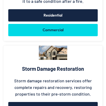
it to a safe condition after a fire.
Residential
Commercial
Storm Damage Restoration
Storm damage restoration services offer
complete repairs and recovery, restoring
properties to their pre-storm condition.