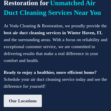
Restoration for
Unmatched Air
Duct Cleaning Services Near You
At Voda Cleaning & Restoration, we proudly provide the
best air duct cleaning services in Winter Haven, FL
and the surrounding areas. With a focus on reliability and
exceptional customer service, we are committed to
delivering results that make a real difference in your
comfort and health.
Ready to enjoy a healthier, more efficient home?
Schedule your air duct cleaning service today and see the
difference for yourself!
Our Locations