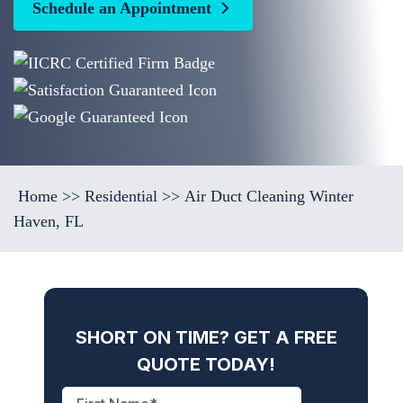
Schedule an Appointment
Home
>>
Residential
>>
Air Duct Cleaning Winter
Haven, FL