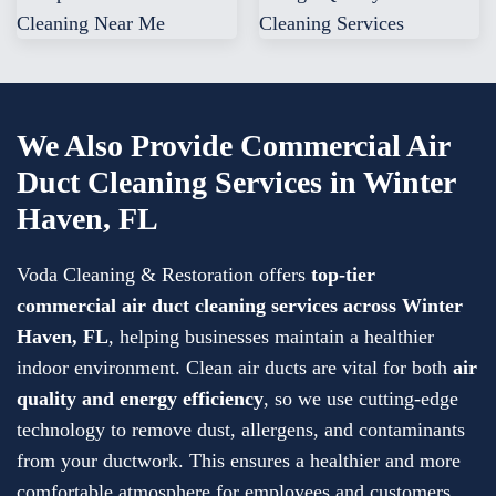
We Also Provide Commercial Air
Duct Cleaning Services in Winter
Haven, FL
Voda Cleaning & Restoration offers
top-tier
commercial air duct cleaning services
across
Winter
Haven, FL
, helping businesses maintain a healthier
indoor environment. Clean air ducts are vital for both
air
quality and energy efficiency
, so we use cutting-edge
technology to remove dust, allergens, and contaminants
from your ductwork. This ensures a healthier and more
comfortable atmosphere for employees and customers