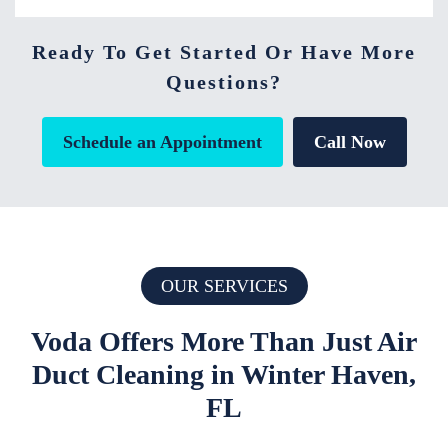
Ready To Get Started Or Have More
Questions?
Schedule an Appointment
Call Now
OUR SERVICES
Voda Offers More Than Just Air
Duct Cleaning in Winter Haven,
FL