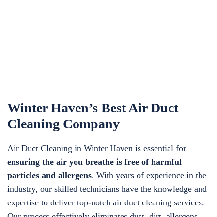
Winter Haven’s Best Air Duct
Cleaning Company
Air Duct Cleaning in Winter Haven is essential for
ensuring the air you breathe is free of harmful
particles and allergens
. With years of experience in the
industry, our skilled technicians have the knowledge and
expertise to deliver top-notch air duct cleaning services.
Our process effectively eliminates dust, dirt, allergens,