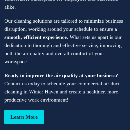
alike.
Our cleaning solutions are tailored to minimize business
disruption, working around your schedule to ensure a
smooth, efficient experience
. What sets us apart is our
dedication to thorough and effective service, improving
both the air quality and overall comfort of your
workspace.
Ready to improve the air quality at your business?
Contact us today to schedule your commercial air duct
cleaning in Winter Haven and create a healthier, more
productive work environment!
Learn More