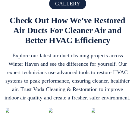
GALLERY
Check Out How We’ve Restored
Air Ducts For Cleaner Air and
Better HVAC Efficiency
Explore our latest air duct cleaning projects across
Winter Haven and see the difference for yourself. Our
expert technicians use advanced tools to restore HVAC
systems to peak performance, ensuring cleaner, healthier
air. Trust Voda Cleaning & Restoration to improve
indoor air quality and create a fresher, safer environment.