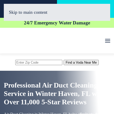
Call Now
Book Online
(863) 300-1020
Click Here!
Skip to main content
24/7 Emergency Water Damage
Enter
Find a Voda Near Me
Zip
Code
Professional Air Duct Cleaning
Service in Winter Haven, FL with
Over 11,000 5-Star Reviews