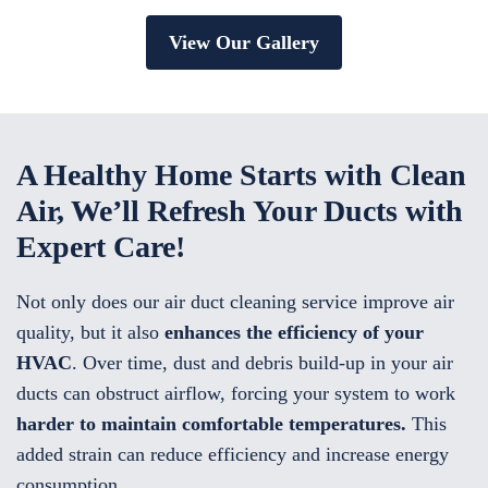
View Our Gallery
A Healthy Home Starts with Clean
Air, We’ll Refresh Your Ducts with
Expert Care!
Not only does our air duct cleaning service improve air
quality, but it also
enhances the efficiency of your
HVAC
. Over time, dust and debris build-up in your air
ducts can obstruct airflow, forcing your system to work
harder to maintain comfortable temperatures.
This
added strain can reduce efficiency and increase energy
consumption.