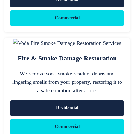
Commercial
Fire & Smoke Damage Restoration
We remove soot, smoke residue, debris and
lingering smells from your property, restoring it to
a safe condition after a fire.
Residential
Commercial