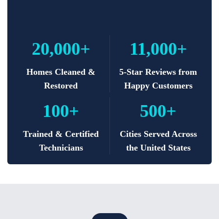
20,000+
11,000+
Homes Cleaned &
5-Star Reviews from
Restored
Happy Customers
100+
500+
Trained & Certified
Cities Served Across
Technicians
the United States