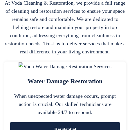
At Voda Cleaning & Restoration, we provide a full range
of cleaning and restoration services to ensure your space
remains safe and comfortable. We are dedicated to
helping restore and maintain your property in top
condition, addressing everything from cleanliness to
restoration needs. Trust us to deliver services that make a
real difference in your living environment.
Water Damage Restoration
When unexpected water damage occurs, prompt
action is crucial. Our skilled technicians are
available 24/7 to respond.
Residential