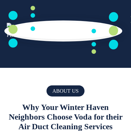
ABOUT US
Why Your Winter Haven
Neighbors Choose Voda for their
Air Duct Cleaning Services