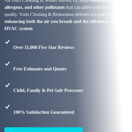
Air Duct Cleaning in Winter Haven, FL helps
eliminate dust,
allergens, and other pollutants
that can affect your home’s air
quality. Voda Cleaning & Restoration delivers exceptional service,
enhancing both the air you breath and the efficiency of your
HVAC system
.
Over 11,000 Five Star Reviews
Free Estimates and Quotes
Child, Family & Pet Safe Processes
100% Satisfaction Guaranteed