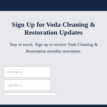
Sign Up for Voda Cleaning &
Restoration Updates
Stay in touch. Sign up to receive Voda Cleaning &
Restoration monthly newsletter.