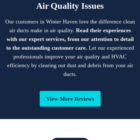
Air Quality Issues
Our customers in Winter Haven love the difference clean
air ducts make in air quality.
Read their experiences
with our expert services, from our attention to detail
to the outstanding customer care.
Let our experienced
professionals improve your air quality and HVAC
efficiency by clearing out dust and debris from your air
ducts.
View More Reviews