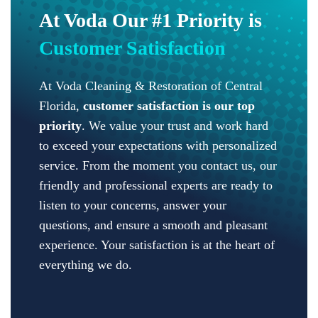
At Voda Our #1 Priority is
Customer Satisfaction
At Voda Cleaning & Restoration of Central
Florida,
customer satisfaction is our top
priority
. We value your trust and work hard
to exceed your expectations with personalized
service. From the moment you contact us, our
friendly and professional experts are ready to
listen to your concerns, answer your
questions, and ensure a smooth and pleasant
experience. Your satisfaction is at the heart of
everything we do.