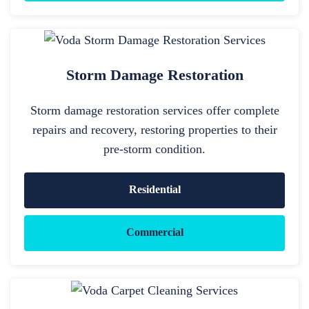
Storm Damage Restoration
Storm damage restoration services offer complete
repairs and recovery, restoring properties to their
pre-storm condition.
Residential
Commercial