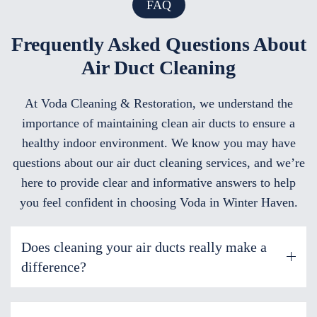
FAQ
Frequently Asked Questions About
Air Duct Cleaning
At Voda Cleaning & Restoration, we understand the
importance of maintaining clean air ducts to ensure a
healthy indoor environment. We know you may have
questions about our air duct cleaning services, and we’re
here to provide clear and informative answers to help
you feel confident in choosing Voda in Winter Haven.
Does cleaning your air ducts really make a
difference?