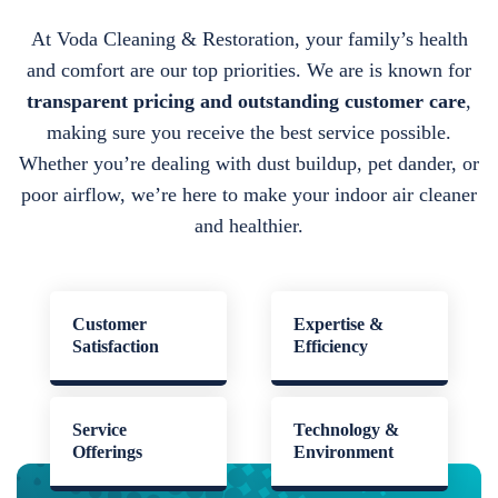
At Voda Cleaning & Restoration, your family’s health
and comfort are our top priorities. We are is known for
transparent pricing and outstanding customer care
,
making sure you receive the best service possible.
Whether you’re dealing with dust buildup, pet dander, or
poor airflow, we’re here to make your indoor air cleaner
and healthier.
Customer
Expertise &
Satisfaction
Efficiency
Service
Technology &
Offerings
Environment