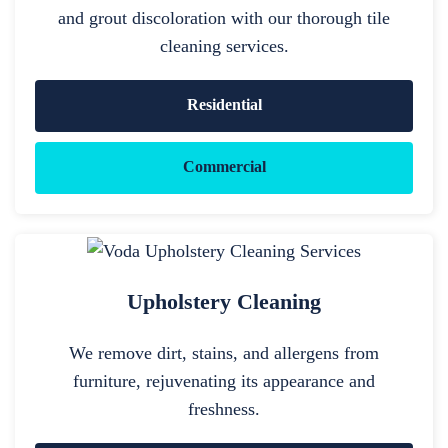
and grout discoloration with our thorough tile
cleaning services.
Residential
Commercial
Upholstery Cleaning
We remove dirt, stains, and allergens from
furniture, rejuvenating its appearance and
freshness.