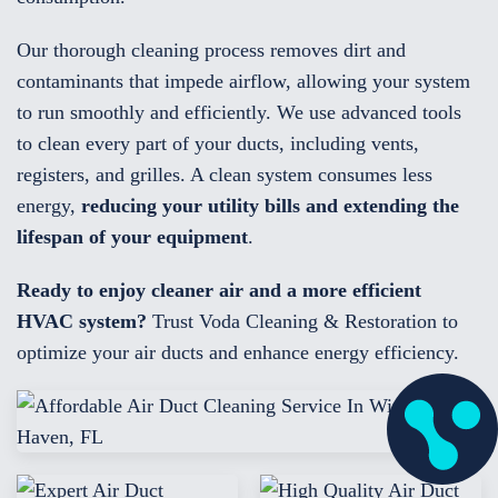
Our thorough cleaning process removes dirt and
contaminants that impede airflow, allowing your system
to run smoothly and efficiently. We use advanced tools
to clean every part of your ducts, including vents,
registers, and grilles. A clean system consumes less
energy,
reducing your utility bills and extending the
lifespan of your equipment
.
Ready to enjoy cleaner air and a more efficient
HVAC system?
Trust Voda Cleaning & Restoration to
optimize your air ducts and enhance energy efficiency.