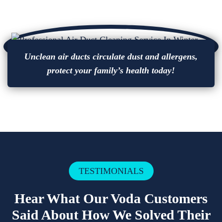
Unclean air ducts circulate dust and allergens,
protect your family’s health today!
TESTIMONIALS
Hear What Our Voda Customers
Said About How We Solved Their