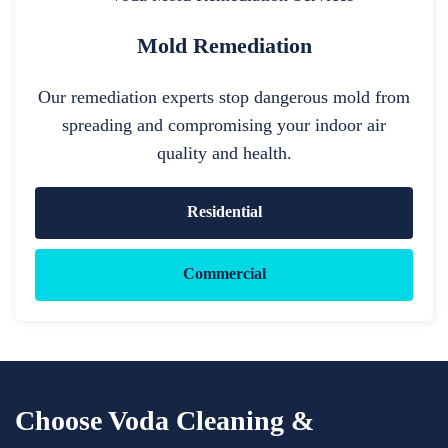
Mold Remediation
Our remediation experts stop dangerous mold from
spreading and compromising your indoor air
quality and health.
Residential
Commercial
Choose Voda Cleaning &