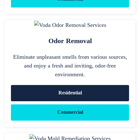
Odor Removal
Eliminate unpleasant smells from various sources,
and enjoy a fresh and inviting, odor-free
environment.
Residential
Commercial