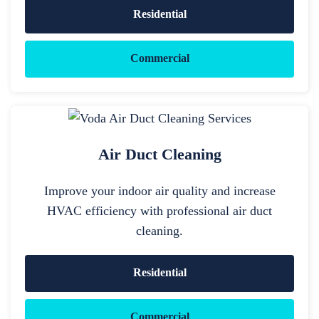
Residential
Commercial
Air Duct Cleaning
Improve your indoor air quality and increase
HVAC efficiency with professional air duct
cleaning.
Residential
Commercial