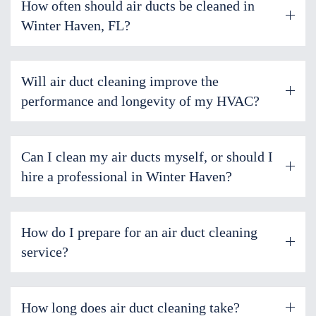
How often should air ducts be cleaned in
Winter Haven, FL?
Will air duct cleaning improve the
performance and longevity of my HVAC?
Can I clean my air ducts myself, or should I
hire a professional in Winter Haven?
How do I prepare for an air duct cleaning
service?
How long does air duct cleaning take?