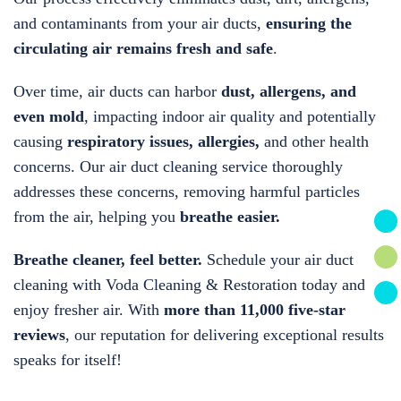
and contaminants from your air ducts,
ensuring the
circulating air remains fresh and safe
.
Over time, air ducts can harbor
dust, allergens, and
even mold
, impacting indoor air quality and potentially
causing
respiratory issues, allergies,
and other health
concerns. Our air duct cleaning service thoroughly
addresses these concerns, removing harmful particles
from the air, helping you
breathe easier.
Breathe cleaner, feel better.
Schedule your air duct
cleaning with Voda Cleaning & Restoration today and
enjoy fresher air. With
more than 11,000 five-star
reviews
, our reputation for delivering exceptional results
speaks for itself!