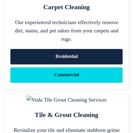
Carpet Cleaning
Our experienced technicians effectively remove
dirt, stains, and pet odors from your carpets and
rugs.
Residential
Commercial
Tile & Grout Cleaning
Revitalize your tile and eliminate stubborn grime