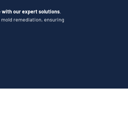
with our expert solutions
.
e mold remediation, ensuring