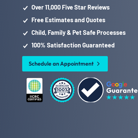
Over 11,000 Five Star Reviews
Free Estimates and Quotes
Child, Family & Pet Safe Processes
100% Satisfaction Guaranteed
Schedule an Appointment