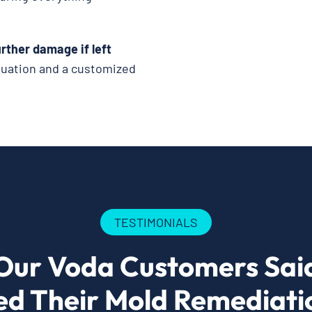
rther damage if left
luation and a customized
TESTIMONIALS
Our Voda Customers Sai
ed Their Mold Remediatio