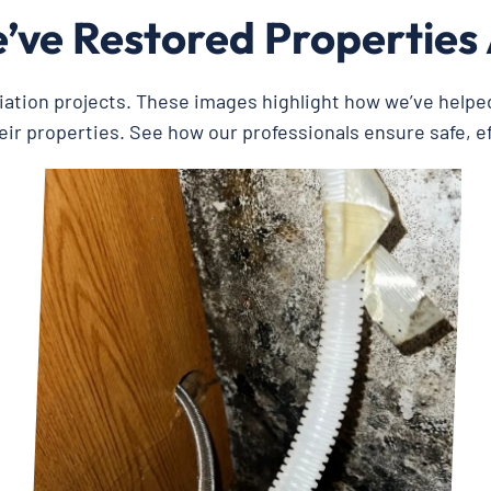
ve Restored Properties
iation projects. These images highlight how we’ve help
eir properties. See how our professionals ensure safe, e