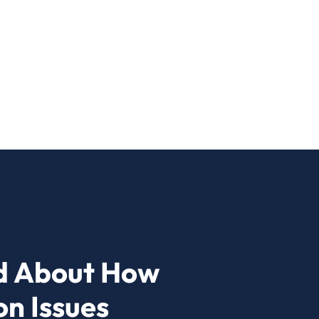
d About How
n Issues