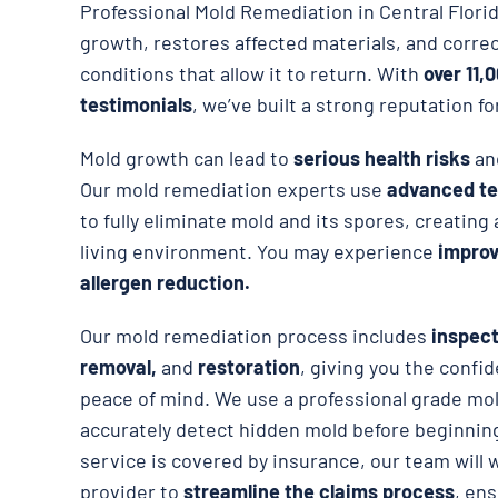
Professional Mold Remediation in Central Flor
growth, restores affected materials, and corre
conditions that allow it to return. With
over 11,
testimonials
, we’ve built a strong reputation fo
Mold growth can lead to
serious health risks
an
Our mold remediation experts use
advanced te
to fully eliminate mold and its spores, creating
living environment. You may experience
improve
allergen reduction.
Our mold remediation process includes
inspect
removal,
and
restoration
, giving you the confid
peace of mind. We use a professional grade mol
accurately detect hidden mold before beginning
service is covered by insurance, our team will 
provider to
streamline the claims process
, en