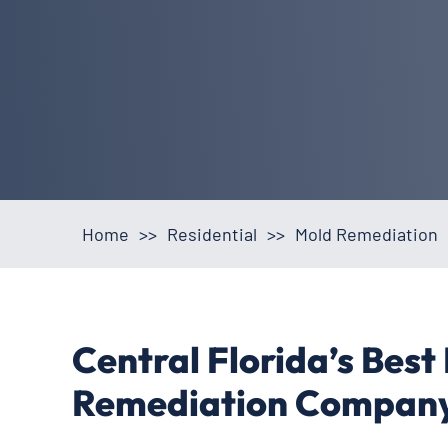
Home
>>
Residential
>>
Mold Remediation
Central Florida’s Best
Remediation Compan