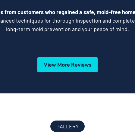
s from customers who regained a safe, mold-free home 
vanced techniques for thorough inspection and complet
long-term mold prevention and your peace of mind.
View More Reviews
GALLERY