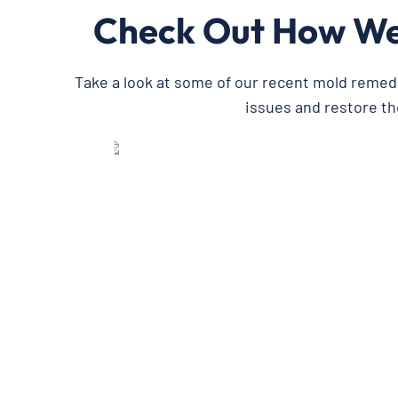
Check Out How We’
Take a look at some of our recent mold remed
issues and restore th