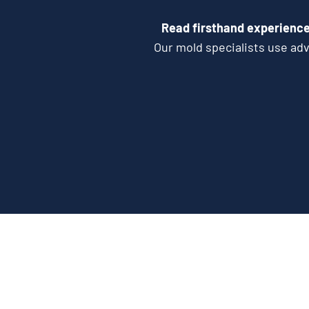
Read firsthand experience
Our mold specialists use ad