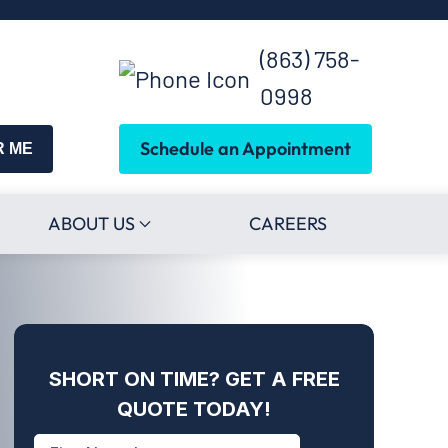
(863) 758-
0998
Schedule an Appointment
R ME
ABOUT US
CAREERS