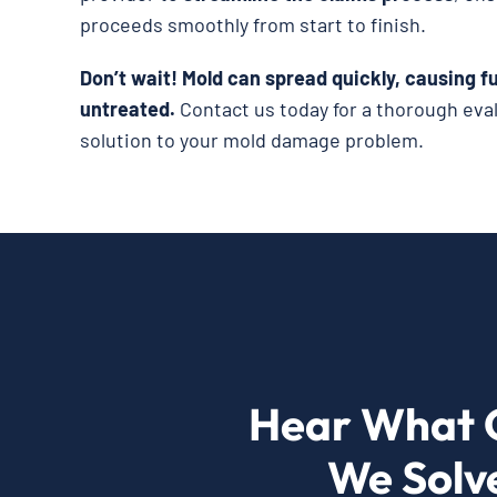
proceeds smoothly from start to finish.
Don’t wait!
Mold can spread quickly, causing fu
untreated.
Contact us today for a thorough eva
solution to your mold damage problem.
Hear What 
We Solv