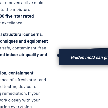
ida removes active mold
cts the moisture
000 five-star rated
r excellence.
d
structural concerns
.
chniques and equipment
 a safe, contaminant-free
d indoor air quality and
Hidden mold can gr
ion, containment,
ence of a fresh start and
d testing device to
 remediation. If your
work closely with your
suring everything