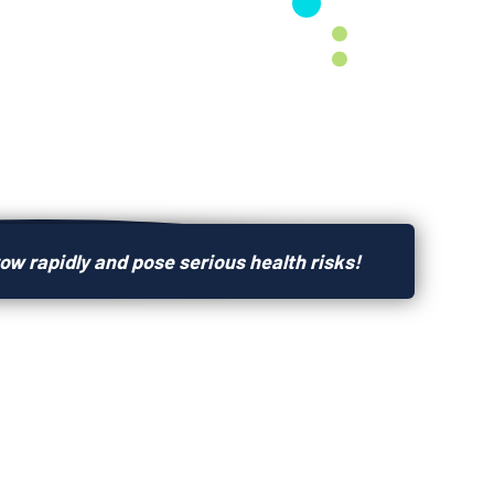
ow rapidly and pose serious health risks!