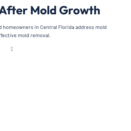
 After Mold Growth
ed homeowners in Central Florida address mold
ffective mold removal.