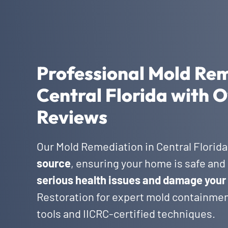
Professional Mold Rem
Central Florida with O
Reviews
Our Mold Remediation in Central Florid
source
, ensuring your home is safe and 
serious health issues and damage your
Restoration for expert mold containmen
tools and IICRC-certified techniques.