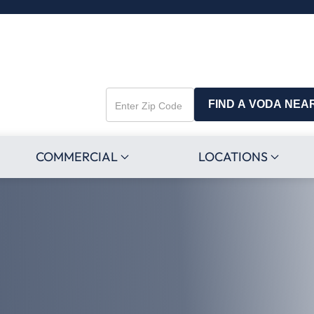
FIND A VODA NEA
Enter
Zip
Code
COMMERCIAL
LOCATIONS