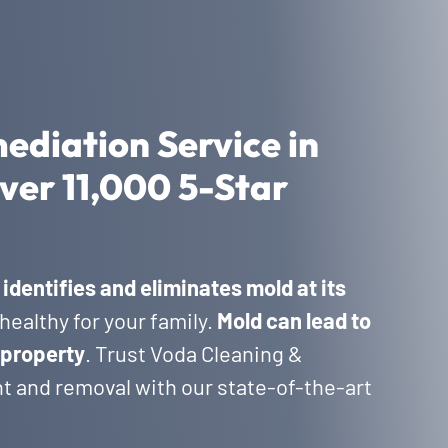
ediation Service in
ver 11,000 5-Star
a
identifies and eliminates mold at its
healthy for your family.
Mold can lead to
 property
. Trust Voda Cleaning &
t and removal with our state-of-the-art