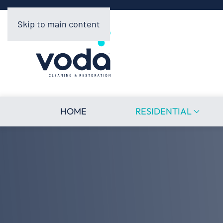
Skip to main content
HOME
RESIDENTIAL