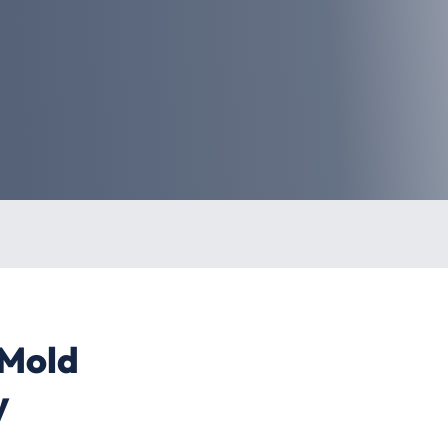
 Mold
y