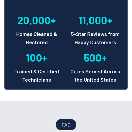
20,000+
11,000+
Homes Cleaned &
5-Star Reviews from
Restored
Happy Customers
100+
500+
Trained & Certified
Cities Served Across
Technicians
the United States
FAQ