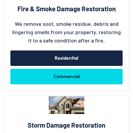
Fire & Smoke Damage Restoration
We remove soot, smoke residue, debris and
lingering smells from your property, restoring
it to a safe condition after a fire.
Residential
Commercial
Storm Damage Restoration