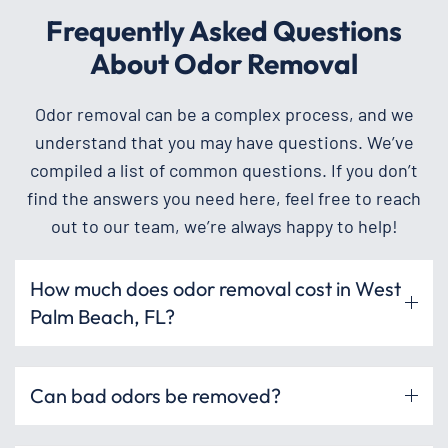
Frequently Asked Questions
About Odor Removal
Odor removal can be a complex process, and we
understand that you may have questions. We’ve
compiled a list of common questions. If you don’t
find the answers you need here, feel free to reach
out to our team, we’re always happy to help!
How much does odor removal cost in West
Palm Beach, FL?
Can bad odors be removed?