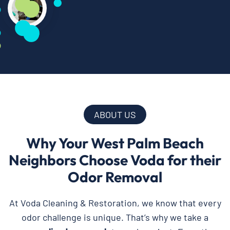
ABOUT US
Why Your West Palm Beach
Neighbors Choose Voda for their
Odor Removal
At Voda Cleaning & Restoration, we know that every
odor challenge is unique. That’s why we take a