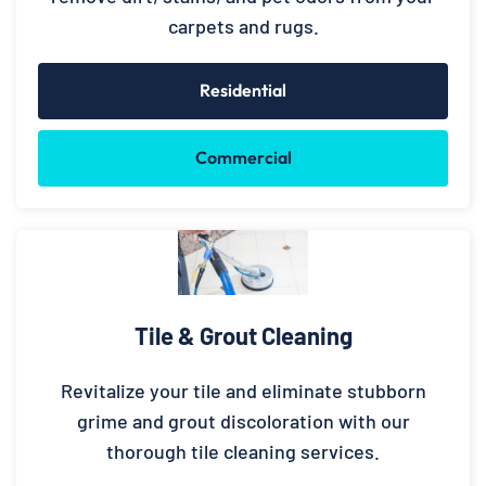
carpets and rugs.
Residential
Commercial
Tile & Grout Cleaning
Revitalize your tile and eliminate stubborn
grime and grout discoloration with our
thorough tile cleaning services.