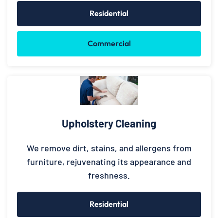
Residential
Commercial
Upholstery Cleaning
We remove dirt, stains, and allergens from
furniture, rejuvenating its appearance and
freshness.
Residential