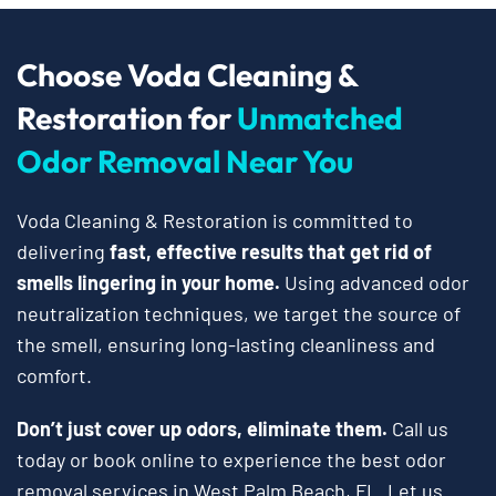
Choose Voda Cleaning &
Restoration for
Unmatched
Odor Removal Near You
Voda Cleaning & Restoration is committed to
delivering
fast, effective results that get rid of
smells lingering in your home.
Using advanced odor
neutralization techniques, we target the source of
the smell, ensuring long-lasting cleanliness and
comfort.
Don’t just cover up odors, eliminate them.
Call us
today or book online to experience the best odor
removal services in West Palm Beach, FL. Let us