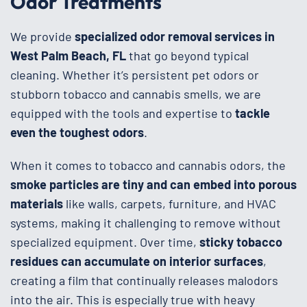
Odor Treatments
We provide
specialized odor removal services in
West Palm Beach, FL
that go beyond typical
cleaning. Whether it’s persistent pet odors or
stubborn tobacco and cannabis smells, we are
equipped with the tools and expertise to
tackle
even the toughest odors
.
When it comes to tobacco and cannabis odors, the
smoke particles are tiny and can embed into porous
materials
like walls, carpets, furniture, and HVAC
systems, making it challenging to remove without
specialized equipment. Over time,
sticky tobacco
residues can accumulate on interior surfaces
,
creating a film that continually releases malodors
into the air. This is especially true with heavy