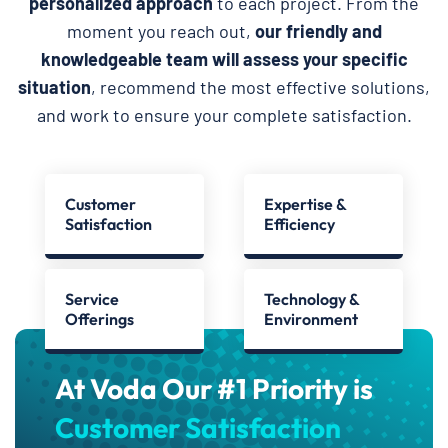
personalized approach
to each project. From the
moment you reach out,
our friendly and
knowledgeable team will assess your specific
situation
, recommend the most effective solutions,
and work to ensure your complete satisfaction.
Customer
Expertise &
Satisfaction
Efficiency
Service
Technology &
Offerings
Environment
At Voda Our #1 Priority is
Customer Satisfaction