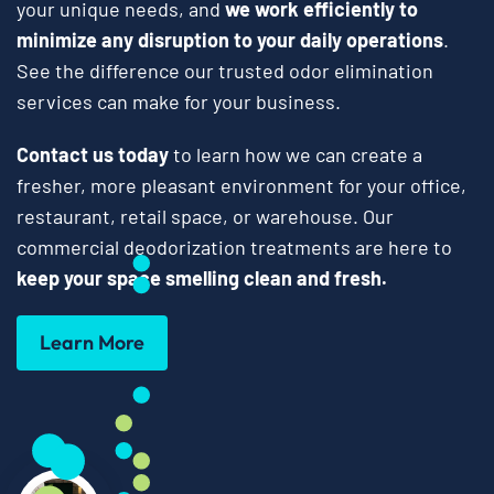
your unique needs, and
we work efficiently to
minimize any disruption to your daily operations
.
See the difference our trusted odor elimination
services can make for your business.
Contact us today
to learn how we can create a
fresher, more pleasant environment for your office,
restaurant, retail space, or warehouse. Our
commercial deodorization treatments are here to
keep your space smelling clean and fresh.
Learn More