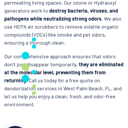
permeating living spaces. Our ozone or Hydrauxyl
generators work to
destroy bacteria, viruses, and
pathogens while neutralizing strong odors
. We also
use HEPA air scrubbers to remove volatile organic
compounds (VOCs) like smoke and pet odors,
ensuring a thorough clean.
Our comprehensive approach ensures that odors
don’t just disappear temporarily,
they are eliminated
at the molecular level, preventing them from
returning
. Call us today for a free quote on
deodorization services in West Palm Beach, FL, and
let us help you enjoy a clean, fresh, and odor-free
environment.