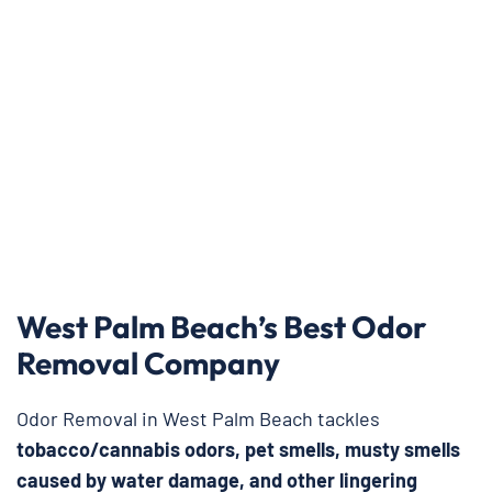
West Palm Beach’s Best Odor
Removal Company
Odor Removal in West Palm Beach tackles
tobacco/cannabis odors, pet smells, musty smells
caused by water damage, and other lingering