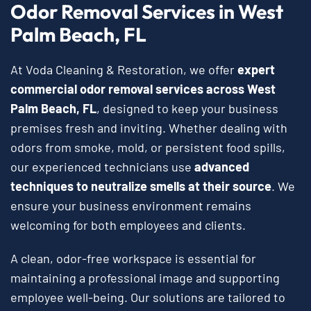
Odor Removal Services in West
Palm Beach, FL
At Voda Cleaning & Restoration, we offer
expert
commercial odor removal services across West
Palm Beach, FL
, designed to keep your business
premises fresh and inviting. Whether dealing with
odors from smoke, mold, or persistent food spills,
our experienced technicians use
advanced
techniques to neutralize smells at their source
. We
ensure your business environment remains
welcoming for both employees and clients.
A clean, odor-free workspace is essential for
maintaining a professional image and supporting
employee well-being. Our solutions are tailored to