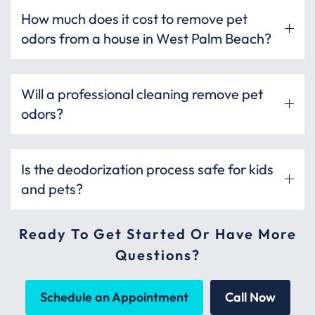
How much does it cost to remove pet
odors from a house in West Palm Beach?
Will a professional cleaning remove pet
odors?
Is the deodorization process safe for kids
and pets?
Ready To Get Started Or Have More
Questions?
Schedule an Appointment
Call Now