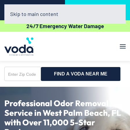
Call Now
Book Online
(561) 556-7508
Click Here!
Skip to main content
24/7 Emergency Water Damage
FIND A VODA NEAR ME
Enter
Zip
Code
Professional Odor Removal
Service in West Palm Beach, FL
with Over 11,000 5-Star