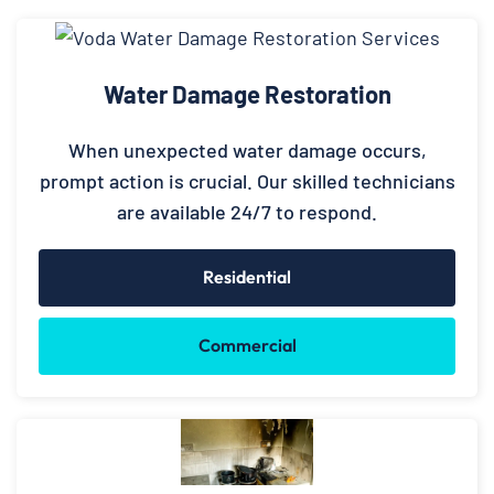
Water Damage Restoration
When unexpected water damage occurs,
prompt action is crucial. Our skilled technicians
are available 24/7 to respond.
Residential
Commercial