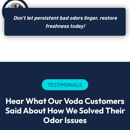
Don’t let persistent bad odors linger, restore
freshness today!
TESTIMONIALS
Hear What Our Voda Customers
Said About How We Solved Their
Odor Issues