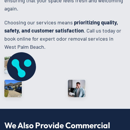
ensuring that your space feels fresh and welcoming
again.
Choosing our services means
prioritizing quality,
safety, and customer satisfaction
. Call us today or
book online for expert odor removal services in
West Palm Beach.
We Also Provide Commercial