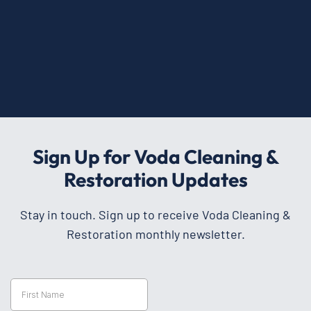
Sign Up for Voda Cleaning &
Restoration Updates
Stay in touch. Sign up to receive Voda Cleaning &
Restoration monthly newsletter.