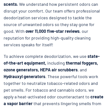
scents.
We understand how persistent odors can
disrupt your comfort. Our team offers professional
deodorization services designed to tackle the
source of unwanted odors so they stay gone for
good. With
over 11,000 five-star reviews
, our
reputation for providing high-quality cleaning
services speaks for itself!
To achieve complete deodorization, we use
state-
of-the-art equipment,
including
thermal foggers,
ozone generators, HEPA air scrubbers
, and
Hydrauxyl generators
. These powerful tools work
together to neutralize tobacco-related odors and
pet smells. For tobacco and cannabis odors, we
apply a heat-activated odor counteractant to
create
a vapor barrier
that prevents lingering smells from