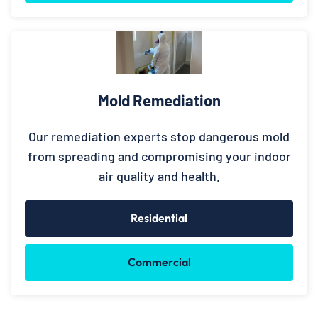
Mold Remediation
Our remediation experts stop dangerous mold
from spreading and compromising your indoor
air quality and health.
Residential
Commercial