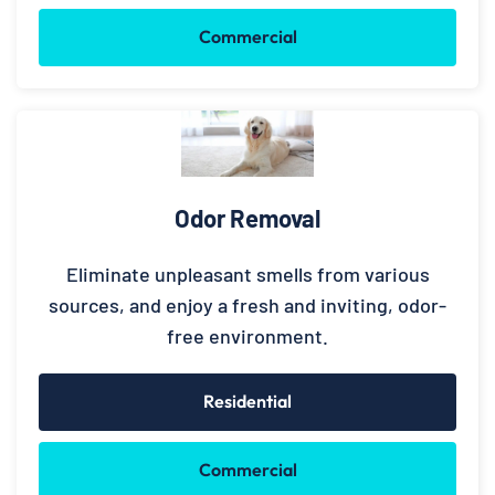
Commercial
Odor Removal
Eliminate unpleasant smells from various
sources, and enjoy a fresh and inviting, odor-
free environment.
Residential
Commercial