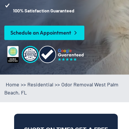
100% Satisfaction Guaranteed
Schedule an Appointment
Home
>>
Residential
>>
Odor Removal West Palm
Beach, FL