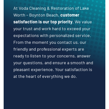
At Voda Cleaning & Restoration of Lake
Worth – Boynton Beach,
customer
satisfaction is our top priority
. We value
your trust and work hard to exceed your
expectations with personalized service.
From the moment you contact us, our
friendly and professional experts are
ready to listen to your concerns, answer
your questions, and ensure a smooth and
pleasant experience. Your satisfaction is
at the heart of everything we do.