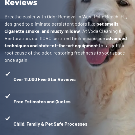
Reviews
Breathe easier with Odor Removal in West Palm Beach, FL,
designed to eliminate persistent odors like
pet smells,
cigarette smoke, and musty mildew
. At Voda Cleaning &
Restoration, our IICRC certified technicians use
advanced
techniques and state-of-the-art equipment
to target the
root cause of the odor, restoring freshness to your space
once again.
Over 11,000 Five Star Reviews
Free Estimates and Quotes
Child, Family & Pet Safe Processes