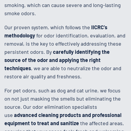
smoking, which can cause severe and long-lasting
smoke odors.
Our proven system, which follows the
IICRC’s
methodology
for odor identification, evaluation, and
removal, is the key to effectively addressing these
persistent odors. By
carefully identifying the
source of the odor and applying the right
techniques
, we are able to neutralize the odor and
restore air quality and freshness.
For pet odors, such as dog and cat urine, we focus
on not just masking the smells but eliminating the
source. Our odor elimination specialists
use
advanced cleaning products and professional
equipment to treat and sanitize
the affected areas,