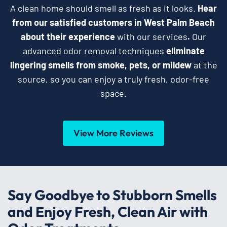
A clean home should smell as fresh as it looks.
Hear
from our satisfied customers in West Palm Beach
about their experience
with our services
.
Our
advanced odor removal techniques
eliminate
lingering smells from smoke, pets, or mildew
at the
source, so you can enjoy a truly fresh, odor-free
space.
View More Reviews
Say Goodbye to Stubborn Smells
and Enjoy Fresh, Clean Air with