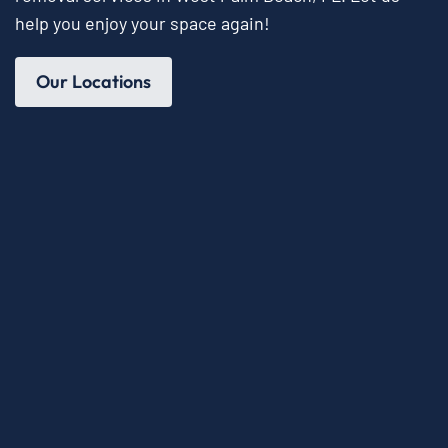
help you enjoy your space again!
Our Locations