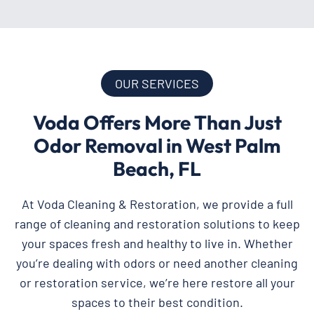
OUR SERVICES
Voda Offers More Than Just
Odor Removal in West Palm
Beach, FL
At Voda Cleaning & Restoration, we provide a full
range of cleaning and restoration solutions to keep
your spaces fresh and healthy to live in. Whether
you’re dealing with odors or need another cleaning
or restoration service, we’re here restore all your
spaces to their best condition.