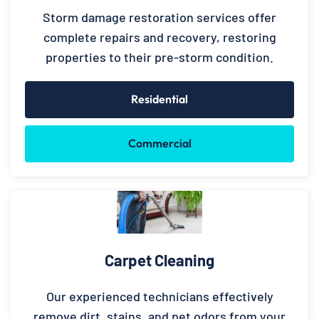
Storm damage restoration services offer
complete repairs and recovery, restoring
properties to their pre-storm condition.
Residential
Commercial
Carpet Cleaning
Our experienced technicians effectively
remove dirt, stains, and pet odors from your