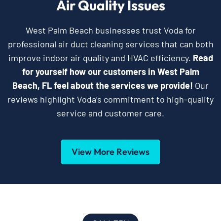
Air Quality Issues
West Palm Beach businesses trust Voda for
professional air duct cleaning services that can both
improve indoor air quality and HVAC efficiency.
Read
for yourself how our customers in West Palm
Beach, FL feel about the services we provide!
Our
reviews highlight Voda’s commitment to high-quality
service and customer care.
View More Reviews