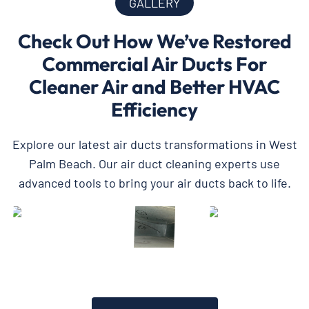
GALLERY
Check Out How We’ve Restored
Commercial Air Ducts For
Cleaner Air and Better HVAC
Efficiency
Explore our latest air ducts transformations in West
Palm Beach. Our air duct cleaning experts use
advanced tools to bring your air ducts back to life.