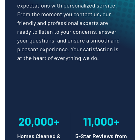
expectations with personalized service.
From the moment you contact us, our
friendly and professional experts are
ready to listen to your concerns, answer
your questions, and ensure a smooth and
pleasant experience. Your satisfaction is
at the heart of everything we do.
20,000+
11,000+
Homes Cleaned &
5-Star Reviews from