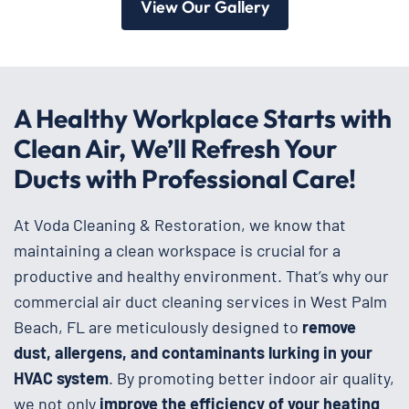
View Our Gallery
A Healthy Workplace Starts with
Clean Air, We’ll Refresh Your
Ducts with Professional Care!
At Voda Cleaning & Restoration, we know that
maintaining a clean workspace is crucial for a
productive and healthy environment. That’s why our
commercial air duct cleaning services in West Palm
Beach, FL are meticulously designed to
remove
dust, allergens, and contaminants lurking in your
HVAC system
. By promoting better indoor air quality,
we not only
improve the efficiency of your heating