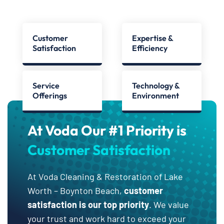
Customer
Expertise &
Satisfaction
Efficiency
Service
Technology &
Offerings
Environment
At Voda Our #1 Priority is
Customer Satisfaction
At Voda Cleaning & Restoration of Lake
Worth – Boynton Beach,
customer
satisfaction is our top priority
. We value
your trust and work hard to exceed your