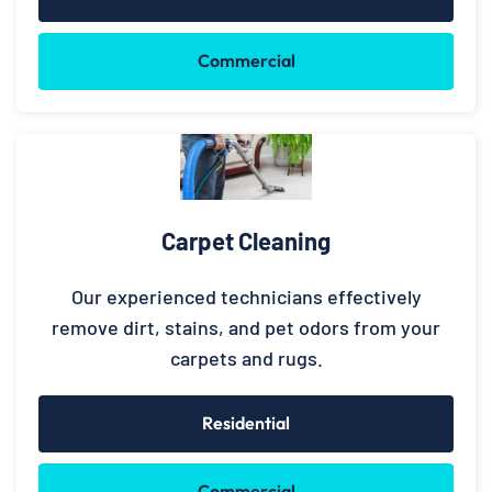
Commercial
Carpet Cleaning
Our experienced technicians effectively
remove dirt, stains, and pet odors from your
carpets and rugs.
Residential
Commercial