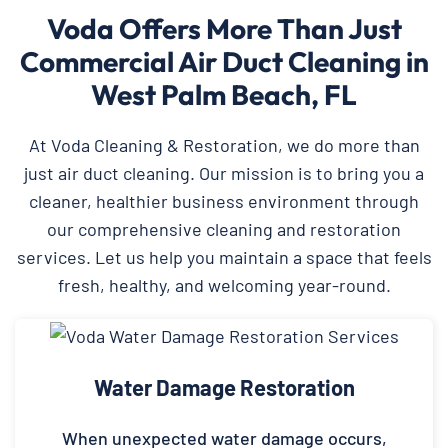
Voda Offers More Than Just
Commercial Air Duct Cleaning in
West Palm Beach, FL
At Voda Cleaning & Restoration, we do more than
just air duct cleaning. Our mission is to bring you a
cleaner, healthier business environment through
our comprehensive cleaning and restoration
services. Let us help you maintain a space that feels
fresh, healthy, and welcoming year-round.
Water Damage Restoration
When unexpected water damage occurs,