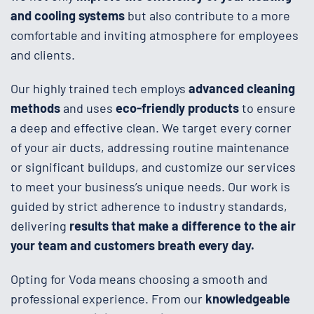
and cooling systems
but also contribute to a more
comfortable and inviting atmosphere for employees
and clients.
Our highly trained tech employs
advanced cleaning
methods
and uses
eco-friendly products
to ensure
a deep and effective clean. We target every corner
of your air ducts, addressing routine maintenance
or significant buildups, and customize our services
to meet your business’s unique needs. Our work is
guided by strict adherence to industry standards,
delivering
results that make a difference to the air
your team and customers breath every day.
Opting for Voda means choosing a smooth and
professional experience. From our
knowledgeable