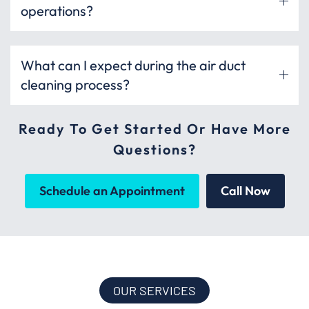
operations?
What can I expect during the air duct
cleaning process?
Ready To Get Started Or Have More
Questions?
Schedule an Appointment
Call Now
OUR SERVICES