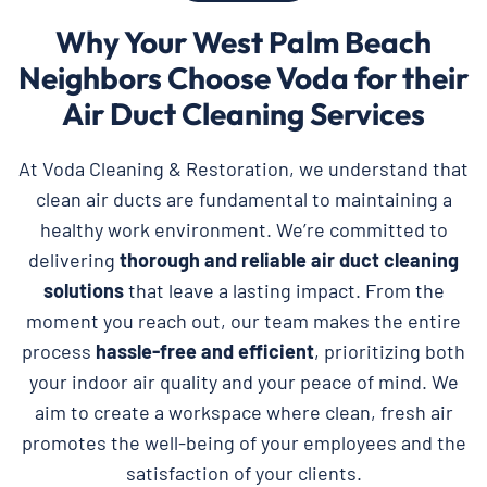
Why Your West Palm Beach
Neighbors Choose Voda for their
Air Duct Cleaning Services
At Voda Cleaning & Restoration, we understand that
clean air ducts are fundamental to maintaining a
healthy work environment. We’re committed to
delivering
thorough and reliable
air duct cleaning
solutions
that leave a lasting impact. From the
moment you reach out, our team makes the entire
process
hassle-free and efficient
, prioritizing both
your indoor air quality and your peace of mind. We
aim to create a workspace where clean, fresh air
promotes the well-being of your employees and the
satisfaction of your clients.