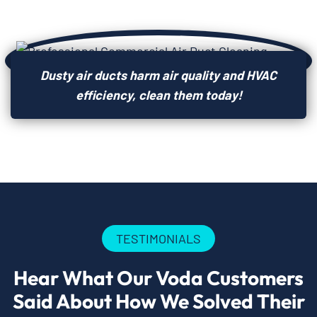
Dusty air ducts harm air quality and HVAC
efficiency, clean them today!
TESTIMONIALS
Hear What Our Voda Customers
Said About How We Solved Their