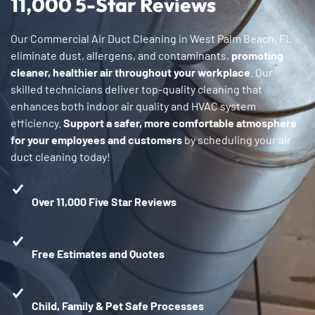
11,000 5-Star Reviews
Our Commercial Air Duct Cleaning in West Palm Beach, FL
eliminate dust, allergens, and contaminants,
promoting
cleaner, healthier air throughout your workplace
. Our
skilled technicians deliver top-quality cleaning that
enhances both indoor air quality and HVAC system
efficiency.
Support a safer, more comfortable atmosphere
for your employees and customers
by scheduling your air
duct cleaning today!
Over 11,000 Five Star Reviews
Free Estimates and Quotes
Child, Family & Pet Safe Processes