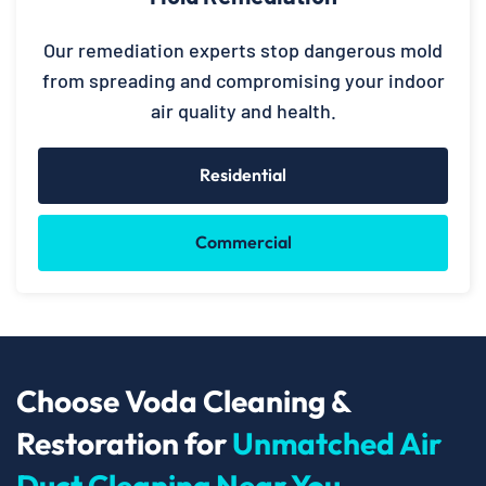
Our remediation experts stop dangerous mold
from spreading and compromising your indoor
air quality and health.
Residential
Commercial
Choose Voda Cleaning &
Restoration for
Unmatched Air
Duct Cleaning Near You