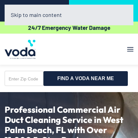
Call Now
Book Online
(561) 556-7508
Click Here!
Skip to main content
24/7 Emergency Water Damage
FIND A VODA NEAR ME
Enter
Zip
Code
Professional Commercial Air
Duct Cleaning Service in West
Palm Beach, FL with Over