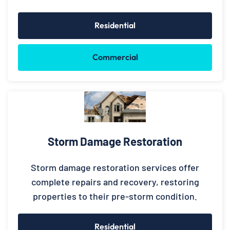
Residential
Commercial
Storm Damage Restoration
Storm damage restoration services offer
complete repairs and recovery, restoring
properties to their pre-storm condition.
Residential