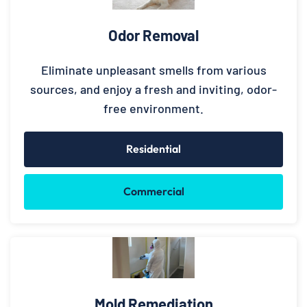
Odor Removal
Eliminate unpleasant smells from various
sources, and enjoy a fresh and inviting, odor-
free environment.
Residential
Commercial
Mold Remediation