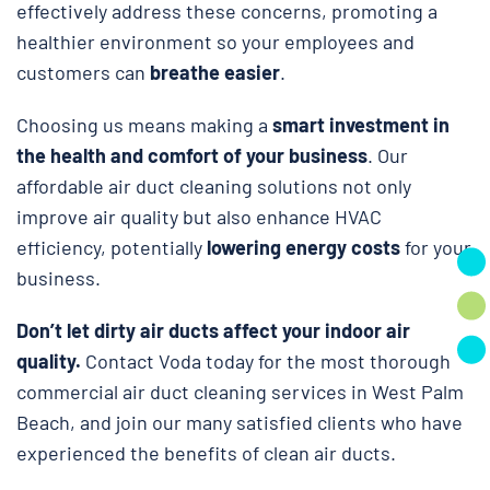
effectively address these concerns, promoting a
healthier environment so your employees and
customers can
breathe easier
.
Choosing us means making a
smart investment in
the health and comfort of your business
. Our
affordable air duct cleaning solutions not only
improve air quality but also enhance HVAC
efficiency, potentially
lowering energy costs
for your
business.
Don’t let dirty air ducts affect your indoor air
quality.
Contact Voda today for the most thorough
commercial air duct cleaning services in West Palm
Beach, and join our many satisfied clients who have
experienced the benefits of clean air ducts.