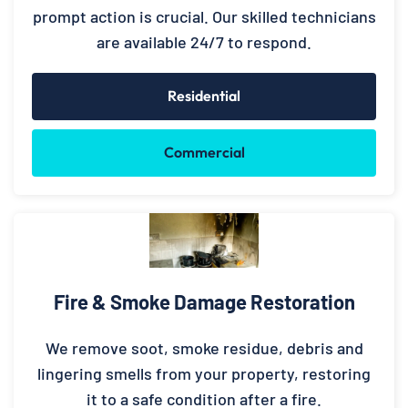
prompt action is crucial. Our skilled technicians
are available 24/7 to respond.
Residential
Commercial
Fire & Smoke Damage Restoration
We remove soot, smoke residue, debris and
lingering smells from your property, restoring
it to a safe condition after a fire.