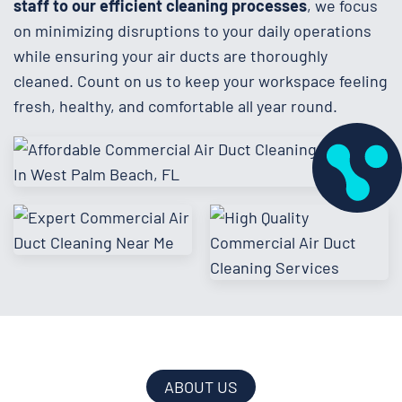
staff to our efficient cleaning processes
, we focus
on minimizing disruptions to your daily operations
while ensuring your air ducts are thoroughly
cleaned. Count on us to keep your workspace feeling
fresh, healthy, and comfortable all year round.
ABOUT US