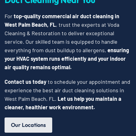
For
top-quality commercial air duct cleaning in
West Palm Beach, FL
, trust the experts at Voda
Cleaning & Restoration to deliver exceptional
service. Our skilled team is equipped to handle
everything from dust buildup to allergens,
ensuring
your HVAC system runs efficiently and your indoor
air quality remains optimal.
Contact us today
to schedule your appointment and
experience the best air duct cleaning solutions in
West Palm Beach, FL.
Let us help you maintain a
cleaner, healthier work environment.
Our Locations