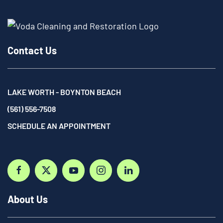
Contact Us
LAKE WORTH - BOYNTON BEACH
(561) 556-7508
SCHEDULE AN APPOINTMENT
About Us