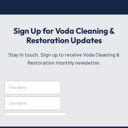
Sign Up for Voda Cleaning &
Restoration Updates
Stay in touch. Sign up to receive Voda Cleaning &
Restoration monthly newsletter.