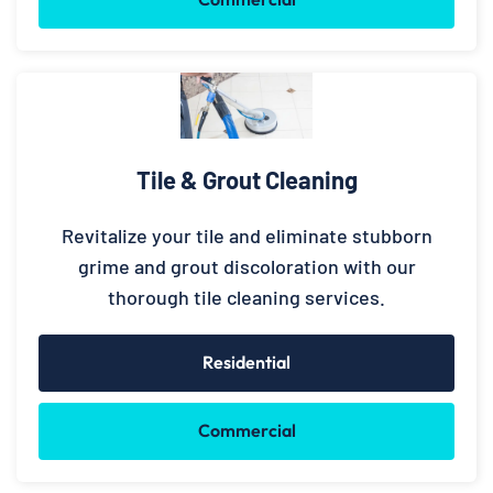
Tile & Grout Cleaning
Revitalize your tile and eliminate stubborn
grime and grout discoloration with our
thorough tile cleaning services.
Residential
Commercial