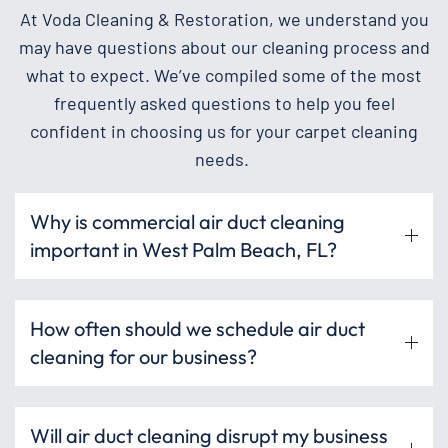
At Voda Cleaning & Restoration, we understand you
may have questions about our cleaning process and
what to expect. We’ve compiled some of the most
frequently asked questions to help you feel
confident in choosing us for your carpet cleaning
needs.
Why is commercial air duct cleaning
important in West Palm Beach, FL?
How often should we schedule air duct
cleaning for our business?
Will air duct cleaning disrupt my business