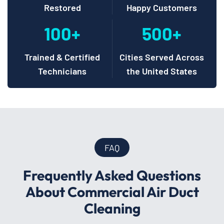
Restored
Happy Customers
100+
500+
Trained & Certified
Cities Served Across
Technicians
the United States
FAQ
Frequently Asked Questions
About Commercial Air Duct
Cleaning