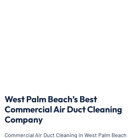
West Palm Beach’s Best
Commercial Air Duct Cleaning
Company
Commercial Air Duct Cleaning in West Palm Beach