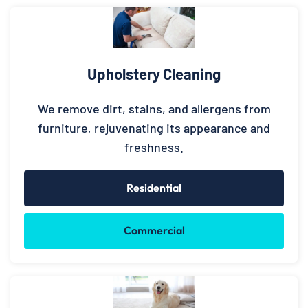
Upholstery Cleaning
We remove dirt, stains, and allergens from
furniture, rejuvenating its appearance and
freshness.
Residential
Commercial