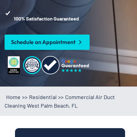
100% Satisfaction Guaranteed
Schedule an Appointment
Home
>>
Residential
>>
Commercial Air Duct
Cleaning West Palm Beach, FL