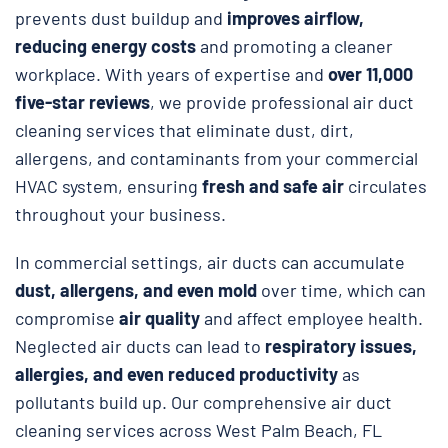
prevents dust buildup and
improves airflow,
reducing energy costs
and promoting a cleaner
workplace. With years of expertise and
over 11,000
five-star reviews
, we provide professional air duct
cleaning services that eliminate dust, dirt,
allergens, and contaminants from your commercial
HVAC system, ensuring
fresh and safe air
circulates
throughout your business.
In commercial settings, air ducts can accumulate
dust, allergens, and even mold
over time, which can
compromise
air quality
and affect employee health.
Neglected air ducts can lead to
respiratory issues,
allergies, and even reduced productivity
as
pollutants build up. Our comprehensive air duct
cleaning services across West Palm Beach, FL