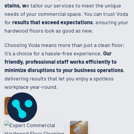
stains, w
e tailor our services to meet the unique
needs of your commercial space. You can trust Voda
for
results that exceed expectations
, ensuring your
hardwood floors look as good as new.
Choosing Voda means more than just a clean floor;
it’s a choice for a hassle-free experience.
Our
friendly, professional staff works efficiently to
minimize disruptions to your business operations
,
delivering results that let you enjoy a spotless
workplace year-round.