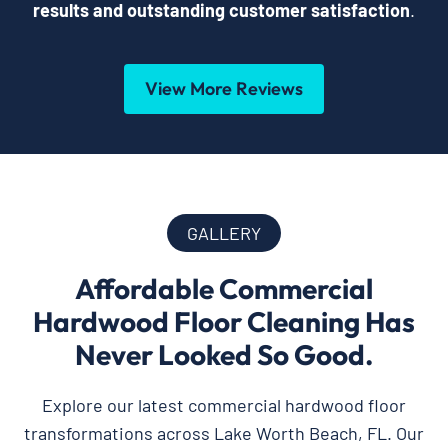
results and outstanding customer satisfaction
.
View More Reviews
GALLERY
Affordable Commercial
Hardwood Floor Cleaning Has
Never Looked So Good.
Explore our latest commercial hardwood floor
transformations across Lake Worth Beach, FL. Our