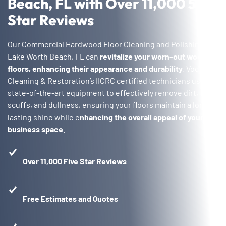
Beach, FL with Over 11,000 5-
Star Reviews
Our Commercial Hardwood Floor Cleaning and Polishing in
Lake Worth Beach, FL can
revitalize your worn-out wood
floors, enhancing their appearance and durability
. Voda
Cleaning & Restoration’s IICRC certified technicians use
state-of-the-art equipment to effectively remove dirt,
scuffs, and dullness, ensuring your floors maintain a long-
lasting shine while e
nhancing the overall appeal of your
business space
.
Over 11,000 Five Star Reviews
Free Estimates and Quotes