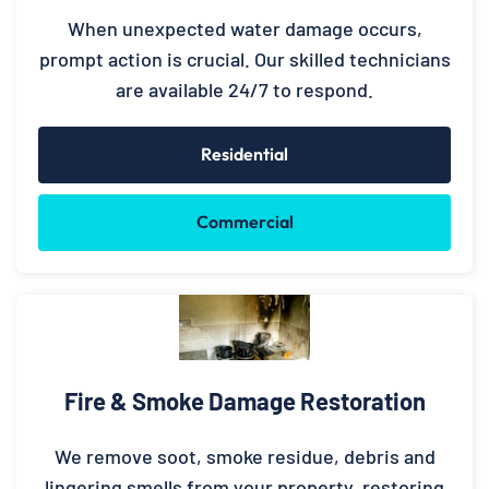
When unexpected water damage occurs,
prompt action is crucial. Our skilled technicians
are available 24/7 to respond.
Residential
Commercial
Fire & Smoke Damage Restoration
We remove soot, smoke residue, debris and
lingering smells from your property, restoring