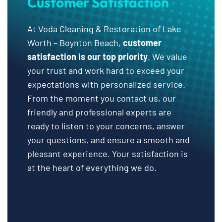
Customer Satisfaction
At Voda Cleaning & Restoration of Lake
Worth – Boynton Beach,
customer
satisfaction is our top priority
. We value
your trust and work hard to exceed your
expectations with personalized service.
From the moment you contact us, our
friendly and professional experts are
ready to listen to your concerns, answer
your questions, and ensure a smooth and
pleasant experience. Your satisfaction is
at the heart of everything we do.