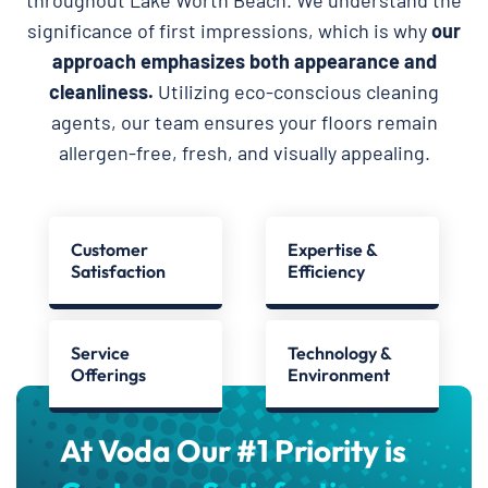
significance of first impressions, which is why
our
approach emphasizes both appearance and
cleanliness.
Utilizing eco-conscious cleaning
agents, our team ensures your floors remain
allergen-free, fresh, and visually appealing.
Customer
Expertise &
Satisfaction
Efficiency
Service
Technology &
Offerings
Environment
At Voda Our #1 Priority is