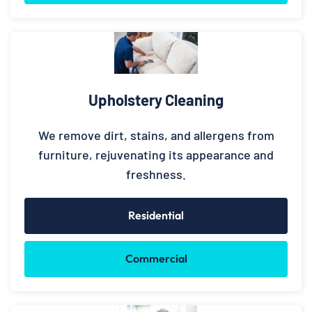
Upholstery Cleaning
We remove dirt, stains, and allergens from
furniture, rejuvenating its appearance and
freshness.
Residential
Commercial