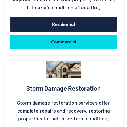
it to a safe condition after a fire.
Residential
Commercial
Storm Damage Restoration
Storm damage restoration services offer
complete repairs and recovery, restoring
properties to their pre-storm condition.