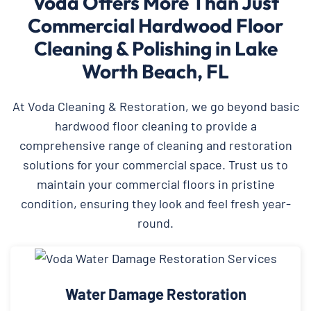
Voda Offers More Than Just
Commercial Hardwood Floor
Cleaning & Polishing in Lake
Worth Beach, FL
At Voda Cleaning & Restoration, we go beyond basic
hardwood floor cleaning to provide a
comprehensive range of cleaning and restoration
solutions for your commercial space. Trust us to
maintain your commercial floors in pristine
condition, ensuring they look and feel fresh year-
round.
Water Damage Restoration