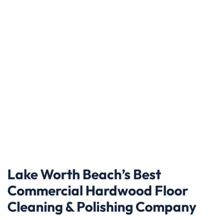
Lake Worth Beach’s Best
Commercial Hardwood Floor
Cleaning & Polishing Company