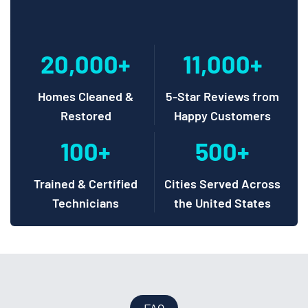
20,000+
11,000+
Homes Cleaned &
5-Star Reviews from
Restored
Happy Customers
100+
500+
Trained & Certified
Cities Served Across
Technicians
the United States
FAQ