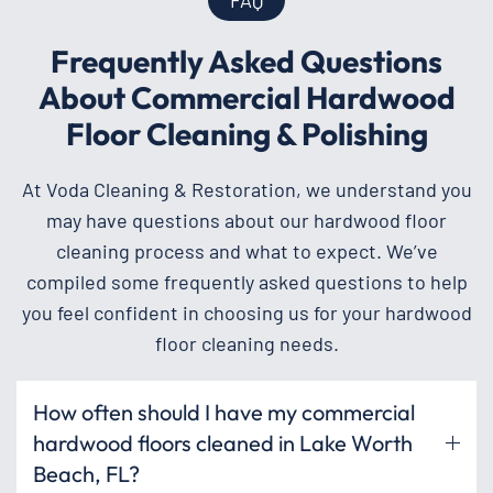
Frequently Asked Questions
About Commercial Hardwood
Floor Cleaning & Polishing
At Voda Cleaning & Restoration, we understand you
may have questions about our hardwood floor
cleaning process and what to expect. We’ve
compiled some frequently asked questions to help
you feel confident in choosing us for your hardwood
floor cleaning needs.
How often should I have my commercial
hardwood floors cleaned in Lake Worth
Beach, FL?