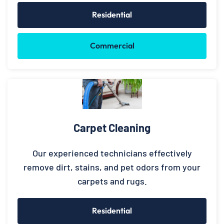
Residential
Commercial
Carpet Cleaning
Our experienced technicians effectively
remove dirt, stains, and pet odors from your
carpets and rugs.
Residential