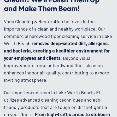
and Make Them Beam!
Voda Cleaning & Restoration believes in the
importance of a clean and healthy workplace. Our
commercial hardwood floor cleaning service in Lake
Worth Beach
removes deep-seated dirt, allergens,
and bacteria, creating a healthier environment for
your employees and clients.
Beyond visual
improvements, regular hardwood floor cleaning
enhances indoor air quality, contributing to a more
inviting atmosphere.
Our experienced team in Lake Worth Beach, FL,
utilizes advanced cleaning techniques and eco-
friendly products that are tough on dirt yet gentle
on your floors.
From high-traffic areas to stubborn