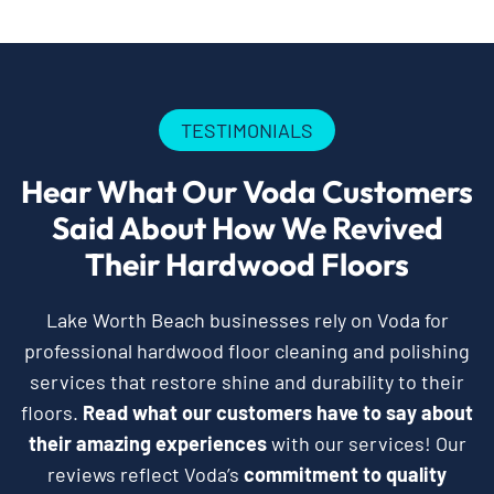
TESTIMONIALS
Hear What Our Voda Customers
Said About How We Revived
Their Hardwood Floors
Lake Worth Beach businesses rely on Voda for
professional hardwood floor cleaning and polishing
services that restore shine and durability to their
floors.
Read what our customers have to say about
their amazing experiences
with our services! Our
reviews reflect Voda’s
commitment to quality