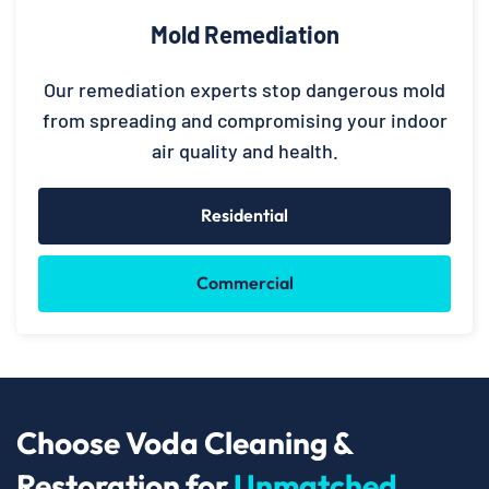
Mold Remediation
Our remediation experts stop dangerous mold
from spreading and compromising your indoor
air quality and health.
Residential
Commercial
Choose Voda Cleaning &
Restoration for
Unmatched