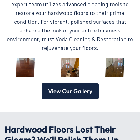
expert team utilizes advanced cleaning tools to
restore your hardwood floors to their prime
condition. For vibrant, polished surfaces that
enhance the look of your entire business
environment, trust Voda Cleaning & Restoration to
rejuvenate your floors.
View Our Gallery
Hardwood Floors Lost Their
Gleam? We’ll Polish Them Up