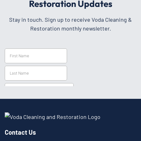
Restoration Updates
Stay in touch. Sign up to receive Voda Cleaning &
Restoration monthly newsletter.
Contact Us