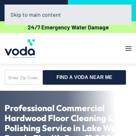
Call Now
Book Online
(561) 556-7508
Click Here!
Skip to main content
24/7 Emergency Water Damage
FIND A VODA NEAR ME
Enter
Zip
Code
Professional Commercial
Hardwood Floor Cleaning &
Polishing Service in Lake Worth