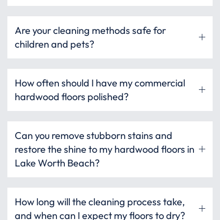
Are your cleaning methods safe for
children and pets?
How often should I have my commercial
hardwood floors polished?
Can you remove stubborn stains and
restore the shine to my hardwood floors in
Lake Worth Beach?
How long will the cleaning process take,
and when can I expect my floors to dry?