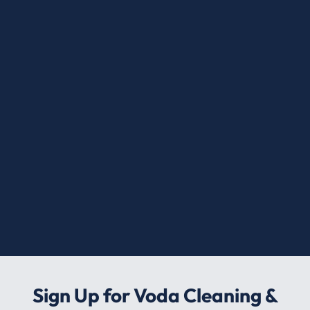
Sign Up for Voda Cleaning &