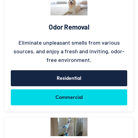
Odor Removal
Eliminate unpleasant smells from various
sources, and enjoy a fresh and inviting, odor-
free environment.
Residential
Commercial