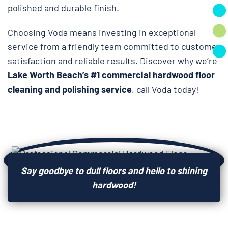
polished and durable finish.
Choosing Voda means investing in exceptional
service from a friendly team committed to customer
satisfaction and reliable results. Discover why we’re
Lake Worth Beach’s #1 commercial hardwood floor
cleaning and polishing service
, call Voda today!
Say goodbye to dull floors and hello to shining
hardwood!