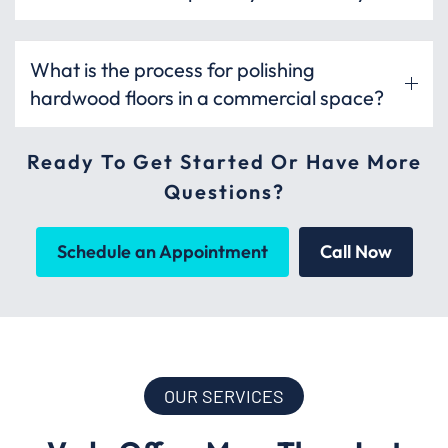
What is the process for polishing
hardwood floors in a commercial space?
Ready To Get Started Or Have More
Questions?
Schedule an Appointment
Call Now
OUR SERVICES