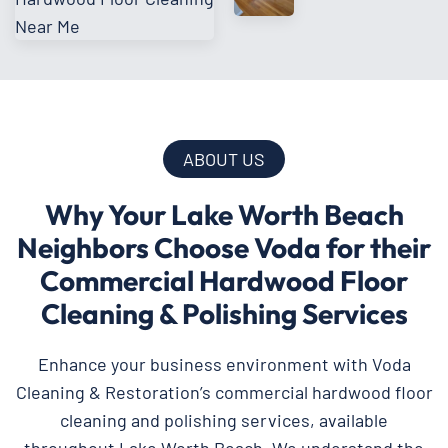
ABOUT US
Why Your Lake Worth Beach
Neighbors Choose Voda for their
Commercial Hardwood Floor
Cleaning & Polishing Services
Enhance your business environment with Voda
Cleaning & Restoration’s commercial hardwood floor
cleaning and polishing services, available
throughout Lake Worth Beach. We understand the