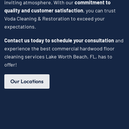
inviting atmosphere. With our
commitment to
quality and customer satisfaction
, you can trust
Voda Cleaning & Restoration to exceed your
expectations.
Contact us today to schedule your consultation
and
experience the best commercial hardwood floor
cleaning services Lake Worth Beach, FL, has to
offer!
Our Locations