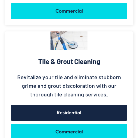
Commercial
Tile & Grout Cleaning
Revitalize your tile and eliminate stubborn
grime and grout discoloration with our
thorough tile cleaning services.
Residential
Commercial