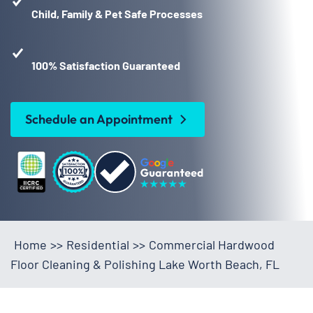
Child, Family & Pet Safe Processes
100% Satisfaction Guaranteed
Schedule an Appointment
Home
>>
Residential
>>
Commercial Hardwood
Floor Cleaning & Polishing Lake Worth Beach, FL