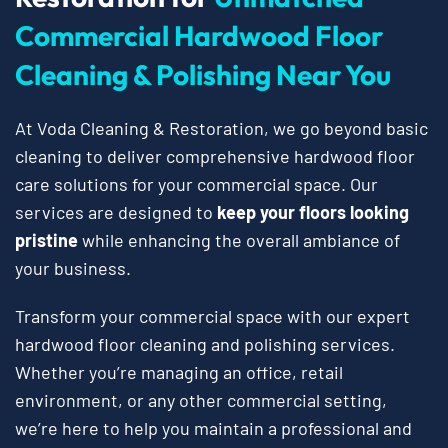
Commercial Hardwood Floor
Cleaning & Polishing Near You
At Voda Cleaning & Restoration, we go beyond basic
cleaning to deliver comprehensive hardwood floor
care solutions for your commercial space. Our
services are designed to
keep your floors looking
pristine
while enhancing the overall ambiance of
your business.
Transform your commercial space with our expert
hardwood floor cleaning and polishing services.
Whether you’re managing an office, retail
environment, or any other commercial setting,
we’re here to help you maintain a professional and