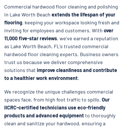
Commercial hardwood floor cleaning and polishing
in Lake Worth Beach
extends the lifespan of your
flooring
, keeping your workspace looking fresh and
inviting for employees and customers. With
over
11,000 five-star reviews
, we’ve earned a reputation
as Lake Worth Beach, FL’s trusted commercial
hardwood floor cleaning experts. Business owners
trust us because we deliver comprehensive
solutions that
improve cleanliness and contribute
to a healthier work environment
.
We recognize the unique challenges commercial
spaces face, from high foot traffic to spills.
Our
IICRC-certified technicians use eco-friendly
products and advanced equipment
to thoroughly
clean and sanitize your hardwood, ensuring a