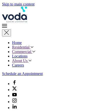
Skip to main content
Home
Residential
Commercial
Locations
About Us
Careers
Schedule an Appointment