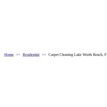
Home
>>
Residential
>>
Carpet Cleaning Lake Worth Beach, 