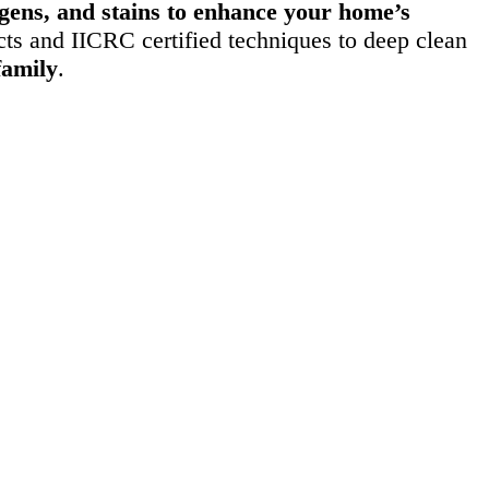
ergens, and stains to enhance your home’s
ts and IICRC certified techniques to deep clean
family
.