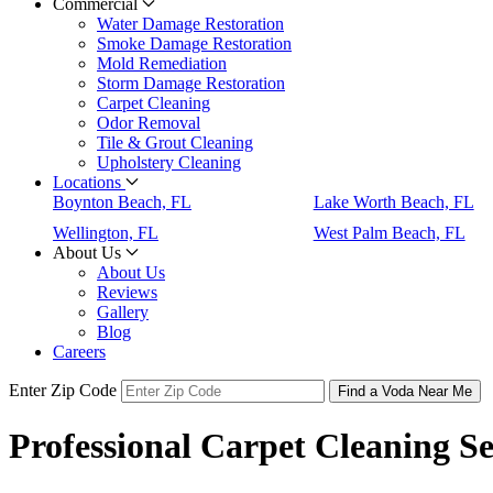
Commercial
Water Damage Restoration
Smoke Damage Restoration
Mold Remediation
Storm Damage Restoration
Carpet Cleaning
Odor Removal
Tile & Grout Cleaning
Upholstery Cleaning
Locations
Boynton Beach, FL
Lake Worth Beach, FL
Wellington, FL
West Palm Beach, FL
About Us
About Us
Reviews
Gallery
Blog
Careers
Enter Zip Code
Find a Voda Near Me
Professional Carpet Cleaning S