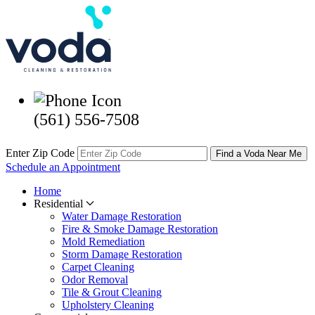
(561) 556-7508
Enter Zip Code
Find a Voda Near Me
Schedule an Appointment
Home
Residential
Water Damage Restoration
Fire & Smoke Damage Restoration
Mold Remediation
Storm Damage Restoration
Carpet Cleaning
Odor Removal
Tile & Grout Cleaning
Upholstery Cleaning