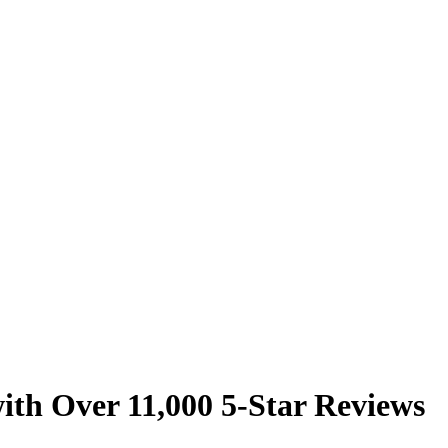
ith Over 11,000 5-Star Reviews