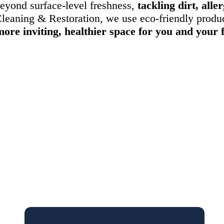
eyond surface-level freshness,
tackling dirt, all
leaning & Restoration, we use eco-friendly produc
more inviting, healthier space for you and your 