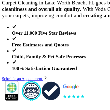
Carpet Cleaning in Lake Worth Beach, FL goes b
cleanliness and overall air quality
. With Voda C
your carpets, improving comfort and
creating a 
Over 11,000 Five Star Reviews
Free Estimates and Quotes
Child, Family & Pet Safe Processes
100% Satisfaction Guaranteed
Schedule an Appointment