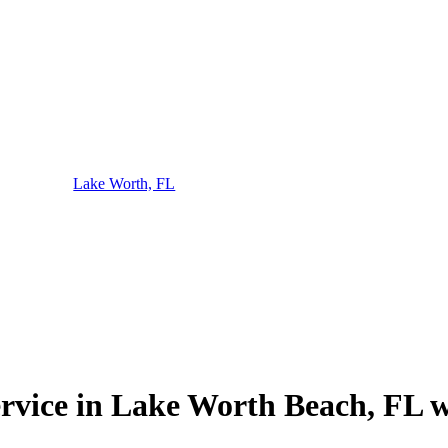
Lake Worth, FL
ervice in Lake Worth Beach, FL w