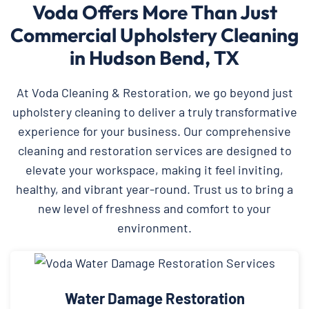
Voda Offers More Than Just
Commercial Upholstery Cleaning
in Hudson Bend, TX
At Voda Cleaning & Restoration, we go beyond just
upholstery cleaning to deliver a truly transformative
experience for your business. Our comprehensive
cleaning and restoration services are designed to
elevate your workspace, making it feel inviting,
healthy, and vibrant year-round. Trust us to bring a
new level of freshness and comfort to your
environment.
Water Damage Restoration