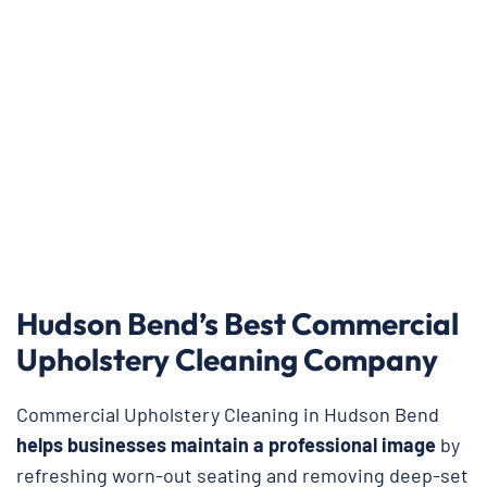
Hudson Bend’s Best Commercial
Upholstery Cleaning Company
Commercial Upholstery Cleaning in Hudson Bend
helps businesses maintain a professional image
by
refreshing worn-out seating and removing deep-set