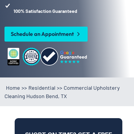
100% Satisfaction Guaranteed
Schedule an Appointment
Home
>>
Residential
>>
Commercial Upholstery
Cleaning Hudson Bend, TX