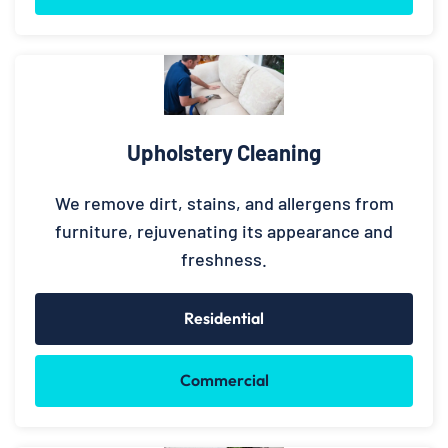
Upholstery Cleaning
We remove dirt, stains, and allergens from
furniture, rejuvenating its appearance and
freshness.
Residential
Commercial