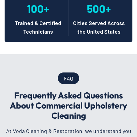
100+
500+
Trained & Certified
Cities Served Across
Technicians
the United States
FAQ
Frequently Asked Questions
About Commercial Upholstery
Cleaning
At Voda Cleaning & Restoration, we understand you