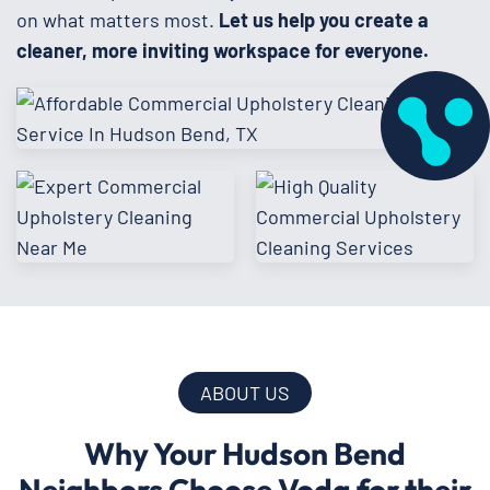
on what matters most.
Let us help you create a
cleaner, more inviting workspace for everyone.
ABOUT US
Why Your Hudson Bend
Neighbors Choose Voda for their