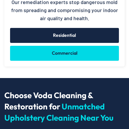
Our remediation experts stop dangerous mold
from spreading and compromising your indoor
air quality and health.
Residential
Commercial
Choose Voda Cleaning &
Restoration for
Unmatched
Upholstery Cleaning Near You