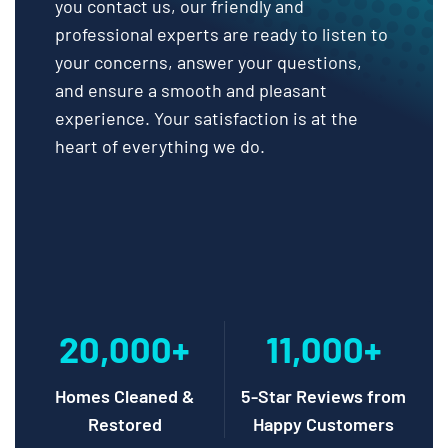
you contact us, our friendly and
professional experts are ready to listen to
your concerns, answer your questions,
and ensure a smooth and pleasant
experience. Your satisfaction is at the
heart of everything we do.
20,000+
11,000+
Homes Cleaned &
5-Star Reviews from
Restored
Happy Customers