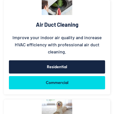
Air Duct Cleaning
Improve your indoor air quality and increase
HVAC efficiency with professional air duct
cleaning.
Residential
Commercial