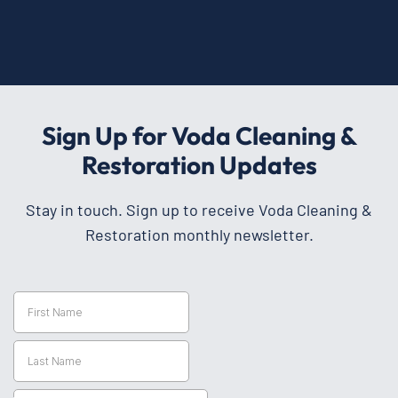
Sign Up for Voda Cleaning &
Restoration Updates
Stay in touch. Sign up to receive Voda Cleaning &
Restoration monthly newsletter.