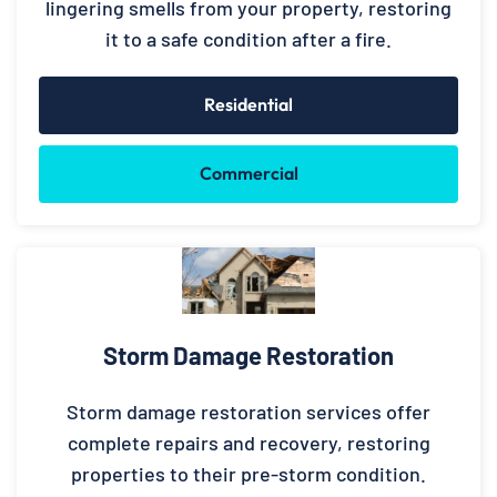
lingering smells from your property, restoring
it to a safe condition after a fire.
Residential
Commercial
Storm Damage Restoration
Storm damage restoration services offer
complete repairs and recovery, restoring
properties to their pre-storm condition.