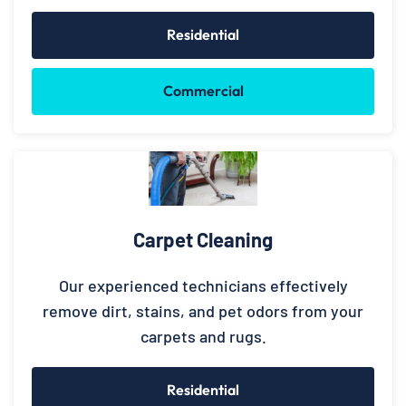
Residential
Commercial
Carpet Cleaning
Our experienced technicians effectively
remove dirt, stains, and pet odors from your
carpets and rugs.
Residential