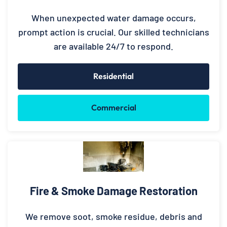
When unexpected water damage occurs,
prompt action is crucial. Our skilled technicians
are available 24/7 to respond.
Residential
Commercial
Fire & Smoke Damage Restoration
We remove soot, smoke residue, debris and