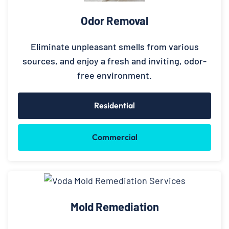
Odor Removal
Eliminate unpleasant smells from various
sources, and enjoy a fresh and inviting, odor-
free environment.
Residential
Commercial
Mold Remediation