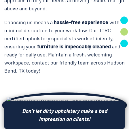
approach to fit your needs, achieving results that go
above and beyond.
Choosing us means a
hassle-free experience
with
minimal disruption to your workflow. Our IICRC
certified upholstery specialists work efficiently,
ensuring your
furniture is impeccably cleaned
and
ready for daily use. Maintain a fresh, welcoming
workspace, contact our friendly team across Hudson
Bend, TX today!
Don’t let dirty upholstery make a bad
impression on clients!