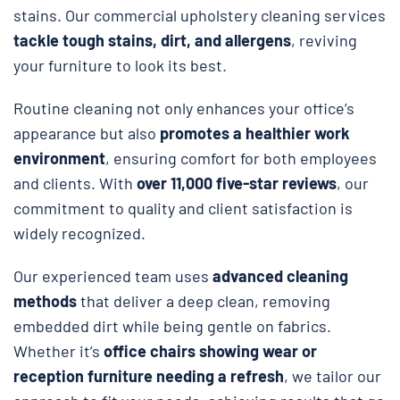
stains. Our commercial upholstery cleaning services
tackle tough stains, dirt, and allergens
, reviving
your furniture to look its best.
Routine cleaning not only enhances your office’s
appearance but also
promotes a healthier work
environment
, ensuring comfort for both employees
and clients. With
over 11,000 five-star reviews
, our
commitment to quality and client satisfaction is
widely recognized.
Our experienced team uses
advanced cleaning
methods
that deliver a deep clean, removing
embedded dirt while being gentle on fabrics.
Whether it’s
office chairs showing wear or
reception furniture needing a refresh
, we tailor our