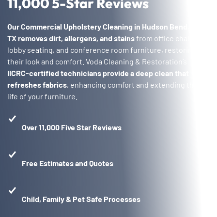
11,000 5-Star Reviews
Our Commercial Upholstery Cleaning in Hudson Bend,
TX
removes dirt, allergens, and stains
from office chairs,
lobby seating, and conference room furniture, restoring
their look and comfort. Voda Cleaning & Restoration’s
IICRC-certified technicians provide a deep clean that
refreshes fabrics
, enhancing comfort and extending the
life of your furniture.
Over 11,000 Five Star Reviews
Free Estimates and Quotes
Child, Family & Pet Safe Processes