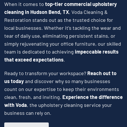
When it comes to
top-tier commercial upholstery
cleaning in Hudson Bend, TX
, Voda Cleaning &
Restoration stands out as the trusted choice for
local businesses. Whether it’s tackling the wear and
tear of daily use, eliminating persistent stains, or
simply rejuvenating your office furniture, our skilled
team is dedicated to achieving
impeccable results
that exceed expectations
.
Ready to transform your workspace?
Reach out to
us today
and discover why so many businesses
count on our expertise to keep their environments
clean, fresh, and inviting.
Experience the difference
with Voda
, the upholstery cleaning service your
business can rely on.