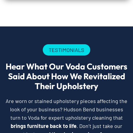
TESTIMONIALS
Hear What Our Voda Customers
Said About How We Revitalized
Their Upholstery
Are worn or stained upholstery pieces affecting the
look of your business? Hudson Bend businesses
turn to Voda for expert upholstery cleaning that
brings furniture back to life
. Don’t just take our