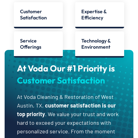
Customer
Expertise &
Satisfaction
Efficiency
Service
Technology &
Offerings
Environment
At Voda Our #1 Priority is
Customer Satisfaction
At Voda Cleaning & Restoration of West
Austin, TX,
customer satisfaction is our
top priority
. We value your trust and work
hard to exceed your expectations with
personalized service. From the moment