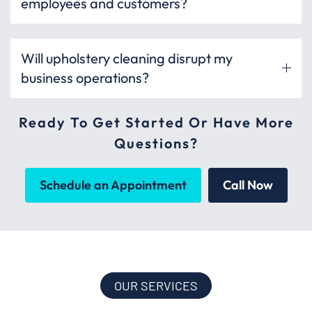
employees and customers?
Will upholstery cleaning disrupt my
business operations?
Ready To Get Started Or Have More
Questions?
Schedule an Appointment
Call Now
OUR SERVICES