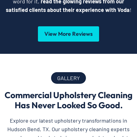
word for it,
read the glowing reviews from our
satisfied clients about their experience with Voda
!
View More Reviews
GALLERY
Commercial Upholstery Cleaning
Has Never Looked So Good.
Explore our latest upholstery transformations in
Hudson Bend, TX. Our upholstery cleaning experts