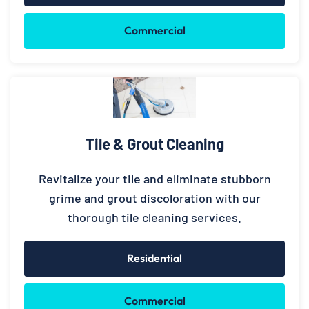
Commercial
Tile & Grout Cleaning
Revitalize your tile and eliminate stubborn
grime and grout discoloration with our
thorough tile cleaning services.
Residential
Commercial