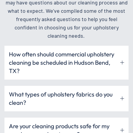
may have questions about our cleaning process and
what to expect. We’ve compiled some of the most
frequently asked questions to help you feel
confident in choosing us for your upholstery
cleaning needs.
How often should commercial upholstery
cleaning be scheduled in Hudson Bend,
TX?
What types of upholstery fabrics do you
clean?
Are your cleaning products safe for my