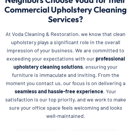
Commercial Upholstery Cleaning
Services?
At Voda Cleaning & Restoration, we know that clean
upholstery plays a significant role in the overall
impression of your business. We are committed to
exceeding your expectations with our
professional
upholstery cleaning solutions
, ensuring your
furniture is immaculate and inviting. From the
moment you contact us, our focus is on delivering a
seamless and hassle-free experience
. Your
satisfaction is our top priority, and we work to make
sure your office space feels welcoming and looks
well-maintained.