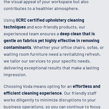
the visual appeal of your workspace but also
contributes to a healthier atmosphere.
Using
IICRC certified upholstery cleaning
techniques
and eco-friendly products, our
experienced team ensures a
deep clean that is
gentle on fabrics yet highly effective in removing
contaminants
. Whether your office chairs, sofas, or
waiting room furniture need a revitalizing refresh,
we tailor our services to your specific needs,
delivering exceptional results that make a lasting
impression.
Choosing Voda means opting for an
effortless and
efficient cleaning experience
. Our friendly staff
works diligently to minimize disruptions to your
business operations, so you can continue to focus