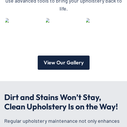
use advanced tools to bring your upholstery back to
life.
View Our Gallery
Dirt and Stains Won’t Stay,
Clean Upholstery Is on the Way!
Regular upholstery maintenance not only enhances