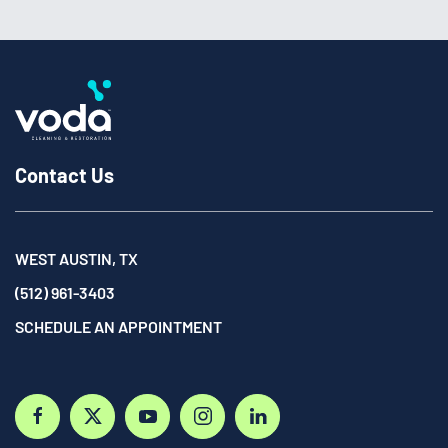
Contact Us
WEST AUSTIN, TX
(512) 961-3403
SCHEDULE AN APPOINTMENT