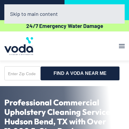
Call Now
Book Online
(512) 961-3403
Click Here!
Skip to main content
24/7 Emergency Water Damage
FIND A VODA NEAR ME
Enter
Zip
Code
Professional Commercial
Upholstery Cleaning Service in
Hudson Bend, TX with Over