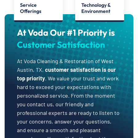
Service
Technology &
Offerings
Environment
At Voda Our #1 Priority is
Customer Satisfaction
At Voda Cleaning & Restoration of West
Austin, TX,
customer satisfaction is our
top priority
. We value your trust and work
hard to exceed your expectations with
personalized service. From the moment
you contact us, our friendly and
professional experts are ready to listen to
your concerns, answer your questions,
and ensure a smooth and pleasant