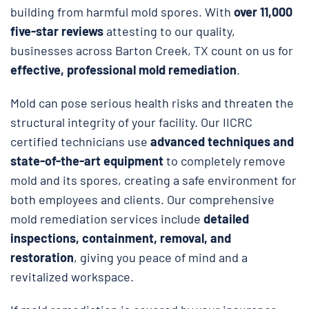
building from harmful mold spores. With
over 11,000
five-star reviews
attesting to our quality,
businesses across Barton Creek, TX count on us for
effective, professional mold remediation
.
Mold can pose serious health risks and threaten the
structural integrity of your facility. Our IICRC
certified technicians use
advanced techniques and
state-of-the-art equipment
to completely remove
mold and its spores, creating a safe environment for
both employees and clients. Our comprehensive
mold remediation services include
detailed
inspections, containment, removal, and
restoration
, giving you peace of mind and a
revitalized workspace.