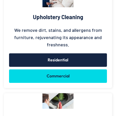
Upholstery Cleaning
We remove dirt, stains, and allergens from
furniture, rejuvenating its appearance and
freshness.
Residential
Commercial