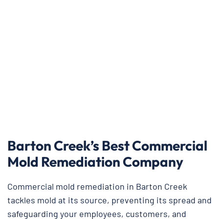
Barton Creek’s Best Commercial
Mold Remediation Company
Commercial mold remediation in Barton Creek
tackles mold at its source, preventing its spread and
safeguarding your employees, customers, and