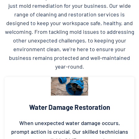
just mold remediation for your business. Our wide
range of cleaning and restoration services is
designed to keep your workspace safe, healthy, and
welcoming. From tackling mold issues to addressing
other unexpected challenges, to keeping your
environment clean, we’re here to ensure your
business remains protected and well-maintained
year-round.
Water Damage Restoration
When unexpected water damage occurs,
prompt action is crucial. Our skilled technicians