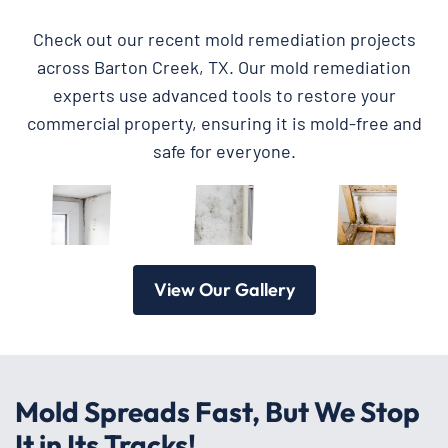
Check out our recent mold remediation projects
across Barton Creek, TX. Our mold remediation
experts use advanced tools to restore your
commercial property, ensuring it is mold-free and
safe for everyone.
View Our Gallery
Mold Spreads Fast, But We Stop
It in Its Tracks!