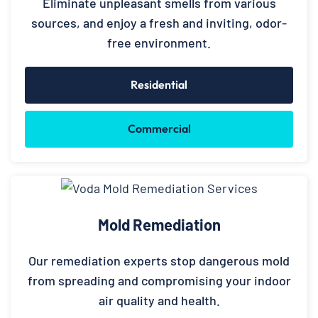
Eliminate unpleasant smells from various
sources, and enjoy a fresh and inviting, odor-
free environment.
Residential
Commercial
Mold Remediation
Our remediation experts stop dangerous mold
from spreading and compromising your indoor
air quality and health.