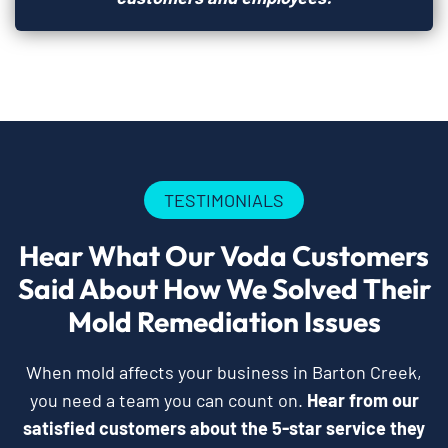
TESTIMONIALS
Hear What Our Voda Customers
Said About How We Solved Their
Mold Remediation Issues
When mold affects your business in Barton Creek,
you need a team you can count on.
Hear from our
satisfied customers about the 5-star service they