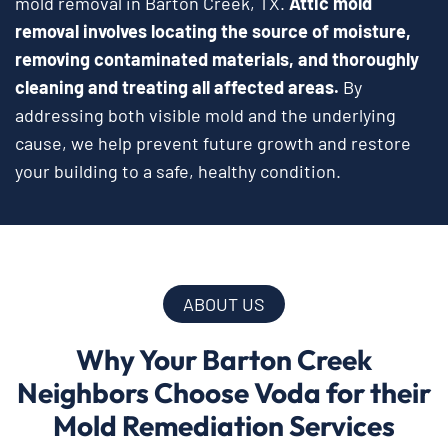
mold removal in Barton Creek, TX.
Attic mold
removal involves locating the source of moisture,
removing contaminated materials, and thoroughly
cleaning and treating all affected areas.
By
addressing both visible mold and the underlying
cause, we help prevent future growth and restore
your building to a safe, healthy condition.
ABOUT US
Why Your Barton Creek
Neighbors Choose Voda for their
Mold Remediation Services