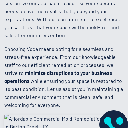
customize our approach to address your specific
needs, delivering results that go beyond your
expectations. With our commitment to excellence,
you can trust that your space will be mold-free and
safe after our intervention.
Choosing Voda means opting for a seamless and
stress-free experience. From our knowledgeable
staff to our efficient remediation processes, we
strive to
minimize disruptions to your business
operations
while ensuring your space is restored to
its best condition. Let us assist you in maintaining a
commercial environment that is clean, safe, and
welcoming for everyone.