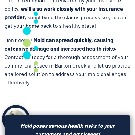
If mold remediation is covered by your insurance
policy,
we’ll also work closely with your insurance
provider
, simplifying the claims process so you can
get your home back to a healthy state!
Don’t delay!
Mold can spread quickly, causing
extensive damage and increased health risks.
Contact us today for a thorough assessment of your
commercial space in Barton Creek and let us provide
a tailored solution to address your mold challenges
effectively.
Mold poses serious health risks to your
customers and employees!