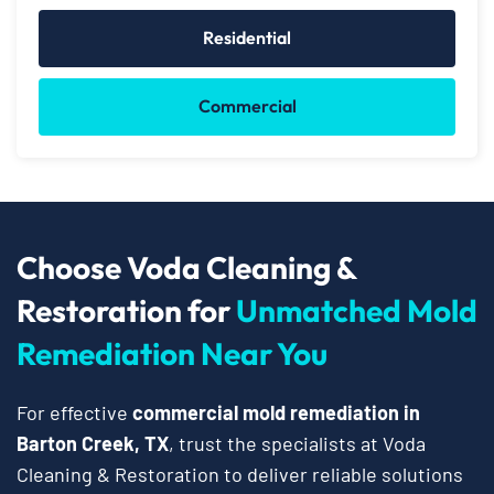
Residential
Commercial
Choose Voda Cleaning &
Restoration for
Unmatched Mold
Remediation Near You
For effective
commercial mold remediation in
Barton Creek, TX
, trust the specialists at Voda
Cleaning & Restoration to deliver reliable solutions