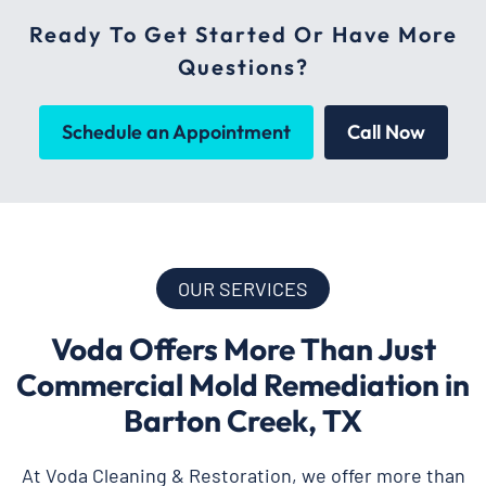
Ready To Get Started Or Have More
Questions?
Schedule an Appointment
Call Now
OUR SERVICES
Voda Offers More Than Just
Commercial Mold Remediation in
Barton Creek, TX
At Voda Cleaning & Restoration, we offer more than