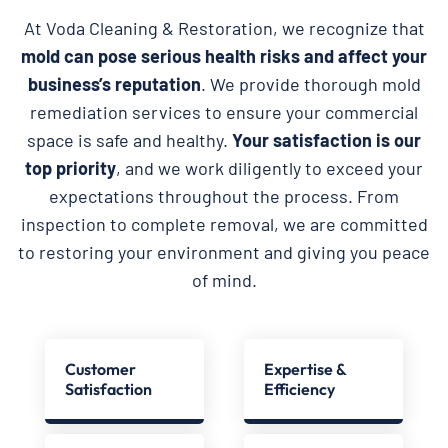
At Voda Cleaning & Restoration, we recognize that
mold can pose serious health risks and affect your
business’s reputation
. We provide thorough mold
remediation services to ensure your commercial
space is safe and healthy.
Your satisfaction is our
top priority
, and we work diligently to exceed your
expectations throughout the process. From
inspection to complete removal, we are committed
to restoring your environment and giving you peace
of mind.
Customer
Expertise &
Satisfaction
Efficiency