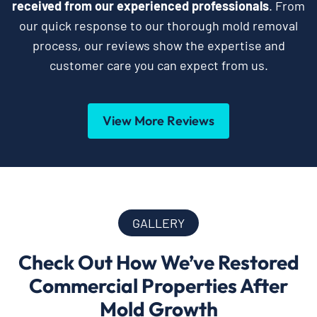
received from our experienced professionals
. From
our quick response to our thorough mold removal
process, our reviews show the expertise and
customer care you can expect from us.
View More Reviews
GALLERY
Check Out How We’ve Restored
Commercial Properties After
Mold Growth