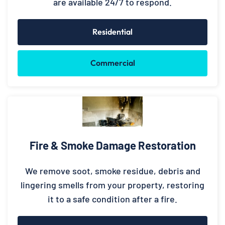
are available 24/7 to respond.
Residential
Commercial
Fire & Smoke Damage Restoration
We remove soot, smoke residue, debris and
lingering smells from your property, restoring
it to a safe condition after a fire.