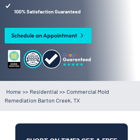
100% Satisfaction Guaranteed
Schedule an Appointment
Home
>>
Residential
>>
Commercial Mold
Remediation Barton Creek, TX