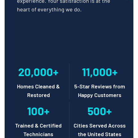
experience. Your satisfaction is at the
heart of everything we do.
20,000+
11,000+
Homes Cleaned &
5-Star Reviews from
Restored
Happy Customers
100+
500+
Trained & Certified
Cities Served Across
Technicians
the United States