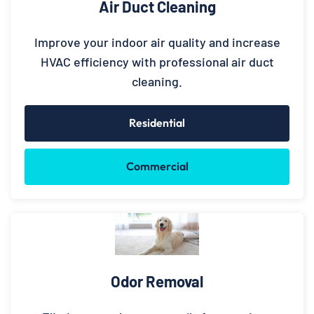
Air Duct Cleaning
Improve your indoor air quality and increase
HVAC efficiency with professional air duct
cleaning.
Residential
Commercial
Odor Removal