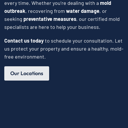
every time. Whether you’re dealing with a
mold
outbreak
, recovering from
water damage
, or
seeking
preventative measures
, our certified mold
specialists are here to help your business.
Contact us today
to schedule your consultation. Let
us protect your property and ensure a healthy, mold-
free environment.
Our Locations