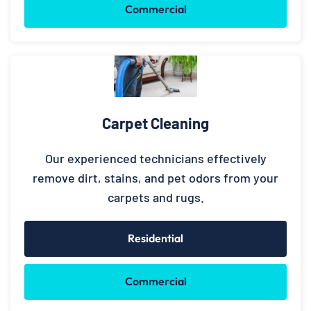
Commercial
Carpet Cleaning
Our experienced technicians effectively
remove dirt, stains, and pet odors from your
carpets and rugs.
Residential
Commercial