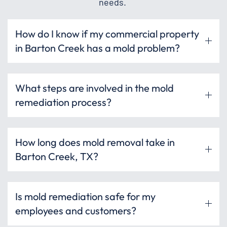
needs.
How do I know if my commercial property
in Barton Creek has a mold problem?
What steps are involved in the mold
remediation process?
How long does mold removal take in
Barton Creek, TX?
Is mold remediation safe for my
employees and customers?