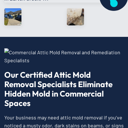
Our Certified Attic Mold
Removal Specialists Eliminate
Hidden Mold in Commercial
Spaces
Your business may need attic mold removal if you’ve
noticed a musty odor, dark stains on beams, or signs