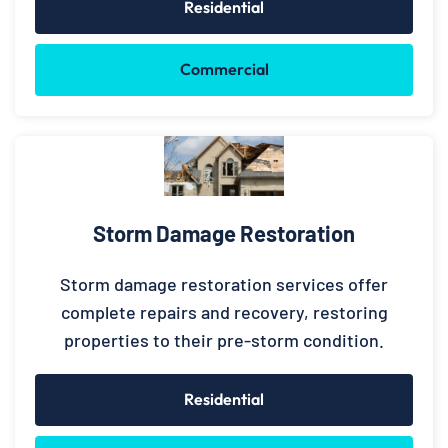
Residential
Commercial
Storm Damage Restoration
Storm damage restoration services offer
complete repairs and recovery, restoring
properties to their pre-storm condition.
Residential