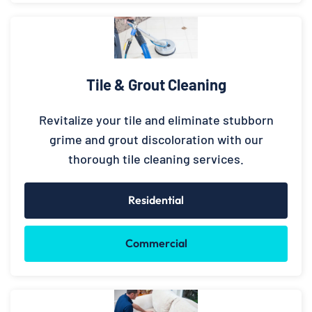
Tile & Grout Cleaning
Revitalize your tile and eliminate stubborn
grime and grout discoloration with our
thorough tile cleaning services.
Residential
Commercial