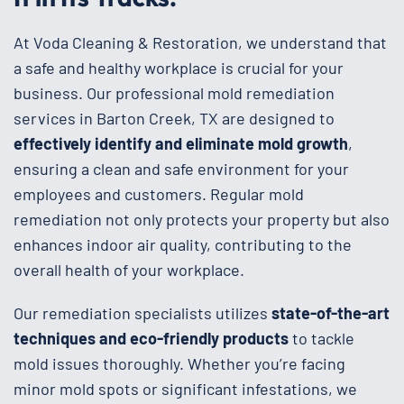
At Voda Cleaning & Restoration, we understand that
a safe and healthy workplace is crucial for your
business. Our professional mold remediation
services in Barton Creek, TX are designed to
effectively identify and eliminate mold growth
,
ensuring a clean and safe environment for your
employees and customers. Regular mold
remediation not only protects your property but also
enhances indoor air quality, contributing to the
overall health of your workplace.
Our remediation specialists utilizes
state-of-the-art
techniques and eco-friendly products
to tackle
mold issues thoroughly. Whether you’re facing
minor mold spots or significant infestations, we