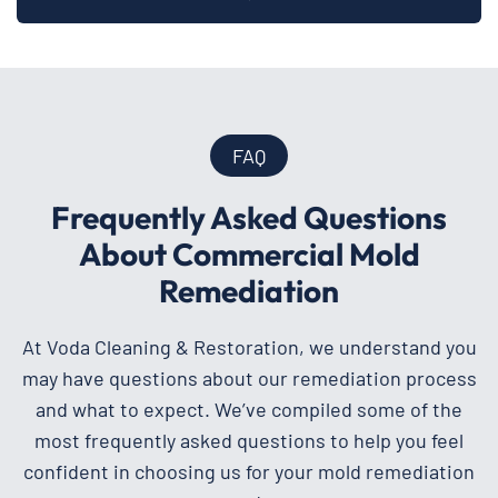
FAQ
Frequently Asked Questions
About Commercial Mold
Remediation
At Voda Cleaning & Restoration, we understand you
may have questions about our remediation process
and what to expect. We’ve compiled some of the
most frequently asked questions to help you feel
confident in choosing us for your mold remediation