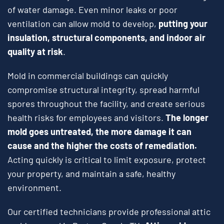
of water damage. Even minor leaks or poor
ventilation can allow mold to develop,
putting your
insulation, structural components, and indoor air
quality at risk
.
Mold in commercial buildings can quickly
compromise structural integrity, spread harmful
spores throughout the facility, and create serious
health risks for employees and visitors.
The longer
mold goes untreated, the more damage it can
cause and the higher the costs of remediation.
Acting quickly is critical to limit exposure, protect
your property, and maintain a safe, healthy
environment.
Our certified technicians provide professional attic