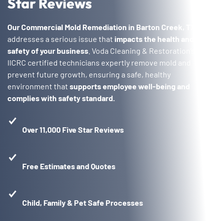
Star Reviews
Our Commercial Mold Remediation in Barton Creek, TX
addresses a serious issue that
impacts the health and
safety of your business
. Voda Cleaning & Restoration’s
IICRC certified technicians expertly remove mold and
prevent future growth, ensuring a safe, healthy
environment that
supports employee well-being and
complies with safety standard.
Over 11,000 Five Star Reviews
Free Estimates and Quotes
Child, Family & Pet Safe Processes