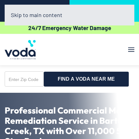
Call Now
Book Online
(512) 961-3403
Click Here!
Skip to main content
24/7 Emergency Water Damage
FIND A VODA NEAR ME
Enter
Zip
Code
Professional Commercial Mold
Remediation Service in Barton
Creek, TX with Over 11,000 5-