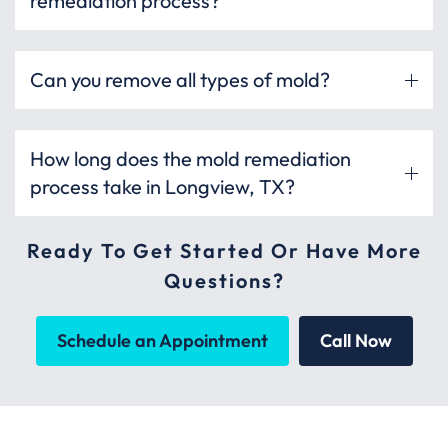
remediation process?
Can you remove all types of mold?
How long does the mold remediation
process take in Longview, TX?
Ready To Get Started Or Have More
Questions?
Schedule an Appointment
Call Now