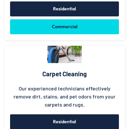
Residential
Commercial
Carpet Cleaning
Our experienced technicians effectively
remove dirt, stains, and pet odors from your
carpets and rugs.
Residential