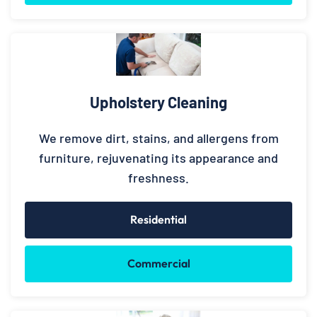
Upholstery Cleaning
We remove dirt, stains, and allergens from
furniture, rejuvenating its appearance and
freshness.
Residential
Commercial