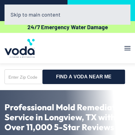
Call Now
Book Online
(903) 354-8760
Click Here!
Skip to main content
24/7 Emergency Water Damage
FIND A VODA NEAR ME
Enter
Zip
Code
Professional Mold Remediation
Service in Longview, TX with
Over 11,000 5-Star Reviews