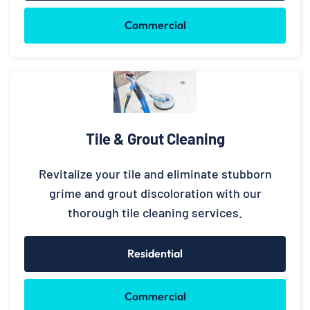
Commercial
Tile & Grout Cleaning
Revitalize your tile and eliminate stubborn
grime and grout discoloration with our
thorough tile cleaning services.
Residential
Commercial