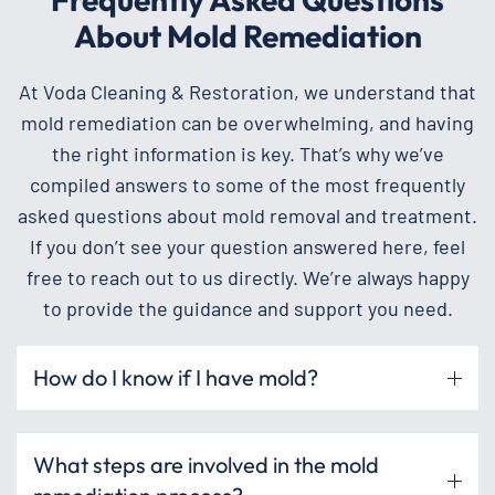
About Mold Remediation
At Voda Cleaning & Restoration, we understand that
mold remediation can be overwhelming, and having
the right information is key. That’s why we’ve
compiled answers to some of the most frequently
asked questions about mold removal and treatment.
If you don’t see your question answered here, feel
free to reach out to us directly. We’re always happy
to provide the guidance and support you need.
How do I know if I have mold?
What steps are involved in the mold