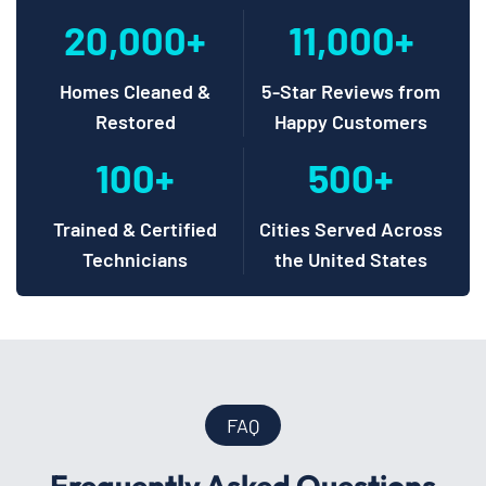
20,000+
11,000+
Homes Cleaned &
5-Star Reviews from
Restored
Happy Customers
100+
500+
Trained & Certified
Cities Served Across
Technicians
the United States
FAQ
Frequently Asked Questions