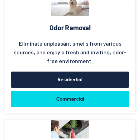
Odor Removal
Eliminate unpleasant smells from various
sources, and enjoy a fresh and inviting, odor-
free environment.
Residential
Commercial