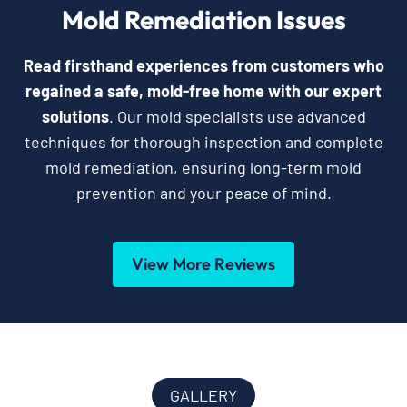
Mold Remediation Issues
Read firsthand experiences from customers who
regained a safe, mold-free home with our expert
solutions
. Our mold specialists use advanced
techniques for thorough inspection and complete
mold remediation, ensuring long-term mold
prevention and your peace of mind.
View More Reviews
GALLERY