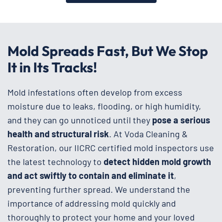
Mold Spreads Fast, But We Stop
It in Its Tracks!
Mold infestations often develop from excess
moisture due to leaks, flooding, or high humidity,
and they can go unnoticed until they
pose a serious
health and structural risk
. At Voda Cleaning &
Restoration, our IICRC certified mold inspectors use
the latest technology to
detect hidden mold growth
and act swiftly to contain and eliminate it
,
preventing further spread. We understand the
importance of addressing mold quickly and
thoroughly to protect your home and your loved