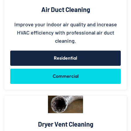
Air Duct Cleaning
Improve your indoor air quality and increase
HVAC efficiency with professional air duct
cleaning.
Residential
Commercial
Dryer Vent Cleaning