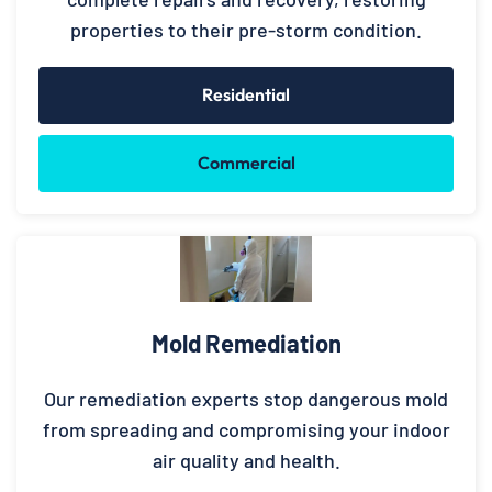
properties to their pre-storm condition.
Residential
Commercial
Mold Remediation
Our remediation experts stop dangerous mold
from spreading and compromising your indoor
air quality and health.