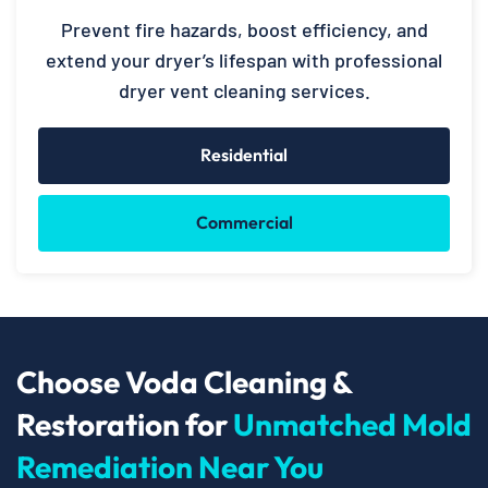
Prevent fire hazards, boost efficiency, and
extend your dryer’s lifespan with professional
dryer vent cleaning services.
Residential
Commercial
Choose Voda Cleaning &
Restoration for
Unmatched Mold
Remediation Near You