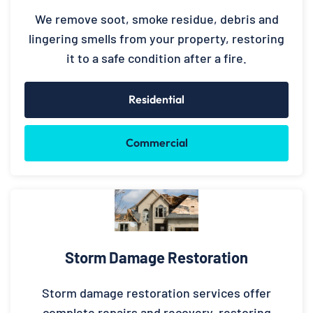
We remove soot, smoke residue, debris and
lingering smells from your property, restoring
it to a safe condition after a fire.
Residential
Commercial
Storm Damage Restoration
Storm damage restoration services offer
complete repairs and recovery, restoring