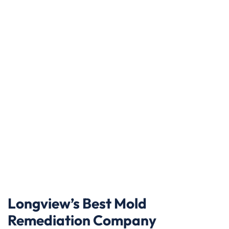
Longview’s Best Mold
Remediation Company