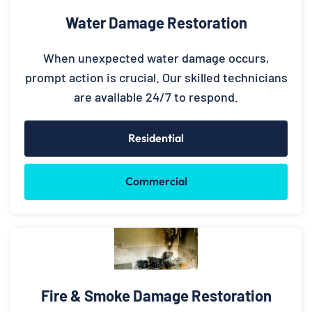
Water Damage Restoration
When unexpected water damage occurs,
prompt action is crucial. Our skilled technicians
are available 24/7 to respond.
Residential
Commercial
Fire & Smoke Damage Restoration