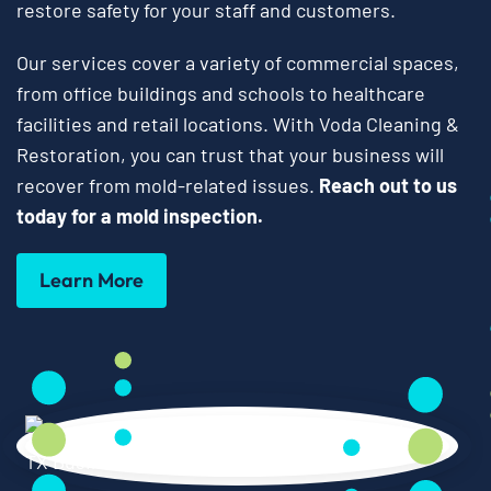
restore safety for your staff and customers.
Our services cover a variety of commercial spaces,
from office buildings and schools to healthcare
facilities and retail locations. With Voda Cleaning &
Restoration, you can trust that your business will
recover from mold-related issues.
Reach out to us
today for a mold inspection.
Learn More