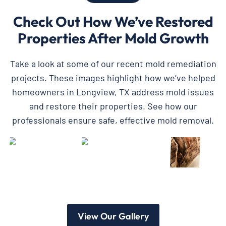
Check Out How We’ve Restored
Properties After Mold Growth
Take a look at some of our recent mold remediation
projects. These images highlight how we’ve helped
homeowners in Longview, TX address mold issues
and restore their properties. See how our
professionals ensure safe, effective mold removal.
View Our Gallery