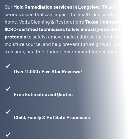
Our
Mold Remediation services in Longview, TX
address a
serious issue that can impact the health and safety of your
home. Voda Cleaning & Restoration’s
Texas-licensed and
IICRC-certified technicians follow industry-standard
protocols
to safely remove mold, address the underlying
moisture source, and help prevent future growth
,
creating
a cleaner, healthier indoor environment for occupants.
Over 11,000+ Five Star Reviews!
Free Estimates and Quotes
Child, Family & Pet Safe Processes