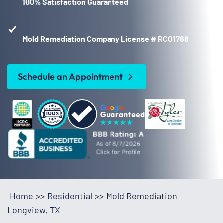
100% Satisfaction Guaranteed
Mold Remediation Company License # RCO1768
Schedule an Appointment
Home
>>
Residential
>>
Mold Remediation
Longview, TX