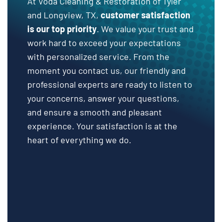
At Voda Cleaning & Restoration of Tyler
and Longview, TX,
customer satisfaction
is our top priority
. We value your trust and
work hard to exceed your expectations
with personalized service. From the
moment you contact us, our friendly and
professional experts are ready to listen to
your concerns, answer your questions,
and ensure a smooth and pleasant
experience. Your satisfaction is at the
heart of everything we do.