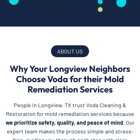
ABOUT US
Why Your Longview Neighbors
Choose Voda for their Mold
Remediation Services
People in Longview, TX trust Voda Cleaning &
Restoration for mold remediation services because
we prioritize safety, quality, and peace of mind
. Our
expert team makes the process simple and stress-