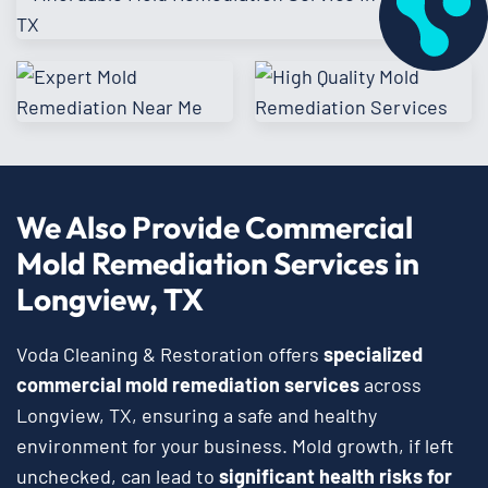
We Also Provide Commercial
Mold Remediation Services in
Longview, TX
Voda Cleaning & Restoration offers
specialized
commercial mold remediation services
across
Longview, TX, ensuring a safe and healthy
environment for your business. Mold growth, if left
unchecked, can lead to
significant health risks for