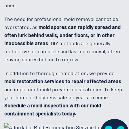
ones.
The need for professional mold removal cannot be
overstated, as
mold spores can rapidly spread and
often lurk behind walls, under floors, or in other
inaccessible areas
. DIY methods are generally
ineffective for complete and lasting removal, often
leaving spores behind to regrow.
In addition to thorough remediation, we provide
mold restoration services to repair affected areas
and implement mold prevention strategies to keep
your home or business safe for years to come.
Schedule a mold inspection with our mold
containment specialists today.