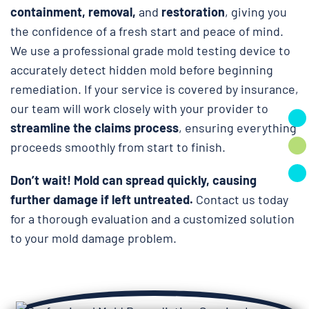
containment, removal,
and
restoration
, giving you
the confidence of a fresh start and peace of mind.
We use a professional grade mold testing device to
accurately detect hidden mold before beginning
remediation. If your service is covered by insurance,
our team will work closely with your provider to
streamline the claims process
, ensuring everything
proceeds smoothly from start to finish.
Don’t wait!
Mold can spread quickly, causing
further damage if left untreated.
Contact us today
for a thorough evaluation and a customized solution
to your mold damage problem.