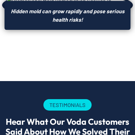
Hidden mold can grow rapidly and pose serious
health risks!
TESTIMONIALS
Hear What Our Voda Customers
Said About How We Solved Their