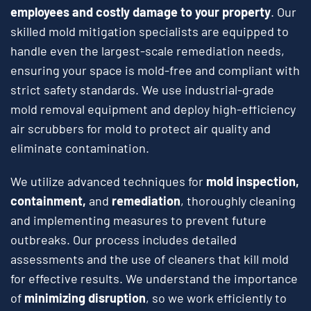
employees and costly damage to your property
. Our
skilled mold mitigation specialists are equipped to
handle even the largest-scale remediation needs,
ensuring your space is mold-free and compliant with
strict safety standards. We use industrial-grade
mold removal equipment and deploy high-efficiency
air scrubbers for mold to protect air quality and
eliminate contamination.
We utilize advanced techniques for
mold inspection,
containment,
and
remediation
, thoroughly cleaning
and implementing measures to prevent future
outbreaks. Our process includes detailed
assessments and the use of cleaners that kill mold
for effective results. We understand the importance
of
minimizing disruption
, so we work efficiently to