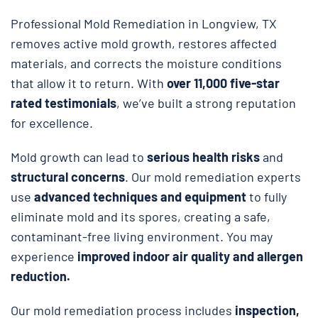
Professional Mold Remediation in Longview, TX
removes active mold growth, restores affected
materials, and corrects the moisture conditions
that allow it to return. With
over 11,000 five-star
rated testimonials
, we’ve built a strong reputation
for excellence.
Mold growth can lead to
serious health risks
and
structural concerns
. Our mold remediation experts
use
advanced techniques and equipment
to fully
eliminate mold and its spores, creating a safe,
contaminant-free living environment. You may
experience
improved indoor air quality and allergen
reduction.
Our mold remediation process includes
inspection,