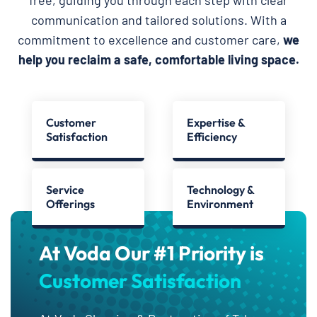
free, guiding you through each step with clear
communication and tailored solutions. With a
commitment to excellence and customer care,
we
help you reclaim a safe, comfortable living space.
Customer
Expertise &
Satisfaction
Efficiency
Service
Technology &
Offerings
Environment
At Voda Our #1 Priority is
Customer Satisfaction