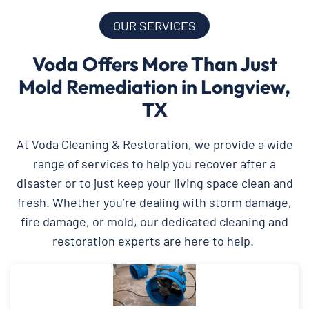
OUR SERVICES
Voda Offers More Than Just
Mold Remediation in Longview,
TX
At Voda Cleaning & Restoration, we provide a wide
range of services to help you recover after a
disaster or to just keep your living space clean and
fresh. Whether you’re dealing with storm damage,
fire damage, or mold, our dedicated cleaning and
restoration experts are here to help.