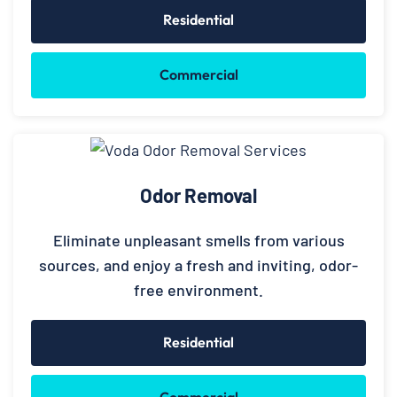
Residential
Commercial
Odor Removal
Eliminate unpleasant smells from various
sources, and enjoy a fresh and inviting, odor-
free environment.
Residential
Commercial