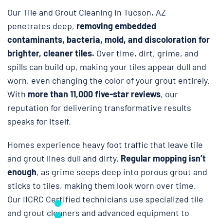
Our Tile and Grout Cleaning in Tucson, AZ
penetrates deep,
removing embedded
contaminants, bacteria, mold, and discoloration for
brighter, cleaner tiles.
Over time, dirt, grime, and
spills can build up, making your tiles appear dull and
worn, even changing the color of your grout entirely.
With
more than 11,000 five-star reviews
, our
reputation for delivering transformative results
speaks for itself.
Homes experience heavy foot traffic that leave tile
and grout lines dull and dirty.
Regular mopping isn’t
enough
, as grime seeps deep into porous grout and
sticks to tiles, making them look worn over time.
Our IICRC Certified technicians use specialized tile
and grout cleaners and advanced equipment to