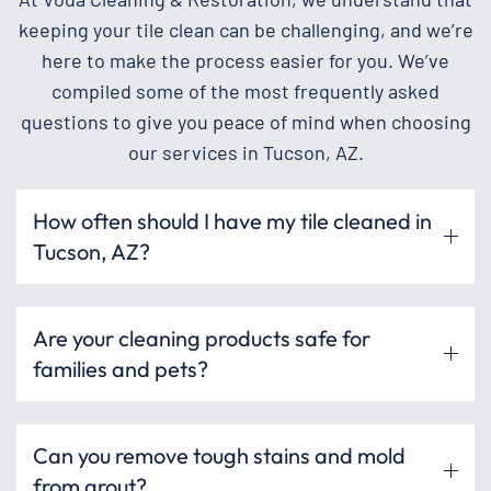
keeping your tile clean can be challenging, and we’re
here to make the process easier for you. We’ve
compiled some of the most frequently asked
questions to give you peace of mind when choosing
our services in Tucson, AZ.
How often should I have my tile cleaned in
Tucson, AZ?
Are your cleaning products safe for
families and pets?
Can you remove tough stains and mold
from grout?