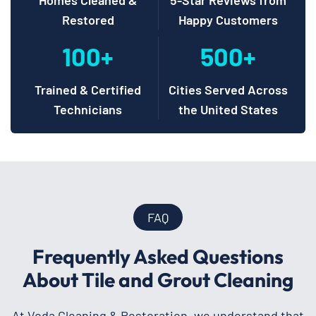
Restored
Happy Customers
100+
500+
Trained & Certified
Cities Served Across
Technicians
the United States
FAQ
Frequently Asked Questions
About Tile and Grout Cleaning
At Voda Cleaning & Restoration, we understand that