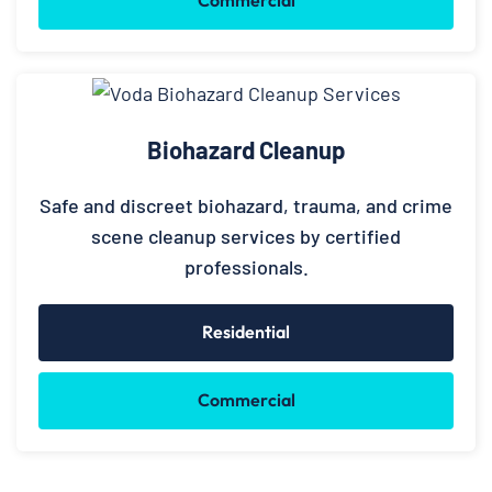
Biohazard Cleanup
Safe and discreet biohazard, trauma, and crime
scene cleanup services by certified
professionals.
Residential
Commercial