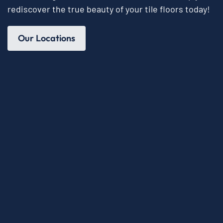
rediscover the true beauty of your tile floors today!
Our Locations