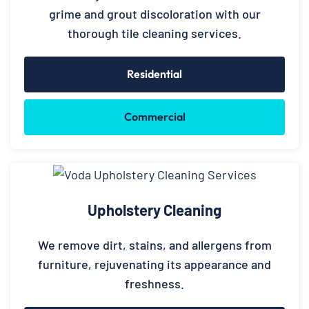
grime and grout discoloration with our
thorough tile cleaning services.
Residential
Commercial
Upholstery Cleaning
We remove dirt, stains, and allergens from
furniture, rejuvenating its appearance and
freshness.