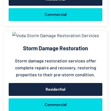
Commercial
Storm Damage Restoration
Storm damage restoration services offer
complete repairs and recovery, restoring
properties to their pre-storm condition.
Residential
Commercial