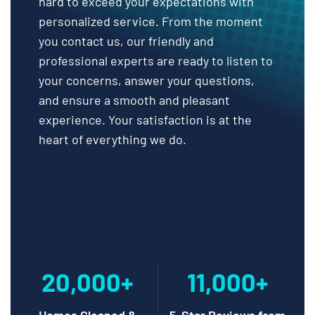
hard to exceed your expectations with
personalized service. From the moment
you contact us, our friendly and
professional experts are ready to listen to
your concerns, answer your questions,
and ensure a smooth and pleasant
experience. Your satisfaction is at the
heart of everything we do.
20,000+
11,000+
Homes Cleaned &
5-Star Reviews from