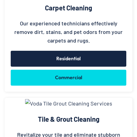
Carpet Cleaning
Our experienced technicians effectively
remove dirt, stains, and pet odors from your
carpets and rugs.
Residential
Commercial
Tile & Grout Cleaning
Revitalize your tile and eliminate stubborn