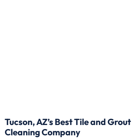
Tucson, AZ’s Best Tile and Grout
Cleaning Company