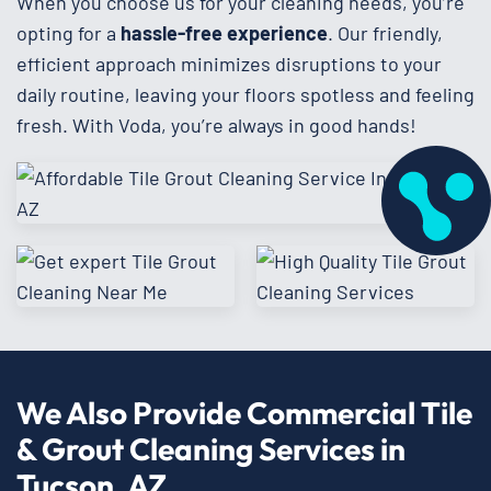
When you choose us for your cleaning needs, you’re
opting for a
hassle-free experience
. Our friendly,
efficient approach minimizes disruptions to your
daily routine, leaving your floors spotless and feeling
fresh. With Voda, you’re always in good hands!
We Also Provide Commercial Tile
& Grout Cleaning Services in
Tucson, AZ