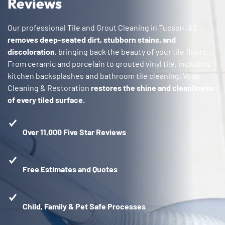
Reviews
Our professional Tile and Grout Cleaning in Tucson, AZ
removes deep-seated dirt, stubborn stains, and
discoloration
, bringing back the beauty of your tile floors.
From ceramic and porcelain to grouted vinyl tile, including
kitchen backsplashes and bathroom tile cleaning, Voda
Cleaning & Restoration
restores the shine and cleanliness
of every tiled surface.
Over 11,000 Five Star Reviews
Free Estimates and Quotes
Child, Family & Pet Safe Processes