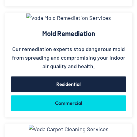
Mold Remediation
Our remediation experts stop dangerous mold
from spreading and compromising your indoor
air quality and health.
Residential
Commercial