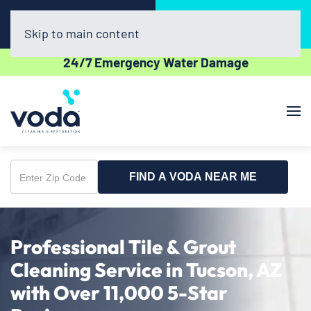
Call Now
Book Online
(520) 675-4770
Click Here!
Skip to main content
24/7 Emergency Water Damage
FIND A VODA NEAR ME
Enter
Zip
Code
Professional Tile & Grout
Cleaning Service in Tucson, AZ
with Over 11,000 5-Star