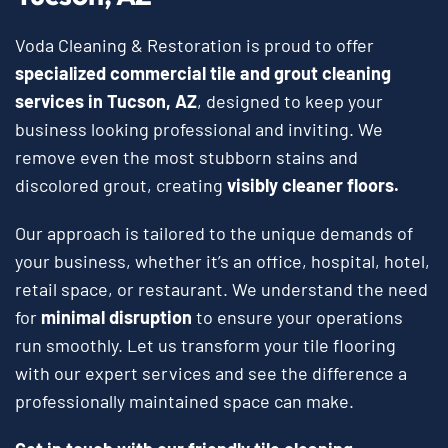
Voda Cleaning & Restoration is proud to offer
specialized commercial tile and grout cleaning
services in Tucson, AZ
, designed to keep your
business looking professional and inviting. We
remove even the most stubborn stains and
discolored grout, creating
visibly cleaner floors.
Our approach is tailored to the unique demands of
your business, whether it’s an office, hospital, hotel,
retail space, or restaurant. We understand the need
for
minimal disruption
to ensure your operations
run smoothly. Let us transform your tile flooring
with our expert services and see the difference a
professionally maintained space can make.