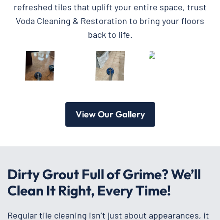
refreshed tiles that uplift your entire space, trust
Voda Cleaning & Restoration to bring your floors
back to life.
View Our Gallery
Dirty Grout Full of Grime? We’ll
Clean It Right, Every Time!
Regular tile cleaning isn’t just about appearances, it