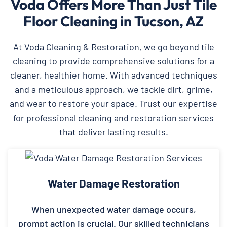
Voda Offers More Than Just Tile
Floor Cleaning in Tucson, AZ
At Voda Cleaning & Restoration, we go beyond tile
cleaning to provide comprehensive solutions for a
cleaner, healthier home. With advanced techniques
and a meticulous approach, we tackle dirt, grime,
and wear to restore your space. Trust our expertise
for professional cleaning and restoration services
that deliver lasting results.
Water Damage Restoration
When unexpected water damage occurs,
prompt action is crucial. Our skilled technicians