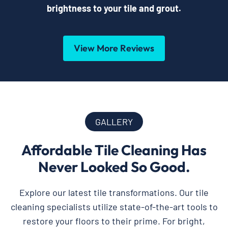
brightness to your tile and grout.
View More Reviews
GALLERY
Affordable Tile Cleaning Has
Never Looked So Good.
Explore our latest tile transformations. Our tile
cleaning specialists utilize state-of-the-art tools to
restore your floors to their prime. For bright,