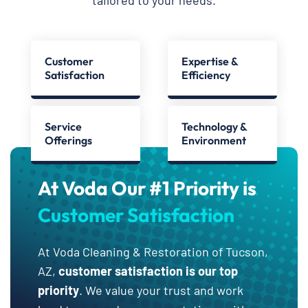
Customer
Expertise &
Satisfaction
Efficiency
Service
Technology &
Offerings
Environment
At Voda Our #1 Priority is
Customer Satisfaction
At Voda Cleaning & Restoration of Tucson,
AZ,
customer satisfaction is our top
priority
. We value your trust and work