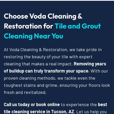
Choose Voda Cleaning &
Restoration for
Tile and Grout
Cleaning Near You
At Voda Cleaning & Restoration, we take pride in
restoring the beauty of your tile with expert
cleaning that makes a real impact.
Removing years
of buildup can truly transform your space.
With our
proven cleaning methods, we tackle even the
toughest stains and grime, ensuring your floors look
fresh and revitalized.
Call us today or book online
to experience the
best
tile cleaning service in Tucson, AZ
. Let us help you