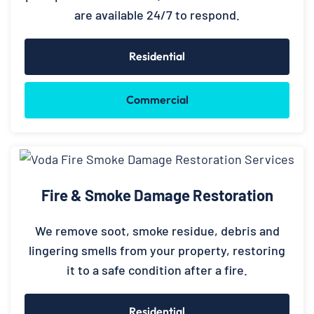
are available 24/7 to respond.
Residential
Commercial
Fire & Smoke Damage Restoration
We remove soot, smoke residue, debris and
lingering smells from your property, restoring
it to a safe condition after a fire.
Residential