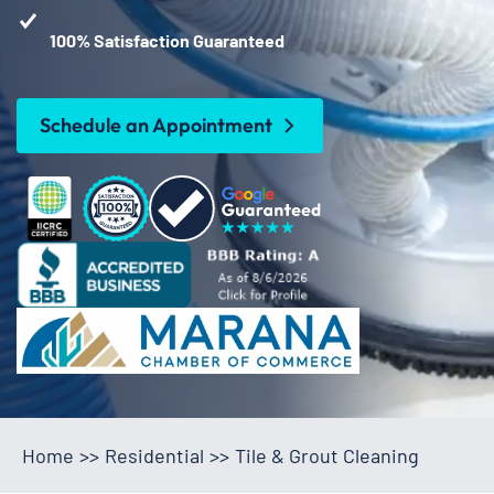
100% Satisfaction Guaranteed
Schedule an Appointment
Home
>>
Residential
>>
Tile & Grout Cleaning