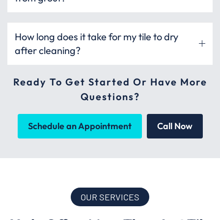
How long does it take for my tile to dry
after cleaning?
Ready To Get Started Or Have More
Questions?
Schedule an Appointment
Call Now
OUR SERVICES