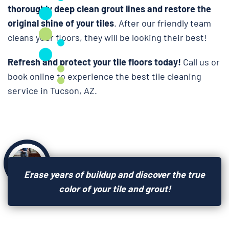
thoroughly deep clean grout lines and restore the
original shine of your tiles
. After our friendly team
cleans your floors, they will be looking their best!
Refresh and protect your tile floors today!
Call us or
book online to experience the best tile cleaning
service in Tucson, AZ.
Erase years of buildup and discover the true
color of your tile and grout!