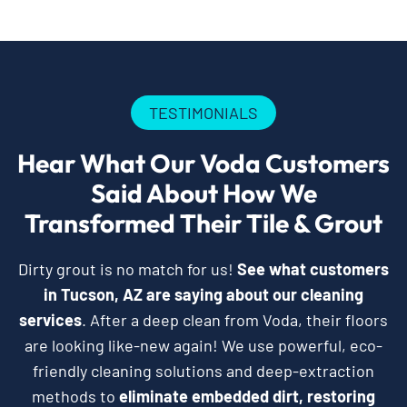
TESTIMONIALS
Hear What Our Voda Customers
Said About How We
Transformed Their Tile & Grout
Dirty grout is no match for us!
See what customers
in Tucson, AZ are saying about our cleaning
services
. After a deep clean from Voda, their floors
are looking like-new again! We use powerful, eco-
friendly cleaning solutions and deep-extraction
methods to
eliminate embedded dirt, restoring