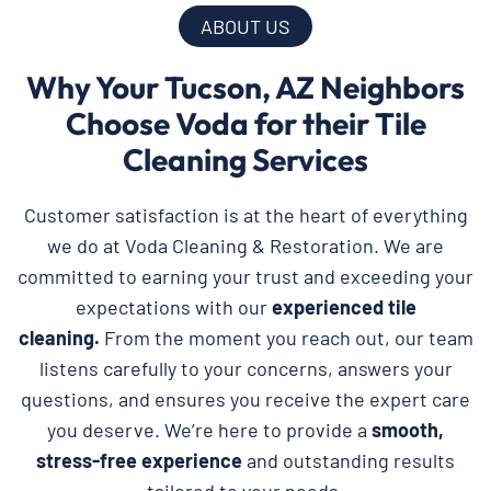
ABOUT US
Why Your Tucson, AZ Neighbors
Choose Voda for their Tile
Cleaning Services
Customer satisfaction is at the heart of everything
we do at Voda Cleaning & Restoration. We are
committed to earning your trust and exceeding your
expectations with our
experienced tile
cleaning.
From the moment you reach out, our team
listens carefully to your concerns, answers your
questions, and ensures you receive the expert care
you deserve. We’re here to provide a
smooth,
stress-free experience
and outstanding results
tailored to your needs.