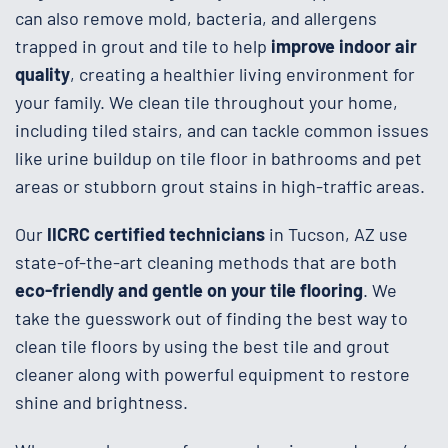
can also remove mold, bacteria, and allergens
trapped in grout and tile to help
improve
indoor air
quality
, creating a healthier living environment for
your family. We clean tile throughout your home,
including tiled stairs, and can tackle common issues
like urine buildup on tile floor in bathrooms and pet
areas or stubborn grout stains in high-traffic areas.
Our
IICRC certified technicians
in Tucson, AZ use
state-of-the-art cleaning methods that are both
eco-friendly and gentle on your tile flooring
. We
take the guesswork out of finding the best way to
clean tile floors by using the best tile and grout
cleaner along with powerful equipment to restore
shine and brightness.