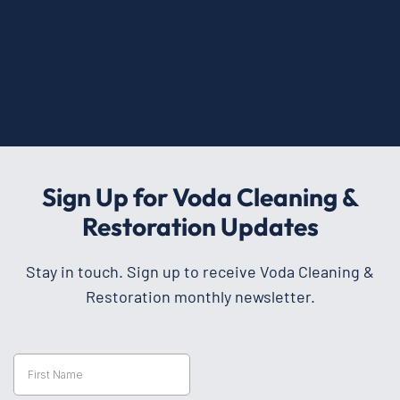
Sign Up for Voda Cleaning &
Restoration Updates
Stay in touch. Sign up to receive Voda Cleaning &
Restoration monthly newsletter.