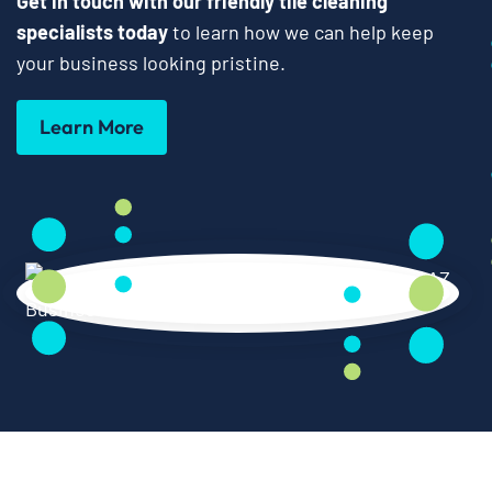
Get in touch with our friendly tile cleaning
specialists today
to learn how we can help keep
your business looking pristine.
Learn More