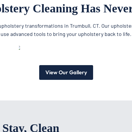
stery Cleaning Has Neve
 upholstery transformations in Trumbull, CT. Our upholste
use advanced tools to bring your upholstery back to life.
View Our Gallery
 Stay, Clean