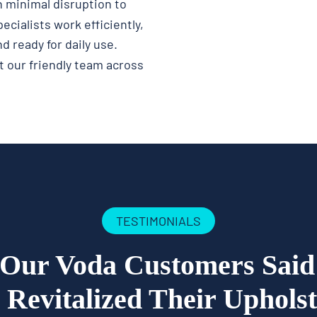
 minimal disruption to
ecialists work efficiently,
d ready for daily use.
 our friendly team across
TESTIMONIALS
Our Voda Customers Sai
Revitalized Their Uphols