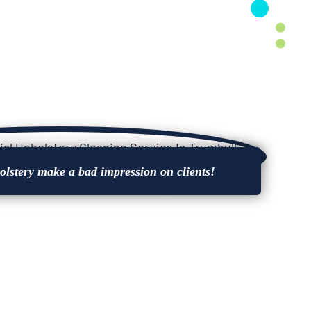
holstery make a bad impression on clients!