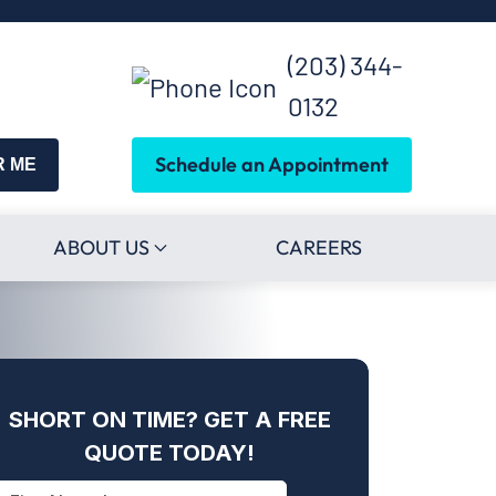
(203) 344-
0132
Schedule an Appointment
R ME
ABOUT US
CAREERS