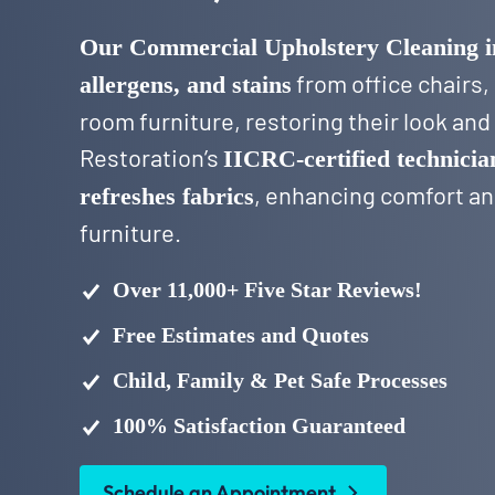
Our Commercial Upholstery Cleaning 
from office chairs,
allergens, and stains
room furniture, restoring their look an
Restoration’s
IICRC-certified technicia
, enhancing comfort and
refreshes fabrics
furniture.
Over 11,000+ Five Star Reviews!
Free Estimates and Quotes
Child, Family & Pet Safe Processes
100% Satisfaction Guaranteed
Schedule an Appointment