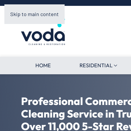
Skip to main content
HOME
RESIDENTIAL
Professional Commerc
Cleaning Service in Tr
Over 11,000 5-Star Re