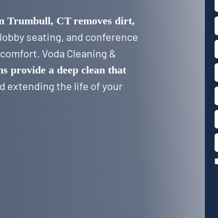
in Trumbull, CT
removes dirt,
 lobby seating, and conference
d comfort. Voda Cleaning &
ns provide a deep clean that
 extending the life of your