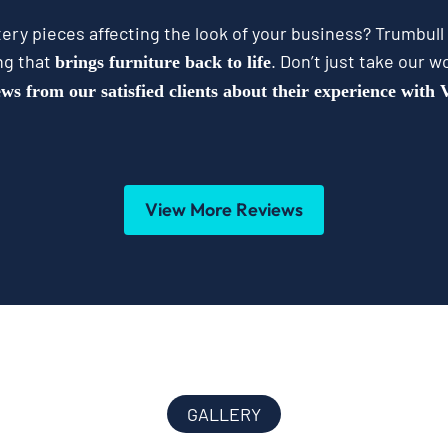
ery pieces affecting the look of your business? Trumbull
ng that
. Don’t just take our wo
brings furniture back to life
ews from our satisfied clients about their experience with
View More Reviews
GALLERY