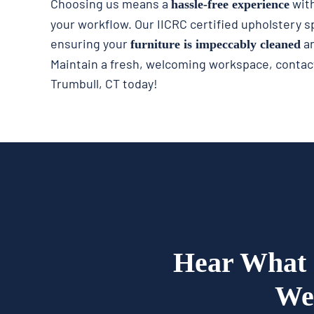
Choosing us means a
with
hassle-free experience
your workflow. Our IICRC certified upholstery sp
ensuring your
an
furniture is impeccably cleaned
Maintain a fresh, welcoming workspace, contact
Trumbull, CT today!
Hear What 
We 