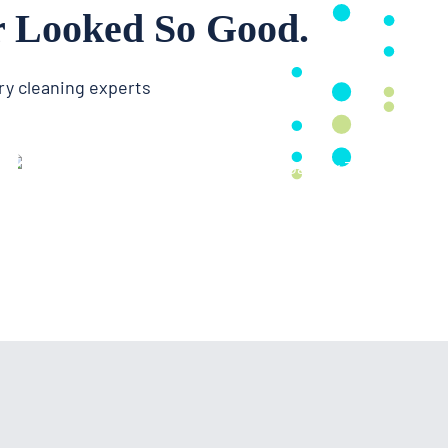
r Looked So Good.
ry cleaning experts