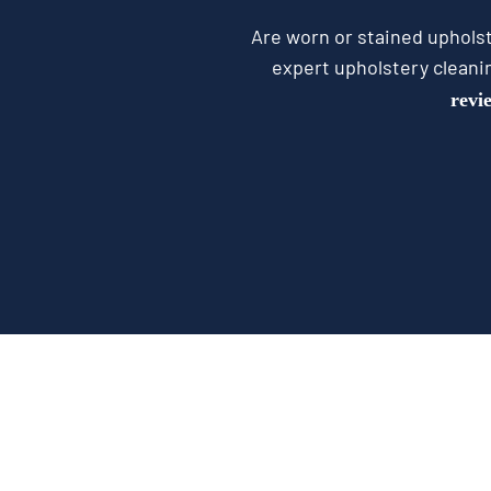
Are worn or stained upholst
expert upholstery cleani
revi