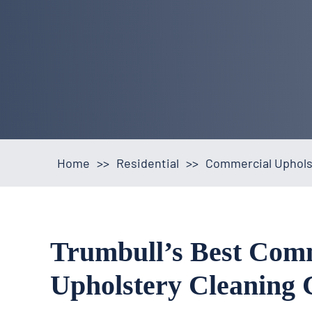
Home
>>
Residential
>>
Commercial Upholst
Trumbull’s Best Com
Upholstery Cleaning