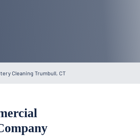
ery Cleaning Trumbull, CT
mercial
 Company