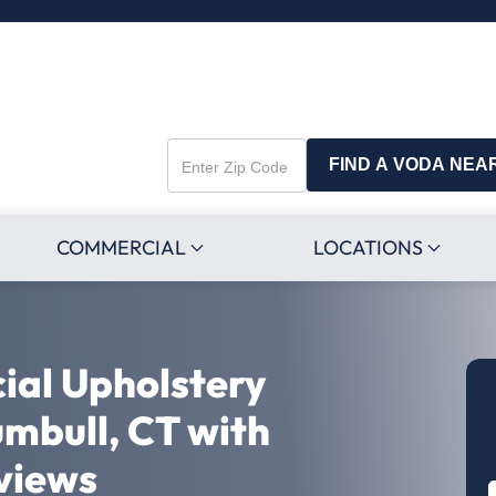
FIND A VODA NEA
Enter
Zip
Code
COMMERCIAL
LOCATIONS
ial Upholstery
umbull, CT with
views