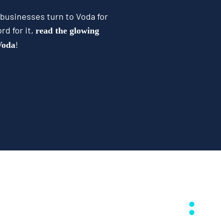
 businesses turn to Voda for
rd for it,
read the glowing
!
 Voda