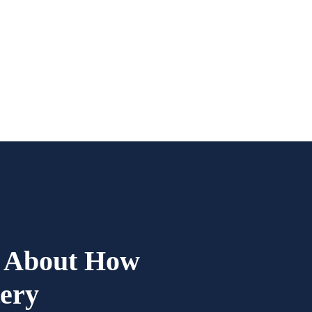
d About How
tery