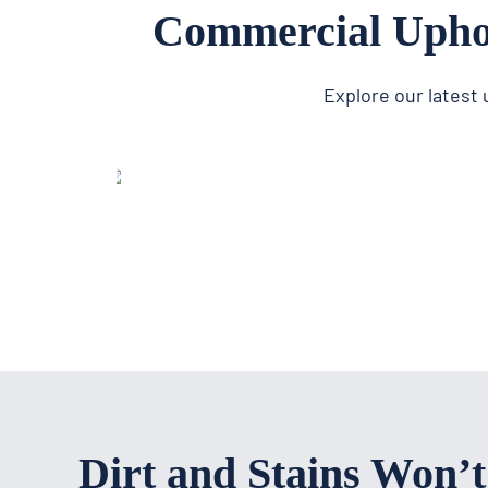
Commercial Uphol
Explore our latest
Dirt and Stains Won’t