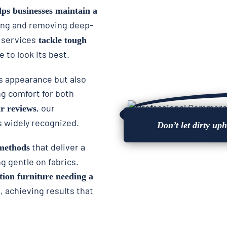
lps businesses maintain a
ing and removing deep-
 services
tackle tough
e to look its best.
’s appearance but also
ng comfort for both
, our
ar reviews
s widely recognized.
Don’t let dirty up
that deliver a
methods
 gentle on fabrics.
tion furniture needing a
s, achieving results that