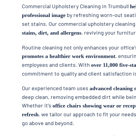
Commercial Upholstery Cleaning in Trumbull
he
by refreshing worn-out seat
professional image
set stains. Our commercial upholstery cleaning
, reviving your furnitur
stains, dirt, and allergens
Routine cleaning not only enhances your office
, ensuri
promotes a healthier work environment
employees and clients. With
over 11,000 five-st
commitment to quality and client satisfaction i
Our experienced team uses
advanced cleaning 
deep clean, removing embedded dirt while being
Whether it’s
office chairs showing wear or recep
, we tailor our approach to fit your need
refresh
go above and beyond.