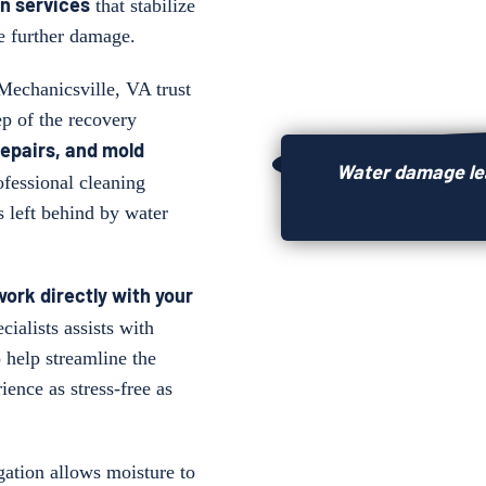
n services
that stabilize
e further damage.
 Mechanicsville, VA trust
ep of the recovery
repairs, and
mold
Water damage lea
ofessional cleaning
s left behind by water
 work directly with your
cialists assists with
 help streamline the
ience as stress-free as
ation allows moisture to