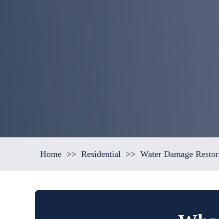
Home
>>
Residential
>>
Water Damage Restora