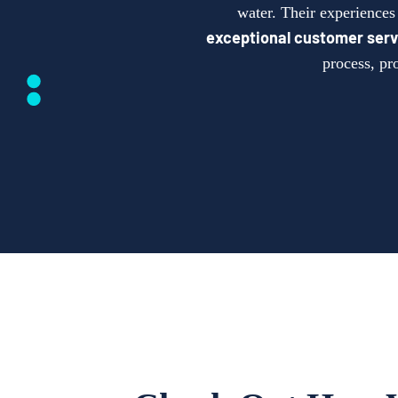
water. Their experience
exceptional customer serv
process, pr