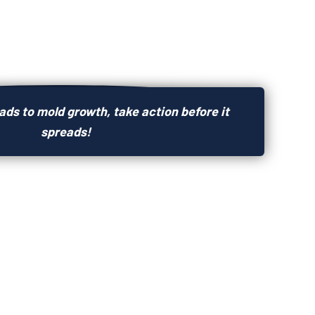
ds to mold growth, take action before it
spreads!