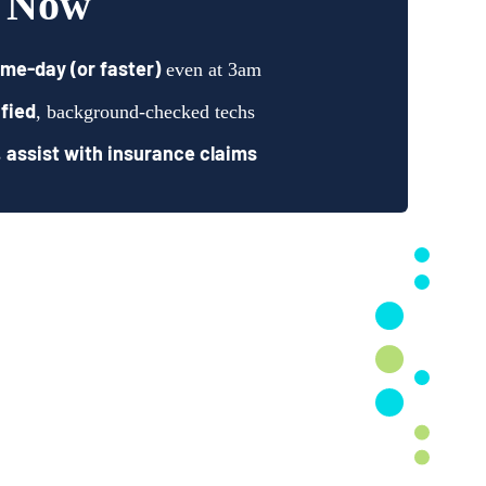
t Now
me-day (or faster)
even at 3am
fied
, background-checked techs
assist with insurance claims
s