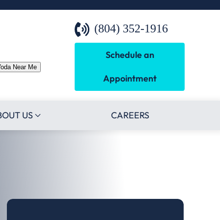
(804) 352-1916
Schedule an
Voda Near Me
Appointment
BOUT US
CAREERS