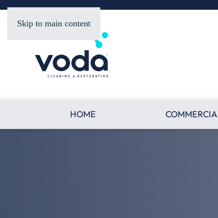
Skip to main content
HOME
COMMERCIA