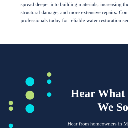
spread deeper into building materials, increasing th
structural damage, and more extensive repairs. Cont
professionals today for reliable water restoration s
Hear What 
We So
Hear from homeowners in Mech