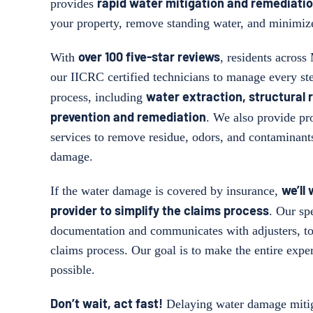
rapid water mitigation and remediatio
provides
your property, remove standing water, and minimiz
over 100 five-star reviews
With
, residents across
our IICRC certified technicians to manage every st
water extraction, structural 
process, including
prevention and remediation
. We also provide pr
services to remove residue, odors, and contaminant
damage.
we’ll
If the water damage is covered by insurance,
provider to simplify the claims process
. Our spe
documentation and communicates with adjusters, to
claims process. Our goal is to make the entire exper
possible.
Don’t wait, act fast!
Delaying water damage mitig