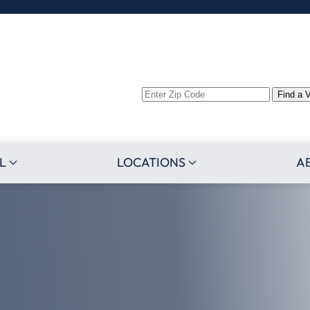
Enter
Find a 
Zip
Code
L
LOCATIONS
A