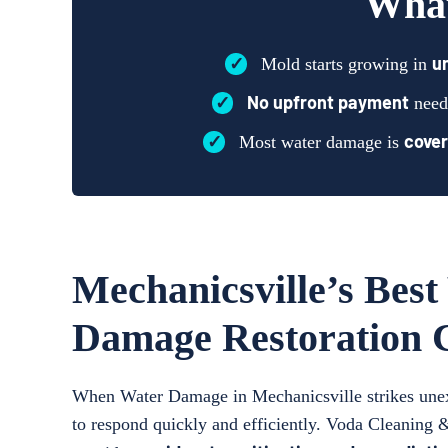
What
✓
u
Mold starts growing in
✓
No upfront payment
need
✓
cover
Most water damage is
Mechanicsville’s Best
Damage Restoration
When Water Damage in Mechanicsville strikes unexp
to respond quickly and efficiently. Voda Cleaning 