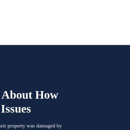
d About How
Issues
their property was damaged by