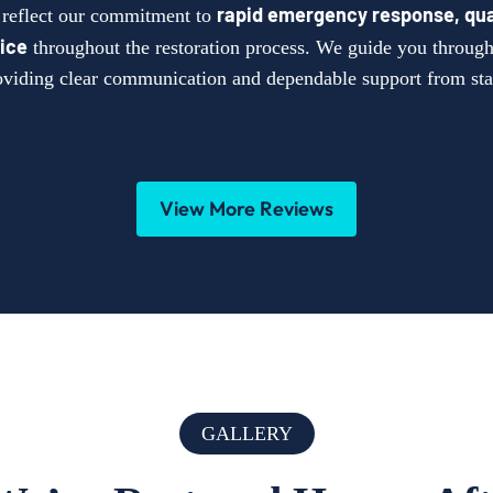
rapid emergency response, qua
s reflect our commitment to
ice
throughout the restoration process. We guide you through 
oviding clear communication and dependable support from star
View More Reviews
GALLERY