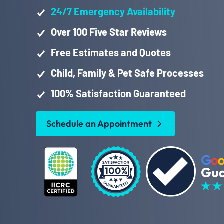
24/7 Emergency Availability
Over 100 Five Star Reviews
Free Estimates and Quotes
Child, Family & Pet Safe Processes
100% Satisfaction Guaranteed
Schedule an Appointment