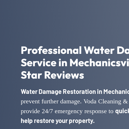
Professional Water D
Service in Mechanicsvi
Star Reviews
Water Damage Restoration in Mechanics
prevent further damage. Voda Cleaning & 
quic
provide 24/7 emergency response to
help restore your property.