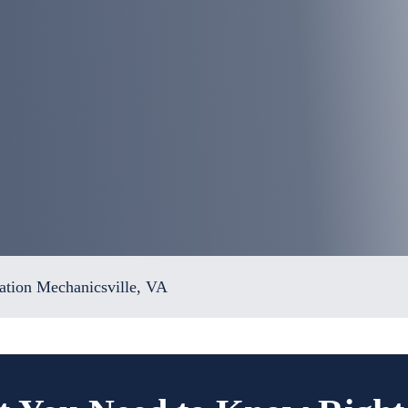
tion Mechanicsville, VA