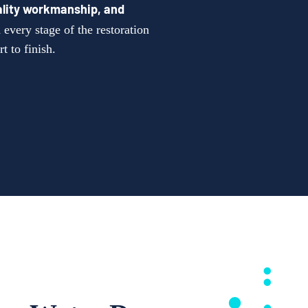
lity workmanship, and
every stage of the restoration
t to finish.