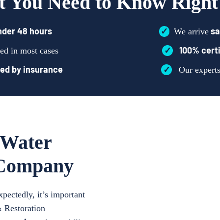
 You Need to Know Righ
nder 48 hours
✓
sa
We arrive
✓
100% certi
ed in most cases
ed by insurance
✓
Our expert
 Water
 Company
ectedly, it’s important
& Restoration