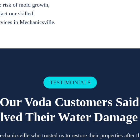
e risk of mold growth,
act our skilled
ervices in Mechanicsville.
TESTIMONIALS
Our Voda Customers Sai
lved Their Water Damage 
anicsville who trusted us to restore their properties after 