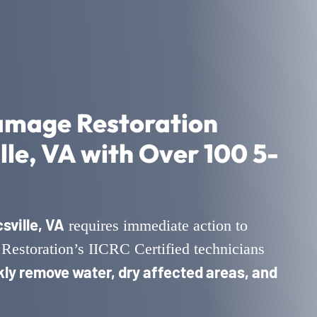
amage Restoration
lle, VA with Over 100 5-
ville, VA
requires immediate action to
Restoration’s IICRC Certified technicians
kly remove water, dry affected areas, and