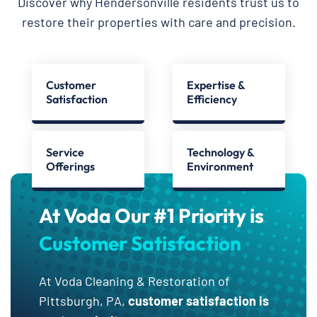
Discover why Hendersonville residents trust us to
restore their properties with care and precision.
Customer
Expertise &
Satisfaction
Efficiency
Service
Technology &
Offerings
Environment
At Voda Our #1 Priority is
Customer Satisfaction
At Voda Cleaning & Restoration of
Pittsburgh, PA,
customer satisfaction is