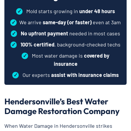
✓
Mold starts growing in
under 48 hours
✓
We arrive
same-day (or faster)
even at 3am
✓
No upfront payment
needed in most cases
✓
100% certified
, background-checked techs
✓
Most water damage is
covered by
insurance
✓
Our experts
assist with insurance claims
Hendersonville’s Best Water
Damage Restoration Company
When Water Damage in Hendersonville strikes