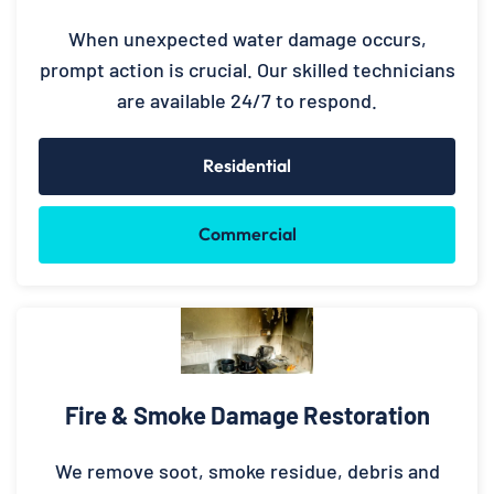
When unexpected water damage occurs,
prompt action is crucial. Our skilled technicians
are available 24/7 to respond.
Residential
Commercial
Fire & Smoke Damage Restoration
We remove soot, smoke residue, debris and