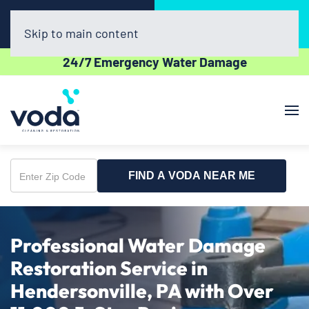
Call Now
Book Online
(412) 866-1837
Click Here!
Skip to main content
24/7 Emergency Water Damage
FIND A VODA NEAR ME
Enter
Zip
Code
Professional Water Damage
Restoration Service in
Hendersonville, PA with Over