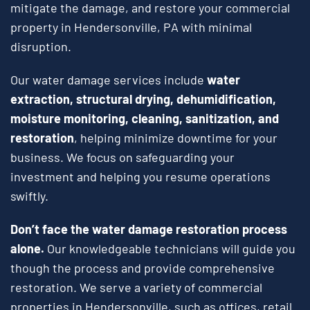
mitigate the damage, and restore your commercial
property in Hendersonville, PA with minimal
disruption.
Our water damage services include
water
extraction, structural drying, dehumidification,
moisture monitoring, cleaning, sanitization, and
restoration
, helping minimize downtime for your
business. We focus on safeguarding your
investment and helping you resume operations
swiftly.
Don’t face the water damage restoration process
alone.
Our knowledgeable technicians will guide you
though the process and provide comprehensive
restoration. We serve a variety of commercial
properties in Hendersonville, such as offices, retail