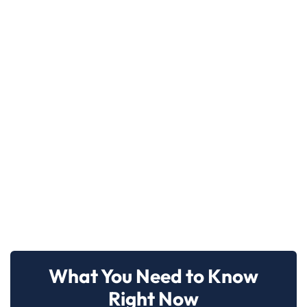
What You Need to Know
Right Now