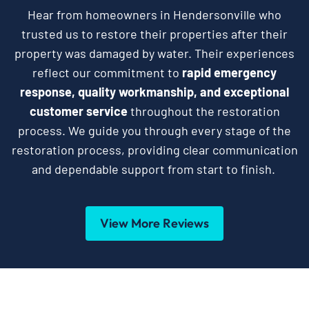
Hear from homeowners in Hendersonville who
trusted us to restore their properties after their
property was damaged by water. Their experiences
reflect our commitment to
rapid emergency
response, quality workmanship, and exceptional
customer service
throughout the restoration
process. We guide you through every stage of the
restoration process, providing clear communication
and dependable support from start to finish.
View More Reviews