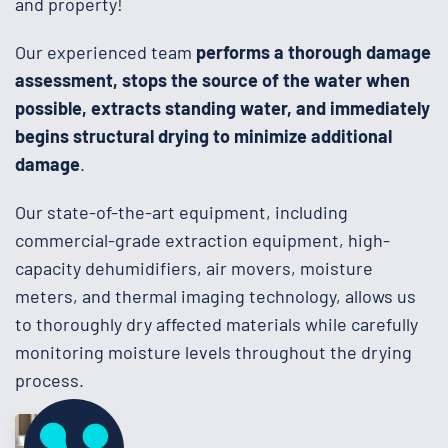
and property!
Our experienced team
performs a thorough damage
assessment, stops the source of the water when
possible, extracts standing water, and immediately
begins structural drying to minimize additional
damage
.
Our state-of-the-art equipment, including
commercial-grade extraction equipment, high-
capacity dehumidifiers, air movers, moisture
meters, and thermal imaging technology, allows us
to thoroughly dry affected materials while carefully
monitoring moisture levels throughout the drying
process.