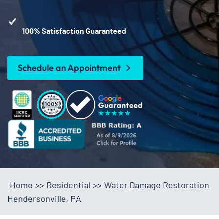
100% Satisfaction Guaranteed
Schedule an Appointment
Home
>>
Residential
>>
Water Damage Restoration
Hendersonville, PA