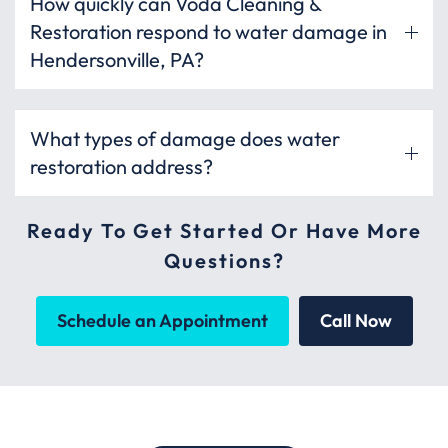
How quickly can Voda Cleaning &
Restoration respond to water damage in
Hendersonville, PA?
What types of damage does water
restoration address?
Ready To Get Started Or Have More
Questions?
Schedule an Appointment
Call Now