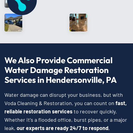
We Also Provide Commercial
Water Damage Restoration
Services in Hendersonville, PA
Water damage can disrupt your business, but with
Voda Cleaning & Restoration, you can count on
fast,
reliable restoration services
to recover quickly.
Whether it’s a flooded office, burst pipes, or a major
leak,
our experts are ready 24/7 to respond
,