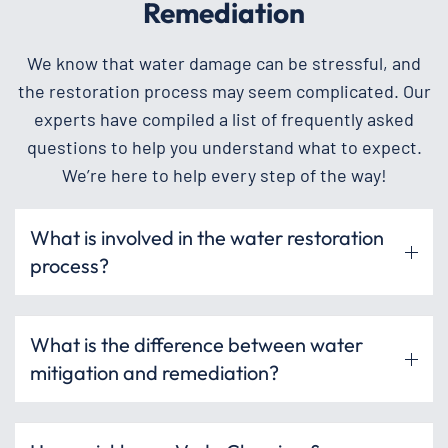
Remediation
We know that water damage can be stressful, and
the restoration process may seem complicated. Our
experts have compiled a list of frequently asked
questions to help you understand what to expect.
We’re here to help every step of the way!
What is involved in the water restoration
process?
What is the difference between water
mitigation and remediation?