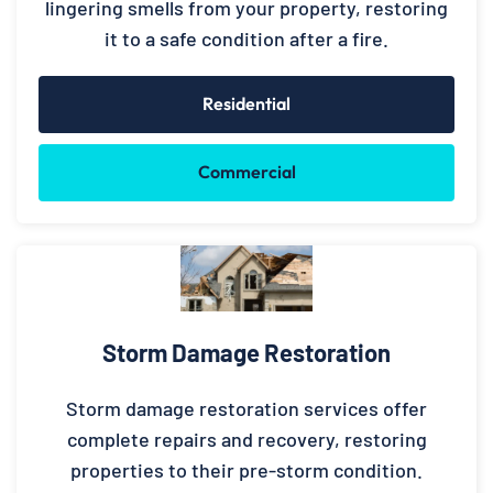
lingering smells from your property, restoring
it to a safe condition after a fire.
Residential
Commercial
Storm Damage Restoration
Storm damage restoration services offer
complete repairs and recovery, restoring
properties to their pre-storm condition.