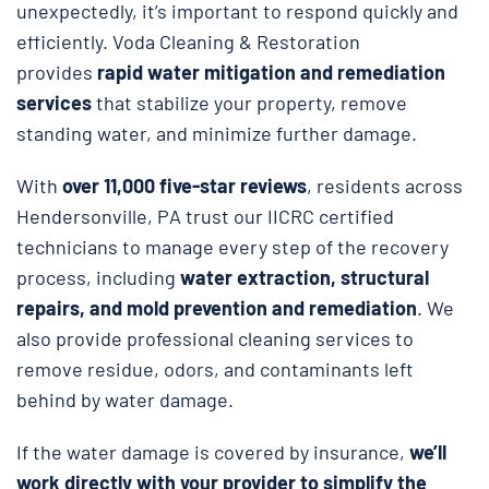
unexpectedly, it’s important to respond quickly and
efficiently. Voda Cleaning & Restoration
provides
rapid water mitigation and remediation
services
that stabilize your property, remove
standing water, and minimize further damage.
With
over 11,000 five-star reviews
, residents across
Hendersonville, PA trust our IICRC certified
technicians to manage every step of the recovery
process, including
water extraction, structural
repairs, and
mold prevention and remediation
. We
also provide professional cleaning services to
remove residue, odors, and contaminants left
behind by water damage.
If the water damage is covered by insurance,
we’ll
work directly with your provider to simplify the