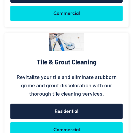
Commercial
Tile & Grout Cleaning
Revitalize your tile and eliminate stubborn
grime and grout discoloration with our
thorough tile cleaning services.
Residential
Commercial