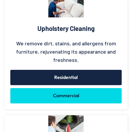
Upholstery Cleaning
We remove dirt, stains, and allergens from
furniture, rejuvenating its appearance and
freshness.
Residential
Commercial