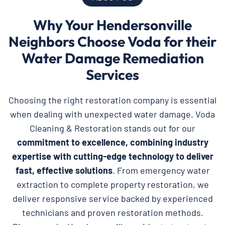
Why Your Hendersonville
Neighbors Choose Voda for their
Water Damage Remediation
Services
Choosing the right restoration company is essential
when dealing with unexpected water damage. Voda
Cleaning & Restoration stands out for our
commitment to excellence, combining industry
expertise with cutting-edge technology to deliver
fast, effective solutions
. From emergency water
extraction to complete property restoration, we
deliver responsive service backed by experienced
technicians and proven restoration methods.