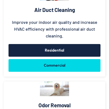
Air Duct Cleaning
Improve your indoor air quality and increase
HVAC efficiency with professional air duct
cleaning.
Residential
Commercial
Odor Removal