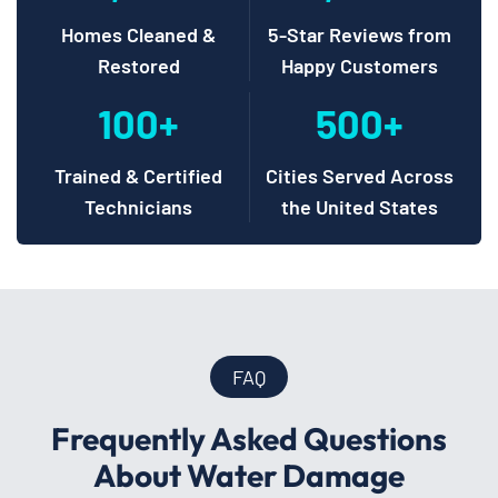
Homes Cleaned &
5-Star Reviews from
Restored
Happy Customers
100+
500+
Trained & Certified
Cities Served Across
Technicians
the United States
FAQ
Frequently Asked Questions
About Water Damage