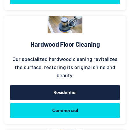
Hardwood Floor Cleaning
Our specialized hardwood cleaning revitalizes
the surface, restoring its original shine and
beauty.
Residential
Commercial