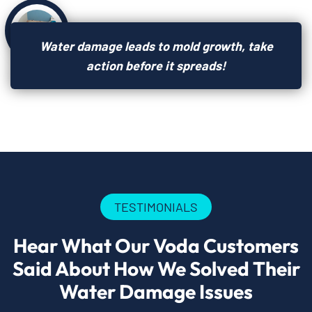
Water damage leads to mold growth, take
action before it spreads!
TESTIMONIALS
Hear What Our Voda Customers
Said About How We Solved Their
Water Damage Issues