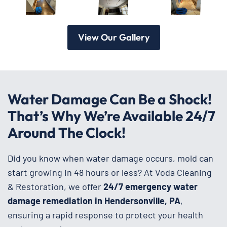
View Our Gallery
Water Damage Can Be a Shock!
That’s Why We’re Available 24/7
Around The Clock!
Did you know when water damage occurs, mold can
start growing in 48 hours or less? At Voda Cleaning
& Restoration, we offer
24/7 emergency water
damage remediation in Hendersonville, PA
,
ensuring a rapid response to protect your health