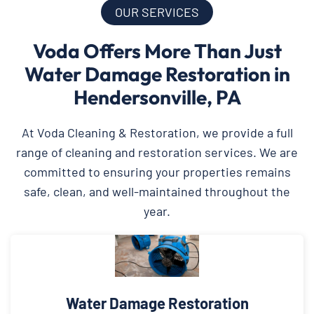
OUR SERVICES
Voda Offers More Than Just
Water Damage Restoration in
Hendersonville, PA
At Voda Cleaning & Restoration, we provide a full
range of cleaning and restoration services. We are
committed to ensuring your properties remains
safe, clean, and well-maintained throughout the
year.
Water Damage Restoration