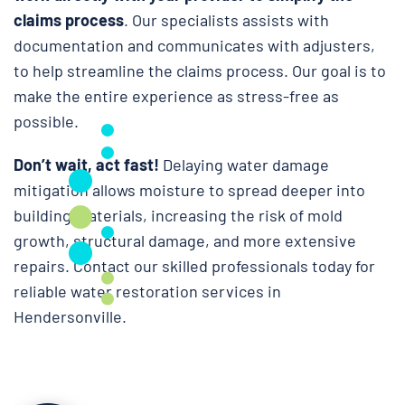
claims process
. Our specialists assists with
documentation and communicates with adjusters,
to help streamline the claims process. Our goal is to
make the entire experience as stress-free as
possible.
Don’t wait, act fast!
Delaying water damage
mitigation allows moisture to spread deeper into
building materials, increasing the risk of mold
growth, structural damage, and more extensive
repairs. Contact our skilled professionals today for
reliable water restoration services in
Hendersonville.