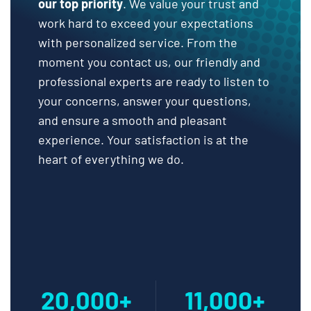
our top priority
. We value your trust and
work hard to exceed your expectations
with personalized service. From the
moment you contact us, our friendly and
professional experts are ready to listen to
your concerns, answer your questions,
and ensure a smooth and pleasant
experience. Your satisfaction is at the
heart of everything we do.
20,000+
11,000+