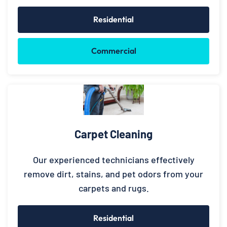
Residential
Commercial
Carpet Cleaning
Our experienced technicians effectively
remove dirt, stains, and pet odors from your
carpets and rugs.
Residential