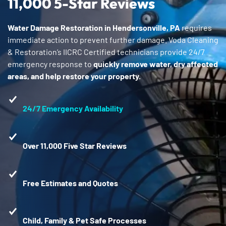
11,000 5-Star Reviews
Water Damage Restoration in Hendersonville, PA
requires
immediate action to prevent further damage. Voda Cleaning
& Restoration’s IICRC Certified technicians provide 24/7
emergency response to
quickly remove water, dry affected
areas, and help restore your property.
24/7 Emergency Availability
Over 11,000 Five Star Reviews
Free Estimates and Quotes
Child, Family & Pet Safe Processes