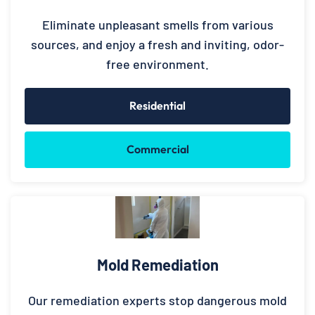
Eliminate unpleasant smells from various
sources, and enjoy a fresh and inviting, odor-
free environment.
Residential
Commercial
Mold Remediation
Our remediation experts stop dangerous mold