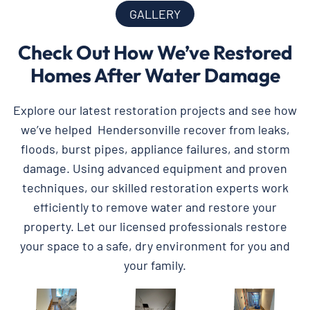
GALLERY
Check Out How We’ve Restored
Homes After Water Damage
Explore our latest restoration projects and see how
we’ve helped Hendersonville recover from leaks,
floods, burst pipes, appliance failures, and storm
damage. Using advanced equipment and proven
techniques, our skilled restoration experts work
efficiently to remove water and restore your
property. Let our licensed professionals restore
your space to a safe, dry environment for you and
your family.