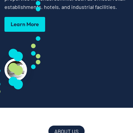
establishments, hotels, and industrial facilities.
Learn More
ABOUT US