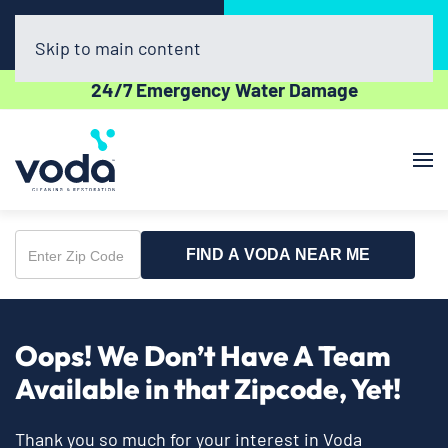
Call Now
Book Online
(608) 398-8632
Click Here!
Skip to main content
24/7 Emergency Water Damage
FIND A VODA NEAR ME
Enter
Zip
Code
Oops! We Don’t Have A Team
Available in that Zipcode, Yet!
Thank you so much for your interest in Voda