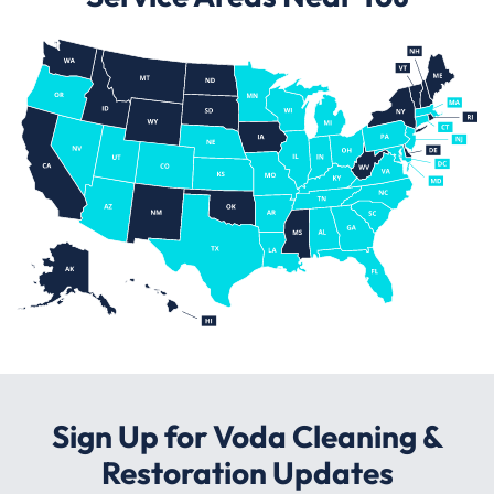
Sign Up for Voda Cleaning &
Restoration Updates