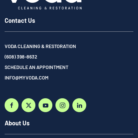
Contact Us
VODA CLEANING & RESTORATION
(608) 398-8632
SCHEDULE AN APPOINTMENT
INFO@MYVODA.COM
About Us