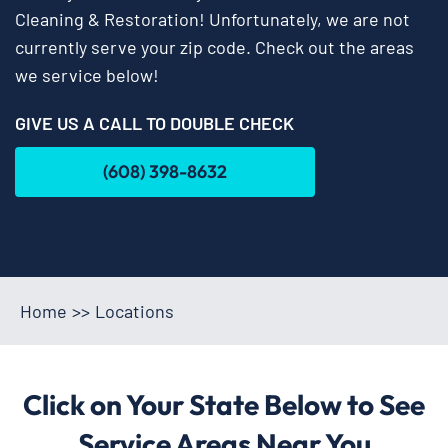
Cleaning & Restoration! Unfortunately, we are not
currently serve your zip code. Check out the areas
we service below!
GIVE US A CALL TO DOUBLE CHECK
(608) 398-8632
Home
>>
Locations
Click on Your State Below to See
Service Areas Near You