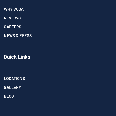
WHY VODA
REVIEWS
CAREERS
NEWS & PRESS
Quick Links
LOCATIONS
GALLERY
BLOG