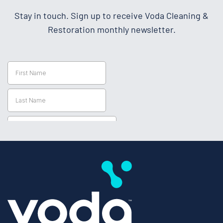
Stay in touch. Sign up to receive Voda Cleaning &
Restoration monthly newsletter.