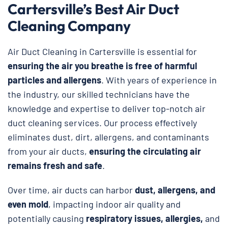
Cartersville’s Best Air Duct
Cleaning Company
Air Duct Cleaning in Cartersville is essential for
ensuring the air you breathe is free of harmful
particles and allergens
. With years of experience in
the industry, our skilled technicians have the
knowledge and expertise to deliver top-notch air
duct cleaning services. Our process effectively
eliminates dust, dirt, allergens, and contaminants
from your air ducts,
ensuring the circulating air
remains fresh and safe
.
Over time, air ducts can harbor
dust, allergens, and
even mold
, impacting indoor air quality and
potentially causing
respiratory issues, allergies,
and