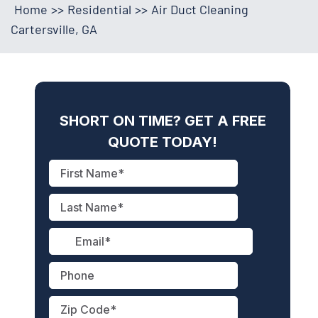
Home
>>
Residential
>>
Air Duct Cleaning
Cartersville, GA