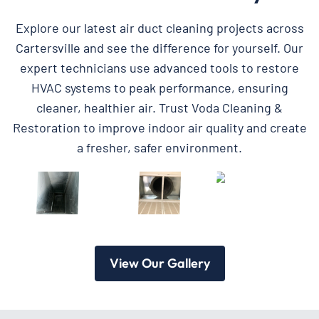
Explore our latest air duct cleaning projects across
Cartersville and see the difference for yourself. Our
expert technicians use advanced tools to restore
HVAC systems to peak performance, ensuring
cleaner, healthier air. Trust Voda Cleaning &
Restoration to improve indoor air quality and create
a fresher, safer environment.
View Our Gallery