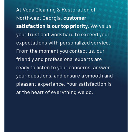
At Voda Cleaning & Restoration of
Northwest Georgia,
customer
satisfaction is our top priority
. We value
your trust and work hard to exceed your
expectations with personalized service.
From the moment you contact us, our
friendly and professional experts are
ready to listen to your concerns, answer
your questions, and ensure a smooth and
pleasant experience. Your satisfaction is
at the heart of everything we do.