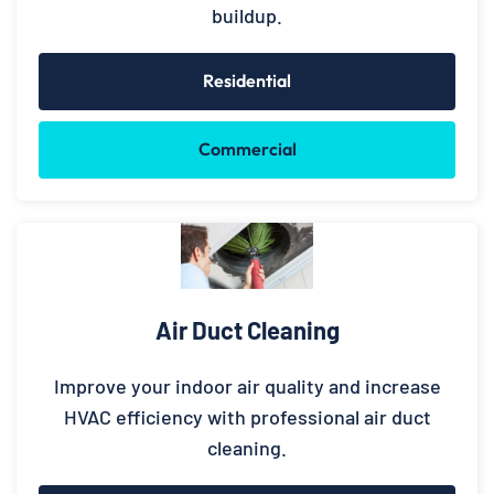
buildup.
Residential
Commercial
Air Duct Cleaning
Improve your indoor air quality and increase
HVAC efficiency with professional air duct
cleaning.