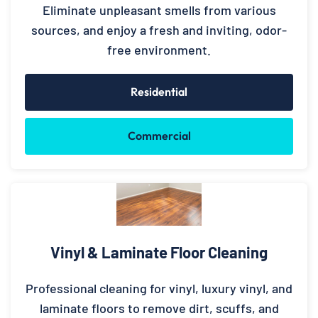
Eliminate unpleasant smells from various
sources, and enjoy a fresh and inviting, odor-
free environment.
Residential
Commercial
Vinyl & Laminate Floor Cleaning
Professional cleaning for vinyl, luxury vinyl, and
laminate floors to remove dirt, scuffs, and