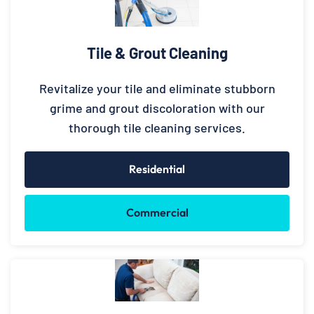
Tile & Grout Cleaning
Revitalize your tile and eliminate stubborn
grime and grout discoloration with our
thorough tile cleaning services.
Residential
Commercial