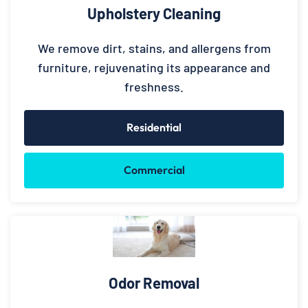
Upholstery Cleaning
We remove dirt, stains, and allergens from
furniture, rejuvenating its appearance and
freshness.
Residential
Commercial
Odor Removal