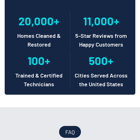
20,000+
11,000+
Homes Cleaned &
5-Star Reviews from
Restored
Happy Customers
100+
500+
Trained & Certified
Cities Served Across
Technicians
the United States
FAQ