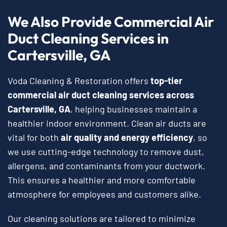
We Also Provide Commercial Air
Duct Cleaning Services in
Cartersville, GA
Voda Cleaning & Restoration offers
top-tier
commercial air duct cleaning services
across
Cartersville, GA
, helping businesses maintain a
healthier indoor environment. Clean air ducts are
vital for both
air quality and energy efficiency
, so
we use cutting-edge technology to remove dust,
allergens, and contaminants from your ductwork.
This ensures a healthier and more comfortable
atmosphere for employees and customers alike.
Our cleaning solutions are tailored to minimize