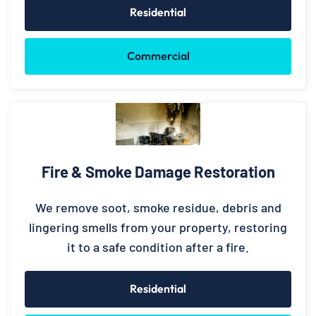
Residential
Commercial
Fire & Smoke Damage Restoration
We remove soot, smoke residue, debris and
lingering smells from your property, restoring
it to a safe condition after a fire.
Residential