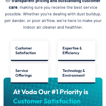
for
transparent pricing and outstanding customer
care
, making sure you receive the best service
possible. Whether you’re dealing with dust buildup,
pet dander, or poor airflow, we’re here to make your
indoor air cleaner and healthier.
Customer
Expertise &
Satisfaction
Efficiency
Service
Technology &
Offerings
Environment
At Voda Our #1 Priority is
Customer Satisfaction