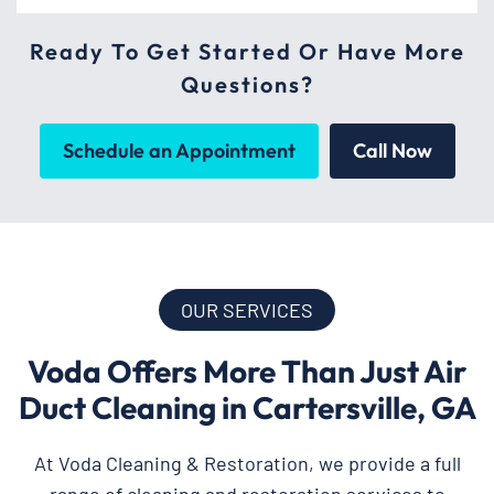
Ready To Get Started Or Have More
Questions?
Schedule an Appointment
Call Now
OUR SERVICES
Voda Offers More Than Just Air
Duct Cleaning in Cartersville, GA
At Voda Cleaning & Restoration, we provide a full
range of cleaning and restoration services to