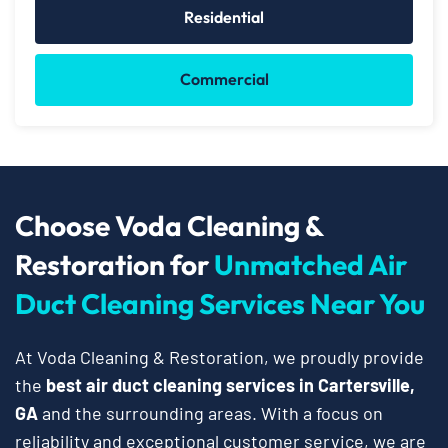
Residential
Commercial
Choose Voda Cleaning &
Restoration for
Unmatched Air
Duct Cleaning Services Near You
At Voda Cleaning & Restoration, we proudly provide
the
best air duct cleaning services in Cartersville,
GA
and the surrounding areas. With a focus on
reliability and exceptional customer service, we are