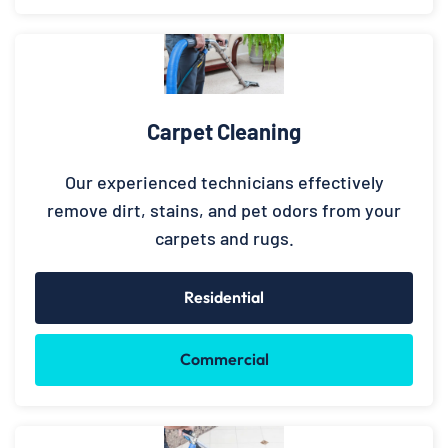
Carpet Cleaning
Our experienced technicians effectively
remove dirt, stains, and pet odors from your
carpets and rugs.
Residential
Commercial