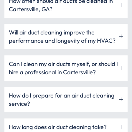
How often should air ducts be cleaned in
Cartersville, GA?
Will air duct cleaning improve the
performance and longevity of my HVAC?
Can I clean my air ducts myself, or should I
hire a professional in Cartersville?
How do I prepare for an air duct cleaning
service?
How long does air duct cleaning take?