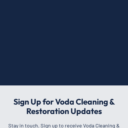
Sign Up for Voda Cleaning &
Restoration Updates
Stay in touch. Sign up to receive Voda Cleaning &