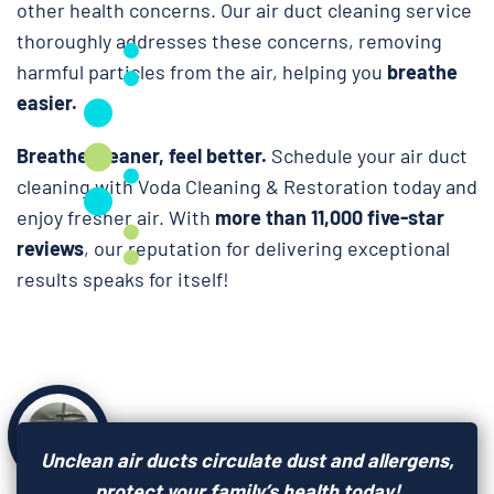
other health concerns. Our air duct cleaning service
thoroughly addresses these concerns, removing
harmful particles from the air, helping you
breathe
easier.
Breathe cleaner, feel better.
Schedule your air duct
cleaning with Voda Cleaning & Restoration today and
enjoy fresher air. With
more than 11,000 five-star
reviews
, our reputation for delivering exceptional
results speaks for itself!
Unclean air ducts circulate dust and allergens,
protect your family’s health today!