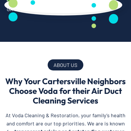
ABOUT US
Why Your Cartersville Neighbors
Choose Voda for their Air Duct
Cleaning Services
At Voda Cleaning & Restoration, your family’s health
and comfort are our top priorities. We are is known