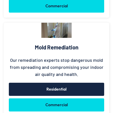
Commercial
Mold Remediation
Our remediation experts stop dangerous mold
from spreading and compromising your indoor
air quality and health.
Residential
Commercial