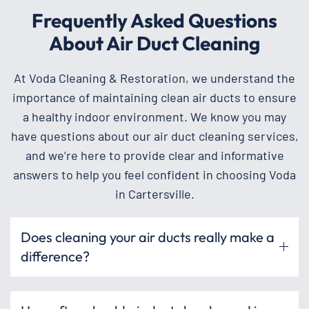
Frequently Asked Questions
About Air Duct Cleaning
At Voda Cleaning & Restoration, we understand the
importance of maintaining clean air ducts to ensure
a healthy indoor environment. We know you may
have questions about our air duct cleaning services,
and we’re here to provide clear and informative
answers to help you feel confident in choosing Voda
in Cartersville.
Does cleaning your air ducts really make a
difference?