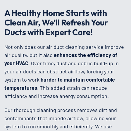
A Healthy Home Starts with
Clean Air, We’ll Refresh Your
Ducts with Expert Care!
Not only does our air duct cleaning service improve
air quality, but it also
enhances the efficiency of
your HVAC
. Over time, dust and debris build-up in
your air ducts can obstruct airflow, forcing your
system to work
harder to maintain comfortable
temperatures.
This added strain can reduce
efficiency and increase energy consumption.
Our thorough cleaning process removes dirt and
contaminants that impede airflow, allowing your
system to run smoothly and efficiently. We use