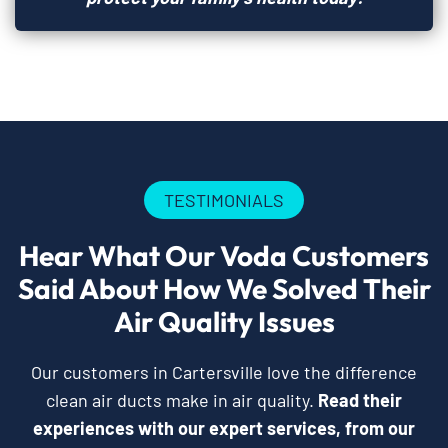
TESTIMONIALS
Hear What Our Voda Customers
Said About How We Solved Their
Air Quality Issues
Our customers in Cartersville love the difference
clean air ducts make in air quality.
Read their
experiences with our expert services, from our