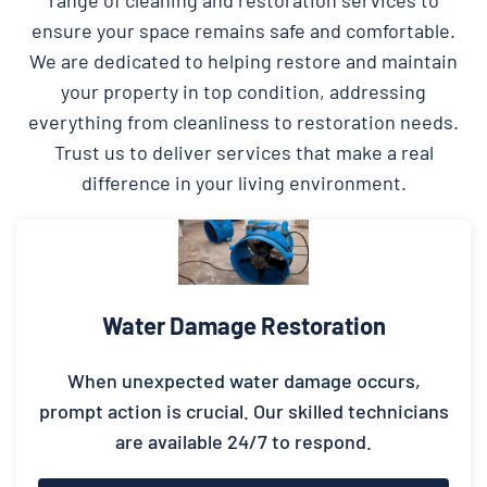
ensure your space remains safe and comfortable.
We are dedicated to helping restore and maintain
your property in top condition, addressing
everything from cleanliness to restoration needs.
Trust us to deliver services that make a real
difference in your living environment.
Water Damage Restoration
When unexpected water damage occurs,
prompt action is crucial. Our skilled technicians
are available 24/7 to respond.