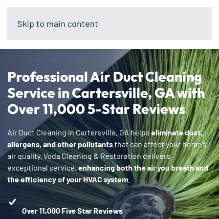
Skip to main content
Professional Air Duct Cleaning
Service in Cartersville, GA with
Over 11,000 5-Star Reviews
Air Duct Cleaning in Cartersville, GA helps
eliminate dust,
allergens, and other pollutants
that can affect your home’s
air quality. Voda Cleaning & Restoration delivers
exceptional service,
enhancing both the air you breath and
the efficiency of your HVAC system
.
Over 11,000 Five Star Reviews