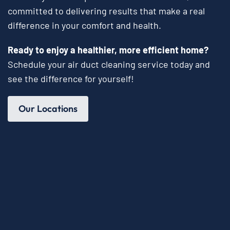
committed to delivering results that make a real
difference in your comfort and health.
Ready to enjoy a healthier, more efficient home?
Schedule your air duct cleaning service today and
see the difference for yourself!
Our Locations