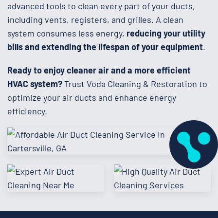
advanced tools to clean every part of your ducts,
including vents, registers, and grilles. A clean
system consumes less energy,
reducing your utility
bills and extending the lifespan of your equipment
.
Ready to enjoy cleaner air and a more efficient
HVAC system?
Trust Voda Cleaning & Restoration to
optimize your air ducts and enhance energy
efficiency.