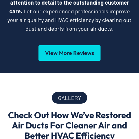
attention to detail to the outstanding customer
care.
Let our experienced professionals improve
your air quality and HVAC efficiency by clearing out
dust and debris from your air ducts.
View More Reviews
GALLERY
Check Out How We’ve Restored
Air Ducts For Cleaner Air and
Better HVAC Efficiency