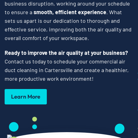
business disruption, working around your schedule
to ensure a
smooth, efficient experience
. What
sets us apart is our dedication to thorough and
effective service, improving both the air quality and
overall comfort of your workspace.
Ready to improve the air quality at your business?
Contact us today to schedule your commercial air
duct cleaning in Cartersville and create a healthier,
more productive work environment!
Learn More