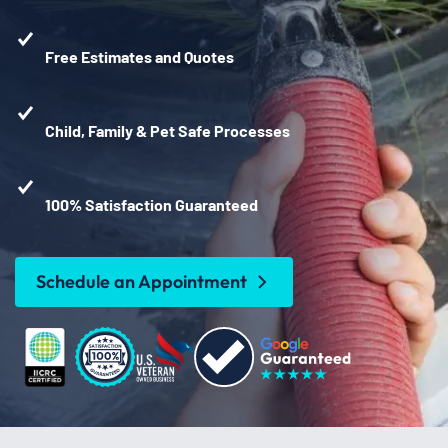
Free Estimates and Quotes
Child, Family & Pet Safe Processes
100% Satisfaction Guaranteed
Schedule an Appointment