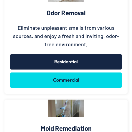
Odor Removal
Eliminate unpleasant smells from various
sources, and enjoy a fresh and inviting, odor-
free environment.
Residential
Commercial
Mold Remediation