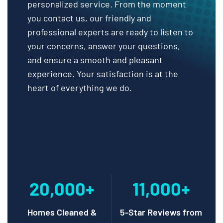
personalized service. From the moment
you contact us, our friendly and
professional experts are ready to listen to
your concerns, answer your questions,
and ensure a smooth and pleasant
experience. Your satisfaction is at the
heart of everything we do.
20,000+
11,000+
Homes Cleaned &
5-Star Reviews from