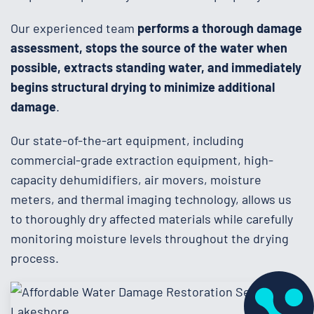
Our experienced team
performs a thorough damage
assessment, stops the source of the water when
possible, extracts standing water, and immediately
begins structural drying to minimize additional
damage
.
Our state-of-the-art equipment, including
commercial-grade extraction equipment, high-
capacity dehumidifiers, air movers, moisture
meters, and thermal imaging technology, allows us
to thoroughly dry affected materials while carefully
monitoring moisture levels throughout the drying
process.