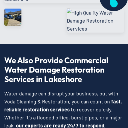
We Also Provide Commercial
Water Damage Restoration
Services in Lakeshore
Water damage can disrupt your business, but with
Voda Cleaning & Restoration, you can count on
fast,
reliable restoration services
to recover quickly.
Whether it’s a flooded office, burst pipes, or a major
leak,
our experts are ready 24/7 to respond
,