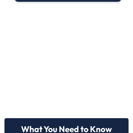
What You Need to Know