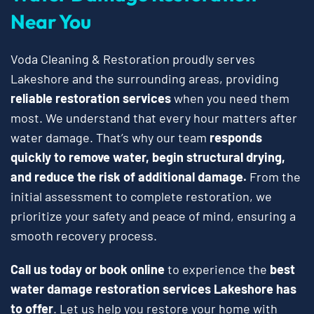
Near You
Voda Cleaning & Restoration proudly serves
Lakeshore and the surrounding areas, providing
reliable restoration services
when you need them
most. We understand that every hour matters after
water damage. That’s why our team
responds
quickly to remove water, begin structural drying,
and reduce the risk of additional damage.
From the
initial assessment to complete restoration, we
prioritize your safety and peace of mind, ensuring a
smooth recovery process.
Call us today or book online
to experience the
best
water damage restoration services Lakeshore has
to offer
. Let us help you restore your home with