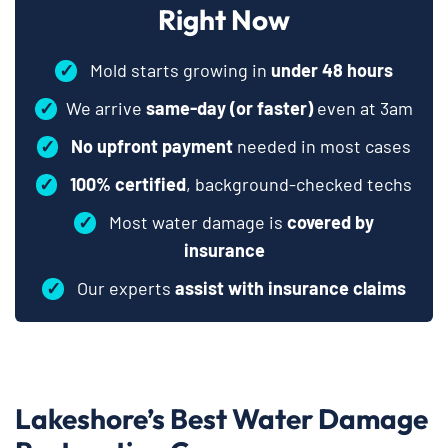
Right Now
✓
Mold starts growing in
under 48 hours
✓
We arrive
same-day (or faster)
even at 3am
✓
No upfront payment
needed in most cases
✓
100% certified
, background-checked techs
✓
Most water damage is
covered by
insurance
✓
Our experts
assist with insurance claims
Lakeshore’s Best Water Damage