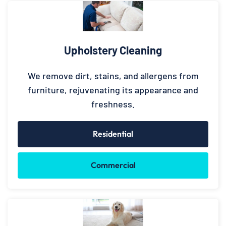
Upholstery Cleaning
We remove dirt, stains, and allergens from
furniture, rejuvenating its appearance and
freshness.
Residential
Commercial