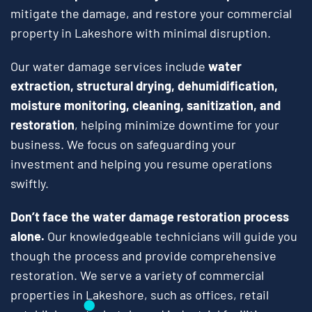
mitigate the damage, and restore your commercial
property in Lakeshore with minimal disruption.
Our water damage services include
water
extraction, structural drying, dehumidification,
moisture monitoring, cleaning, sanitization, and
restoration
, helping minimize downtime for your
business. We focus on safeguarding your
investment and helping you resume operations
swiftly.
Don’t face the water damage restoration process
alone.
Our knowledgeable technicians will guide you
though the process and provide comprehensive
restoration. We serve a variety of commercial
properties in Lakeshore, such as offices, retail