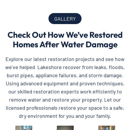
GALLERY
Check Out How We’ve Restored
Homes After Water Damage
Explore our latest restoration projects and see how
we’ve helped Lakeshore recover from leaks, floods,
burst pipes, appliance failures, and storm damage.
Using advanced equipment and proven techniques,
our skilled restoration experts work efficiently to
remove water and restore your property. Let our
licensed professionals restore your space to a safe,
dry environment for you and your family.