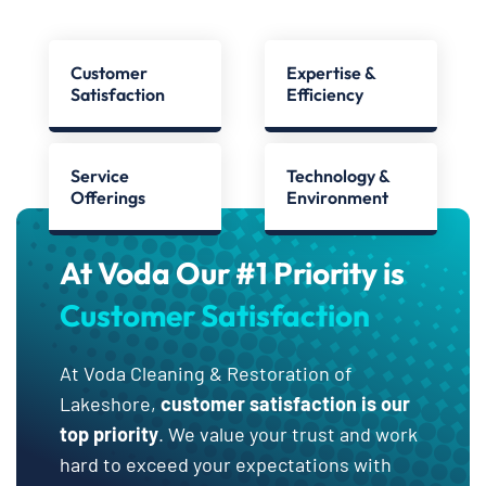
Customer
Expertise &
Satisfaction
Efficiency
Service
Technology &
Offerings
Environment
At Voda Our #1 Priority is
Customer Satisfaction
At Voda Cleaning & Restoration of
Lakeshore,
customer satisfaction is our
top priority
. We value your trust and work
hard to exceed your expectations with