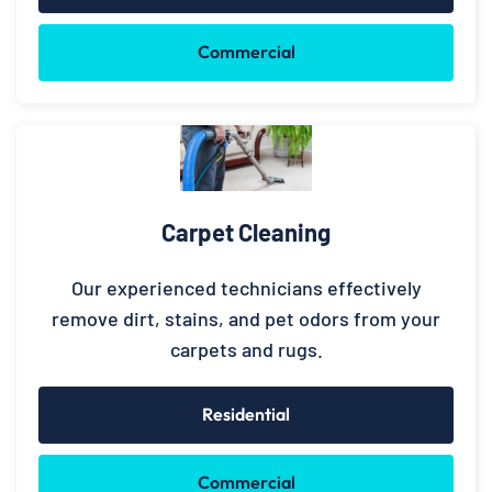
Commercial
Carpet Cleaning
Our experienced technicians effectively
remove dirt, stains, and pet odors from your
carpets and rugs.
Residential
Commercial