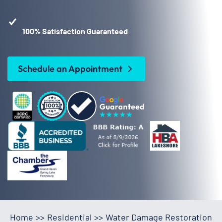
100% Satisfaction Guaranteed
Schedule an Appointment
Home
>>
Residential
>>
Water Damage Restoration