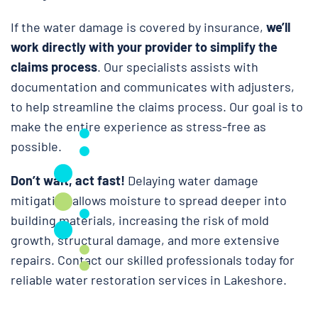
If the water damage is covered by insurance,
we’ll
work directly with your provider to simplify the
claims process
. Our specialists assists with
documentation and communicates with adjusters,
to help streamline the claims process. Our goal is to
make the entire experience as stress-free as
possible.
Don’t wait, act fast!
Delaying water damage
mitigation allows moisture to spread deeper into
building materials, increasing the risk of mold
growth, structural damage, and more extensive
repairs. Contact our skilled professionals today for
reliable water restoration services in Lakeshore.