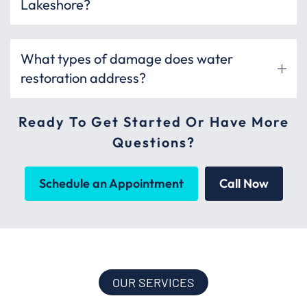
Lakeshore?
What types of damage does water
restoration address?
Ready To Get Started Or Have More
Questions?
Schedule an Appointment
Call Now
OUR SERVICES