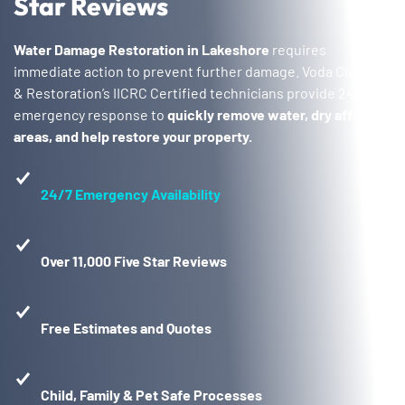
Star Reviews
Water Damage Restoration in Lakeshore
requires
immediate action to prevent further damage. Voda Cleaning
& Restoration’s IICRC Certified technicians provide 24/7
emergency response to
quickly remove water, dry affected
areas, and help restore your property.
24/7 Emergency Availability
Over 11,000 Five Star Reviews
Free Estimates and Quotes
Child, Family & Pet Safe Processes