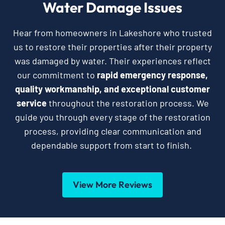
Water Damage Issues
Hear from homeowners in Lakeshore who trusted
us to restore their properties after their property
was damaged by water. Their experiences reflect
our commitment to
rapid emergency response,
quality workmanship, and exceptional customer
service
throughout the restoration process. We
guide you through every stage of the restoration
process, providing clear communication and
dependable support from start to finish.
View More Reviews