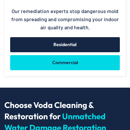
Our remediation experts stop dangerous mold
from spreading and compromising your indoor
air quality and health.
Residential
Commercial
Choose Voda Cleaning &
Restoration for
Unmatched
Water Damage Restoration