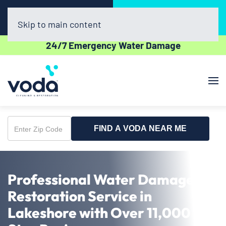
Call Now
Book Online
(616) 441-3768
Click Here!
Skip to main content
24/7 Emergency Water Damage
FIND A VODA NEAR ME
Enter
Zip
Code
Professional Water Damage
Restoration Service in
Lakeshore with Over 11,000 5-