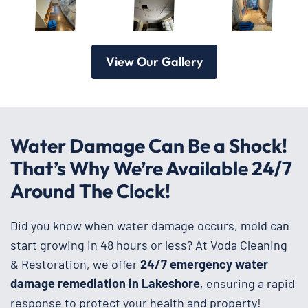
View Our Gallery
Water Damage Can Be a Shock!
That’s Why We’re Available 24/7
Around The Clock!
Did you know when water damage occurs, mold can
start growing in 48 hours or less? At Voda Cleaning
& Restoration, we offer
24/7 emergency water
damage remediation in Lakeshore
, ensuring a rapid
response to protect your health and property!