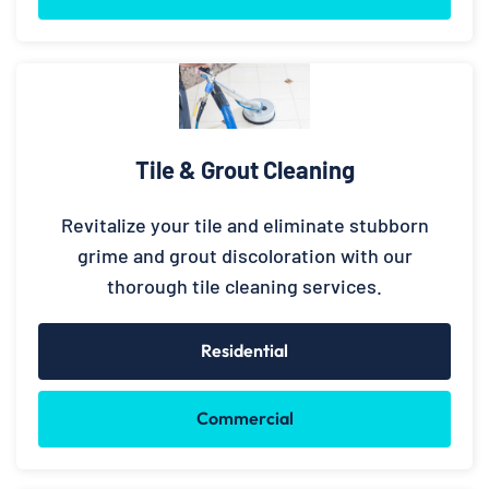
Tile & Grout Cleaning
Revitalize your tile and eliminate stubborn
grime and grout discoloration with our
thorough tile cleaning services.
Residential
Commercial