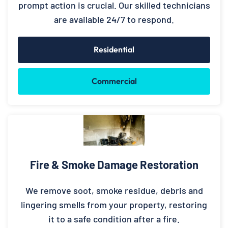
prompt action is crucial. Our skilled technicians
are available 24/7 to respond.
Residential
Commercial
Fire & Smoke Damage Restoration
We remove soot, smoke residue, debris and
lingering smells from your property, restoring
it to a safe condition after a fire.