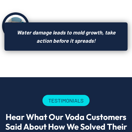
Water damage leads to mold growth, take
action before it spreads!
TESTIMONIALS
Hear What Our Voda Customers
Said About How We Solved Their