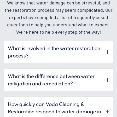
We know that water damage can be stressful, and
the restoration process may seem complicated. Our
experts have compiled a list of frequently asked
questions to help you understand what to expect.
We’re here to help every step of the way!
What is involved in the water restoration
process?
What is the difference between water
mitigation and remediation?
How quickly can Voda Cleaning &
Restoration respond to water damage in