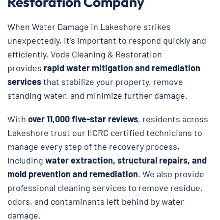
Restoration Company
When Water Damage in Lakeshore strikes
unexpectedly, it’s important to respond quickly and
efficiently. Voda Cleaning & Restoration
provides
rapid water mitigation and remediation
services
that stabilize your property, remove
standing water, and minimize further damage.
With
over 11,000 five-star reviews
, residents across
Lakeshore trust our IICRC certified technicians to
manage every step of the recovery process,
including
water extraction, structural repairs, and
mold prevention and remediation
. We also provide
professional cleaning services to remove residue,
odors, and contaminants left behind by water
damage.