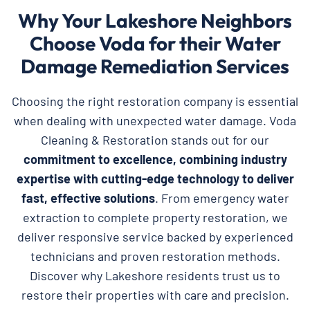
Why Your Lakeshore Neighbors
Choose Voda for their Water
Damage Remediation Services
Choosing the right restoration company is essential
when dealing with unexpected water damage. Voda
Cleaning & Restoration stands out for our
commitment to excellence, combining industry
expertise with cutting-edge technology to deliver
fast, effective solutions
. From emergency water
extraction to complete property restoration, we
deliver responsive service backed by experienced
technicians and proven restoration methods.
Discover why Lakeshore residents trust us to
restore their properties with care and precision.