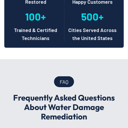
Restored
Happy Customers
100+
500+
Trained & Certified
Cities Served Across
Technicians
the United States
FAQ
Frequently Asked Questions
About Water Damage
Remediation