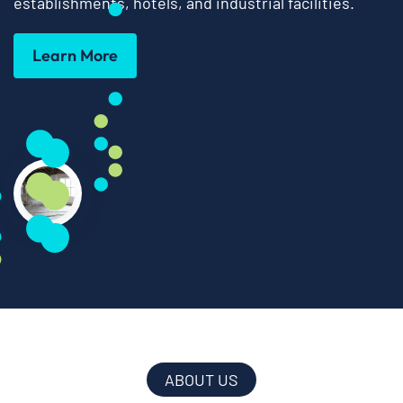
establishments, hotels, and industrial facilities.
Learn More
ABOUT US