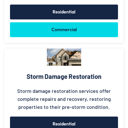
Residential
Commercial
Storm Damage Restoration
Storm damage restoration services offer
complete repairs and recovery, restoring
properties to their pre-storm condition.
Residential