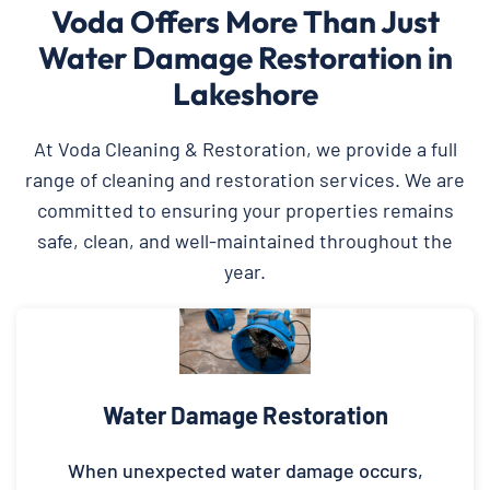
Voda Offers More Than Just
Water Damage Restoration in
Lakeshore
At Voda Cleaning & Restoration, we provide a full
range of cleaning and restoration services. We are
committed to ensuring your properties remains
safe, clean, and well-maintained throughout the
year.
Water Damage Restoration
When unexpected water damage occurs,