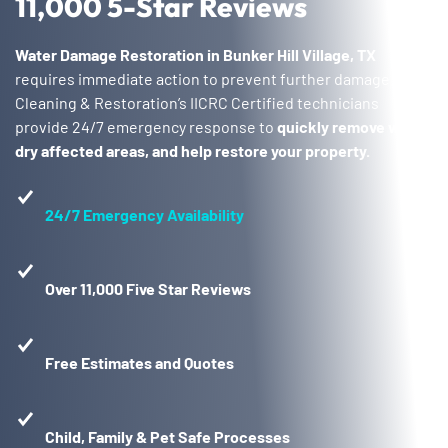
11,000 5-Star Reviews
Water Damage Restoration in Bunker Hill Village, TX
requires immediate action to prevent further damage. Voda
Cleaning & Restoration’s IICRC Certified technicians
provide 24/7 emergency response to
quickly remove water,
dry affected areas, and help restore your property.
24/7 Emergency Availability
Over 11,000 Five Star Reviews
Free Estimates and Quotes
Child, Family & Pet Safe Processes