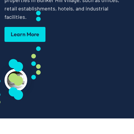
properties in Bunker Hill Village, such as offices,
retail establishments, hotels, and industrial
facilities.
Learn More