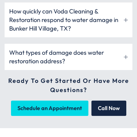
How quickly can Voda Cleaning &
Restoration respond to water damage in
Bunker Hill Village, TX?
What types of damage does water
restoration address?
Ready To Get Started Or Have More
Questions?
Schedule an Appointment
Call Now