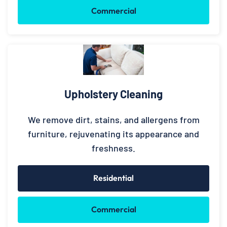
Commercial
Upholstery Cleaning
We remove dirt, stains, and allergens from
furniture, rejuvenating its appearance and
freshness.
Residential
Commercial