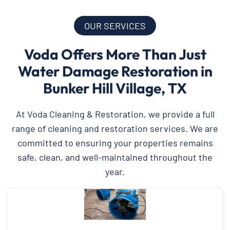
OUR SERVICES
Voda Offers More Than Just
Water Damage Restoration in
Bunker Hill Village, TX
At Voda Cleaning & Restoration, we provide a full
range of cleaning and restoration services. We are
committed to ensuring your properties remains
safe, clean, and well-maintained throughout the
year.