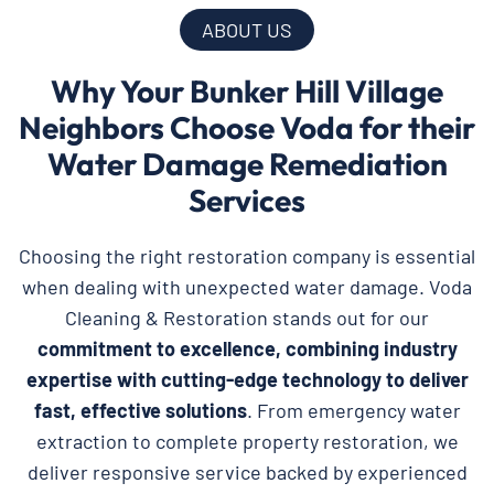
ABOUT US
Why Your Bunker Hill Village
Neighbors Choose Voda for their
Water Damage Remediation
Services
Choosing the right restoration company is essential
when dealing with unexpected water damage. Voda
Cleaning & Restoration stands out for our
commitment to excellence, combining industry
expertise with cutting-edge technology to deliver
fast, effective solutions
. From emergency water
extraction to complete property restoration, we
deliver responsive service backed by experienced