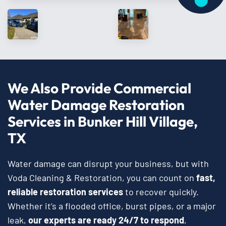
We Also Provide Commercial
Water Damage Restoration
Services in Bunker Hill Village,
TX
Water damage can disrupt your business, but with
Voda Cleaning & Restoration, you can count on
fast,
reliable restoration services
to recover quickly.
Whether it’s a flooded office, burst pipes, or a major
leak,
our experts are ready 24/7 to respond
,