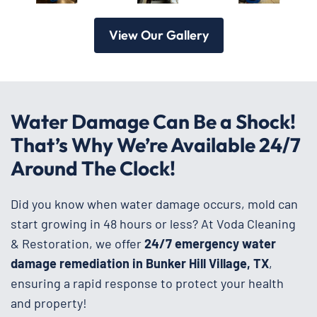
View Our Gallery
Water Damage Can Be a Shock!
That’s Why We’re Available 24/7
Around The Clock!
Did you know when water damage occurs, mold can
start growing in 48 hours or less? At Voda Cleaning
& Restoration, we offer
24/7 emergency water
damage remediation in Bunker Hill Village, TX
,
ensuring a rapid response to protect your health
and property!