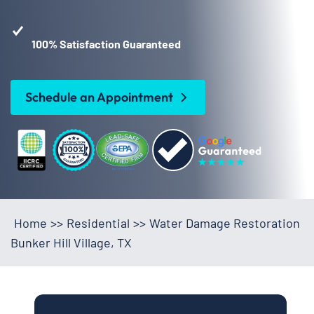
100% Satisfaction Guaranteed
Schedule an Appointment
Home
>>
Residential
>>
Water Damage Restoration
Bunker Hill Village, TX