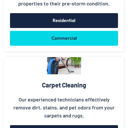
properties to their pre-storm condition.
Residential
Commercial
Carpet Cleaning
Our experienced technicians effectively
remove dirt, stains, and pet odors from your
carpets and rugs.