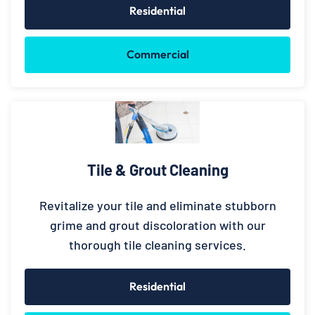
Residential
Commercial
Tile & Grout Cleaning
Revitalize your tile and eliminate stubborn
grime and grout discoloration with our
thorough tile cleaning services.
Residential