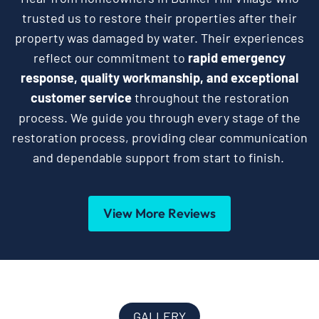
trusted us to restore their properties after their
property was damaged by water. Their experiences
reflect our commitment to
rapid emergency
response, quality workmanship, and exceptional
customer service
throughout the restoration
process. We guide you through every stage of the
restoration process, providing clear communication
and dependable support from start to finish.
View More Reviews
GALLERY