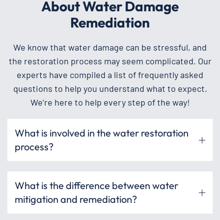
About Water Damage
Remediation
We know that water damage can be stressful, and
the restoration process may seem complicated. Our
experts have compiled a list of frequently asked
questions to help you understand what to expect.
We’re here to help every step of the way!
What is involved in the water restoration
process?
What is the difference between water
mitigation and remediation?