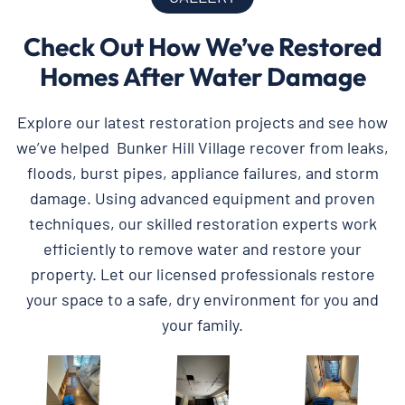
Check Out How We’ve Restored
Homes After Water Damage
Explore our latest restoration projects and see how
we’ve helped Bunker Hill Village recover from leaks,
floods, burst pipes, appliance failures, and storm
damage. Using advanced equipment and proven
techniques, our skilled restoration experts work
efficiently to remove water and restore your
property. Let our licensed professionals restore
your space to a safe, dry environment for you and
your family.