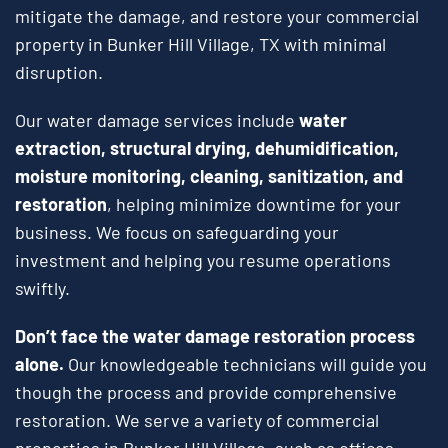
mitigate the damage, and restore your commercial
property in Bunker Hill Village, TX with minimal
disruption.
Our water damage services include
water
extraction, structural drying, dehumidification,
moisture monitoring, cleaning, sanitization, and
restoration
, helping minimize downtime for your
business. We focus on safeguarding your
investment and helping you resume operations
swiftly.
Don’t face the water damage restoration process
alone.
Our knowledgeable technicians will guide you
though the process and provide comprehensive
restoration. We serve a variety of commercial