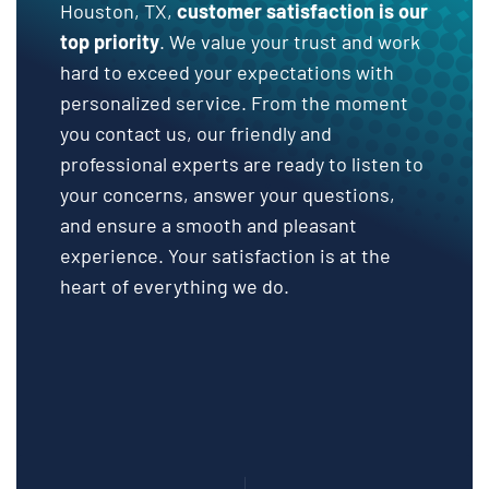
Houston, TX,
customer satisfaction is our
top priority
. We value your trust and work
hard to exceed your expectations with
personalized service. From the moment
you contact us, our friendly and
professional experts are ready to listen to
your concerns, answer your questions,
and ensure a smooth and pleasant
experience. Your satisfaction is at the
heart of everything we do.