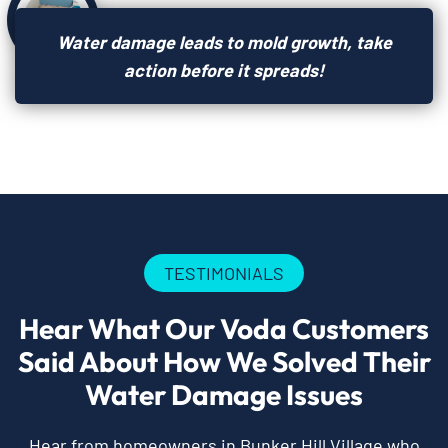
Water damage leads to mold growth, take
action before it spreads!
TESTIMONIALS
Hear What Our Voda Customers
Said About How We Solved Their
Water Damage Issues
Hear from homeowners in Bunker Hill Village who