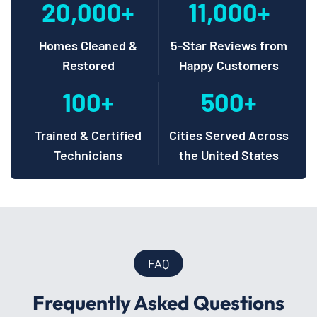
20,000+
11,000+
Homes Cleaned &
5-Star Reviews from
Restored
Happy Customers
100+
500+
Trained & Certified
Cities Served Across
Technicians
the United States
FAQ
Frequently Asked Questions