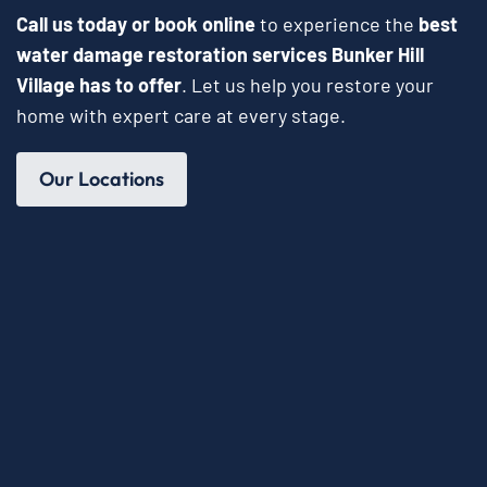
Call us today or book online
to experience the
best
water damage restoration services Bunker Hill
Village has to offer
. Let us help you restore your
home with expert care at every stage.
Our Locations