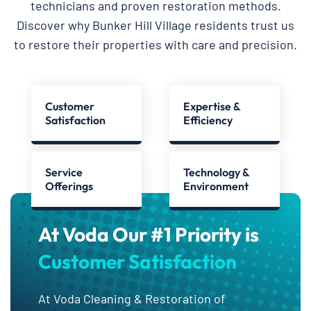
technicians and proven restoration methods.
Discover why Bunker Hill Village residents trust us
to restore their properties with care and precision.
Customer
Expertise &
Satisfaction
Efficiency
Service
Technology &
Offerings
Environment
At Voda Our #1 Priority is
Customer Satisfaction
At Voda Cleaning & Restoration of