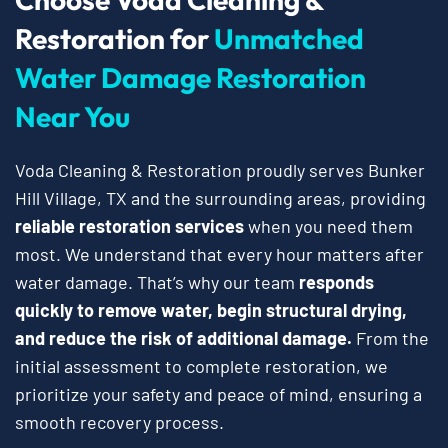
Restoration for
Unmatched
Water Damage Restoration
Near You
Voda Cleaning & Restoration proudly serves Bunker
Hill Village, TX and the surrounding areas, providing
reliable restoration services
when you need them
most. We understand that every hour matters after
water damage. That’s why our team
responds
quickly to remove water, begin structural drying,
and reduce the risk of additional damage.
From the
initial assessment to complete restoration, we
prioritize your safety and peace of mind, ensuring a
smooth recovery process.