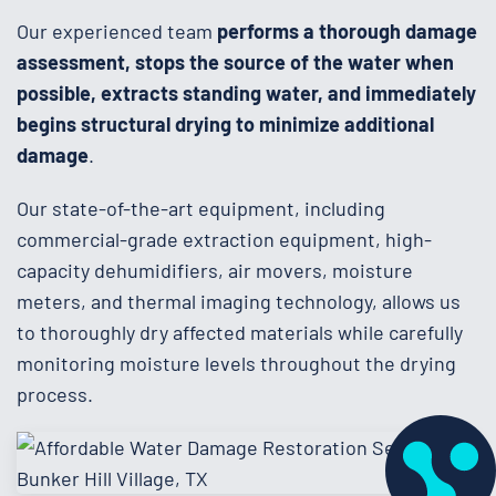
Our experienced team
performs a thorough damage
assessment, stops the source of the water when
possible, extracts standing water, and immediately
begins structural drying to minimize additional
damage
.
Our state-of-the-art equipment, including
commercial-grade extraction equipment, high-
capacity dehumidifiers, air movers, moisture
meters, and thermal imaging technology, allows us
to thoroughly dry affected materials while carefully
monitoring moisture levels throughout the drying
process.