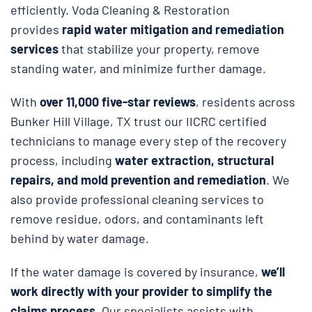
efficiently. Voda Cleaning & Restoration
provides
rapid water mitigation and remediation
services
that stabilize your property, remove
standing water, and minimize further damage.
With
over 11,000 five-star reviews
, residents across
Bunker Hill Village, TX trust our IICRC certified
technicians to manage every step of the recovery
process, including
water extraction, structural
repairs, and
mold prevention and remediation
. We
also provide professional cleaning services to
remove residue, odors, and contaminants left
behind by water damage.
If the water damage is covered by insurance,
we’ll
work directly with your provider to simplify the
claims process
. Our specialists assists with