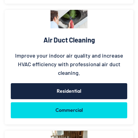
Air Duct Cleaning
Improve your indoor air quality and increase
HVAC efficiency with professional air duct
cleaning.
Residential
Commercial