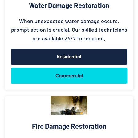
Water Damage Restoration
When unexpected water damage occurs,
prompt action is crucial. Our skilled technicians
are available 24/7 to respond.
Residential
Commercial
Fire Damage Restoration