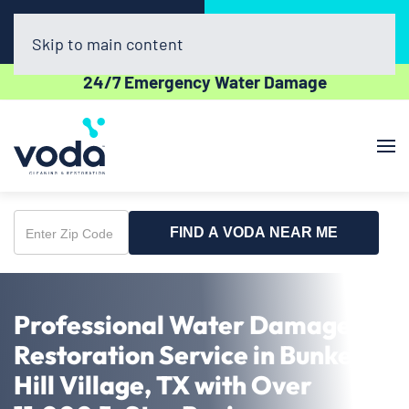
Call Now
Book Online
(281) 800-4769
Click Here!
Skip to main content
24/7 Emergency Water Damage
FIND A VODA NEAR ME
Enter
Zip
Code
Professional Water Damage
Restoration Service in Bunker
Hill Village, TX with Over