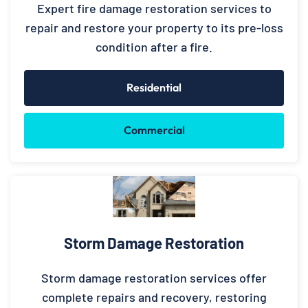
Expert fire damage restoration services to
repair and restore your property to its pre-loss
condition after a fire.
Residential
Commercial
Storm Damage Restoration
Storm damage restoration services offer
complete repairs and recovery, restoring