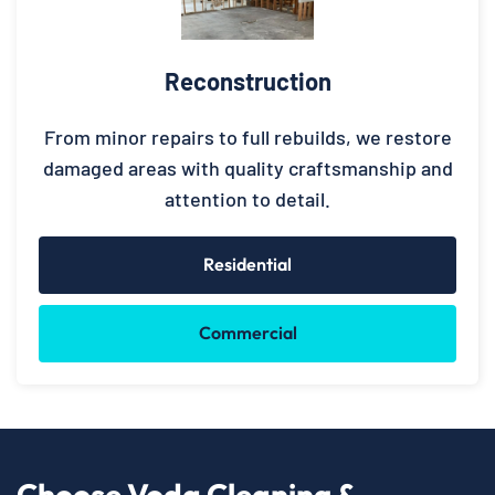
Reconstruction
From minor repairs to full rebuilds, we restore
damaged areas with quality craftsmanship and
attention to detail.
Residential
Commercial
Choose Voda Cleaning &