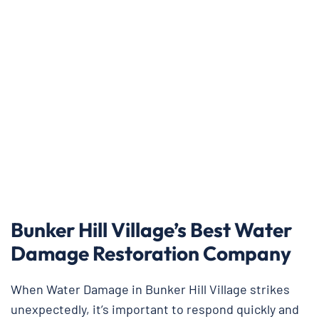
Bunker Hill Village’s Best Water
Damage Restoration Company
When Water Damage in Bunker Hill Village strikes
unexpectedly, it’s important to respond quickly and