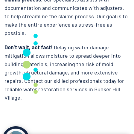
documentation and communicates with adjusters,
to help streamline the claims process. Our goal is to
make the entire experience as stress-free as
possible.
Don’t wait, act fast!
Delaying water damage
mitigation allows moisture to spread deeper into
building materials, increasing the risk of mold
growth, structural damage, and more extensive
repairs. Contact our skilled professionals today for
reliable water restoration services in Bunker Hill
Village.