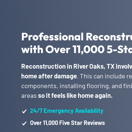
Professional Reconstru
with Over 11,000 5-St
Reconstruction in River Oaks, TX involv
home after damage
. This can include r
components, installing flooring, and fi
areas
so it feels like home again.
24/7 Emergency Availability
Over 11,000 Five Star Reviews