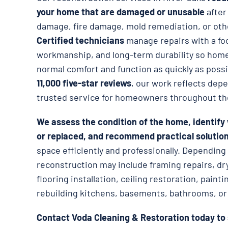
your home that are damaged or unusable
afte
damage, fire damage, mold remediation, or oth
Certified technicians
manage repairs with a foc
workmanship, and long-term durability so hom
normal comfort and function as quickly as poss
11,000 five-star reviews
, our work reflects dep
trusted service for homeowners throughout th
We assess the condition of the home, identify
or replaced, and recommend practical solutio
space efficiently and professionally. Dependin
reconstruction may include framing repairs, dr
flooring installation, ceiling restoration, paint
rebuilding kitchens, basements, bathrooms, or 
Contact Voda Cleaning & Restoration today to 