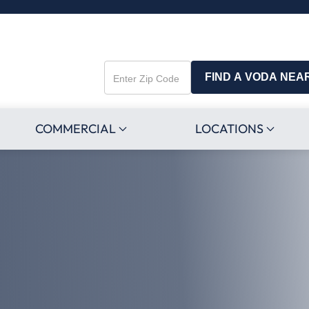
FIND A VODA NEA
Enter
Zip
Code
COMMERCIAL
LOCATIONS