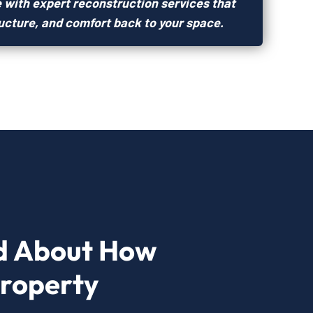
 with expert reconstruction services that
ructure, and comfort back to your space.
d About How
Property