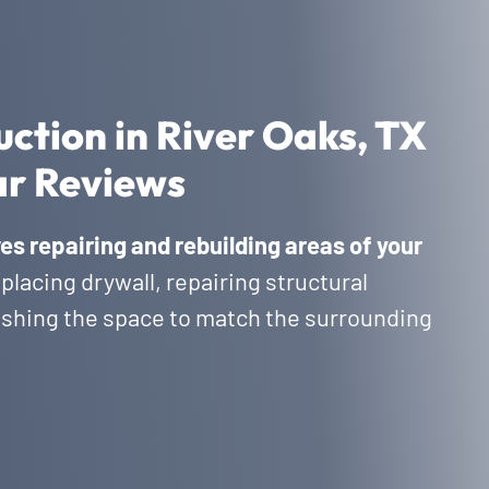
ction in River Oaks, TX
ar Reviews
es repairing and rebuilding areas of your
eplacing drywall, repairing structural
nishing the space to match the surrounding