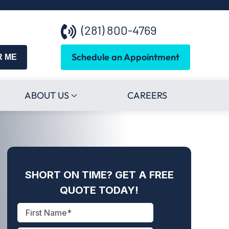
(281) 800-4769
Schedule an Appointment
R ME
ABOUT US
CAREERS