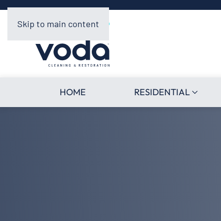
Skip to main content
HOME
RESIDENTIAL