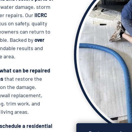
r water damage, storm
er repairs. Our
IICRC
us on safety, quality
eowners can return to
ible. Backed by
over
endable results and
e area.
 what can be repaired
ns
that restore the
g on the damage,
ywall replacement,
ing, trim work, and
living areas.
schedule a residential