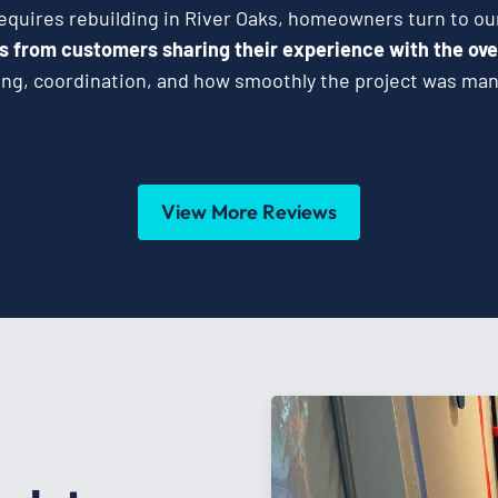
uires rebuilding in River Oaks, homeowners turn to ou
s from customers sharing their experience with the ove
g, coordination, and how smoothly the project was mana
View More Reviews