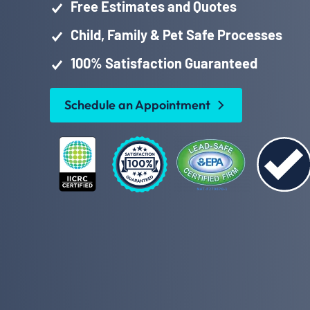
Free Estimates and Quotes
Child, Family & Pet Safe Processes
100% Satisfaction Guaranteed
Schedule an Appointment