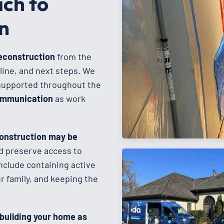
ch to
n
reconstruction
from the
line, and next steps. We
supported throughout the
communication
as work
onstruction may be
d preserve access to
nclude containing active
 family, and keeping the
ebuilding your home as