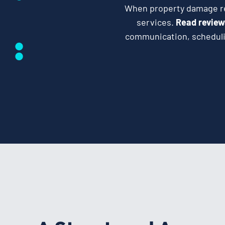
When property damage req
services.
Read review
communication, schedulin