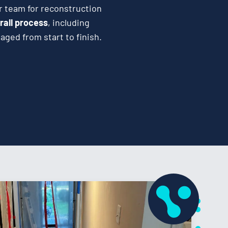
r team for reconstruction
rall process
, including
ged from start to finish.