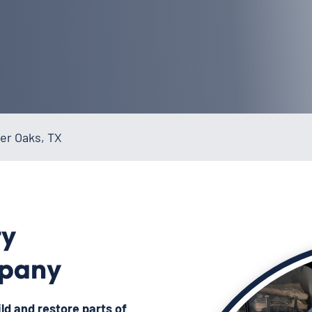
er Oaks, TX
ty
mpany
ild and restore
parts of