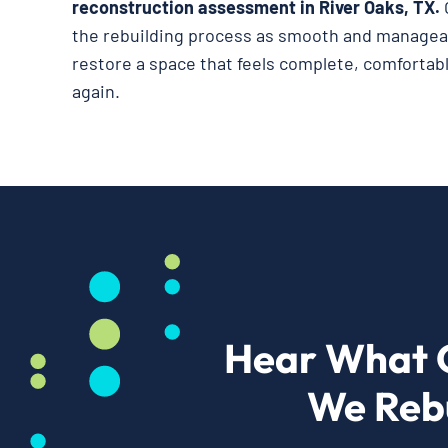
reconstruction assessment in River Oaks, TX.
the rebuilding process as smooth and manageab
restore a space that feels complete, comfortabl
again.
Hear What 
We Rebu