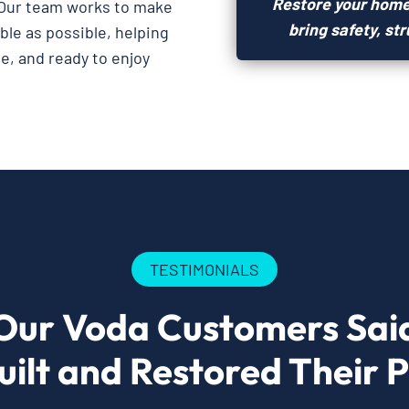
Restore your home
Our team works to make
bring safety, st
le as possible, helping
e, and ready to enjoy
TESTIMONIALS
Our Voda Customers Sai
ilt and Restored Their 