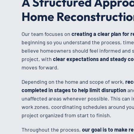
A Structured Approa
Home Reconstructio
Our team focuses on
creating a clear plan for 
beginning so you understand the process, time
believe homeowners should feel informed and 
project, with
clear expectations and steady 
moves forward.
Depending on the home and scope of work,
rec
completed in stages to help limit disruption
an
unaffected areas whenever possible. This can i
work zones, coordinating schedules around your
project organized from start to finish.
Throughout the process,
our goal is to make r