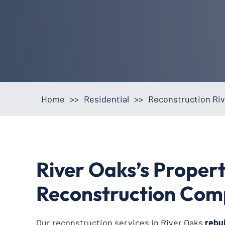
Home
>>
Residential
>>
Reconstruction Riv
River Oaks’s Proper
Reconstruction Co
Our reconstruction services in River Oaks
rebu