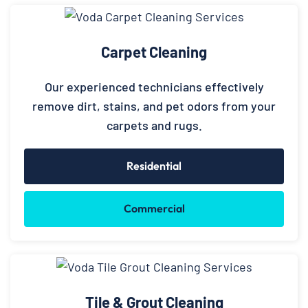
Carpet Cleaning
Our experienced technicians effectively
remove dirt, stains, and pet odors from your
carpets and rugs.
Residential
Commercial
Tile & Grout Cleaning