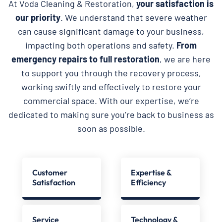
At Voda Cleaning & Restoration,
your satisfaction is
our priority
. We understand that severe weather
can cause significant damage to your business,
impacting both operations and safety.
From
emergency repairs to full restoration
, we are here
to support you through the recovery process,
working swiftly and effectively to restore your
commercial space. With our expertise, we’re
dedicated to making sure you’re back to business as
soon as possible.
Customer
Expertise &
Satisfaction
Efficiency
Service
Technology &