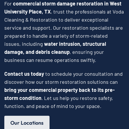
For
commercial storm damage restoration in West
University Place, TX
, trust the professionals at Voda
Cleaning & Restoration to deliver exceptional
service and support. Our restoration specialists are
prepared to handle a variety of storm-related
issues, including
water intrusion, structural
damage, and debris cleanup
, ensuring your
business can resume operations swiftly.
Contact us today
to schedule your consultation and
discover how our storm restoration solutions can
bring your commercial property back to its pre-
storm condition
. Let us help you restore safety,
function, and peace of mind to your space.
Our Locations