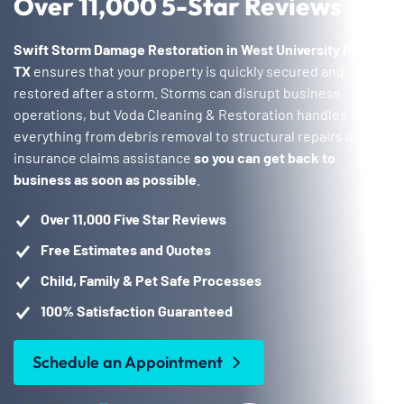
Over 11,000 5-Star Reviews
Swift Storm Damage Restoration in West University Place,
TX
ensures that your property is quickly secured and
restored after a storm. Storms can disrupt business
operations, but Voda Cleaning & Restoration handles
everything from debris removal to structural repairs and
insurance claims assistance
so you can get back to
business as soon as possible
.
Over 11,000 Five Star Reviews
Free Estimates and Quotes
Child, Family & Pet Safe Processes
100% Satisfaction Guaranteed
Schedule an Appointment