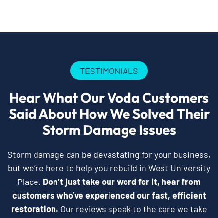
TESTIMONIALS
Hear What Our Voda Customers
Said About How We Solved Their
Storm Damage Issues
Storm damage can be devastating for your business,
but we’re here to help you rebuild in West University
Place.
Don’t just take our word for it, hear from
customers who’ve experienced our fast, efficient
restoration.
Our reviews speak to the care we take