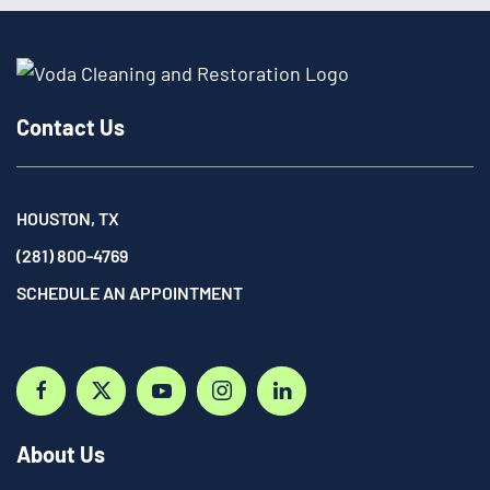
Contact Us
HOUSTON, TX
(281) 800-4769
SCHEDULE AN APPOINTMENT
About Us