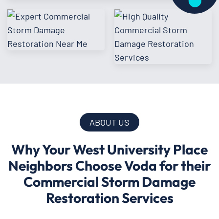
ABOUT US
Why Your West University Place
Neighbors Choose Voda for their
Commercial Storm Damage
Restoration Services