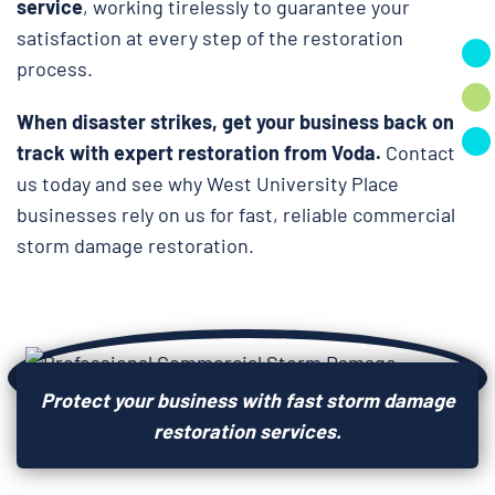
service
, working tirelessly to guarantee your
satisfaction at every step of the restoration
process.
When disaster strikes, get your business back on
track with expert restoration from Voda.
Contact
us today and see why West University Place
businesses rely on us for fast, reliable commercial
storm damage restoration.
Protect your business with fast storm damage
restoration services.