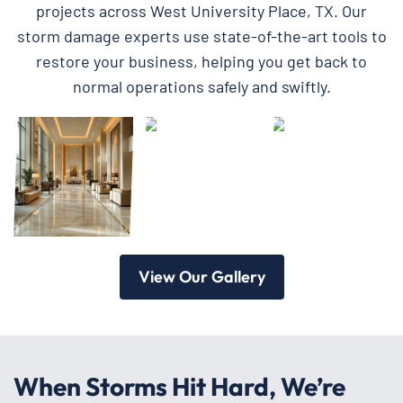
projects across West University Place, TX. Our
storm damage experts use state-of-the-art tools to
restore your business, helping you get back to
normal operations safely and swiftly.
View Our Gallery
When Storms Hit Hard, We’re