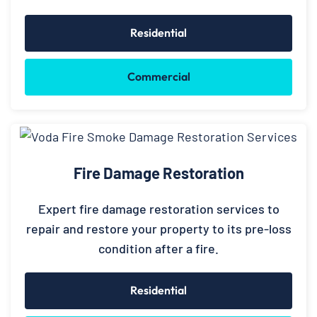
Residential
Commercial
Fire Damage Restoration
Expert fire damage restoration services to
repair and restore your property to its pre-loss
condition after a fire.
Residential