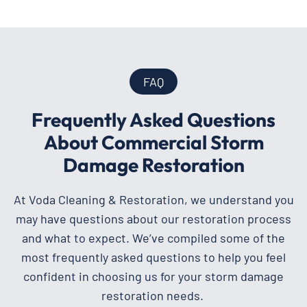
FAQ
Frequently Asked Questions
About Commercial Storm
Damage Restoration
At Voda Cleaning & Restoration, we understand you
may have questions about our restoration process
and what to expect. We’ve compiled some of the
most frequently asked questions to help you feel
confident in choosing us for your storm damage
restoration needs.