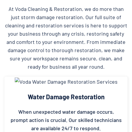
At Voda Cleaning & Restoration, we do more than
just storm damage restoration. Our full suite of
cleaning and restoration services is here to support
your business through any crisis, restoring safety
and comfort to your environment. From immediate
damage control to thorough restoration, we make
sure your workspace remains secure, clean, and
ready for business all year round.
Water Damage Restoration
When unexpected water damage occurs,
prompt action is crucial. Our skilled technicians
are available 24/7 to respond.