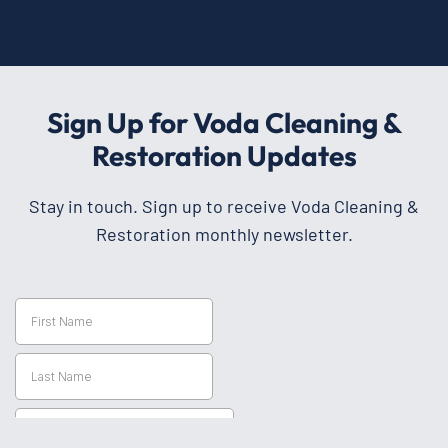
Sign Up for Voda Cleaning &
Restoration Updates
Stay in touch. Sign up to receive Voda Cleaning &
Restoration monthly newsletter.