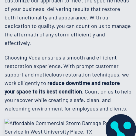
customize our approach to meet the specific needs
of your business, delivering results that restore
both functionality and appearance. With our
dedication to quality, you can count on us to manage
the aftermath of any storm efficiently and
effectively.
Choosing Voda ensures a smooth and efficient
restoration experience. With prompt customer
support and meticulous restoration techniques, we
work diligently to
reduce downtime and restore
your space to its best condition
. Count on us to help
you recover while creating a safe, clean, and
welcoming environment for employees and clients.