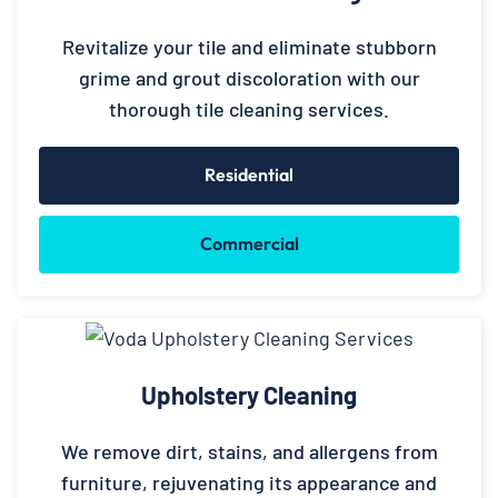
Revitalize your tile and eliminate stubborn
grime and grout discoloration with our
thorough tile cleaning services.
Residential
Commercial
Upholstery Cleaning
We remove dirt, stains, and allergens from
furniture, rejuvenating its appearance and