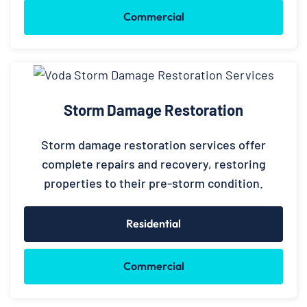
Commercial
Storm Damage Restoration
Storm damage restoration services offer
complete repairs and recovery, restoring
properties to their pre-storm condition.
Residential
Commercial