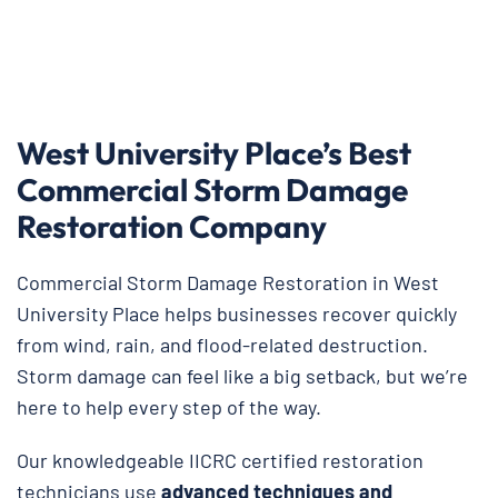
West University Place’s Best
Commercial Storm Damage
Restoration Company
Commercial Storm Damage Restoration in West
University Place helps businesses recover quickly
from wind, rain, and flood-related destruction.
Storm damage can feel like a big setback, but we’re
here to help every step of the way.
Our knowledgeable IICRC certified restoration
technicians use
advanced techniques and