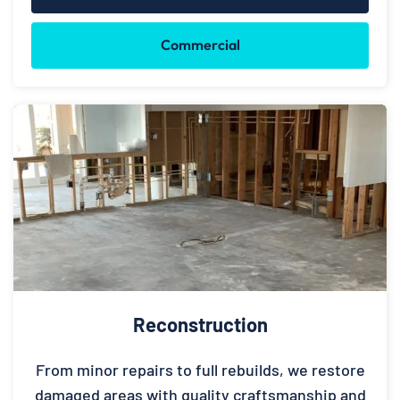
Commercial
Reconstruction
From minor repairs to full rebuilds, we restore
damaged areas with quality craftsmanship and