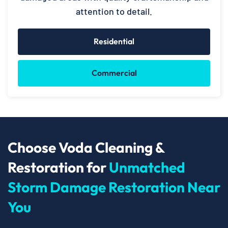
attention to detail.
Residential
Commercial
Choose Voda Cleaning &
Restoration for
Unmatched
Storm Damage Restoration Near
You