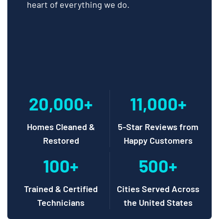
heart of everything we do.
20,000+
11,000+
Homes Cleaned &
5-Star Reviews from
Restored
Happy Customers
100+
500+
Trained & Certified
Cities Served Across
Technicians
the United States