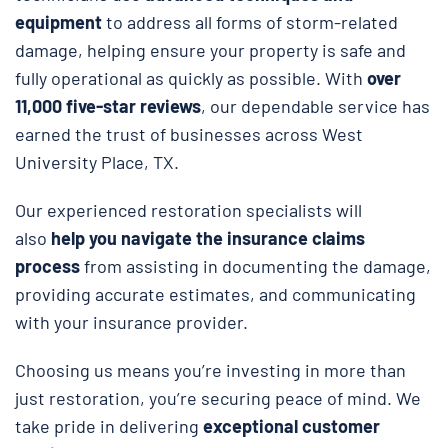
equipment
to address all forms of storm-related
damage, helping ensure your property is safe and
fully operational as quickly as possible. With
over
11,000 five-star reviews
, our dependable service has
earned the trust of businesses across West
University Place, TX.
Our experienced restoration specialists will
also
help you navigate the insurance claims
process
from assisting in documenting the damage,
providing accurate estimates, and communicating
with your insurance provider.
Choosing us means you’re investing in more than
just restoration, you’re securing peace of mind. We
take pride in delivering
exceptional customer