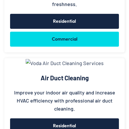
freshness.
Residential
Commercial
Air Duct Cleaning
Improve your indoor air quality and increase
HVAC efficiency with professional air duct
cleaning.
Residential