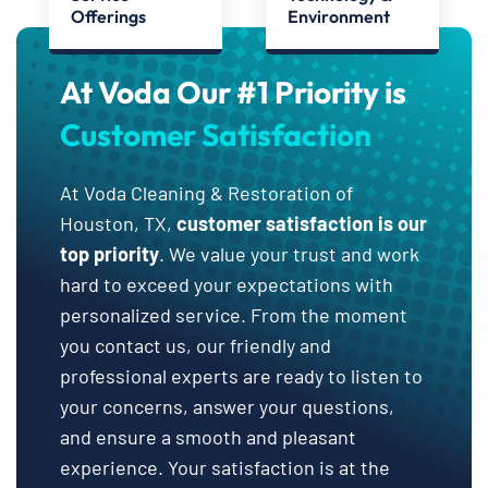
Offerings
Environment
At Voda Our #1 Priority is
Customer Satisfaction
At Voda Cleaning & Restoration of
Houston, TX,
customer satisfaction is our
top priority
. We value your trust and work
hard to exceed your expectations with
personalized service. From the moment
you contact us, our friendly and
professional experts are ready to listen to
your concerns, answer your questions,
and ensure a smooth and pleasant
experience. Your satisfaction is at the