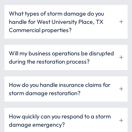
What types of storm damage do you
handle for West University Place, TX
Commercial properties?
Will my business operations be disrupted
during the restoration process?
How do you handle insurance claims for
storm damage restoration?
How quickly can you respond to a storm
damage emergency?