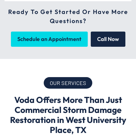
Ready To Get Started Or Have More
Questions?
Schedule an Appointment
Call Now
OUR SERVICES
Voda Offers More Than Just
Commercial Storm Damage
Restoration in West University
Place, TX