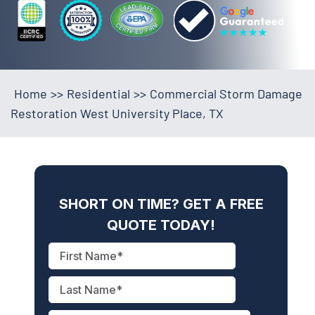
Home
>>
Residential
>>
Commercial Storm Damage
Restoration West University Place, TX