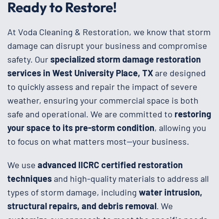
Ready to Restore!
At Voda Cleaning & Restoration, we know that storm
damage can disrupt your business and compromise
safety. Our
specialized storm damage restoration
services in West University Place, TX
are designed
to quickly assess and repair the impact of severe
weather, ensuring your commercial space is both
safe and operational. We are committed to
restoring
your space to its pre-storm condition
, allowing you
to focus on what matters most—your business.
We use
advanced IICRC certified restoration
techniques
and high-quality materials to address all
types of storm damage, including
water intrusion,
structural repairs, and debris removal
. We