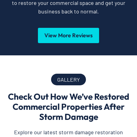
to restore your commercial space and get your
business back to normal.
View More Reviews
GALLERY
Check Out How We’ve Restored
Commercial Properties After
Storm Damage
Explore our latest storm damage restoration