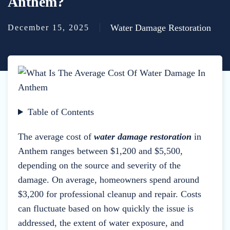
Anthem?
Water Damage Restoration
December 15, 2025
Table of Contents
The average cost of
water damage restoration
in
Anthem ranges between $1,200 and $5,500,
depending on the source and severity of the
damage. On average, homeowners spend around
$3,200 for professional cleanup and repair. Costs
can fluctuate based on how quickly the issue is
addressed, the extent of water exposure, and