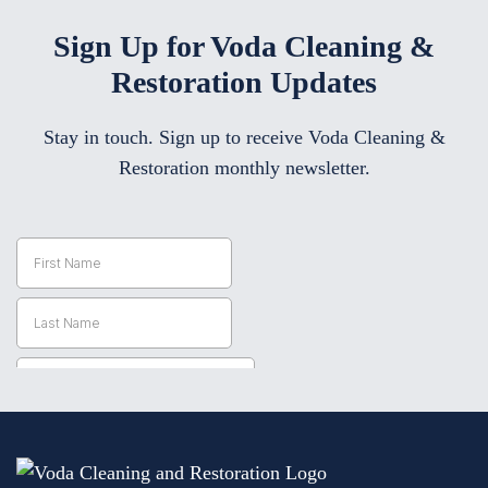
Sign Up for Voda Cleaning &
Restoration Updates
Stay in touch. Sign up to receive Voda Cleaning &
Restoration monthly newsletter.