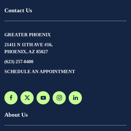
Contact Us
GREATER PHOENIX
21411 N 11TH AVE #16,
PHOENIX, AZ 85027
(623) 257-0400
SCHEDULE AN APPOINTMENT
About Us