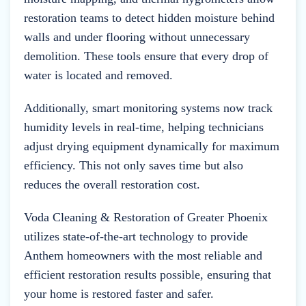
restoration teams to detect hidden moisture behind
walls and under flooring without unnecessary
demolition. These tools ensure that every drop of
water is located and removed.
Additionally, smart monitoring systems now track
humidity levels in real-time, helping technicians
adjust drying equipment dynamically for maximum
efficiency. This not only saves time but also
reduces the overall restoration cost.
Voda Cleaning & Restoration of Greater Phoenix
utilizes state-of-the-art technology to provide
Anthem homeowners with the most reliable and
efficient restoration results possible, ensuring that
your home is restored faster and safer.