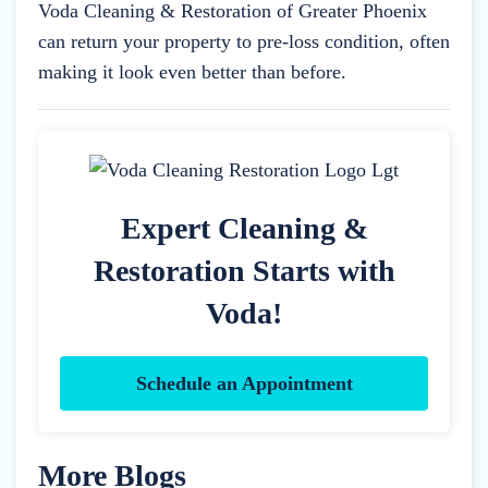
Voda Cleaning & Restoration of Greater Phoenix
can return your property to pre-loss condition, often
making it look even better than before.
Expert Cleaning &
Restoration Starts with
Voda!
Schedule an Appointment
More Blogs