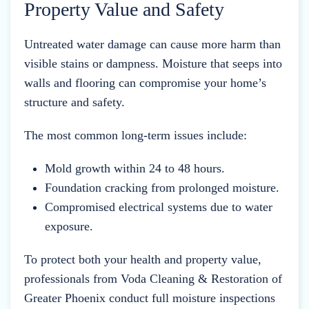
Property Value and Safety
Untreated water damage can cause more harm than
visible stains or dampness. Moisture that seeps into
walls and flooring can compromise your home’s
structure and safety.
The most common long-term issues include:
Mold growth within 24 to 48 hours.
Foundation cracking from prolonged moisture.
Compromised electrical systems due to water
exposure.
To protect both your health and property value,
professionals from Voda Cleaning & Restoration of
Greater Phoenix conduct full moisture inspections