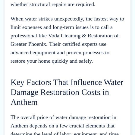
whether structural repairs are required.
When water strikes unexpectedly, the fastest way to
limit expenses and long-term issues is to call a
professional like Voda Cleaning & Restoration of
Greater Phoenix. Their certified experts use
advanced equipment and proven processes to
restore your home quickly and safely.
Key Factors That Influence Water
Damage Restoration Costs in
Anthem
The overall price of water damage restoration in
Anthem depends on a few crucial elements that
determine the level of labor, equipment, and time