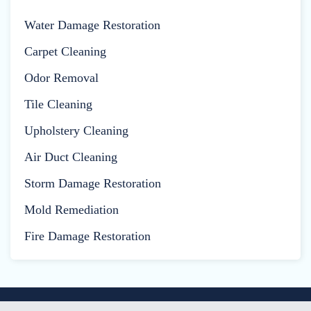
Water Damage Restoration
Carpet Cleaning
Odor Removal
Tile Cleaning
Upholstery Cleaning
Air Duct Cleaning
Storm Damage Restoration
Mold Remediation
Fire Damage Restoration