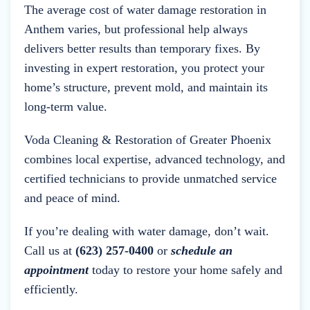
The average cost of water damage restoration in
Anthem varies, but professional help always
delivers better results than temporary fixes. By
investing in expert restoration, you protect your
home’s structure, prevent mold, and maintain its
long-term value.
Voda Cleaning & Restoration of Greater Phoenix
combines local expertise, advanced technology, and
certified technicians to provide unmatched service
and peace of mind.
If you’re dealing with water damage, don’t wait.
Call us at
(623) 257-0400
or
schedule an
appointment
today to restore your home safely and
efficiently.