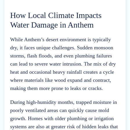
How Local Climate Impacts
Water Damage in Anthem
While Anthem’s desert environment is typically
dry, it faces unique challenges. Sudden monsoon
storms, flash floods, and even plumbing failures
can lead to severe water intrusion. The mix of dry
heat and occasional heavy rainfall creates a cycle
where materials like wood expand and contract,
making them more prone to leaks or cracks.
During high-humidity months, trapped moisture in
poorly ventilated areas can quickly cause mold
growth. Homes with older plumbing or irrigation
systems are also at greater risk of hidden leaks that