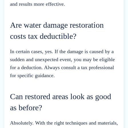
and results more effective.
Are water damage restoration
costs tax deductible?
In certain cases, yes. If the damage is caused by a
sudden and unexpected event, you may be eligible
for a deduction. Always consult a tax professional
for specific guidance.
Can restored areas look as good
as before?
Absolutely. With the right techniques and materials,