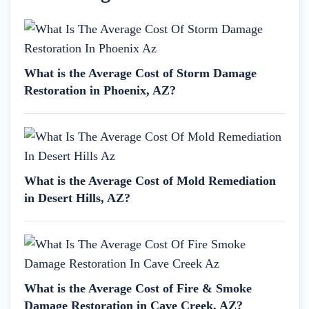
What is the Average Cost of Storm Damage
Restoration in Phoenix, AZ?
What is the Average Cost of Mold Remediation
in Desert Hills, AZ?
What is the Average Cost of Fire & Smoke
Damage Restoration in Cave Creek, AZ?