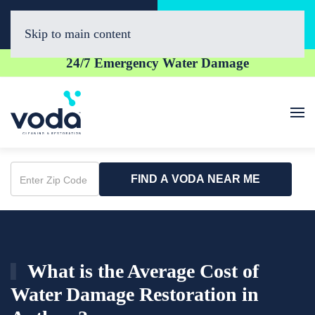
Call Now
Book Online
(623) 257-0400
Click Here!
Skip to main content
24/7 Emergency Water Damage
FIND A VODA NEAR ME
Enter
Zip
Code
What is the Average Cost of
Water Damage Restoration in