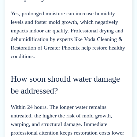
Yes, prolonged moisture can increase humidity
levels and foster mold growth, which negatively
impacts indoor air quality. Professional drying and
dehumidification by experts like Voda Cleaning &
Restoration of Greater Phoenix help restore healthy
conditions.
How soon should water damage
be addressed?
Within 24 hours. The longer water remains
untreated, the higher the risk of mold growth,
warping, and structural damage. Immediate
professional attention keeps restoration costs lower