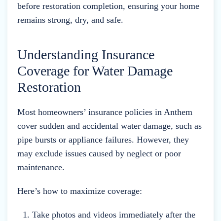
before restoration completion, ensuring your home
remains strong, dry, and safe.
Understanding Insurance
Coverage for Water Damage
Restoration
Most homeowners’ insurance policies in Anthem
cover sudden and accidental water damage, such as
pipe bursts or appliance failures. However, they
may exclude issues caused by neglect or poor
maintenance.
Here’s how to maximize coverage:
Take photos and videos immediately after the