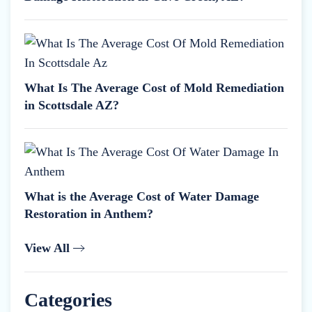
What Is The Average Cost of Mold Remediation
in Scottsdale AZ?
What is the Average Cost of Water Damage
Restoration in Anthem?
View All
Categories