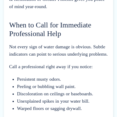
of mind year-round.
When to Call for Immediate
Professional Help
Not every sign of water damage is obvious. Subtle
indicators can point to serious underlying problems.
Call a professional right away if you notice:
Persistent musty odors.
Peeling or bubbling wall paint.
Discoloration on ceilings or baseboards.
Unexplained spikes in your water bill.
Warped floors or sagging drywall.