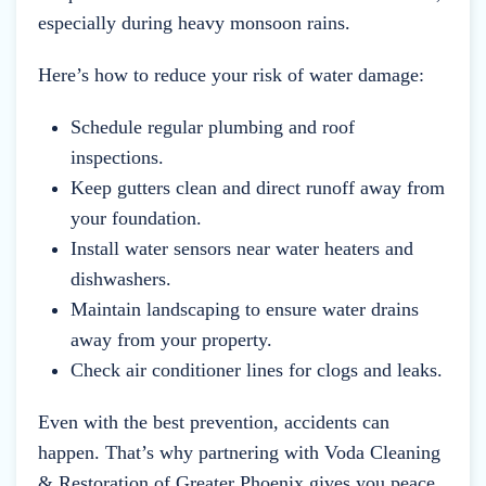
especially during heavy monsoon rains.
Here’s how to reduce your risk of water damage:
Schedule regular plumbing and roof
inspections.
Keep gutters clean and direct runoff away from
your foundation.
Install water sensors near water heaters and
dishwashers.
Maintain landscaping to ensure water drains
away from your property.
Check air conditioner lines for clogs and leaks.
Even with the best prevention, accidents can
happen. That’s why partnering with Voda Cleaning
& Restoration of Greater Phoenix gives you peace