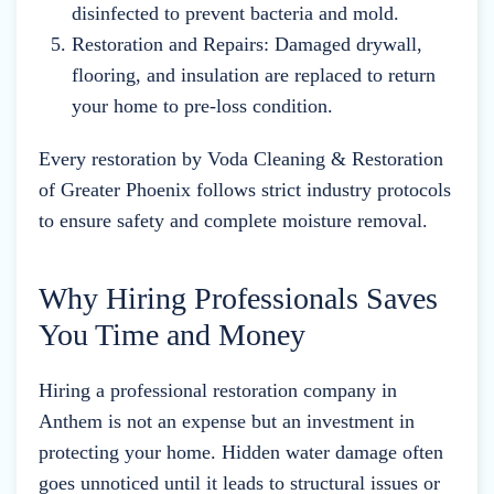
disinfected to prevent bacteria and mold.
Restoration and Repairs: Damaged drywall,
flooring, and insulation are replaced to return
your home to pre-loss condition.
Every restoration by Voda Cleaning & Restoration
of Greater Phoenix follows strict industry protocols
to ensure safety and complete moisture removal.
Why Hiring Professionals Saves
You Time and Money
Hiring a professional restoration company in
Anthem is not an expense but an investment in
protecting your home. Hidden water damage often
goes unnoticed until it leads to structural issues or