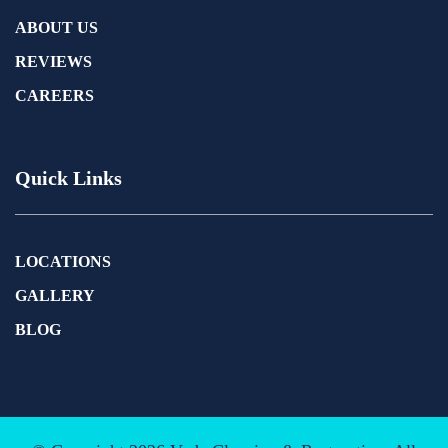
ABOUT US
REVIEWS
CAREERS
Quick Links
LOCATIONS
GALLERY
BLOG