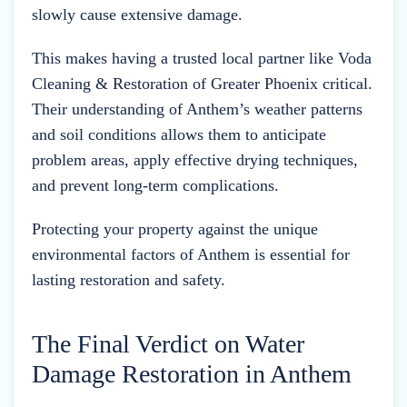
slowly cause extensive damage.
This makes having a trusted local partner like Voda
Cleaning & Restoration of Greater Phoenix critical.
Their understanding of Anthem’s weather patterns
and soil conditions allows them to anticipate
problem areas, apply effective drying techniques,
and prevent long-term complications.
Protecting your property against the unique
environmental factors of Anthem is essential for
lasting restoration and safety.
The Final Verdict on Water
Damage Restoration in Anthem