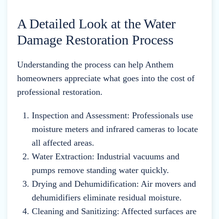
A Detailed Look at the Water
Damage Restoration Process
Understanding the process can help Anthem
homeowners appreciate what goes into the cost of
professional restoration.
Inspection and Assessment: Professionals use
moisture meters and infrared cameras to locate
all affected areas.
Water Extraction: Industrial vacuums and
pumps remove standing water quickly.
Drying and Dehumidification: Air movers and
dehumidifiers eliminate residual moisture.
Cleaning and Sanitizing: Affected surfaces are