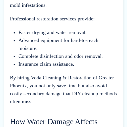
mold infestations.
Professional restoration services provide:
Faster drying and water removal.
Advanced equipment for hard-to-reach
moisture.
Complete disinfection and odor removal.
Insurance claim assistance.
By hiring Voda Cleaning & Restoration of Greater
Phoenix, you not only save time but also avoid
costly secondary damage that DIY cleanup methods
often miss.
How Water Damage Affects