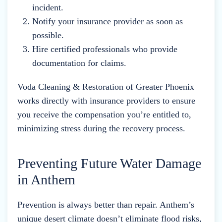
incident.
Notify your insurance provider as soon as
possible.
Hire certified professionals who provide
documentation for claims.
Voda Cleaning & Restoration of Greater Phoenix
works directly with insurance providers to ensure
you receive the compensation you’re entitled to,
minimizing stress during the recovery process.
Preventing Future Water Damage
in Anthem
Prevention is always better than repair. Anthem’s
unique desert climate doesn’t eliminate flood risks,