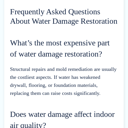
Frequently Asked Questions
About Water Damage Restoration
What’s the most expensive part
of water damage restoration?
Structural repairs and mold remediation are usually
the costliest aspects. If water has weakened
drywall, flooring, or foundation materials,
replacing them can raise costs significantly.
Does water damage affect indoor
air quality?