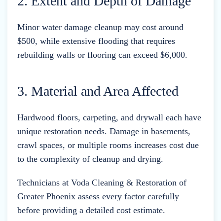
2. Extent and Depth of Damage
Minor water damage cleanup may cost around
$500, while extensive flooding that requires
rebuilding walls or flooring can exceed $6,000.
3. Material and Area Affected
Hardwood floors, carpeting, and drywall each have
unique restoration needs. Damage in basements,
crawl spaces, or multiple rooms increases cost due
to the complexity of cleanup and drying.
Technicians at Voda Cleaning & Restoration of
Greater Phoenix assess every factor carefully
before providing a detailed cost estimate.