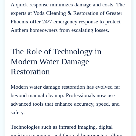
A quick response minimizes damage and costs. The
experts at Voda Cleaning & Restoration of Greater
Phoenix offer 24/7 emergency response to protect
Anthem homeowners from escalating losses.
The Role of Technology in
Modern Water Damage
Restoration
Modern water damage restoration has evolved far
beyond manual cleanup. Professionals now use
advanced tools that enhance accuracy, speed, and
safety.
Technologies such as infrared imaging, digital
moisture mapping, and thermal hygrometers allow