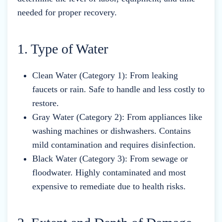
needed for proper recovery.
1. Type of Water
Clean Water (Category 1): From leaking
faucets or rain. Safe to handle and less costly to
restore.
Gray Water (Category 2): From appliances like
washing machines or dishwashers. Contains
mild contamination and requires disinfection.
Black Water (Category 3): From sewage or
floodwater. Highly contaminated and most
expensive to remediate due to health risks.