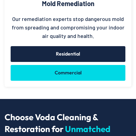
Mold Remediation
Our remediation experts stop dangerous mold
from spreading and compromising your indoor
air quality and health.
Residential
Commercial
Choose Voda Cleaning &
Restoration for
Unmatched