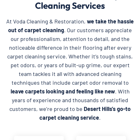
Cleaning Services
At Voda Cleaning & Restoration,
we take the hassle
out of carpet cleaning
. Our customers appreciate
our professionalism, attention to detail, and the
noticeable difference in their flooring after every
carpet cleaning service. Whether it’s tough stains,
pet odors, or years of built-up grime, our expert
team tackles it all with advanced cleaning
techniques that include carpet odor removal to
leave carpets looking and feeling like new
. With
years of experience and thousands of satisfied
customers, we’re proud to be
Desert Hills’s go-to
carpet cleaning service
.