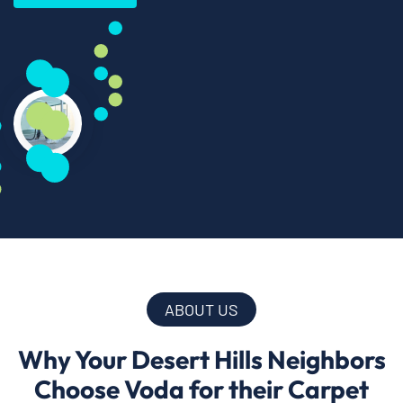
ABOUT US
Why Your Desert Hills Neighbors
Choose Voda for their Carpet