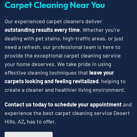
Carpet Cleaning Near You
Our experienced carpet cleaners deliver
outstanding results every time
. Whether you’re
dealing with pet stains, high-traffic areas, or just
need a refresh, our professional team is here to
provide the exceptional carpet cleaning service
your home deserves. We take pride in using
effective cleaning techniques that
leave your
carpets looking and feeling revitalized
, helping to
create a cleaner and healthier living environment.
Contact us today to schedule your appointment
and
experience the best carpet cleaning service Desert
Hills, AZ
,
has to offer.