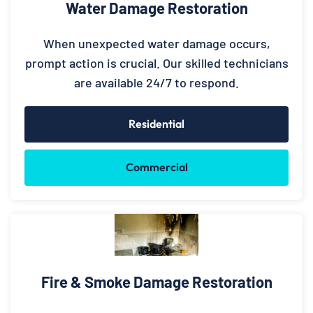
Water Damage Restoration
When unexpected water damage occurs,
prompt action is crucial. Our skilled technicians
are available 24/7 to respond.
Residential
Commercial
Fire & Smoke Damage Restoration