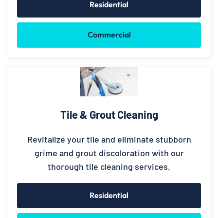
Residential
Commercial
Tile & Grout Cleaning
Revitalize your tile and eliminate stubborn
grime and grout discoloration with our
thorough tile cleaning services.
Residential