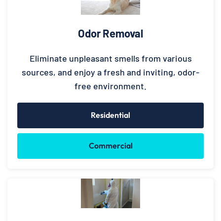
Odor Removal
Eliminate unpleasant smells from various
sources, and enjoy a fresh and inviting, odor-
free environment.
Residential
Commercial