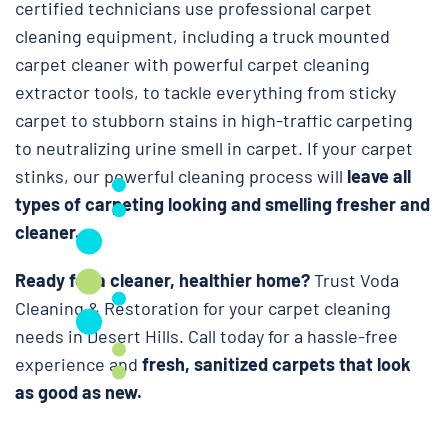
certified technicians use professional carpet
cleaning equipment, including a truck mounted
carpet cleaner with powerful carpet cleaning
extractor tools, to tackle everything from sticky
carpet to stubborn stains in high-traffic carpeting
to neutralizing urine smell in carpet. If your carpet
stinks, our powerful cleaning process will
leave all
types of carpeting looking and smelling fresher and
cleaner.
Ready for a cleaner, healthier home?
Trust Voda
Cleaning & Restoration for your carpet cleaning
needs in Desert Hills. Call today for a hassle-free
experience and
fresh, sanitized carpets that look
as good as new.