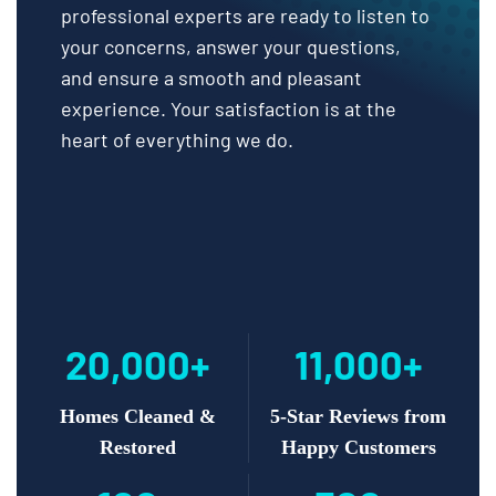
professional experts are ready to listen to
your concerns, answer your questions,
and ensure a smooth and pleasant
experience. Your satisfaction is at the
heart of everything we do.
20,000+
11,000+
Homes Cleaned &
5-Star Reviews from
Restored
Happy Customers