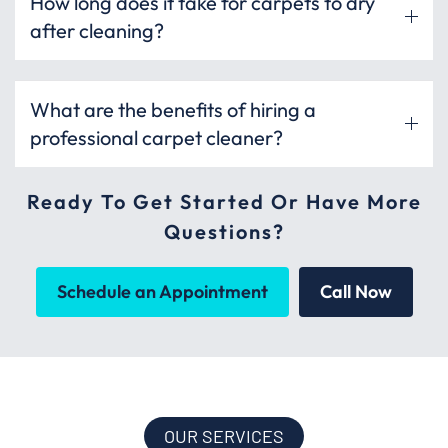
How long does it take for carpets to dry
after cleaning?
What are the benefits of hiring a
professional carpet cleaner?
Ready To Get Started Or Have More
Questions?
Schedule an Appointment
Call Now
OUR SERVICES