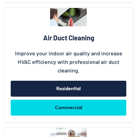
Air Duct Cleaning
Improve your indoor air quality and increase
HVAC efficiency with professional air duct
cleaning.
Residential
Commercial