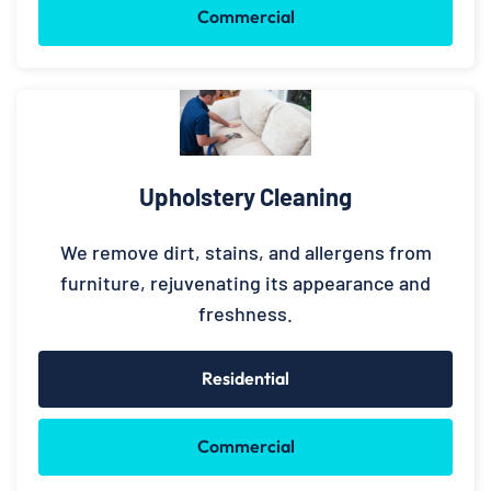
Commercial
Upholstery Cleaning
We remove dirt, stains, and allergens from
furniture, rejuvenating its appearance and
freshness.
Residential
Commercial