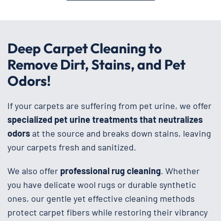
Deep Carpet Cleaning to
Remove Dirt, Stains, and Pet
Odors!
If your carpets are suffering from pet urine, we offer
specialized pet urine treatments that neutralizes
odors
at the source and breaks down stains, leaving
your carpets fresh and sanitized.
We also offer
professional rug cleaning
. Whether
you have delicate wool rugs or durable synthetic
ones, our gentle yet effective cleaning methods
protect carpet fibers while restoring their vibrancy