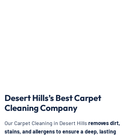
Desert Hills’s Best Carpet
Cleaning Company
Our Carpet Cleaning in Desert Hills
removes dirt,
stains, and allergens to ensure a deep, lasting