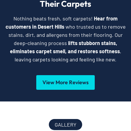
Their Carpets
Nothing beats fresh, soft carpets!
Hear from
customers in Desert Hills
who trusted us to remove
stains, dirt, and allergens from their flooring. Our
deep-cleaning process
lifts stubborn stains,
eliminates carpet smell, and restores softness
,
leaving carpets looking and feeling like new.
View More Reviews
GALLERY