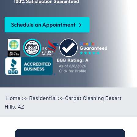
100% Satisfaction Guaranteed
Schedule an Appointment
Home
>>
Residential
>>
Carpet Cleaning Desert
Hills, AZ