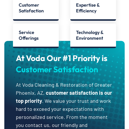
Customer
Expertise &
Satisfaction
Efficiency
Service
Technology &
Offerings
Environment
At Voda Our #1 Priority is
Customer Satisfaction
At Voda Cleaning & Restoration of Greater
Phoenix, AZ,
customer satisfaction is our
top priority
. We value your trust and work
hard to exceed your expectations with
personalized service. From the moment
you contact us, our friendly and