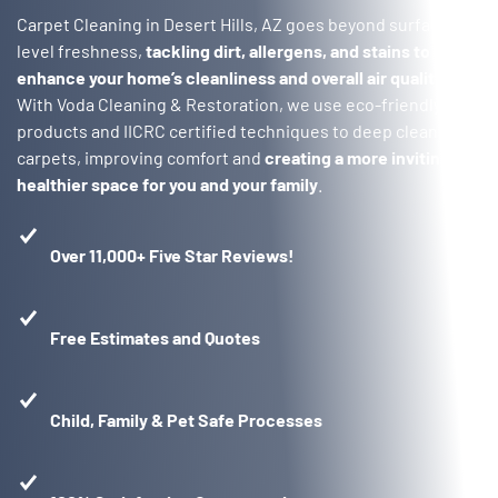
Carpet Cleaning in Desert Hills, AZ goes beyond surface-
level freshness,
tackling dirt, allergens, and stains to
enhance your home’s cleanliness and overall air quality
.
With Voda Cleaning & Restoration, we use eco-friendly
products and IICRC certified techniques to deep clean your
carpets, improving comfort and
creating a more inviting,
healthier space for you and your family
.
Over 11,000+ Five Star Reviews!
Free Estimates and Quotes
Child, Family & Pet Safe Processes