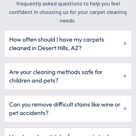
frequently asked questions to help you feel
confident in choosing us for your carpet cleaning
needs.
How often should I have my carpets
cleaned in Desert Hills, AZ?
Are your cleaning methods safe for
children and pets?
Can you remove difficult stains like wine or
pet accidents?