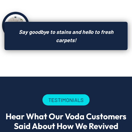
Say goodbye to stains and hello to fresh
carpets!
TESTIMONIALS
Hear What Our Voda Customers
Said About How We Revived