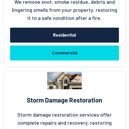
We remove soot, smoke residue, debris and
lingering smells from your property, restoring
it to a safe condition after a fire.
Residential
Commercial
Storm Damage Restoration
Storm damage restoration services offer
complete repairs and recovery, restoring