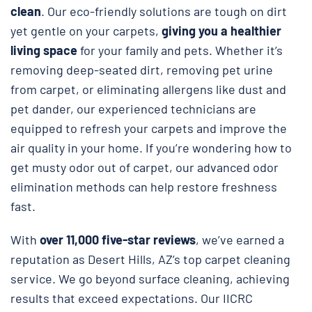
clean
. Our eco-friendly solutions are tough on dirt
yet gentle on your carpets,
giving you a healthier
living space
for your family and pets. Whether it’s
removing deep-seated dirt, removing pet urine
from carpet, or eliminating allergens like dust and
pet dander, our experienced technicians are
equipped to refresh your carpets and improve the
air quality in your home. If you’re wondering how to
get musty odor out of carpet, our advanced odor
elimination methods can help restore freshness
fast.
With
over 11,000 five-star reviews
, we’ve earned a
reputation as Desert Hills, AZ’s top carpet cleaning
service. We go beyond surface cleaning, achieving
results that exceed expectations. Our IICRC