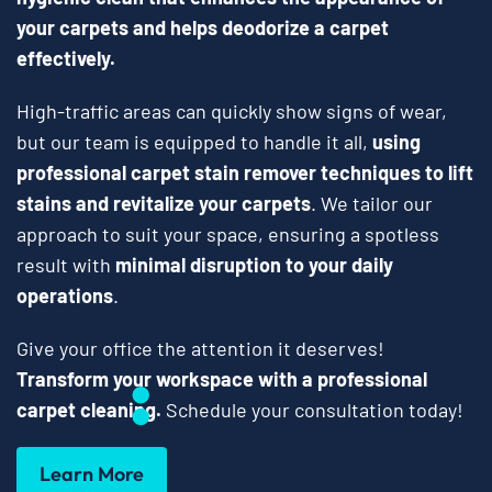
your carpets and helps deodorize a carpet
effectively.
High-traffic areas can quickly show signs of wear,
but our team is equipped to handle it all,
using
professional carpet stain remover techniques to lift
stains and revitalize your carpets
. We tailor our
approach to suit your space, ensuring a spotless
result with
minimal disruption to your daily
operations
.
Give your office the attention it deserves!
Transform your workspace with a professional
carpet cleaning.
Schedule your consultation today!
Learn More