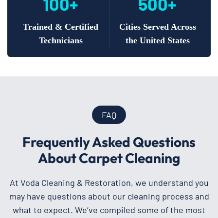
100+
500+
Trained & Certified
Cities Served Across
Technicians
the United States
FAQ
Frequently Asked Questions
About Carpet Cleaning
At Voda Cleaning & Restoration, we understand you
may have questions about our cleaning process and
what to expect. We’ve compiled some of the most