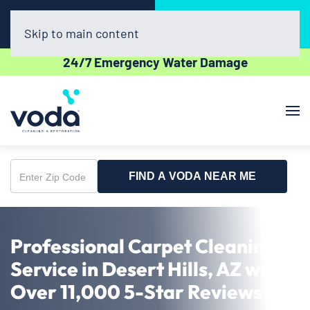
Call Now
Book Online
(623) 257-0400
Click Here!
Skip to main content
24/7 Emergency Water Damage
FIND A VODA NEAR ME
Enter
Zip
Code
Professional Carpet Cleaning
Service in Desert Hills, AZ with
Over 11,000 5-Star Reviews