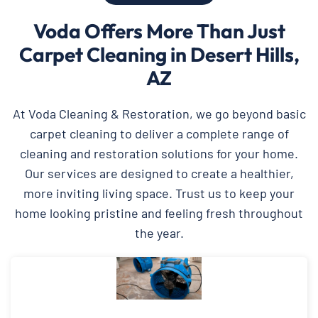
Voda Offers More Than Just
Carpet Cleaning in Desert Hills,
AZ
At Voda Cleaning & Restoration, we go beyond basic
carpet cleaning to deliver a complete range of
cleaning and restoration solutions for your home.
Our services are designed to create a healthier,
more inviting living space. Trust us to keep your
home looking pristine and feeling fresh throughout
the year.