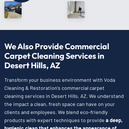
We Also Provide Commercial
Carpet Cleaning Services in
Desert Hills, AZ
Transform your business environment with Voda
Cleaning & Restoration’s commercial carpet
cleaning services in Desert Hills, AZ. We understand
the impact a clean, fresh space can have on your
clients and employees. We blend eco-friendly
products with expert techniques to provide
a deep,
hygienic clean that enhances the appearance of