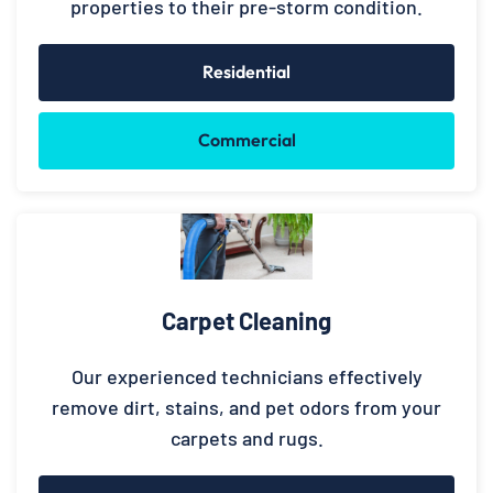
properties to their pre-storm condition.
Residential
Commercial
Carpet Cleaning
Our experienced technicians effectively
remove dirt, stains, and pet odors from your
carpets and rugs.