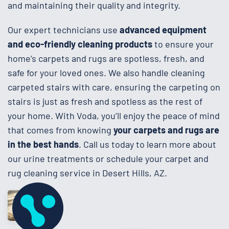
and maintaining their quality and integrity.
Our expert technicians use
advanced equipment
and eco-friendly cleaning products
to ensure your
home’s carpets and rugs are spotless, fresh, and
safe for your loved ones. We also handle cleaning
carpeted stairs with care, ensuring the carpeting on
stairs is just as fresh and spotless as the rest of
your home. With Voda, you’ll enjoy the peace of mind
that comes from knowing
your carpets and rugs are
in the best hands
. Call us today to learn more about
our urine treatments or schedule your carpet and
rug cleaning service in Desert Hills, AZ.