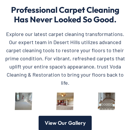
Professional Carpet Cleaning
Has Never Looked So Good.
Explore our latest carpet cleaning transformations.
Our expert team in Desert Hills utilizes advanced
carpet cleaning tools to restore your floors to their
prime condition. For vibrant, refreshed carpets that
uplift your entire space’s appearance, trust Voda
Cleaning & Restoration to bring your floors back to
life.
View Our Gallery