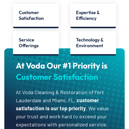
Customer
Expertise &
Satisfaction
Efficiency
Service
Technology &
Offerings
Environment
At Voda Our #1 Priority is
Customer Satisfaction
At Voda Cleaning & Restoration of Fort
Lauderdale and Miami, FL,
customer
satisfaction is our top priority
. We value
your trust and work hard to exceed your
expectations with personalized service.