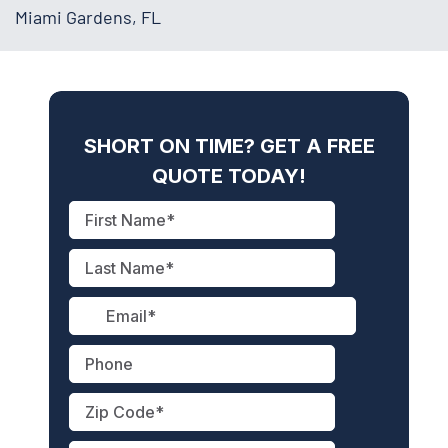
Miami Gardens, FL