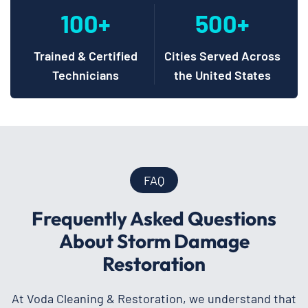
100+
500+
Trained & Certified
Cities Served Across
Technicians
the United States
FAQ
Frequently Asked Questions
About Storm Damage
Restoration
At Voda Cleaning & Restoration, we understand that