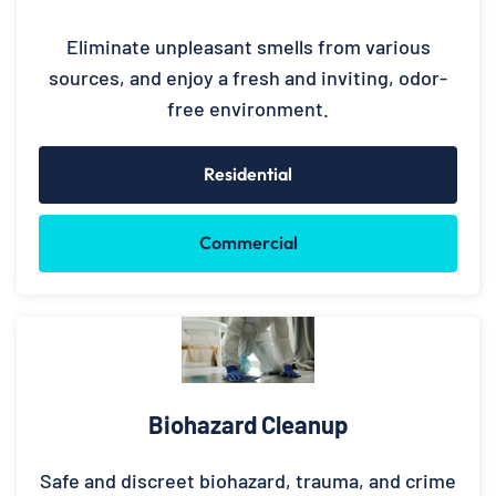
Eliminate unpleasant smells from various
sources, and enjoy a fresh and inviting, odor-
free environment.
Residential
Commercial
Biohazard Cleanup
Safe and discreet biohazard, trauma, and crime