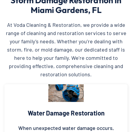
Storm Damage Restoration in
Miami Gardens, FL
At Voda Cleaning & Restoration, we provide a wide
range of cleaning and restoration services to serve
your family’s needs. Whether you’re dealing with
storm, fire, or mold damage, our dedicated staff is
here to help your family. We’re committed to
providing effective, comprehensive cleaning and
restoration solutions.
Water Damage Restoration
When unexpected water damage occurs,