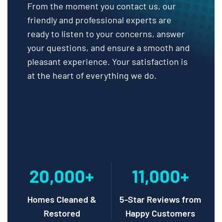
From the moment you contact us, our
friendly and professional experts are
ready to listen to your concerns, answer
your questions, and ensure a smooth and
pleasant experience. Your satisfaction is
at the heart of everything we do.
20,000+
11,000+
Homes Cleaned &
5-Star Reviews from
Restored
Happy Customers