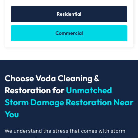
Residential
Commercial
Choose Voda Cleaning &
Restoration for
Unmatched
Storm Damage Restoration Near
You
We understand the stress that comes with storm