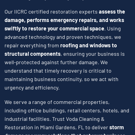
Our IICRC certified restoration experts
assess the
damage, performs emergency repairs, and works
swiftly to restore your commercial space
. Using
advanced technology and proven techniques, we
repair everything from
roofing and windows to
structural components
, ensuring your business is
well-protected against further damage. We
understand that timely recovery is critical to
maintaining business continuity, so we act with
urgency and efficiency.
We serve a range of commercial properties,
including office buildings, retail centers, hotels, and
industrial facilities. Trust Voda Cleaning &
Restoration in Miami Gardens, FL to deliver
storm