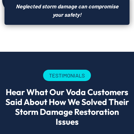
Neglected storm damage can compromise
your safety!
TESTIMONIALS
Hear What Our Voda Customers
Said About How We Solved Their
Storm Damage Restoration
Issues