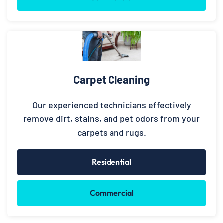
Carpet Cleaning
Our experienced technicians effectively
remove dirt, stains, and pet odors from your
carpets and rugs.
Residential
Commercial