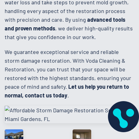
water loss and take steps to prevent mold growth,
handling every aspect of the restoration process
with precision and care. By using
advanced tools
and proven methods
, we deliver high-quality results
that give you confidence in our work.
We guarantee exceptional service and reliable
storm damage restoration. With Voda Cleaning &
Restoration, you can trust that your space will be
restored with the highest standards, ensuring your
peace of mind and safety.
Let us help you return to
normal, contact us today
.