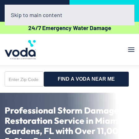
Call Now
Book Online
(954) 852-5162
Click Here!
Skip to main content
24/7 Emergency Water Damage
FIND A VODA NEAR ME
Enter
Zip
Code
Professional Storm Damage
Restoration Service in Miami
Gardens, FL with Over 11,000