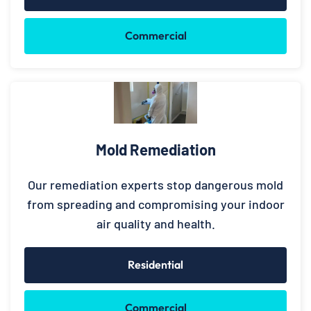
Commercial
Mold Remediation
Our remediation experts stop dangerous mold
from spreading and compromising your indoor
air quality and health.
Residential
Commercial