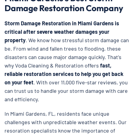
Damage Restoration Company
Storm Damage Restoration in Miami Gardens is
critical after severe weather damages your
property
. We know how stressful storm damage can
be. From wind and fallen trees to flooding, these
disasters can cause major damage quickly. That’s
why Voda Cleaning & Restoration
offers
fast,
reliable restoration services to help you get back
on your feet
. With over 11,000 five-star reviews, you
can trust us to handle your storm damage with care
and efficiency.
In Miami Gardens, FL, residents face unique
challenges with unpredictable weather events. Our
resoration specialists know the importance of