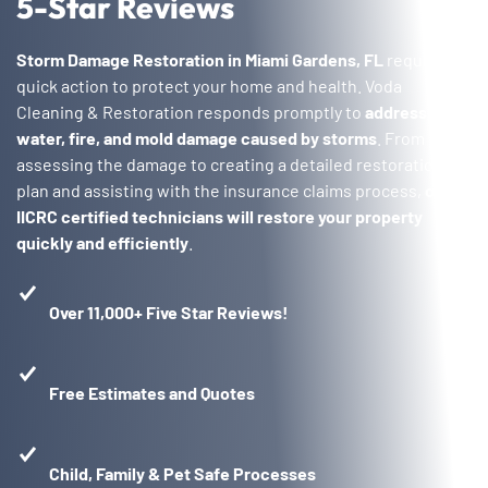
5-Star Reviews
Storm Damage Restoration in Miami Gardens, FL
requires
quick action to protect your home and health. Voda
Cleaning & Restoration responds promptly to
address
water, fire, and mold damage caused by storms
. From
assessing the damage to creating a detailed restoration
plan and assisting with the insurance claims process,
our
IICRC certified technicians will restore your property
quickly and efficiently
.
Over 11,000+ Five Star Reviews!
Free Estimates and Quotes
Child, Family & Pet Safe Processes