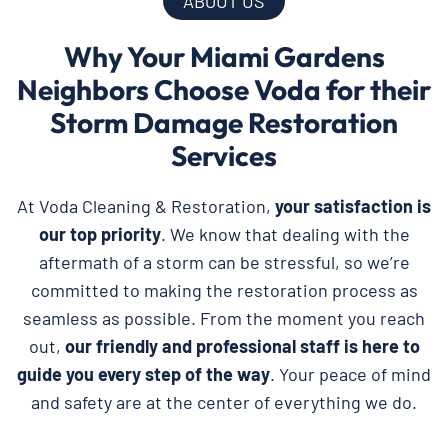
ABOUT US
Why Your Miami Gardens
Neighbors Choose Voda for their
Storm Damage Restoration
Services
At Voda Cleaning & Restoration,
your satisfaction is
our top priority
. We know that dealing with the
aftermath of a storm can be stressful, so we’re
committed to making the restoration process as
seamless as possible. From the moment you reach
out,
our friendly and professional staff is here to
guide you every step of the way
. Your peace of mind
and safety are at the center of everything we do.