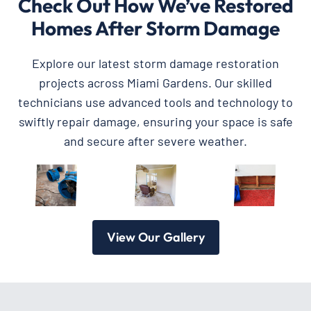
Check Out How We’ve Restored
Homes After Storm Damage
Explore our latest storm damage restoration
projects across Miami Gardens. Our skilled
technicians use advanced tools and technology to
swiftly repair damage, ensuring your space is safe
and secure after severe weather.
View Our Gallery