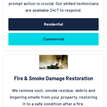
prompt action is crucial. Our skilled technicians
are available 24/7 to respond.
Residential
Commercial
Fire & Smoke Damage Restoration
We remove soot, smoke residue, debris and
lingering smells from your property, restoring
it to a safe condition after a fire.