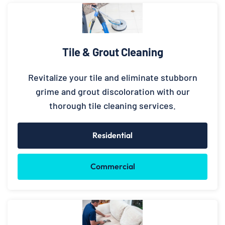
Tile & Grout Cleaning
Revitalize your tile and eliminate stubborn
grime and grout discoloration with our
thorough tile cleaning services.
Residential
Commercial