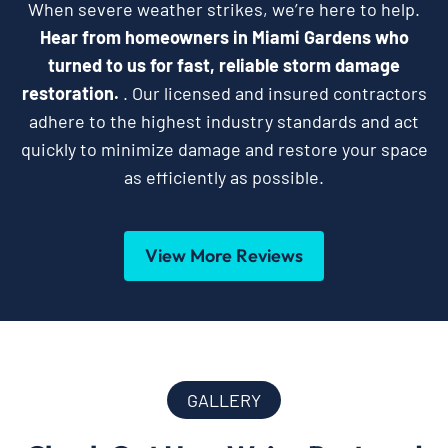
When severe weather strikes, we’re here to help.
Hear from homeowners in Miami Gardens who
turned to us for fast, reliable storm damage
restoration.
. Our licensed and insured contractors
adhere to the highest industry standards and act
quickly to minimize damage and restore your space
as efficiently as possible.
View More Reviews
GALLERY