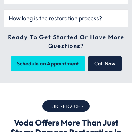
How long is the restoration process?
Ready To Get Started Or Have More
Questions?
Schedule an Appointment
Call Now
OUR SERVICES
Voda Offers More Than Just