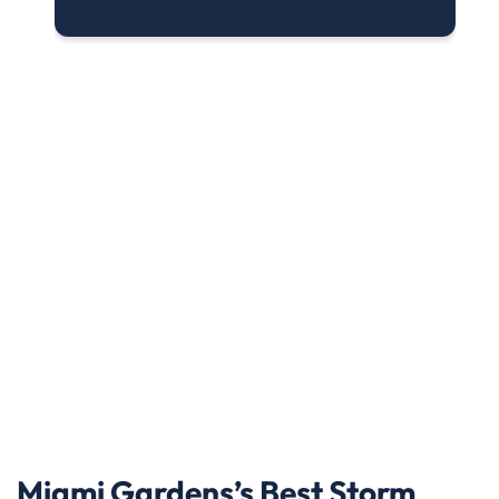
Miami Gardens’s Best Storm