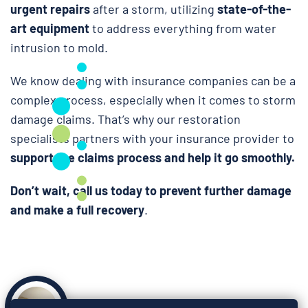
urgent repairs
after a storm, utilizing
state-of-the-
art equipment
to address everything from water
intrusion to mold.
We know dealing with insurance companies can be a
complex process, especially when it comes to storm
damage claims. That’s why our restoration
specialists partners with your insurance provider to
support the claims process and help it go smoothly.
Don’t wait, call us today to prevent further damage
and make a full recovery
.