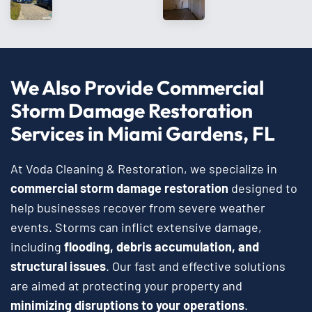
We Also Provide Commercial
Storm Damage Restoration
Services in Miami Gardens, FL
At Voda Cleaning & Restoration, we specialize in
commercial storm damage restoration
designed to
help businesses recover from severe weather
events. Storms can inflict extensive damage,
including
flooding, debris accumulation, and
structural issues
. Our fast and effective solutions
are aimed at protecting your property and
minimizing disruptions to your operations
.