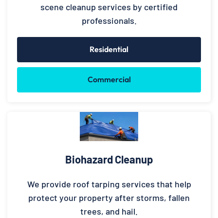
scene cleanup services by certified
professionals.
Residential
Commercial
Biohazard Cleanup
We provide roof tarping services that help
protect your property after storms, fallen
trees, and hail.