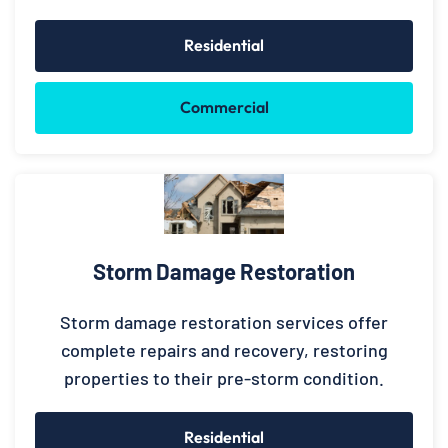
Residential
Commercial
Storm Damage Restoration
Storm damage restoration services offer
complete repairs and recovery, restoring
properties to their pre-storm condition.
Residential