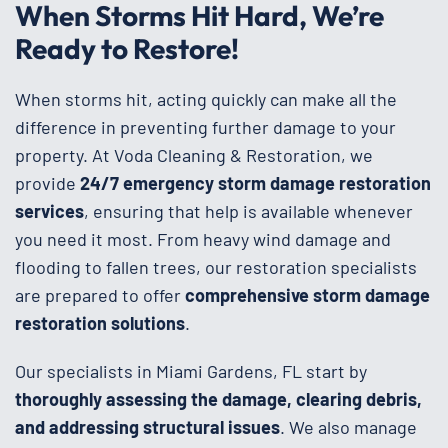
When Storms Hit Hard, We’re
Ready to Restore!
When storms hit, acting quickly can make all the
difference in preventing further damage to your
property. At Voda Cleaning & Restoration, we
provide
24/7 emergency storm damage restoration
services
, ensuring that help is available whenever
you need it most. From heavy wind damage and
flooding to fallen trees, our restoration specialists
are prepared to offer
comprehensive storm damage
restoration solutions
.
Our specialists in Miami Gardens, FL start by
thoroughly assessing the damage, clearing debris,
and addressing structural issues
. We also manage