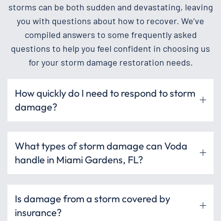
storms can be both sudden and devastating, leaving
you with questions about how to recover. We’ve
compiled answers to some frequently asked
questions to help you feel confident in choosing us
for your storm damage restoration needs.
How quickly do I need to respond to storm
damage?
What types of storm damage can Voda
handle in Miami Gardens, FL?
Is damage from a storm covered by
insurance?