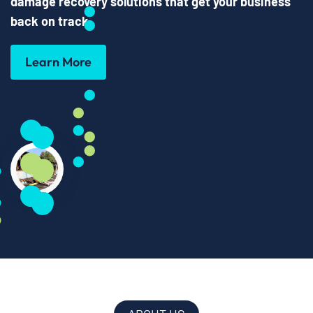
damage recovery solutions that get your business
back on track
.
Learn More