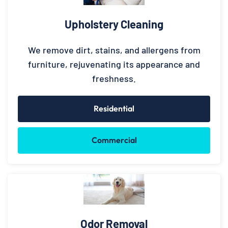
Upholstery Cleaning
We remove dirt, stains, and allergens from
furniture, rejuvenating its appearance and
freshness.
Residential
Commercial
Odor Removal