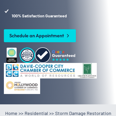
100% Satisfaction Guaranteed
Schedule an Appointment
Home
>>
Residential
>>
Storm Damage Restoration