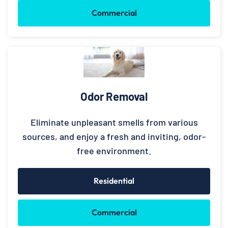
Commercial
Odor Removal
Eliminate unpleasant smells from various
sources, and enjoy a fresh and inviting, odor-
free environment.
Residential
Commercial