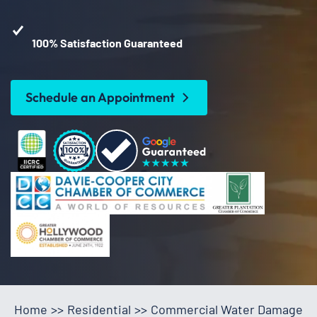
100% Satisfaction Guaranteed
Schedule an Appointment
Home
>>
Residential
>>
Commercial Water Damage