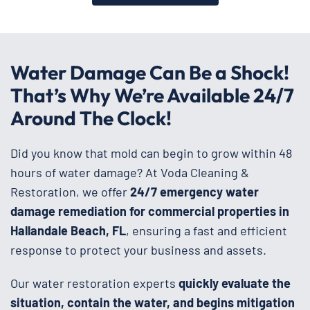
Water Damage Can Be a Shock!
That’s Why We’re Available 24/7
Around The Clock!
Did you know that mold can begin to grow within 48
hours of water damage? At Voda Cleaning &
Restoration, we offer
24/7 emergency water
damage remediation for commercial properties in
Hallandale Beach, FL
, ensuring a fast and efficient
response to protect your business and assets.
Our water restoration experts
quickly evaluate the
situation, contain the water, and begins mitigation