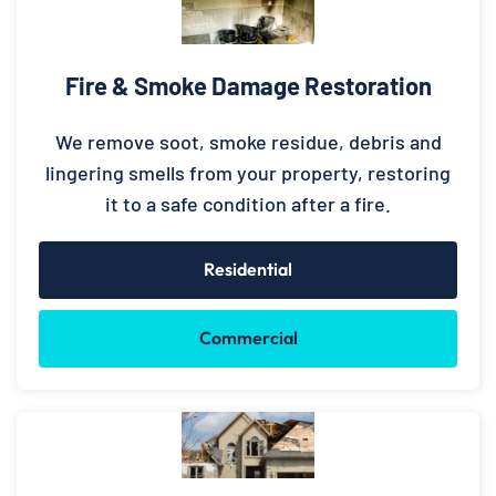
Fire & Smoke Damage Restoration
We remove soot, smoke residue, debris and
lingering smells from your property, restoring
it to a safe condition after a fire.
Residential
Commercial