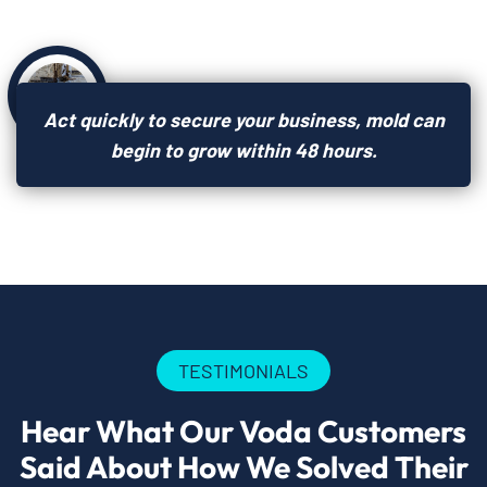
Act quickly to secure your business, mold can
begin to grow within 48 hours.
TESTIMONIALS
Hear What Our Voda Customers
Said About How We Solved Their