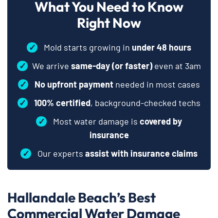
What You Need to Know
Right Now
✓
Mold starts growing in
under 48 hours
✓
We arrive
same-day (or faster)
even at 3am
✓
No upfront payment
needed in most cases
✓
100% certified
, background-checked techs
✓
Most water damage is
covered by
insurance
✓
Our experts
assist with insurance claims
Hallandale Beach’s Best
Commercial Water Damage