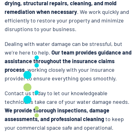
drying, structural repairs, cleaning, and mold
remediation when necessary
. We work quickly and
efficiently to restore your property and minimize
disruptions to your business.
Dealing with water damage can be stressful, but
we’re here to help.
Our team provides guidance and
assistance throughout the insurance claims
process
, working closely with your insurance
provider to ensure everything goes smoothly.
Contact us today to let our knowledgeable
technicians take care of your water damage needs.
We provide thorough inspections, damage
assessments, and professional cleaning
to keep
your commercial space safe and operational.