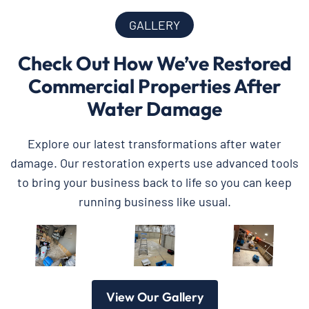
GALLERY
Check Out How We’ve Restored
Commercial Properties After
Water Damage
Explore our latest transformations after water
damage. Our restoration experts use advanced tools
to bring your business back to life so you can keep
running business like usual.
View Our Gallery