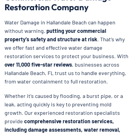
Restoration Company
Water Damage in Hallandale Beach can happen
without warning,
putting your commercial
property’s safety and structure at risk
. That’s why
we offer fast and effective water damage
restoration services to protect your business. With
over 11,000 five-star reviews
, businesses across
Hallandale Beach, FL trust us to handle everything,
from water containment to full restoration.
Whether it’s caused by flooding, a burst pipe, or a
leak, acting quickly is key to preventing mold
growth. Our experienced restoration specialists
provide
comprehensive restoration services,
including damage assessments, water removal,