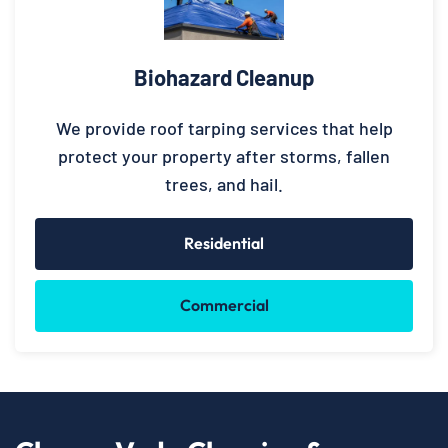
Biohazard Cleanup
We provide roof tarping services that help
protect your property after storms, fallen
trees, and hail.
Residential
Commercial