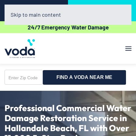
Call Now
Book Online
(954) 852-5162
Click Here!
Skip to main content
24/7 Emergency Water Damage
FIND A VODA NEAR ME
Enter
Zip
Code
Professional Commercial Water
Damage Restoration Service in
Hallandale Beach, FL with Over