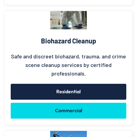
Biohazard Cleanup
Safe and discreet biohazard, trauma, and crime
scene cleanup services by certified
professionals.
Residential
Commercial