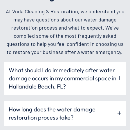
At Voda Cleaning & Restoration, we understand you
may have questions about our water damage
restoration process and what to expect. We’ve
compiled some of the most frequently asked
questions to help you feel confident in choosing us
to restore your business after a water emergency.
What should I do immediately after water
damage occurs in my commercial space in
Hallandale Beach, FL?
How long does the water damage
restoration process take?