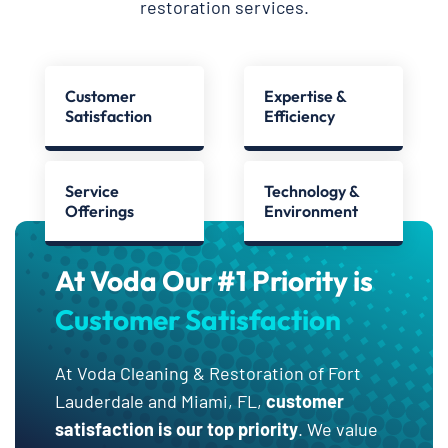
restoration services.
Customer
Expertise &
Satisfaction
Efficiency
Service
Technology &
Offerings
Environment
At Voda Our #1 Priority is
Customer Satisfaction
At Voda Cleaning & Restoration of Fort
Lauderdale and Miami, FL,
customer
satisfaction is our top priority
. We value