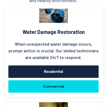
and healthy environment.
Water Damage Restoration
When unexpected water damage occurs,
prompt action is crucial. Our skilled technicians
are available 24/7 to respond.
Residential
Commercial