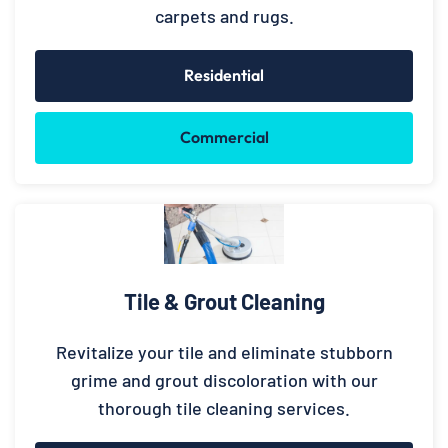
carpets and rugs.
Residential
Commercial
Tile & Grout Cleaning
Revitalize your tile and eliminate stubborn
grime and grout discoloration with our
thorough tile cleaning services.