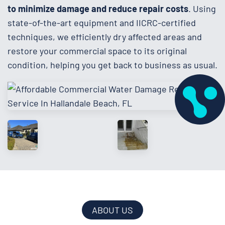
to minimize damage and reduce repair costs
. Using
state-of-the-art equipment and IICRC-certified
techniques, we efficiently dry affected areas and
restore your commercial space to its original
condition, helping you get back to business as usual.
ABOUT US