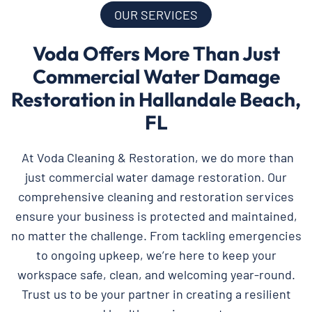
OUR SERVICES
Voda Offers More Than Just
Commercial Water Damage
Restoration in Hallandale Beach,
FL
At Voda Cleaning & Restoration, we do more than
just commercial water damage restoration. Our
comprehensive cleaning and restoration services
ensure your business is protected and maintained,
no matter the challenge. From tackling emergencies
to ongoing upkeep, we’re here to keep your
workspace safe, clean, and welcoming year-round.
Trust us to be your partner in creating a resilient