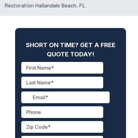
Restoration Hallandale Beach, FL