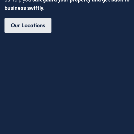
business swiftly.
Our Locations