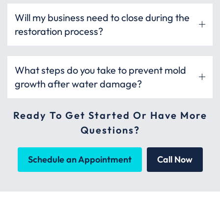
Will my business need to close during the
restoration process?
What steps do you take to prevent mold
growth after water damage?
Ready To Get Started Or Have More
Questions?
Schedule an Appointment
Call Now