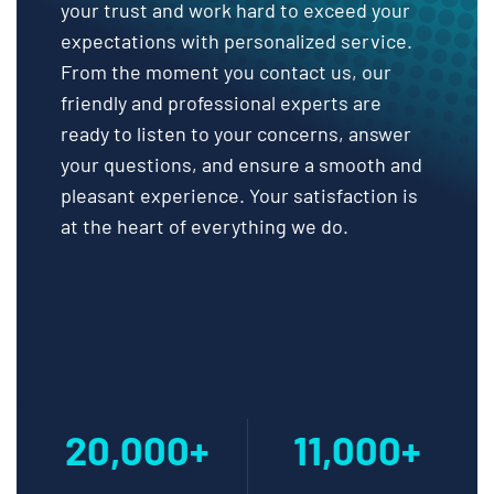
your trust and work hard to exceed your
expectations with personalized service.
From the moment you contact us, our
friendly and professional experts are
ready to listen to your concerns, answer
your questions, and ensure a smooth and
pleasant experience. Your satisfaction is
at the heart of everything we do.
20,000+
11,000+