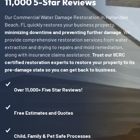
11,000 5-Star Reviews
Our Commercial Water Damage Restoration in Hallandale
Beach, FL quickly restores your business property,
minimizing downtime and preventing further damage
. We
provide comprehensive restoration services from water
extraction and drying to repairs and mold remediation,
along with insurance claims assistance.
Trust our IICRC
certified restoration experts to restore your property to its
pre-damage state so you can get back to business.
Over 11,000+ Five Star Reviews!
Free Estimates and Quotes
Child, Family & Pet Safe Processes