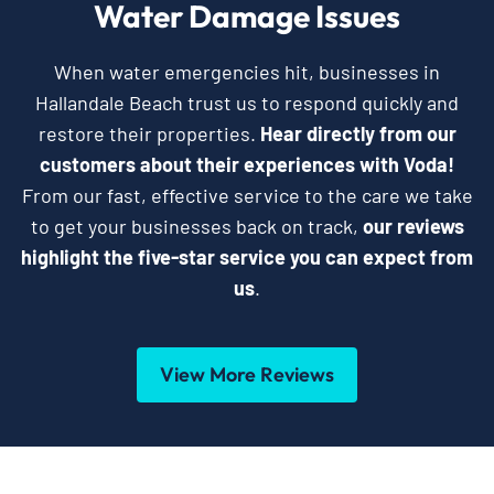
Water Damage Issues
When water emergencies hit, businesses in
Hallandale Beach trust us to respond quickly and
restore their properties.
Hear directly from our
customers about their experiences with Voda!
From our fast, effective service to the care we take
to get your businesses back on track,
our reviews
highlight the five-star service you can expect from
us
.
View More Reviews