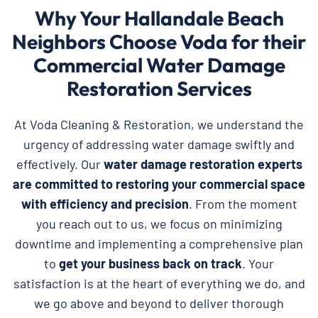
Why Your Hallandale Beach
Neighbors Choose Voda for their
Commercial Water Damage
Restoration Services
At Voda Cleaning & Restoration, we understand the
urgency of addressing water damage swiftly and
effectively. Our
water damage restoration experts
are committed to restoring your commercial space
with efficiency and precision
. From the moment
you reach out to us, we focus on minimizing
downtime and implementing a comprehensive plan
to
get your business back on track
. Your
satisfaction is at the heart of everything we do, and
we go above and beyond to deliver thorough