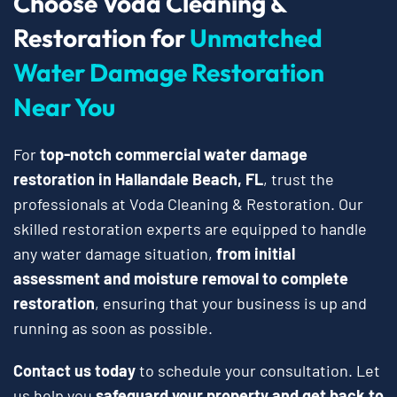
Choose Voda Cleaning &
Restoration for
Unmatched
Water Damage Restoration
Near You
For
top-notch commercial water damage
restoration in Hallandale Beach, FL
, trust the
professionals at Voda Cleaning & Restoration. Our
skilled restoration experts are equipped to handle
any water damage situation,
from initial
assessment and moisture removal to complete
restoration
, ensuring that your business is up and
running as soon as possible.
Contact us today
to schedule your consultation. Let
us help you
safeguard your property and get back to