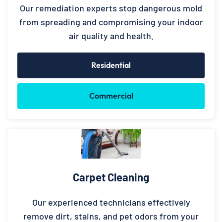
Our remediation experts stop dangerous mold
from spreading and compromising your indoor
air quality and health.
Residential
Commercial
Carpet Cleaning
Our experienced technicians effectively
remove dirt, stains, and pet odors from your