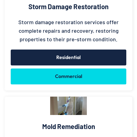
Storm Damage Restoration
Storm damage restoration services offer
complete repairs and recovery, restoring
properties to their pre-storm condition.
Residential
Commercial
Mold Remediation