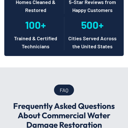
Homes Cleaned &
5-Star Reviews from
Restored
Happy Customers
100+
500+
Trained & Certified
Cities Served Across
Technicians
the United States
FAQ
Frequently Asked Questions
About Commercial Water
Damage Restoration