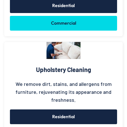
Residential
Commercial
Upholstery Cleaning
We remove dirt, stains, and allergens from
furniture, rejuvenating its appearance and
freshness.
Residential