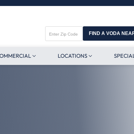
FIND A VODA NEA
Enter
Zip
Code
OMMERCIAL
LOCATIONS
SPECIA