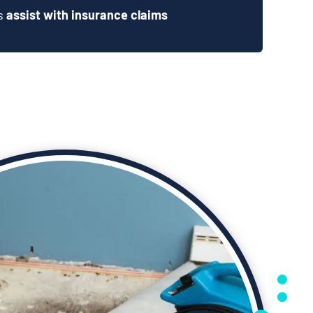
ts
assist with insurance claims