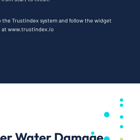
o the
Trustindex system
and follow the widget
e at
www.trustindex.io
ter Water Damage