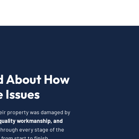
d About How
 Issues
heir property was damaged by
quality workmanship, and
hrough every stage of the
from start to finish.