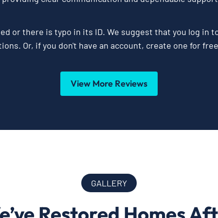
ed or there is typo in its ID. We suggest that you log in t
ions. Or, if you don't have an account, create one for fre
View More Reviews
GALLERY
e’ve Restored Homes Af