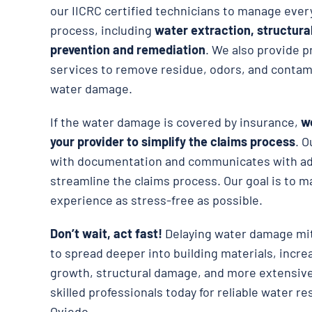
our IICRC certified technicians to manage ever
process, including
water extraction, structura
prevention and remediation
. We also provide p
services to remove residue, odors, and contami
water damage.
If the water damage is covered by insurance,
we
your provider to simplify the claims process
. O
with documentation and communicates with adj
streamline the claims process. Our goal is to m
experience as stress-free as possible.
Don’t wait, act fast!
Delaying water damage mit
to spread deeper into building materials, incre
growth, structural damage, and more extensive
skilled professionals today for reliable water re
Oviedo.