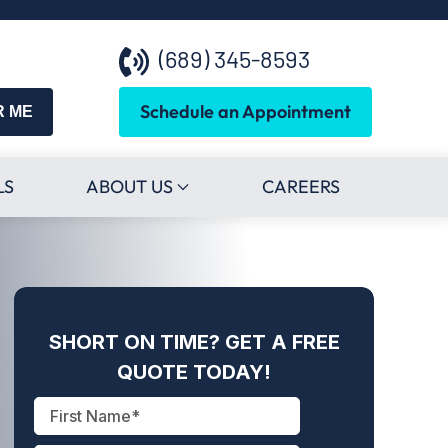
(689) 345-8593
Schedule an Appointment
R ME
LS
ABOUT US
CAREERS