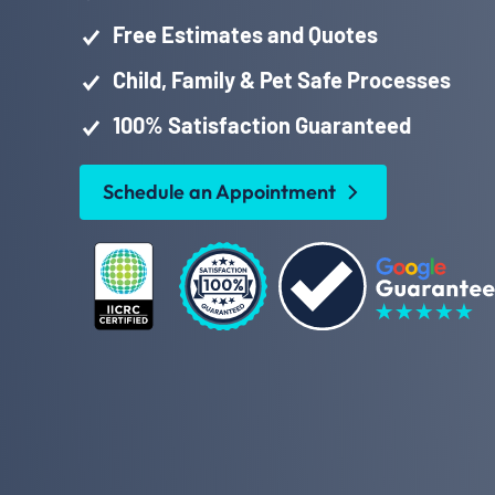
Free Estimates and Quotes
Child, Family & Pet Safe Processes
100% Satisfaction Guaranteed
Schedule an Appointment