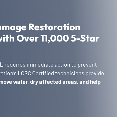
amage Restoration
with Over 11,000 5-Star
FL
requires immediate action to prevent
tion’s IICRC Certified technicians provide
move water, dry affected areas, and help