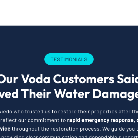
TESTIMONIALS
Our Voda Customers Sai
ved Their Water Damage
edo who trusted us to restore their properties after t
 reflect our commitment to
rapid emergency response, 
vice
throughout the restoration process. We guide you t
 providing clear communication and dependable support 