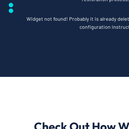
Widget not found! Probably it is already delet
configuration instruct
Check Out How W