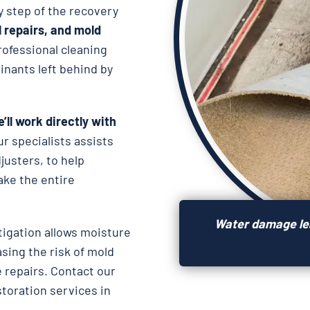
y step of the recovery
l repairs, and
mold
rofessional cleaning
nants left behind by
’ll work directly with
ur specialists assists
usters, to help
ake the entire
Water damage lea
igation allows moisture
asing the risk of mold
 repairs. Contact our
storation services in