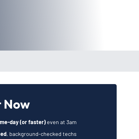
t Now
me-day (or faster)
even at 3am
ied
, background-checked techs