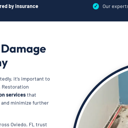
red by insurance
✓
Our exper
r Damage
ny
dly, it’s important to
& Restoration
on services
that
, and minimize further
ross Oviedo, FL trust