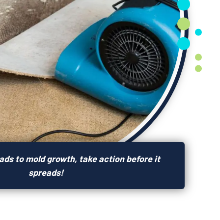
ds to mold growth, take action before it
spreads!