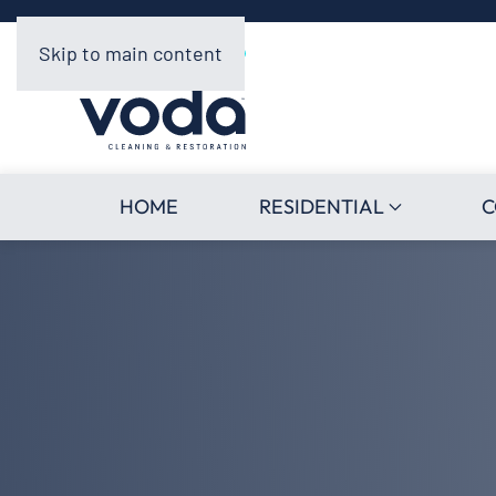
Skip to main content
HOME
RESIDENTIAL
C