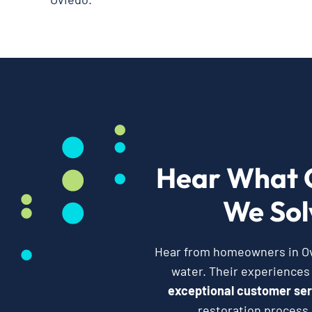
Hear What 
We Sol
Hear from homeowners in Ovi
water. Their experiences
exceptional customer ser
restoration process,