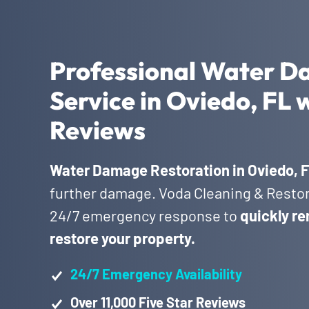
Professional Water D
Service in Oviedo, FL 
Reviews
Water Damage Restoration in Oviedo, 
further damage. Voda Cleaning & Restora
24/7 emergency response to
quickly re
restore your property.
24/7 Emergency Availability
Over 11,000 Five Star Reviews