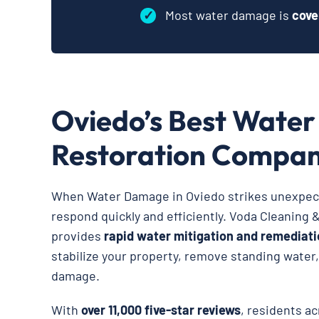
✓
Most water damage is
cove
Oviedo’s Best Wate
Restoration Compa
When Water Damage in Oviedo strikes unexpecte
respond quickly and efficiently. Voda Cleaning 
provides
rapid water mitigation and remediati
stabilize your property, remove standing water
damage.
With
over 11,000 five-star reviews
, residents ac