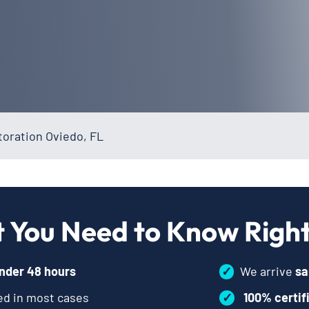
oration Oviedo, FL
 You Need to Know Righ
nder 48 hours
✓
We arrive
sa
d in most cases
✓
100% certif