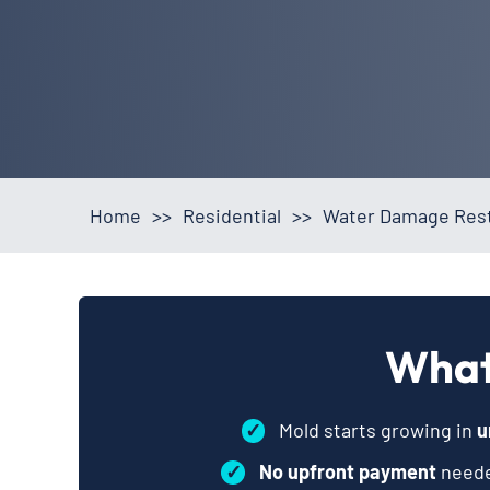
Home
>>
Residential
>>
Water Damage Rest
What
✓
Mold starts growing in
u
✓
No upfront payment
neede