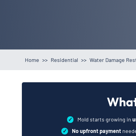
Home
>>
Residential
>>
Water Damage Rest
What
✓
Mold starts growing in
u
✓
No upfront payment
neede