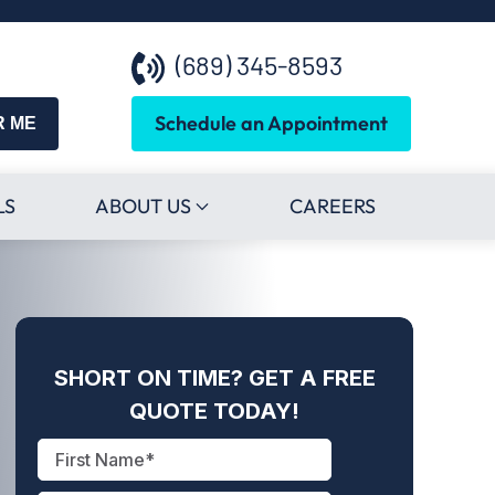
(689) 345-8593
Schedule an Appointment
R ME
LS
ABOUT US
CAREERS