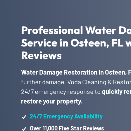
Professional Water D
Service in Osteen, FL 
Reviews
Water Damage Restoration in Osteen, 
further damage. Voda Cleaning & Restora
24/7 emergency response to
quickly re
restore your property.
24/7 Emergency Availability
Over 11,000 Five Star Reviews