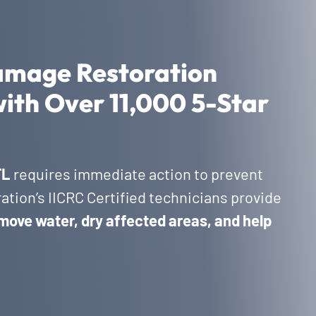
amage Restoration
with Over 11,000 5-Star
FL
requires immediate action to prevent
tion’s IICRC Certified technicians provide
move water, dry affected areas, and help