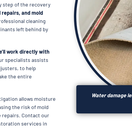
y step of the recovery
l repairs, and
mold
rofessional cleaning
nants left behind by
’ll work directly with
ur specialists assists
usters, to help
ake the entire
Water damage lea
igation allows moisture
asing the risk of mold
 repairs. Contact our
storation services in