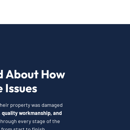
d About How
 Issues
 their property was damaged
 quality workmanship, and
hrough every stage of the
from start to finish.