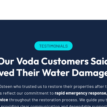
TESTIMONIALS
Our Voda Customers Sai
ved Their Water Damage
teen who trusted us to restore their properties after
es reflect our commitment to
rapid emergency response,
vice
throughout the restoration process. We guide you t
 providing clear communication and dependable support 