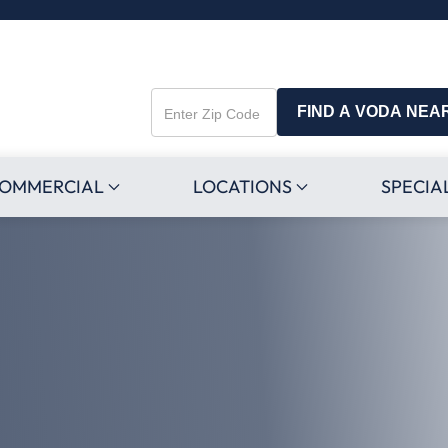
FIND A VODA NEA
Enter
Zip
Code
OMMERCIAL
LOCATIONS
SPECIA