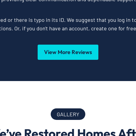
ed or there is typo in its ID. We suggest that you log in t
ions. Or, if you don't have an account, create one for fre
View More Reviews
GALLERY
e’ve Restored Homes Af