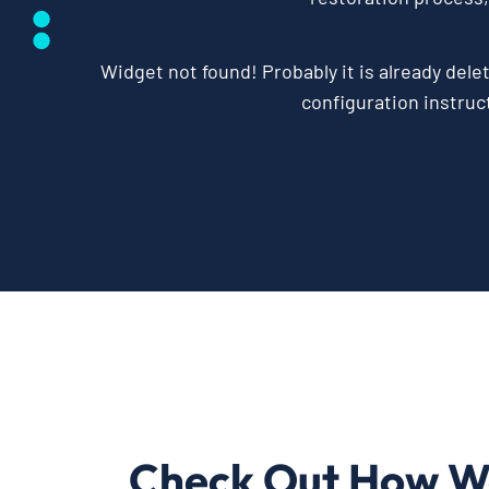
Widget not found! Probably it is already delet
configuration instruct
Check Out How W