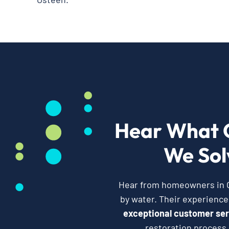
Hear What 
We Sol
Hear from homeowners in Os
by water. Their experienc
exceptional customer ser
restoration process,