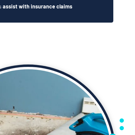
ts
assist with insurance claims