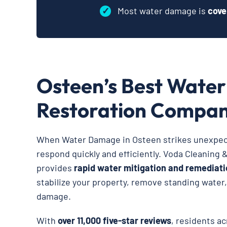
✓
Most water damage is
cove
Osteen’s Best Wate
Restoration Compa
When Water Damage in Osteen strikes unexpecte
respond quickly and efficiently. Voda Cleaning 
provides
rapid water mitigation and remediati
stabilize your property, remove standing water
damage.
With
over 11,000 five-star reviews
, residents a