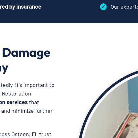
red by insurance
✓
Our exper
r Damage
ny
dly, it’s important to
& Restoration
on services
that
, and minimize further
cross Osteen, FL trust