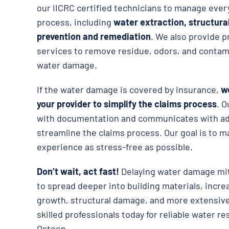
our IICRC certified technicians to manage ever
process, including
water extraction, structura
prevention and remediation
. We also provide p
services to remove residue, odors, and contami
water damage.
If the water damage is covered by insurance,
we
your provider to simplify the claims process
. O
with documentation and communicates with adj
streamline the claims process. Our goal is to m
experience as stress-free as possible.
Don’t wait, act fast!
Delaying water damage mit
to spread deeper into building materials, incre
growth, structural damage, and more extensive
skilled professionals today for reliable water re
Osteen.