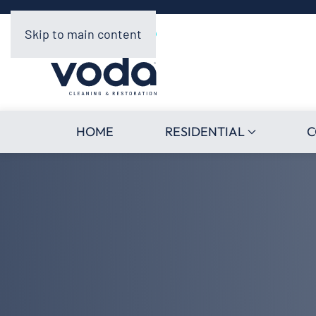
Skip to main content
HOME
RESIDENTIAL
C