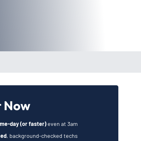
t Now
me-day (or faster)
even at 3am
ied
, background-checked techs