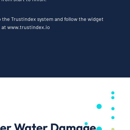
o the
Trustindex system
and follow the widget
e at
www.trustindex.io
ter Water Damage