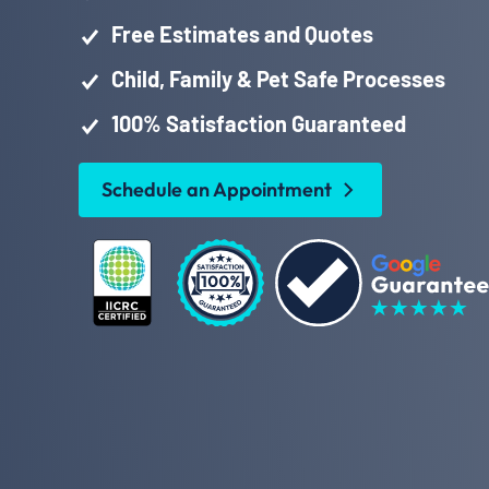
Free Estimates and Quotes
Child, Family & Pet Safe Processes
100% Satisfaction Guaranteed
Schedule an Appointment