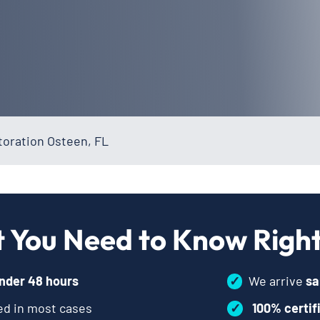
oration Osteen, FL
 You Need to Know Righ
nder 48 hours
✓
We arrive
sa
d in most cases
✓
100% certif