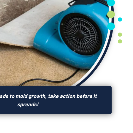
ds to mold growth, take action before it
spreads!