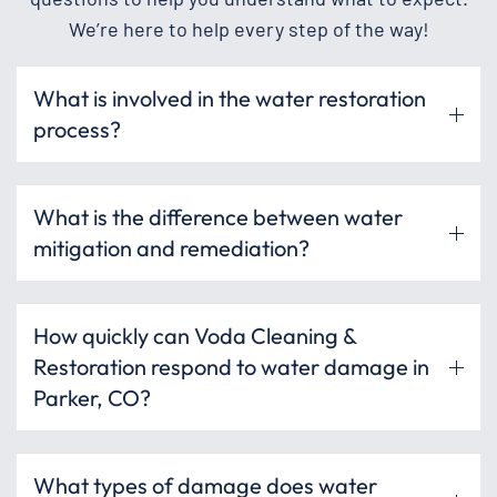
We’re here to help every step of the way!
What is involved in the water restoration
process?
What is the difference between water
mitigation and remediation?
How quickly can Voda Cleaning &
Restoration respond to water damage in
Parker, CO?
What types of damage does water