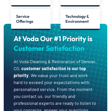
Service
Technology &
Offerings
Environment
At Voda Our #1 Priority is
Customer Satisfaction
At Voda Cleaning & Restoration of Denver,
CO,
customer satisfaction is our top
priority
. We value your trust and work
hard to exceed your expectations with
personalized service. From the moment
you contact us, our friendly and
professional experts are ready to listen to
your concerns, answer your questions,