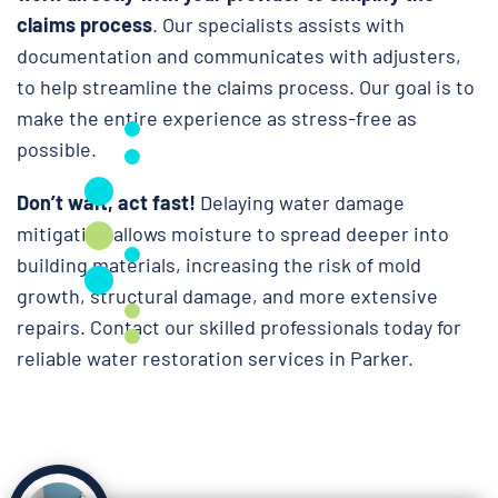
claims process
. Our specialists assists with
documentation and communicates with adjusters,
to help streamline the claims process. Our goal is to
make the entire experience as stress-free as
possible.
Don’t wait, act fast!
Delaying water damage
mitigation allows moisture to spread deeper into
building materials, increasing the risk of mold
growth, structural damage, and more extensive
repairs. Contact our skilled professionals today for
reliable water restoration services in Parker.