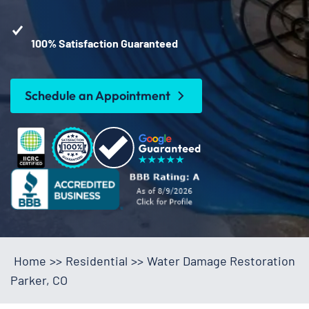
100% Satisfaction Guaranteed
Schedule an Appointment
Home
>>
Residential
>>
Water Damage Restoration
Parker, CO