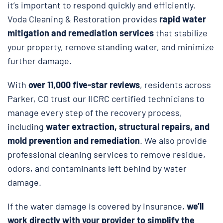
it’s important to respond quickly and efficiently.
Voda Cleaning & Restoration provides
rapid water
mitigation and remediation services
that stabilize
your property, remove standing water, and minimize
further damage.
With
over 11,000 five-star reviews
, residents across
Parker, CO trust our IICRC certified technicians to
manage every step of the recovery process,
including
water extraction, structural repairs, and
mold prevention and remediation
. We also provide
professional cleaning services to remove residue,
odors, and contaminants left behind by water
damage.
If the water damage is covered by insurance,
we’ll
work directly with your provider to simplify the