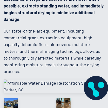
possible, extracts standing water, and immediately
begins structural drying to minimize additional
damage
.
Our state-of-the-art equipment, including
commercial-grade extraction equipment, high-
capacity dehumidifiers, air movers, moisture
meters, and thermal imaging technology, allows us
to thoroughly dry affected materials while carefully
monitoring moisture levels throughout the drying
process.