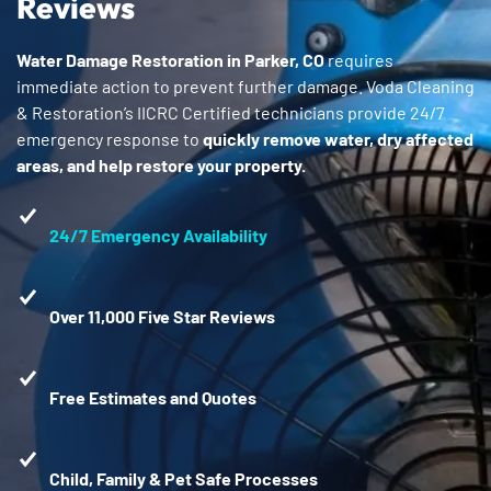
Reviews
Water Damage Restoration in Parker, CO
requires
immediate action to prevent further damage. Voda Cleaning
& Restoration’s IICRC Certified technicians provide 24/7
emergency response to
quickly remove water, dry affected
areas, and help restore your property.
24/7 Emergency Availability
Over 11,000 Five Star Reviews
Free Estimates and Quotes
Child, Family & Pet Safe Processes