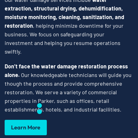
extraction, structural drying, dehumidification,
moisture monitoring, cleaning, sanitization, and
restoration
, helping minimize downtime for your
business. We focus on safeguarding your
investment and helping you resume operations
swiftly.
Don’t face the water damage restoration process
alone.
Our knowledgeable technicians will guide you
though the process and provide comprehensive
restoration. We serve a variety of commercial
properties in Parker, such as offices, retail
establishments, hotels, and industrial facilities.
Learn More