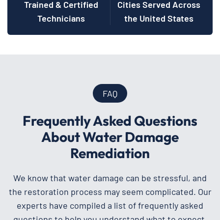
Trained & Certified
Cities Served Across
Technicians
the United States
FAQ
Frequently Asked Questions
About Water Damage
Remediation
We know that water damage can be stressful, and
the restoration process may seem complicated. Our
experts have compiled a list of frequently asked
questions to help you understand what to expect.