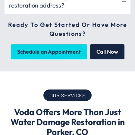
restoration address?
Ready To Get Started Or Have More
Questions?
Schedule an Appointment
Call Now
OUR SERVICES
Voda Offers More Than Just
Water Damage Restoration in
Parker, CO