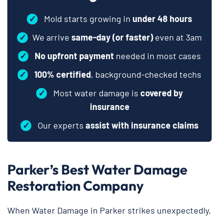
✓
Mold starts growing in
under 48 hours
✓
We arrive
same-day (or faster)
even at 3am
✓
No upfront payment
needed in most cases
✓
100% certified
, background-checked techs
✓
Most water damage is
covered by
insurance
✓
Our experts
assist with insurance claims
Parker’s Best Water Damage
Restoration Company
When Water Damage in Parker strikes unexpectedly,