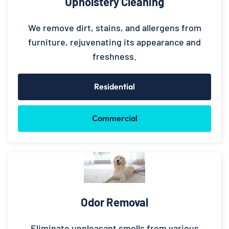
Upholstery Cleaning
We remove dirt, stains, and allergens from
furniture, rejuvenating its appearance and
freshness.
Residential
Commercial
Odor Removal
Eliminate unpleasant smells from various