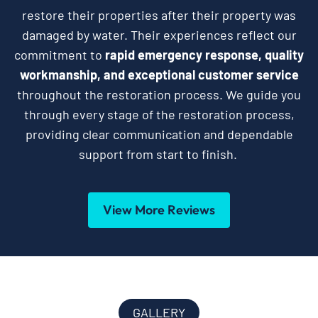
restore their properties after their property was
damaged by water. Their experiences reflect our
commitment to
rapid emergency response, quality
workmanship, and exceptional customer service
throughout the restoration process. We guide you
through every stage of the restoration process,
providing clear communication and dependable
support from start to finish.
View More Reviews
GALLERY