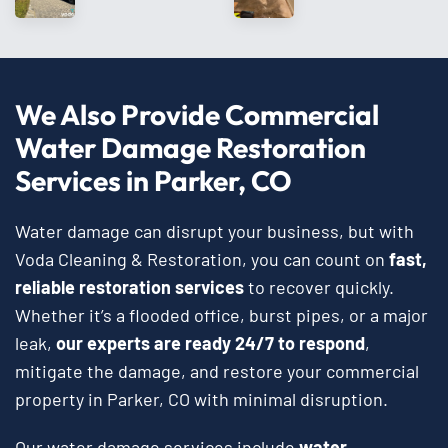
We Also Provide Commercial
Water Damage Restoration
Services in Parker, CO
Water damage can disrupt your business, but with
Voda Cleaning & Restoration, you can count on
fast,
reliable restoration services
to recover quickly.
Whether it’s a flooded office, burst pipes, or a major
leak,
our experts are ready 24/7 to respond
,
mitigate the damage, and restore your commercial
property in Parker, CO with minimal disruption.
Our water damage services include
water