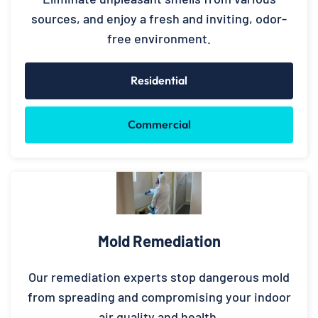
sources, and enjoy a fresh and inviting, odor-
free environment.
Residential
Commercial
Mold Remediation
Our remediation experts stop dangerous mold
from spreading and compromising your indoor
air quality and health.