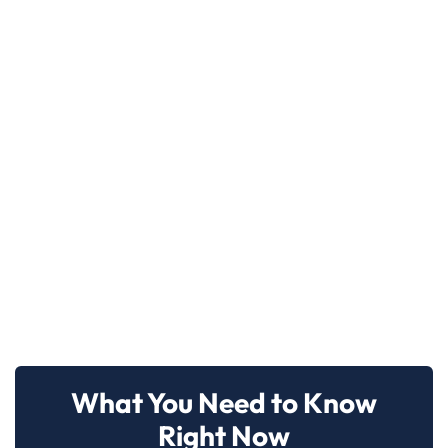
What You Need to Know
Right Now