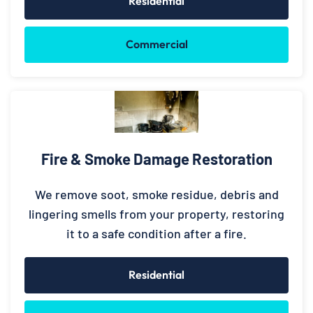
Residential
Commercial
Fire & Smoke Damage Restoration
We remove soot, smoke residue, debris and
lingering smells from your property, restoring
it to a safe condition after a fire.
Residential