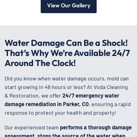
View Our Gallery
Water Damage Can Be a Shock!
That’s Why We’re Available 24/7
Around The Clock!
Did you know when water damage occurs, mold can
start growing in 48 hours or less? At Voda Cleaning
& Restoration, we offer
24/7 emergency water
damage remediation in Parker, CO
, ensuring a rapid
response to protect your health and property!
Our experienced team
performs a thorough damage
assessment, stops the source of the water when