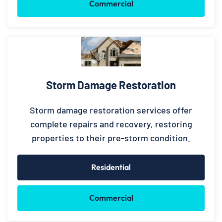
Commercial
Storm Damage Restoration
Storm damage restoration services offer
complete repairs and recovery, restoring
properties to their pre-storm condition.
Residential
Commercial