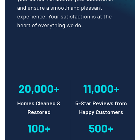
and ensure a smooth and pleasant
experience. Your satisfaction is at the
heart of everything we do.
20,000+
11,000+
Homes Cleaned &
5-Star Reviews from
Restored
Happy Customers
100+
500+