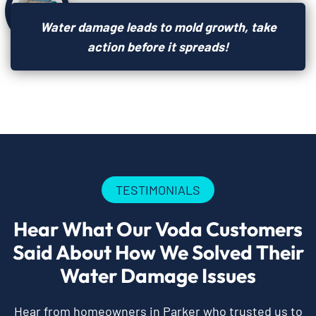
Water damage leads to mold growth, take
action before it spreads!
TESTIMONIALS
Hear What Our Voda Customers
Said About How We Solved Their
Water Damage Issues
Hear from homeowners in Parker who trusted us to