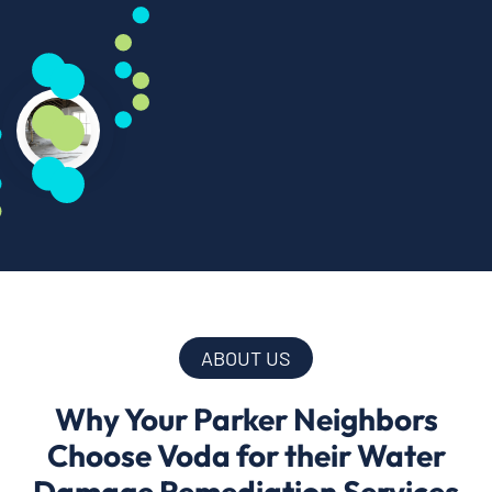
ABOUT US
Why Your Parker Neighbors
Choose Voda for their Water
Damage Remediation Services