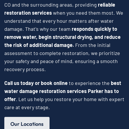
CO and the surrounding areas, providing
reliable
restoration services
when you need them most. We
understand that every hour matters after water
damage. That’s why our team
responds quickly to
remove water, begin structural drying, and reduce
the risk of additional damage.
From the initial
assessment to complete restoration, we prioritize
your safety and peace of mind, ensuring a smooth
recovery process.
Call us today or book online
to experience the
best
water damage restoration services Parker has to
offer
. Let us help you restore your home with expert
care at every stage.
Our Locations