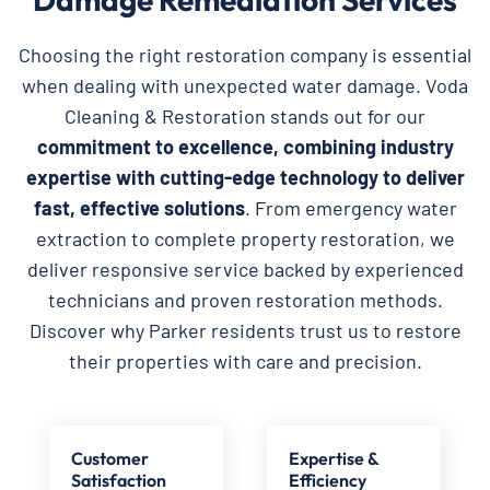
Choosing the right restoration company is essential
when dealing with unexpected water damage. Voda
Cleaning & Restoration stands out for our
commitment to excellence, combining industry
expertise with cutting-edge technology to deliver
fast, effective solutions
. From emergency water
extraction to complete property restoration, we
deliver responsive service backed by experienced
technicians and proven restoration methods.
Discover why Parker residents trust us to restore
their properties with care and precision.
Customer
Expertise &
Satisfaction
Efficiency