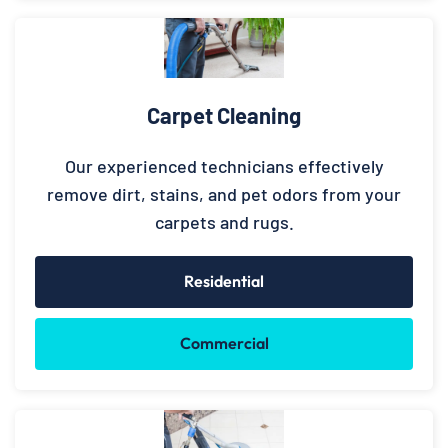
Carpet Cleaning
Our experienced technicians effectively
remove dirt, stains, and pet odors from your
carpets and rugs.
Residential
Commercial