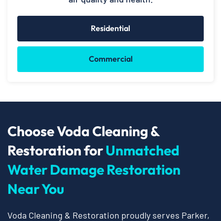
Residential
Commercial
Choose Voda Cleaning &
Restoration for
Unmatched
Water Damage Restoration
Near You
Voda Cleaning & Restoration proudly serves Parker,