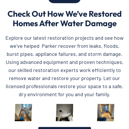
Check Out How We’ve Restored
Homes After Water Damage
Explore our latest restoration projects and see how
we’ve helped Parker recover from leaks, floods,
burst pipes, appliance failures, and storm damage.
Using advanced equipment and proven techniques,
our skilled restoration experts work efficiently to
remove water and restore your property. Let our
licensed professionals restore your space to a safe,
dry environment for you and your family.