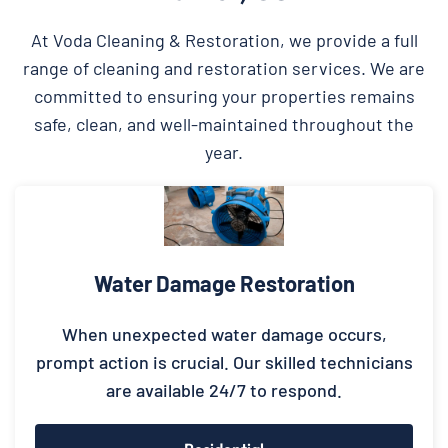
At Voda Cleaning & Restoration, we provide a full
range of cleaning and restoration services. We are
committed to ensuring your properties remains
safe, clean, and well-maintained throughout the
year.
Water Damage Restoration
When unexpected water damage occurs,
prompt action is crucial. Our skilled technicians
are available 24/7 to respond.