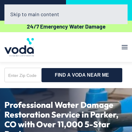
Call Now
Book Online
(720) 730-8437
Click Here!
Skip to main content
24/7 Emergency Water Damage
FIND A VODA NEAR ME
Enter
Zip
Code
Professional Water Damage
Restoration Service in Parker,
CO with Over 11,000 5-Star