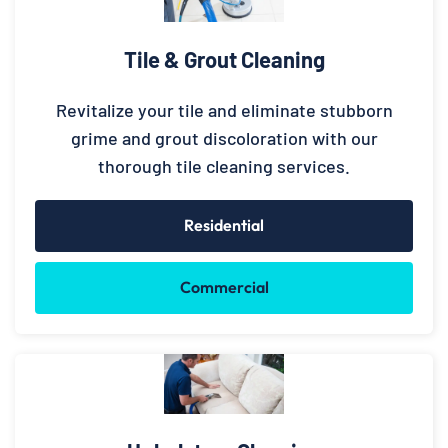
Tile & Grout Cleaning
Revitalize your tile and eliminate stubborn
grime and grout discoloration with our
thorough tile cleaning services.
Residential
Commercial