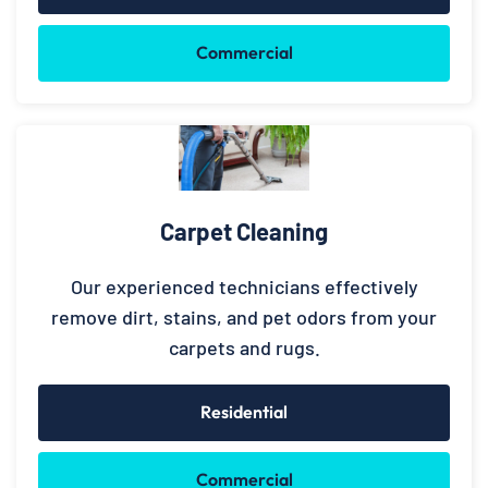
Commercial
Carpet Cleaning
Our experienced technicians effectively
remove dirt, stains, and pet odors from your
carpets and rugs.
Residential
Commercial