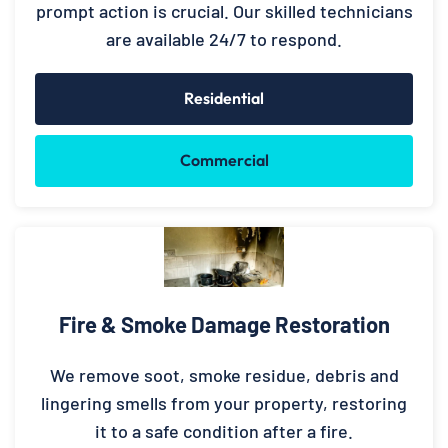
prompt action is crucial. Our skilled technicians
are available 24/7 to respond.
Residential
Commercial
Fire & Smoke Damage Restoration
We remove soot, smoke residue, debris and
lingering smells from your property, restoring
it to a safe condition after a fire.