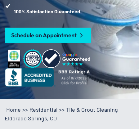
100% Satisfaction Guaranteed
Schedule an Appointment
Home
>>
Residential
>>
Tile & Grout Cleaning
Eldorado Springs, CO