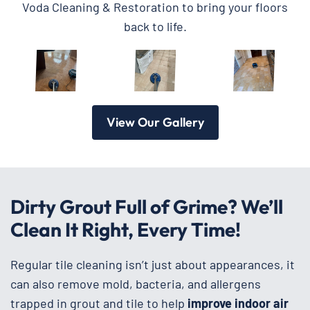
Voda Cleaning & Restoration to bring your floors
back to life.
View Our Gallery
Dirty Grout Full of Grime? We’ll
Clean It Right, Every Time!
Regular tile cleaning isn’t just about appearances, it
can also remove mold, bacteria, and allergens
trapped in grout and tile to help
improve
indoor air