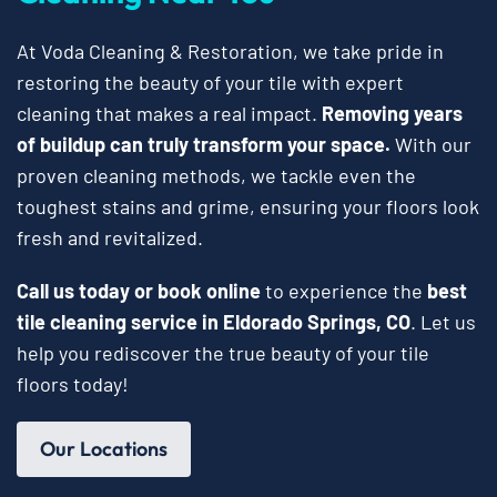
At Voda Cleaning & Restoration, we take pride in
restoring the beauty of your tile with expert
cleaning that makes a real impact.
Removing years
of buildup can truly transform your space.
With our
proven cleaning methods, we tackle even the
toughest stains and grime, ensuring your floors look
fresh and revitalized.
Call us today or book online
to experience the
best
tile cleaning service in Eldorado Springs, CO
. Let us
help you rediscover the true beauty of your tile
floors today!
Our Locations