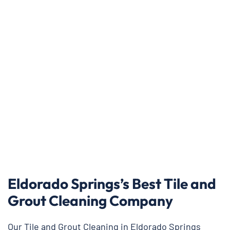
Eldorado Springs’s Best Tile and
Grout Cleaning Company
Our Tile and Grout Cleaning in Eldorado Springs