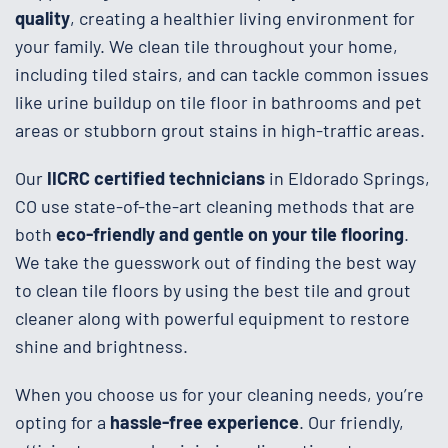
quality
, creating a healthier living environment for
your family. We clean tile throughout your home,
including tiled stairs, and can tackle common issues
like urine buildup on tile floor in bathrooms and pet
areas or stubborn grout stains in high-traffic areas.
Our
IICRC certified technicians
in Eldorado Springs,
CO use state-of-the-art cleaning methods that are
both
eco-friendly and gentle on your tile flooring
.
We take the guesswork out of finding the best way
to clean tile floors by using the best tile and grout
cleaner along with powerful equipment to restore
shine and brightness.
When you choose us for your cleaning needs, you’re
opting for a
hassle-free experience
. Our friendly,