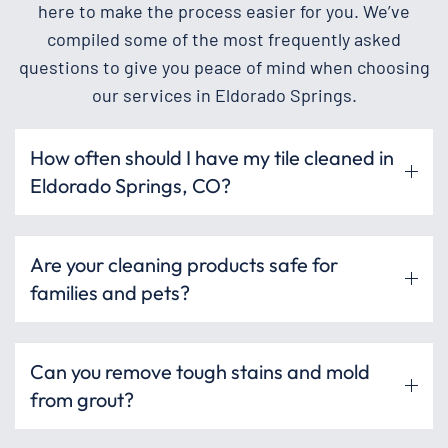
here to make the process easier for you. We’ve
compiled some of the most frequently asked
questions to give you peace of mind when choosing
our services in Eldorado Springs.
How often should I have my tile cleaned in
Eldorado Springs, CO?
Are your cleaning products safe for
families and pets?
Can you remove tough stains and mold
from grout?