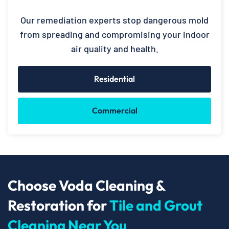
Our remediation experts stop dangerous mold
from spreading and compromising your indoor
air quality and health.
Residential
Commercial
Choose Voda Cleaning &
Restoration for
Tile and Grout
Cleaning Near You