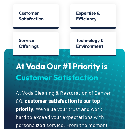
Customer
Expertise &
Satisfaction
Efficiency
Service
Technology &
Offerings
Environment
At Voda Our #1 Priority is
Customer Satisfaction
At Voda Cleaning & Restoration of Denver,
CO,
customer satisfaction is our top
priority
. We value your trust and work
hard to exceed your expectations with
personalized service. From the moment