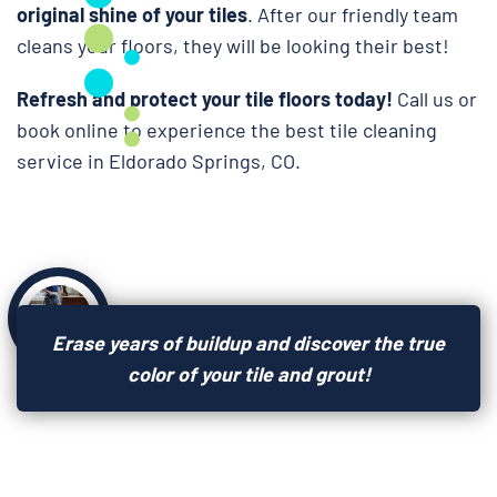
original shine of your tiles
. After our friendly team
cleans your floors, they will be looking their best!
Refresh and protect your tile floors today!
Call us or
book online to experience the best tile cleaning
service in Eldorado Springs, CO.
Erase years of buildup and discover the true
color of your tile and grout!