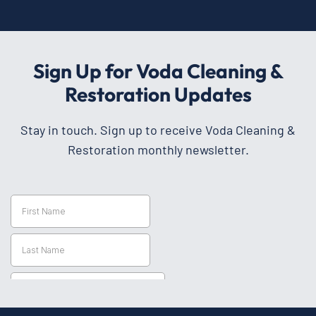
Sign Up for Voda Cleaning &
Restoration Updates
Stay in touch. Sign up to receive Voda Cleaning &
Restoration monthly newsletter.