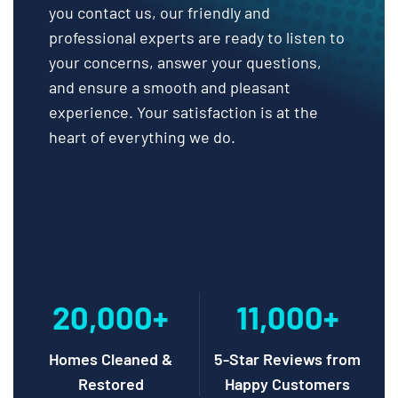
you contact us, our friendly and
professional experts are ready to listen to
your concerns, answer your questions,
and ensure a smooth and pleasant
experience. Your satisfaction is at the
heart of everything we do.
20,000+
11,000+
Homes Cleaned &
5-Star Reviews from
Restored
Happy Customers