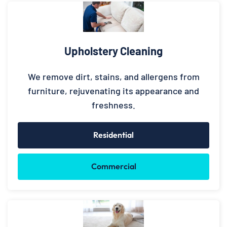
Upholstery Cleaning
We remove dirt, stains, and allergens from
furniture, rejuvenating its appearance and
freshness.
Residential
Commercial