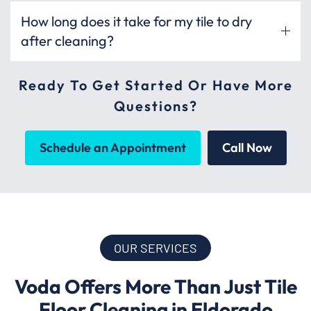
How long does it take for my tile to dry
after cleaning?
Ready To Get Started Or Have More
Questions?
Schedule an Appointment
Call Now
OUR SERVICES
Voda Offers More Than Just Tile
Floor Cleaning in Eldorado