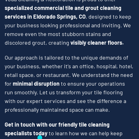
specialized commercial tile and grout cleaning
services in Eldorado Springs, CO
, designed to keep
your business looking professional and inviting. We
remove even the most stubborn stains and
discolored grout, creating
visibly cleaner floors.
Our approach is tailored to the unique demands of
your business, whether it’s an office, hospital, hotel,
retail space, or restaurant. We understand the need
for
minimal disruption
to ensure your operations
run smoothly. Let us transform your tile flooring
with our expert services and see the difference a
professionally maintained space can make.
Get in touch with our friendly tile cleaning
specialists today
to learn how we can help keep