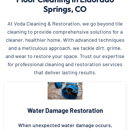
Springs, CO
At Voda Cleaning & Restoration, we go beyond tile
cleaning to provide comprehensive solutions for a
cleaner, healthier home. With advanced techniques
and a meticulous approach, we tackle dirt, grime,
and wear to restore your space. Trust our expertise
for professional cleaning and restoration services
that deliver lasting results.
Water Damage Restoration
When unexpected water damage occurs,