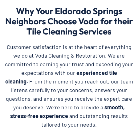
Why Your Eldorado Springs
Neighbors Choose Voda for their
Tile Cleaning Services
Customer satisfaction is at the heart of everything
we do at Voda Cleaning & Restoration. We are
committed to earning your trust and exceeding your
expectations with our
experienced tile
cleaning.
From the moment you reach out, our team
listens carefully to your concerns, answers your
questions, and ensures you receive the expert care
you deserve. We’re here to provide a
smooth,
stress-free experience
and outstanding results
tailored to your needs.