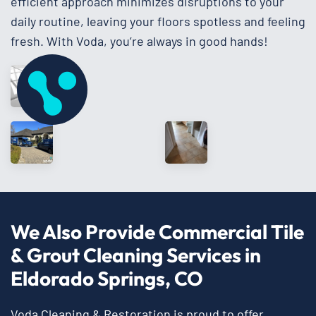
efficient approach minimizes disruptions to your
daily routine, leaving your floors spotless and feeling
fresh. With Voda, you’re always in good hands!
We Also Provide Commercial Tile
& Grout Cleaning Services in
Eldorado Springs, CO
Voda Cleaning & Restoration is proud to offer