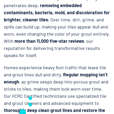
penetrates deep,
removing embedded
contaminants, bacteria, mold, and discoloration for
brighter, cleaner tiles.
Over time, dirt, grime, and
spills can build up, making your tiles appear dull and
worn, even changing the color of your grout entirely.
With
more than 11,000 five-star reviews
, our
reputation for delivering transformative results
speaks for itself.
Homes experience heavy foot traffic that leave tile
and grout lines dull and dirty.
Regular mopping isn’t
enough
, as grime seeps deep into porous grout and
sticks to tiles, making them look worn over time.
Our IICRC Certified technicians use specialized tile
and grout cleaners and advanced equipment to
thoroughly deep clean grout lines and restore the