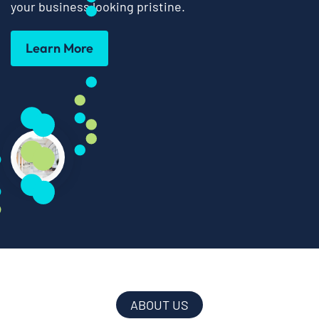
your business looking pristine.
Learn More
ABOUT US