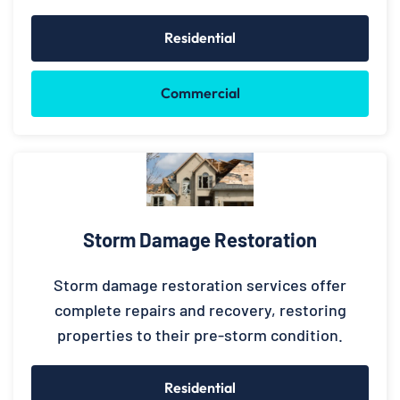
Residential
Commercial
Storm Damage Restoration
Storm damage restoration services offer
complete repairs and recovery, restoring
properties to their pre-storm condition.
Residential