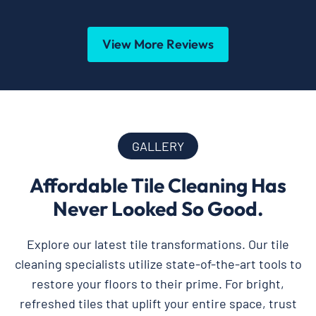
View More Reviews
GALLERY
Affordable Tile Cleaning Has
Never Looked So Good.
Explore our latest tile transformations. Our tile
cleaning specialists utilize state-of-the-art tools to
restore your floors to their prime. For bright,
refreshed tiles that uplift your entire space, trust