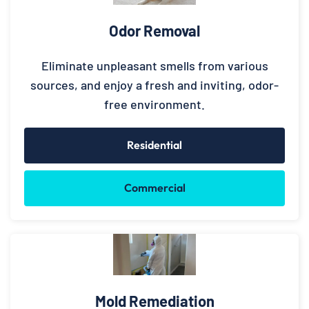
Odor Removal
Eliminate unpleasant smells from various
sources, and enjoy a fresh and inviting, odor-
free environment.
Residential
Commercial
Mold Remediation