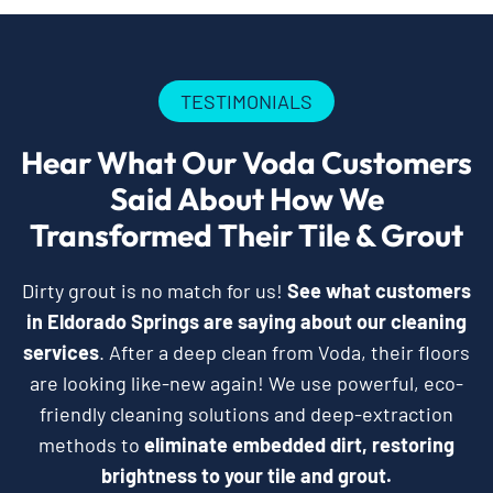
TESTIMONIALS
Hear What Our Voda Customers
Said About How We
Transformed Their Tile & Grout
Dirty grout is no match for us!
See what customers
in Eldorado Springs are saying about our cleaning
services
. After a deep clean from Voda, their floors
are looking like-new again! We use powerful, eco-
friendly cleaning solutions and deep-extraction
methods to
eliminate embedded dirt, restoring
brightness to your tile and grout.