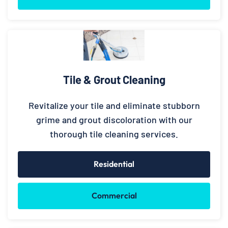
Tile & Grout Cleaning
Revitalize your tile and eliminate stubborn
grime and grout discoloration with our
thorough tile cleaning services.
Residential
Commercial