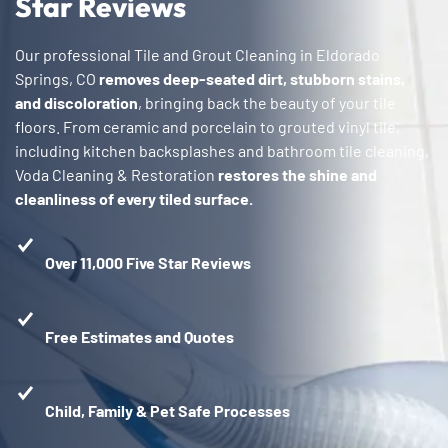
Star Reviews
Our professional Tile and Grout Cleaning in Eldorado
Springs, CO
removes deep-seated dirt, stubborn stains,
and discoloration
, bringing back the beauty of your tile
floors. From ceramic and porcelain to grouted vinyl tile,
including kitchen backsplashes and bathroom tile cleaning,
Voda Cleaning & Restoration
restores the shine and
cleanliness of every tiled surface.
Over 11,000 Five Star Reviews
Free Estimates and Quotes
Child, Family & Pet Safe Processes