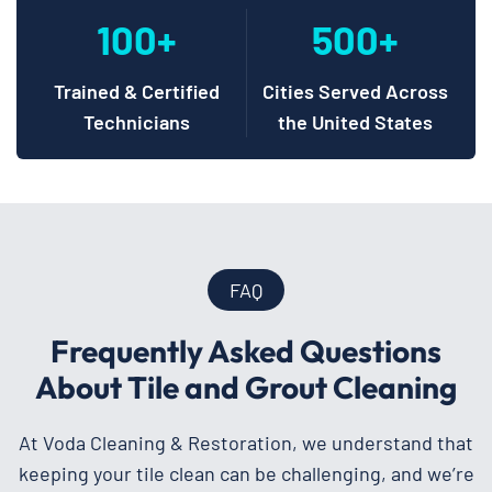
100+
500+
Trained & Certified
Cities Served Across
Technicians
the United States
FAQ
Frequently Asked Questions
About Tile and Grout Cleaning
At Voda Cleaning & Restoration, we understand that
keeping your tile clean can be challenging, and we’re