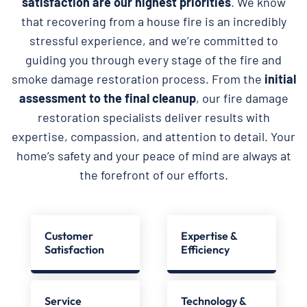
satisfaction are our highest priorities
. We know
that recovering from a house fire is an incredibly
stressful experience, and we’re committed to
guiding you through every stage of the fire and
smoke damage restoration process. From the
initial
assessment to the final cleanup
, our fire damage
restoration specialists deliver results with
expertise, compassion, and attention to detail. Your
home’s safety and your peace of mind are always at
the forefront of our efforts.
Customer
Expertise &
Satisfaction
Efficiency
Service
Technology &