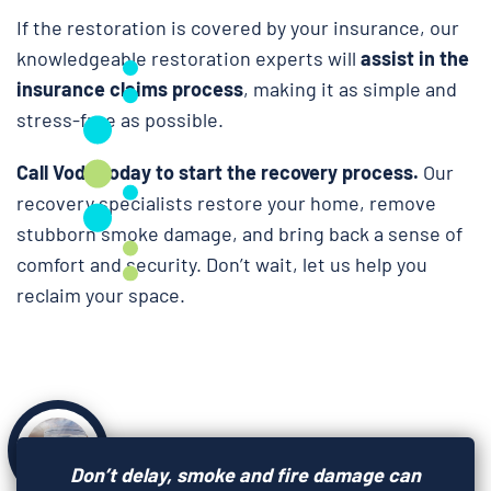
If the restoration is covered by your insurance, our
knowledgeable restoration experts will
assist in the
insurance claims process
, making it as simple and
stress-free as possible.
Call Voda today to start the recovery process.
Our
recovery specialists restore your home, remove
stubborn smoke damage, and bring back a sense of
comfort and security. Don’t wait, let us help you
reclaim your space.
Don’t delay, smoke and fire damage can