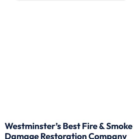
Westminster’s Best Fire & Smoke
Damage Restoration Company