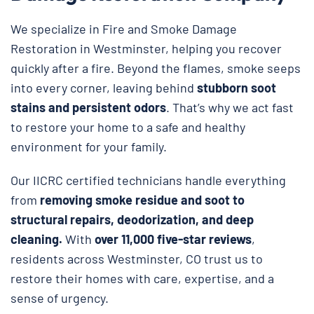
We specialize in Fire and Smoke Damage
Restoration in Westminster, helping you recover
quickly after a fire. Beyond the flames, smoke seeps
into every corner, leaving behind
stubborn soot
stains and persistent odors
. That’s why we act fast
to restore your home to a safe and healthy
environment for your family.
Our IICRC certified technicians handle everything
from
removing smoke residue and soot to
structural repairs, deodorization, and deep
cleaning.
With
over 11,000 five-star reviews
,
residents across Westminster, CO trust us to
restore their homes with care, expertise, and a
sense of urgency.