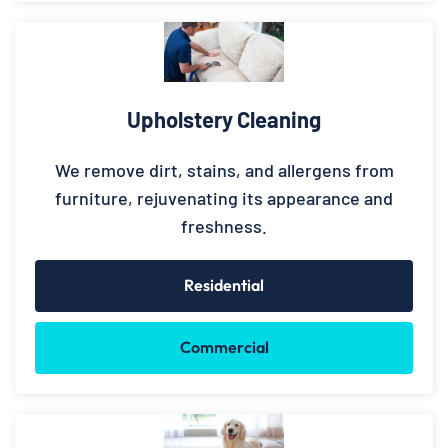
Upholstery Cleaning
We remove dirt, stains, and allergens from
furniture, rejuvenating its appearance and
freshness.
Residential
Commercial