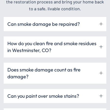
the restoration process and bring your home back
to a safe, livable condition.
Can smoke damage be repaired?
How do you clean fire and smoke residues
in Westminster, CO?
Does smoke damage count as fire
damage?
Can you paint over smoke stains?