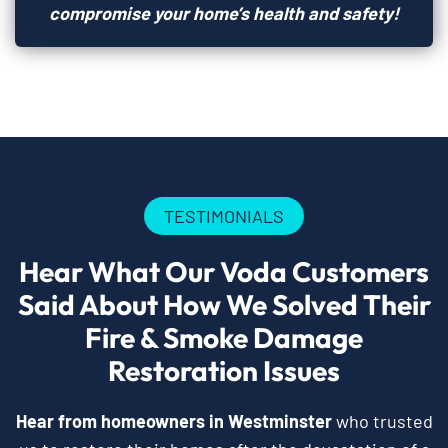
compromise your home’s health and safety!
TESTIMONIALS
Hear What Our Voda Customers
Said About How We Solved Their
Fire & Smoke Damage
Restoration Issues
Hear from homeowners in Westminster
who trusted