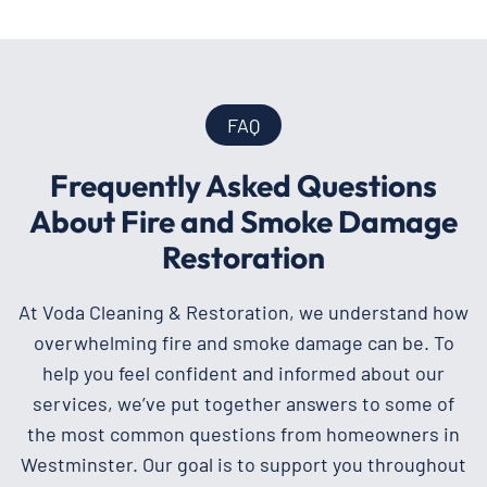
FAQ
Frequently Asked Questions
About Fire and Smoke Damage
Restoration
At Voda Cleaning & Restoration, we understand how
overwhelming fire and smoke damage can be. To
help you feel confident and informed about our
services, we’ve put together answers to some of
the most common questions from homeowners in
Westminster. Our goal is to support you throughout