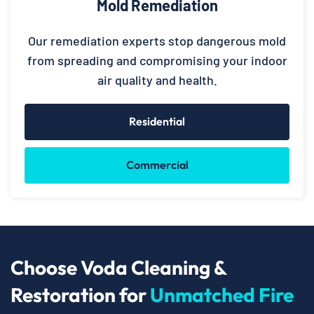
Mold Remediation
Our remediation experts stop dangerous mold
from spreading and compromising your indoor
air quality and health.
Residential
Commercial
Choose Voda Cleaning &
Restoration for
Unmatched Fire