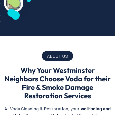
ABOUT US
Why Your Westminster
Neighbors Choose Voda for their
Fire & Smoke Damage
Restoration Services
At Voda Cleaning & Restoration, your
well-being and