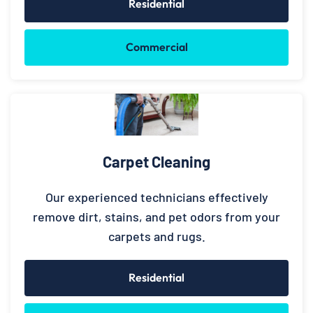
Residential
Commercial
Carpet Cleaning
Our experienced technicians effectively
remove dirt, stains, and pet odors from your
carpets and rugs.
Residential