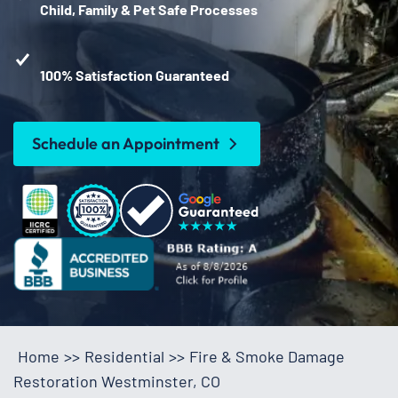
Child, Family & Pet Safe Processes
100% Satisfaction Guaranteed
Schedule an Appointment
Home
>>
Residential
>>
Fire & Smoke Damage
Restoration Westminster, CO