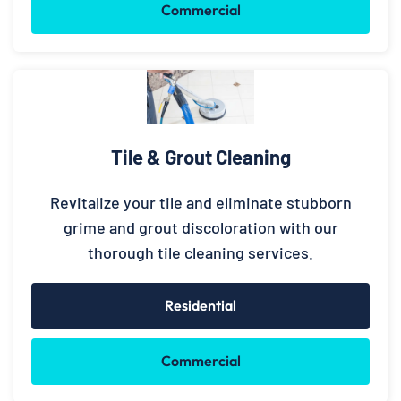
Commercial
Tile & Grout Cleaning
Revitalize your tile and eliminate stubborn
grime and grout discoloration with our
thorough tile cleaning services.
Residential
Commercial