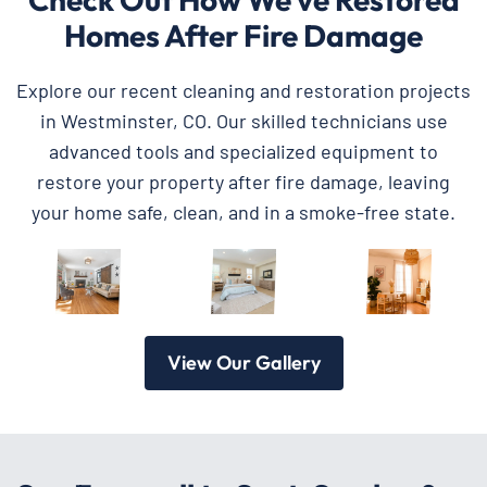
Homes After Fire Damage
Explore our recent cleaning and restoration projects
in Westminster, CO. Our skilled technicians use
advanced tools and specialized equipment to
restore your property after fire damage, leaving
your home safe, clean, and in a smoke-free state.
View Our Gallery