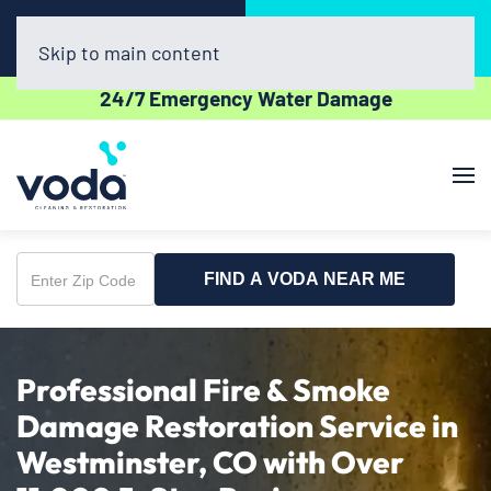
Call Now
Book Online
(720) 730-8437
Click Here!
Skip to main content
24/7 Emergency Water Damage
FIND A VODA NEAR ME
Enter
Zip
Code
Professional Fire & Smoke
Damage Restoration Service in
Westminster, CO with Over