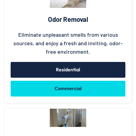
Odor Removal
Eliminate unpleasant smells from various
sources, and enjoy a fresh and inviting, odor-
free environment.
Residential
Commercial