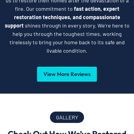
us to restore their homes after the devastation of a
fire. Our commitment to
fast action, expert
restoration techniques, and compassionate
support
shines through in every story. We’re here to
help you through the toughest times, working
tirelessly to bring your home back to its safe and
livable condition.
View More Reviews
GALLERY
Check Out How We’ve Restored