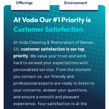
Offerings
Environment
At Voda Our #1 Priority is
Customer Satisfaction
At Voda Cleaning & Restoration of Denver,
CO,
customer satisfaction is our top
priority
. We value your trust and work
hard to exceed your expectations with
personalized service. From the moment
you contact us, our friendly and
professional experts are ready to listen to
your concerns, answer your questions,
and ensure a smooth and pleasant
experience. Your satisfaction is at the