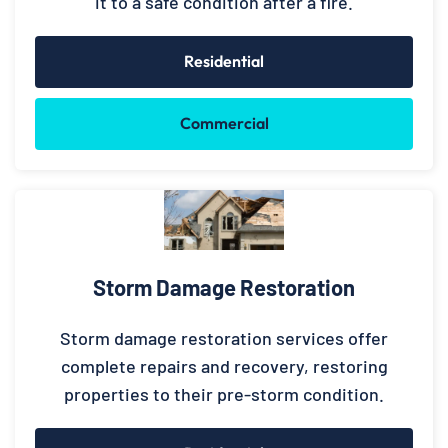
it to a safe condition after a fire.
Residential
Commercial
Storm Damage Restoration
Storm damage restoration services offer
complete repairs and recovery, restoring
properties to their pre-storm condition.