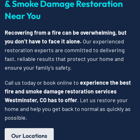
& Smoke Damage Restoration
Near You
Recovering from a fire can be overwhelming, but
you don’t have to face it alone.
Our experienced
restoration experts are committed to delivering
fast, reliable results that protect your home and
ensure your family’s safety.
Call us today or book online to
experience the best
fire and smoke damage restoration services
Westminster, CO has to offer
. Let us restore your
home and help you get back to normal as quickly as
possible.
Our Locations