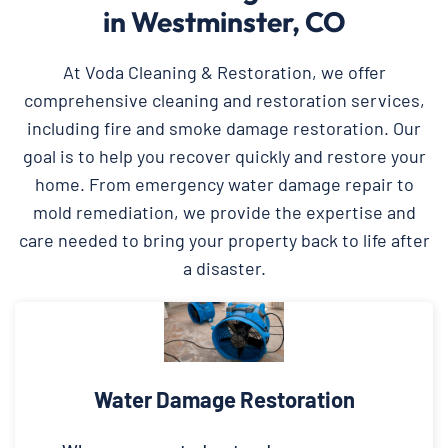
in Westminster, CO
At Voda Cleaning & Restoration, we offer
comprehensive cleaning and restoration services,
including fire and smoke damage restoration. Our
goal is to help you recover quickly and restore your
home. From emergency water damage repair to
mold remediation, we provide the expertise and
care needed to bring your property back to life after
a disaster.
Water Damage Restoration