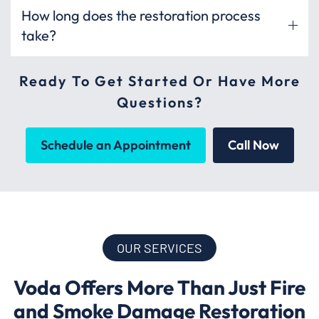
How long does the restoration process
take?
Ready To Get Started Or Have More
Questions?
Schedule an Appointment
Call Now
OUR SERVICES
Voda Offers More Than Just Fire
and Smoke Damage Restoration