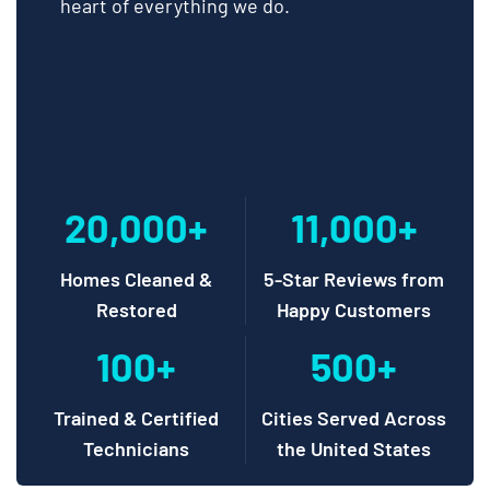
heart of everything we do.
20,000+
11,000+
Homes Cleaned &
5-Star Reviews from
Restored
Happy Customers
100+
500+
Trained & Certified
Cities Served Across
Technicians
the United States