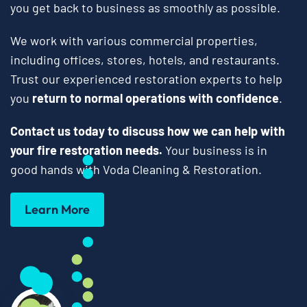
you get back to business as smoothly as possible.
We work with various commercial properties,
including offices, stores, hotels, and restaurants.
Trust our experienced restoration experts to help
you
return to normal operations with confidence
.
Contact us today to discuss how we can help with
your fire restoration needs.
Your business is in
good hands with Voda Cleaning & Restoration.
Learn More