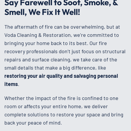
Say Farewell to Soot, Smoke, &
Smell, We Fix It Well!
The aftermath of fire can be overwhelming, but at
Voda Cleaning & Restoration, we’re committed to
bringing your home back to its best. Our fire
recovery professionals don’t just focus on structural
repairs and surface cleaning, we take care of the
small details that make a big difference, like
restoring your air quality and salvaging personal
items
.
Whether the impact of the fire is confined to one
room or affects your entire home, we deliver
complete solutions to restore your space and bring
back your peace of mind.