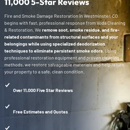
11,000 5-Star Reviews
Fire and Smoke Damage Restoration in Westminster, CO
begins with fast, professional response from Voda Cleaning
& Restoration. We
remove soot, smoke residue, and fire-
related contaminants from structural surfaces and your
belongings while using specialized deodorization
techniques to eliminate persistent smoke odors
. Using
professional restoration equipment and proven cleaning
methods, we restore salvageable materials and help return
your property to a safe, clean condition.
Over 11,000 Five Star Reviews
Free Estimates and Quotes