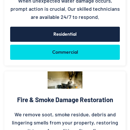
When unexpected water damage occurs,
prompt action is crucial. Our skilled technicians
are available 24/7 to respond.
Residential
Commercial
Fire & Smoke Damage Restoration
We remove soot, smoke residue, debris and
lingering smells from your property, restoring