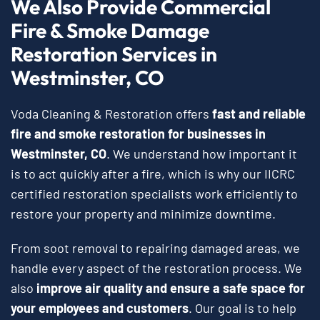
We Also Provide Commercial
Fire & Smoke Damage
Restoration Services in
Westminster, CO
Voda Cleaning & Restoration offers
fast and reliable
fire and smoke restoration for businesses in
Westminster, CO
. We understand how important it
is to act quickly after a fire, which is why our IICRC
certified restoration specialists work efficiently to
restore your property and minimize downtime.
From soot removal to repairing damaged areas, we
handle every aspect of the restoration process. We
also
improve air quality and ensure a safe space for
your employees and customers
. Our goal is to help