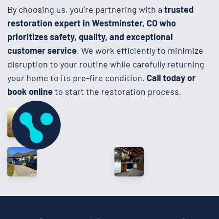
By choosing us, you’re partnering with a
trusted
restoration expert in Westminster, CO who
prioritizes safety, quality, and exceptional
customer service
. We work efficiently to minimize
disruption to your routine while carefully returning
your home to its pre-fire condition.
Call today or
book online
to start the restoration process.