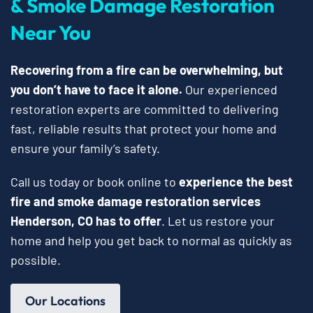
& Smoke Damage Restoration
Near You
Recovering from a fire can be overwhelming, but
you don’t have to face it alone.
Our experienced
restoration experts are committed to delivering
fast, reliable results that protect your home and
ensure your family’s safety.
Call us today or book online to
experience the best
fire and smoke damage restoration services
Henderson, CO has to offer
. Let us restore your
home and help you get back to normal as quickly as
possible.
Our Locations