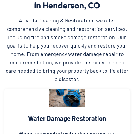
in Henderson, CO
At Voda Cleaning & Restoration, we offer
comprehensive cleaning and restoration services,
including fire and smoke damage restoration. Our
goal is to help you recover quickly and restore your
home. From emergency water damage repair to
mold remediation, we provide the expertise and
care needed to bring your property back to life after
a disaster.
Water Damage Restoration
When unexpected water damage occurs,