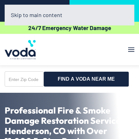
Call Now
Book Online
(720) 730-8437
Click Here!
Skip to main content
24/7 Emergency Water Damage
FIND A VODA NEAR ME
Enter
Zip
Code
Professional Fire & Smoke
Damage Restoration Service in
Henderson, CO with Over