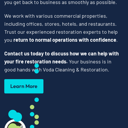
you get back to business as smoothly as possible.
We work with various commercial properties,
including offices, stores, hotels, and restaurants.
Trust our experienced restoration experts to help
you
return to normal operations with confidence
.
Contact us today to discuss how we can help with
your fire restoration needs.
Your business is in
good hands with Voda Cleaning & Restoration.
Learn More