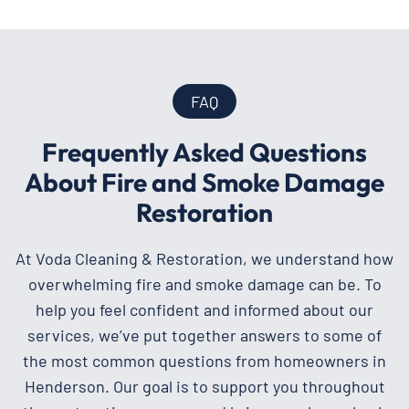
FAQ
Frequently Asked Questions
About Fire and Smoke Damage
Restoration
At Voda Cleaning & Restoration, we understand how
overwhelming fire and smoke damage can be. To
help you feel confident and informed about our
services, we’ve put together answers to some of
the most common questions from homeowners in
Henderson. Our goal is to support you throughout