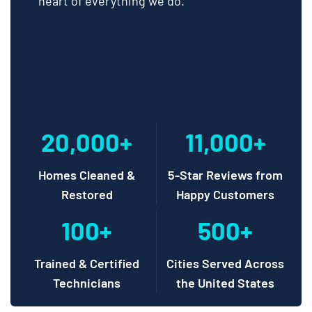
heart of everything we do.
20,000+
11,000+
Homes Cleaned &
5-Star Reviews from
Restored
Happy Customers
100+
500+
Trained & Certified
Cities Served Across
Technicians
the United States