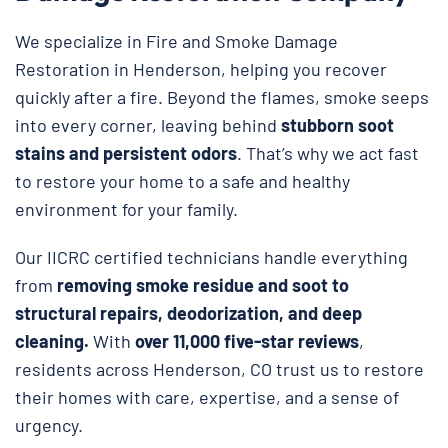
We specialize in Fire and Smoke Damage
Restoration in Henderson, helping you recover
quickly after a fire. Beyond the flames, smoke seeps
into every corner, leaving behind
stubborn soot
stains and persistent odors
. That’s why we act fast
to restore your home to a safe and healthy
environment for your family.
Our IICRC certified technicians handle everything
from
removing smoke residue and soot to
structural repairs, deodorization, and deep
cleaning.
With
over 11,000 five-star reviews
,
residents across Henderson, CO trust us to restore
their homes with care, expertise, and a sense of
urgency.