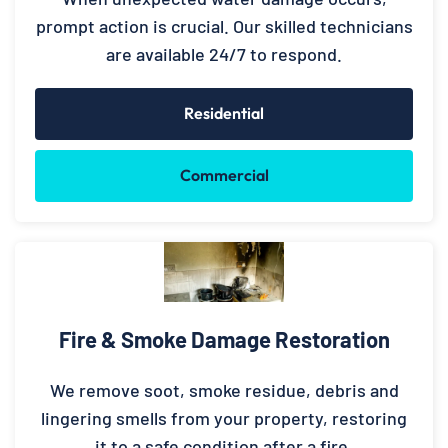
prompt action is crucial. Our skilled technicians
are available 24/7 to respond.
Residential
Commercial
Fire & Smoke Damage Restoration
We remove soot, smoke residue, debris and
lingering smells from your property, restoring
it to a safe condition after a fire.