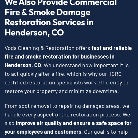
We Also Provide Commercial
Fire & Smoke Damage
Restoration Services in
Henderson, CO
Voda Cleaning & Restoration offers
fast and reliable
fire and smoke restoration for businesses in
Henderson, CO
. We understand how important it is
to act quickly after a fire, which is why our IICRC
certified restoration specialists work efficiently to
restore your property and minimize downtime.
From soot removal to repairing damaged areas, we
handle every aspect of the restoration process. We
also
improve air quality and ensure a safe space for
your employees and customers
. Our goal is to help