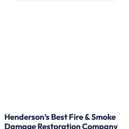
Henderson’s Best Fire & Smoke
Damage Restoration Company