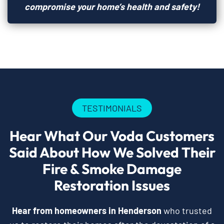
compromise your home’s health and safety!
TESTIMONIALS
Hear What Our Voda Customers
Said About How We Solved Their
Fire & Smoke Damage
Restoration Issues
Hear from homeowners in Henderson
who trusted