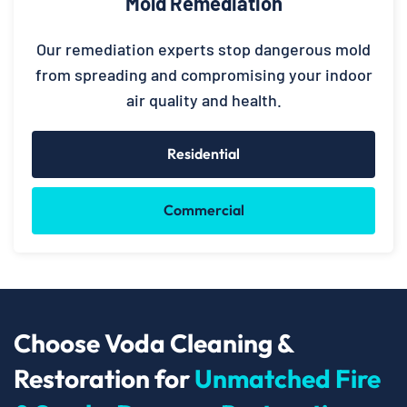
Mold Remediation
Our remediation experts stop dangerous mold
from spreading and compromising your indoor
air quality and health.
Residential
Commercial
Choose Voda Cleaning &
Restoration for
Unmatched Fire