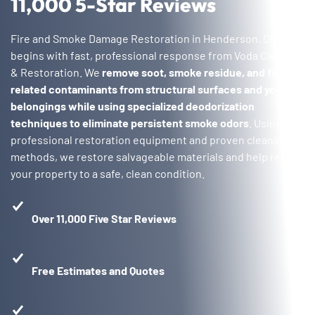
11,000 5-Star Reviews
Fire and Smoke Damage Restoration in Henderson, CO
begins with fast, professional response from Voda Cleaning
& Restoration. We
remove soot, smoke residue, and fire-
related contaminants from structural surfaces and your
belongings while using specialized deodorization
techniques to eliminate persistent smoke odors
. Using
professional restoration equipment and proven cleaning
methods, we restore salvageable materials and help return
your property to a safe, clean condition.
Over 11,000 Five Star Reviews
Free Estimates and Quotes