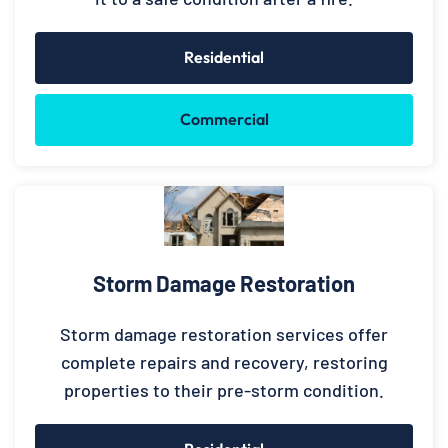
Residential
Commercial
Storm Damage Restoration
Storm damage restoration services offer
complete repairs and recovery, restoring
properties to their pre-storm condition.