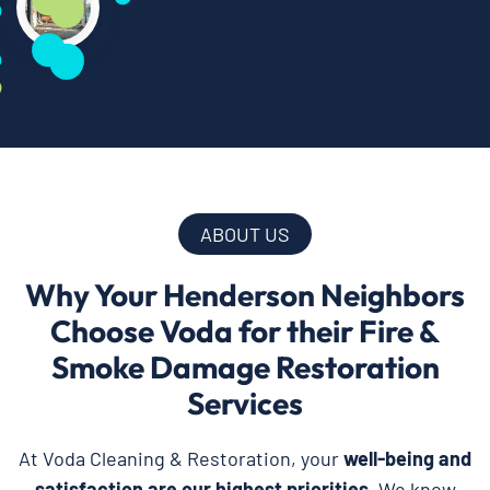
ABOUT US
Why Your Henderson Neighbors
Choose Voda for their Fire &
Smoke Damage Restoration
Services
At Voda Cleaning & Restoration, your
well-being and
satisfaction are our highest priorities
. We know