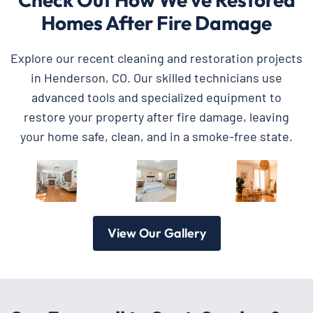
Homes After Fire Damage
Explore our recent cleaning and restoration projects
in Henderson, CO. Our skilled technicians use
advanced tools and specialized equipment to
restore your property after fire damage, leaving
your home safe, clean, and in a smoke-free state.
View Our Gallery