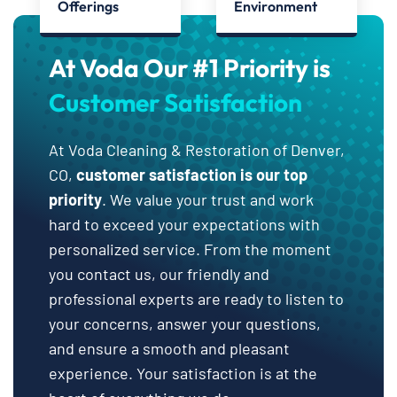
Offerings
Environment
At Voda Our #1 Priority is
Customer Satisfaction
At Voda Cleaning & Restoration of Denver,
CO,
customer satisfaction is our top
priority
. We value your trust and work
hard to exceed your expectations with
personalized service. From the moment
you contact us, our friendly and
professional experts are ready to listen to
your concerns, answer your questions,
and ensure a smooth and pleasant
experience. Your satisfaction is at the