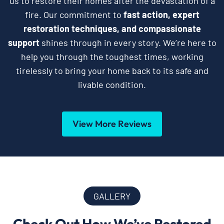
us to restore their homes after the devastation of a
fire. Our commitment to
fast action, expert
restoration techniques, and compassionate
support
shines through in every story. We’re here to
help you through the toughest times, working
tirelessly to bring your home back to its safe and
livable condition.
View More Reviews
GALLERY
Check Out How We’ve Restored