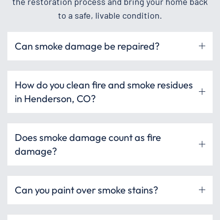
the restoration process and bring your home back
to a safe, livable condition.
Can smoke damage be repaired?
How do you clean fire and smoke residues
in Henderson, CO?
Does smoke damage count as fire
damage?
Can you paint over smoke stains?