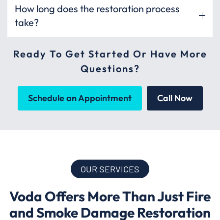
How long does the restoration process
take?
Ready To Get Started Or Have More
Questions?
Schedule an Appointment
Call Now
OUR SERVICES
Voda Offers More Than Just Fire
and Smoke Damage Restoration