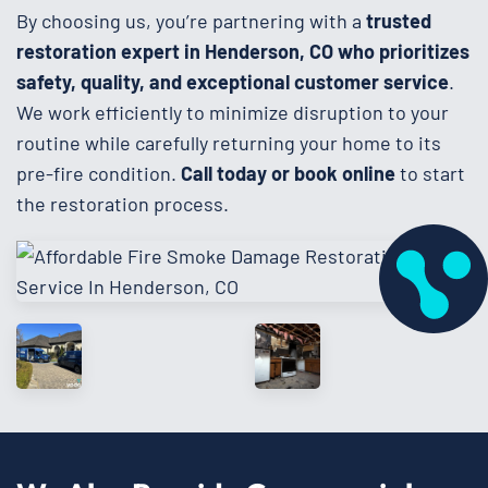
By choosing us, you’re partnering with a
trusted
restoration expert in Henderson, CO who prioritizes
safety, quality, and exceptional customer service
.
We work efficiently to minimize disruption to your
routine while carefully returning your home to its
pre-fire condition.
Call today or book online
to start
the restoration process.