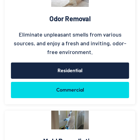
Odor Removal
Eliminate unpleasant smells from various
sources, and enjoy a fresh and inviting, odor-
free environment.
Residential
Commercial