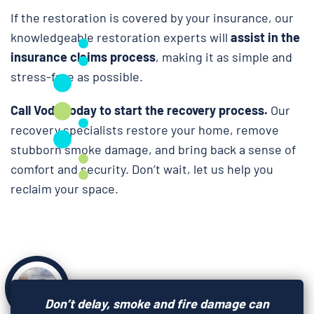
If the restoration is covered by your insurance, our
knowledgeable restoration experts will
assist in the
insurance claims process
, making it as simple and
stress-free as possible.
Call Voda today to start the recovery process.
Our
recovery specialists restore your home, remove
stubborn smoke damage, and bring back a sense of
comfort and security. Don’t wait, let us help you
reclaim your space.
Don’t delay, smoke and fire damage can