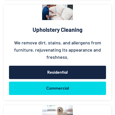
Upholstery Cleaning
We remove dirt, stains, and allergens from
furniture, rejuvenating its appearance and
freshness.
Residential
Commercial