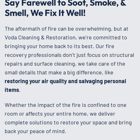
Say Farewell to Soot, Smoke, &
Smell, We Fix It Well!
The aftermath of fire can be overwhelming, but at
Voda Cleaning & Restoration, we’re committed to
bringing your home back to its best. Our fire
recovery professionals don’t just focus on structural
repairs and surface cleaning, we take care of the
small details that make a big difference, like
restoring your air quality and salvaging personal
items
.
Whether the impact of the fire is confined to one
room or affects your entire home, we deliver
complete solutions to restore your space and bring
back your peace of mind.