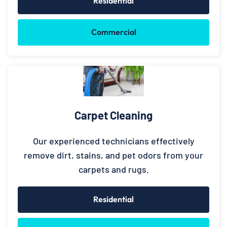
Residential
Commercial
Carpet Cleaning
Our experienced technicians effectively
remove dirt, stains, and pet odors from your
carpets and rugs.
Residential