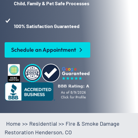
Child, Family & Pet Safe Processes
100% Satisfaction Guaranteed
Schedule an Appointment
Home
>>
Residential
>>
Fire & Smoke Damage
Restoration Henderson, CO