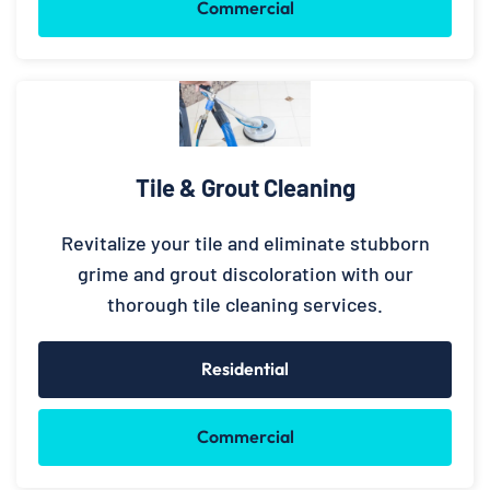
Commercial
Tile & Grout Cleaning
Revitalize your tile and eliminate stubborn
grime and grout discoloration with our
thorough tile cleaning services.
Residential
Commercial