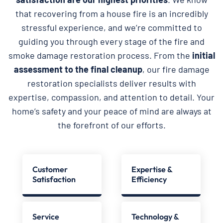
that recovering from a house fire is an incredibly
stressful experience, and we’re committed to
guiding you through every stage of the fire and
smoke damage restoration process. From the
initial
assessment to the final cleanup
, our fire damage
restoration specialists deliver results with
expertise, compassion, and attention to detail. Your
home’s safety and your peace of mind are always at
the forefront of our efforts.
Customer
Expertise &
Satisfaction
Efficiency
Service
Technology &