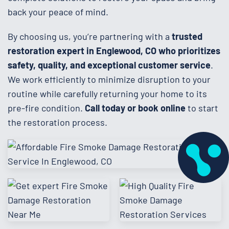
back your peace of mind.
By choosing us, you’re partnering with a
trusted
restoration expert in Englewood, CO who prioritizes
safety, quality, and exceptional customer service
.
We work efficiently to minimize disruption to your
routine while carefully returning your home to its
pre-fire condition.
Call today or book online
to start
the restoration process.