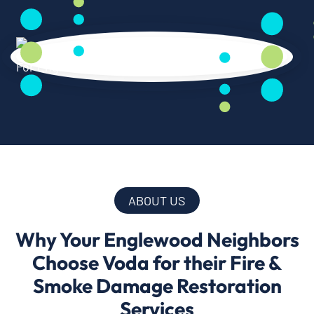
ABOUT US
Why Your Englewood Neighbors
Choose Voda for their Fire &
Smoke Damage Restoration
Services