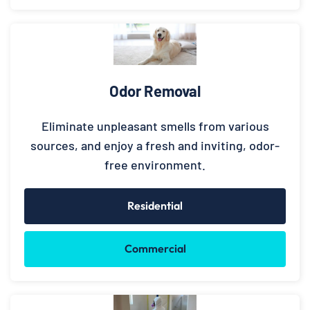
Odor Removal
Eliminate unpleasant smells from various
sources, and enjoy a fresh and inviting, odor-
free environment.
Residential
Commercial