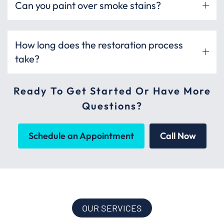
Can you paint over smoke stains?
How long does the restoration process
take?
Ready To Get Started Or Have More
Questions?
Schedule an Appointment
Call Now
OUR SERVICES