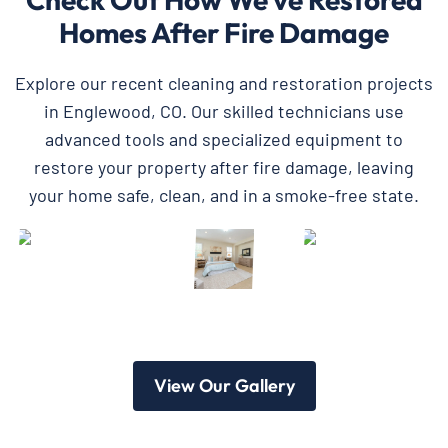
Homes After Fire Damage
Explore our recent cleaning and restoration projects
in Englewood, CO. Our skilled technicians use
advanced tools and specialized equipment to
restore your property after fire damage, leaving
your home safe, clean, and in a smoke-free state.
View Our Gallery