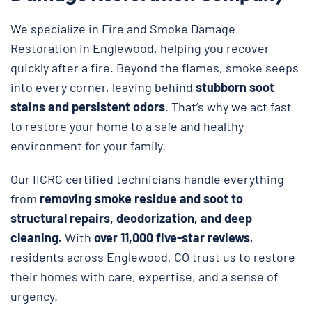
We specialize in Fire and Smoke Damage
Restoration in Englewood, helping you recover
quickly after a fire. Beyond the flames, smoke seeps
into every corner, leaving behind
stubborn soot
stains and persistent odors
. That’s why we act fast
to restore your home to a safe and healthy
environment for your family.
Our IICRC certified technicians handle everything
from
removing smoke residue and soot to
structural repairs, deodorization, and deep
cleaning.
With
over 11,000 five-star reviews
,
residents across Englewood, CO trust us to restore
their homes with care, expertise, and a sense of
urgency.