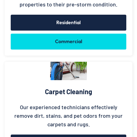
properties to their pre-storm condition.
Residential
Commercial
Carpet Cleaning
Our experienced technicians effectively
remove dirt, stains, and pet odors from your
carpets and rugs.