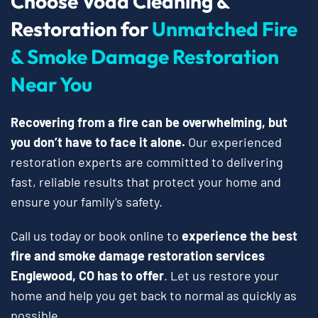
Choose Voda Cleaning &
Restoration for
Unmatched Fire
& Smoke Damage Restoration
Near You
Recovering from a fire can be overwhelming, but
you don’t have to face it alone.
Our experienced
restoration experts are committed to delivering
fast, reliable results that protect your home and
ensure your family’s safety.
Call us today or book online to
experience the best
fire and smoke damage restoration services
Englewood, CO has to offer
. Let us restore your
home and help you get back to normal as quickly as
possible.