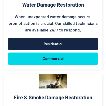
Water Damage Restoration
When unexpected water damage occurs,
prompt action is crucial. Our skilled technicians
are available 24/7 to respond.
Residential
Commercial
Fire & Smoke Damage Restoration