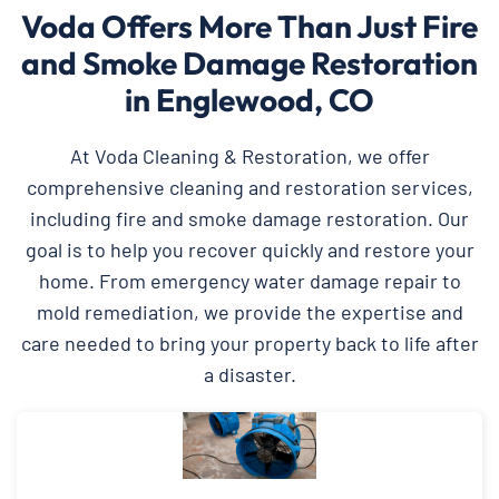
Voda Offers More Than Just Fire
and Smoke Damage Restoration
in Englewood, CO
At Voda Cleaning & Restoration, we offer
comprehensive cleaning and restoration services,
including fire and smoke damage restoration. Our
goal is to help you recover quickly and restore your
home. From emergency water damage repair to
mold remediation, we provide the expertise and
care needed to bring your property back to life after
a disaster.