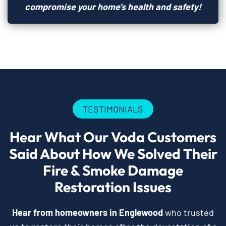
compromise your home’s health and safety!
TESTIMONIALS
Hear What Our Voda Customers
Said About How We Solved Their
Fire & Smoke Damage
Restoration Issues
Hear from homeowners in Englewood
who trusted