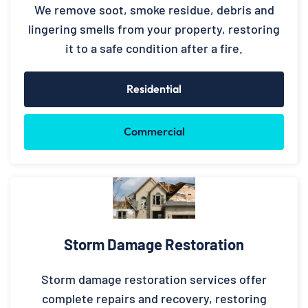
We remove soot, smoke residue, debris and
lingering smells from your property, restoring
it to a safe condition after a fire.
Residential
Commercial
Storm Damage Restoration
Storm damage restoration services offer
complete repairs and recovery, restoring