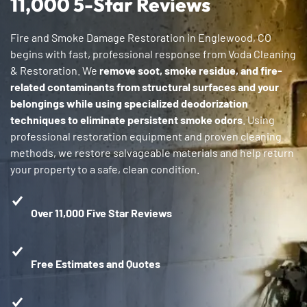
11,000 5-Star Reviews
Fire and Smoke Damage Restoration in Englewood, CO
begins with fast, professional response from Voda Cleaning
& Restoration. We
remove soot, smoke residue, and fire-
related contaminants from structural surfaces and your
belongings while using specialized deodorization
techniques to eliminate persistent smoke odors
. Using
professional restoration equipment and proven cleaning
methods, we restore salvageable materials and help return
your property to a safe, clean condition.
Over 11,000 Five Star Reviews
Free Estimates and Quotes