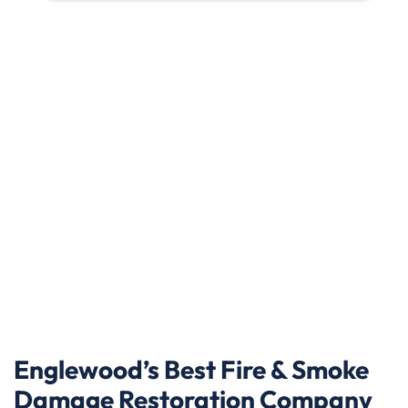
Englewood’s Best Fire & Smoke
Damage Restoration Company