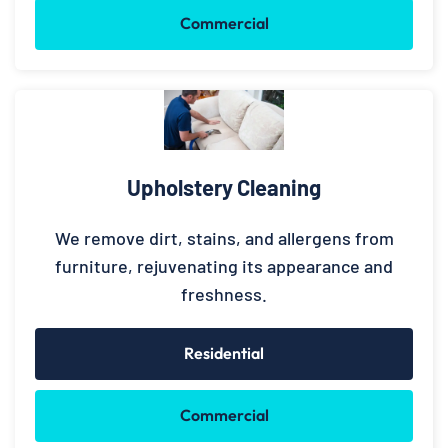
Commercial
Upholstery Cleaning
We remove dirt, stains, and allergens from
furniture, rejuvenating its appearance and
freshness.
Residential
Commercial