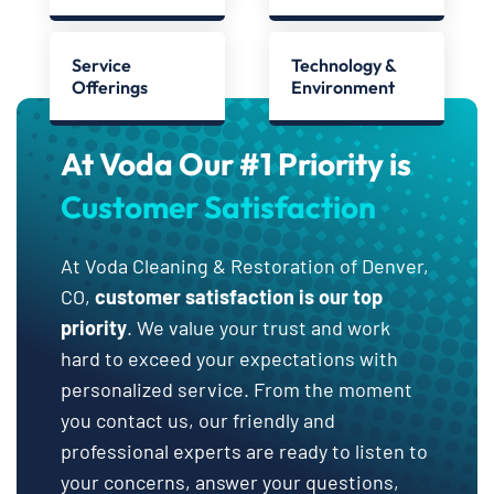
Service
Technology &
Offerings
Environment
At Voda Our #1 Priority is
Customer Satisfaction
At Voda Cleaning & Restoration of Denver,
CO,
customer satisfaction is our top
priority
. We value your trust and work
hard to exceed your expectations with
personalized service. From the moment
you contact us, our friendly and
professional experts are ready to listen to
your concerns, answer your questions,