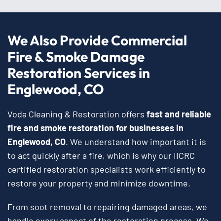
We Also Provide Commercial
Fire & Smoke Damage
Restoration Services in
Englewood, CO
Voda Cleaning & Restoration offers
fast and reliable
fire and smoke restoration for businesses in
Englewood, CO
. We understand how important it is
to act quickly after a fire, which is why our IICRC
certified restoration specialists work efficiently to
restore your property and minimize downtime.
From soot removal to repairing damaged areas, we
handle every aspect of the restoration process. We