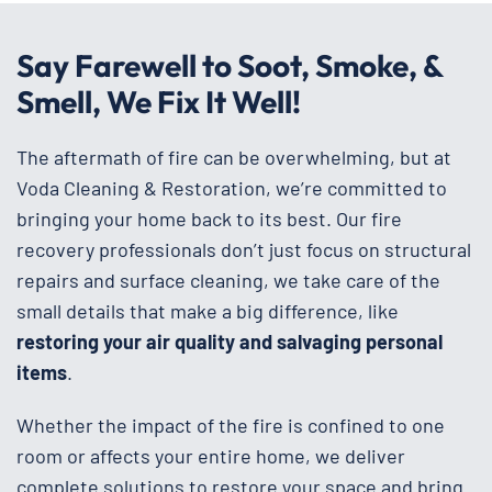
Say Farewell to Soot, Smoke, &
Smell, We Fix It Well!
The aftermath of fire can be overwhelming, but at
Voda Cleaning & Restoration, we’re committed to
bringing your home back to its best. Our fire
recovery professionals don’t just focus on structural
repairs and surface cleaning, we take care of the
small details that make a big difference, like
restoring your air quality and salvaging personal
items
.
Whether the impact of the fire is confined to one
room or affects your entire home, we deliver
complete solutions to restore your space and bring