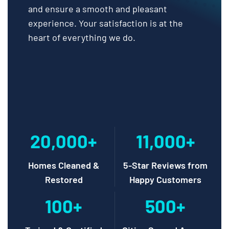
and ensure a smooth and pleasant
experience. Your satisfaction is at the
heart of everything we do.
20,000+
11,000+
Homes Cleaned &
5-Star Reviews from
Restored
Happy Customers
100+
500+