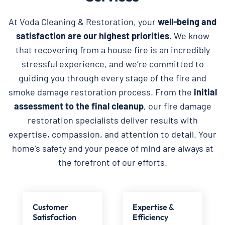
At Voda Cleaning & Restoration, your
well-being and
satisfaction are our highest priorities
. We know
that recovering from a house fire is an incredibly
stressful experience, and we’re committed to
guiding you through every stage of the fire and
smoke damage restoration process. From the
initial
assessment to the final cleanup
, our fire damage
restoration specialists deliver results with
expertise, compassion, and attention to detail. Your
home’s safety and your peace of mind are always at
the forefront of our efforts.
Customer
Expertise &
Satisfaction
Efficiency