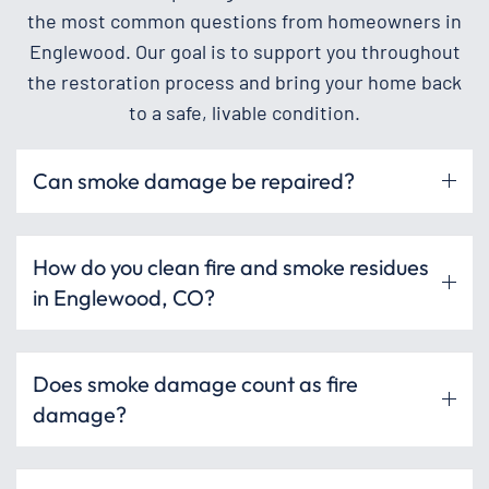
the most common questions from homeowners in
Englewood. Our goal is to support you throughout
the restoration process and bring your home back
to a safe, livable condition.
Can smoke damage be repaired?
How do you clean fire and smoke residues
in Englewood, CO?
Does smoke damage count as fire
damage?