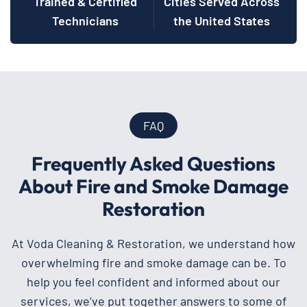
Trained & Certified
Cities Served Across
Technicians
the United States
FAQ
Frequently Asked Questions
About Fire and Smoke Damage
Restoration
At Voda Cleaning & Restoration, we understand how
overwhelming fire and smoke damage can be. To
help you feel confident and informed about our
services, we’ve put together answers to some of