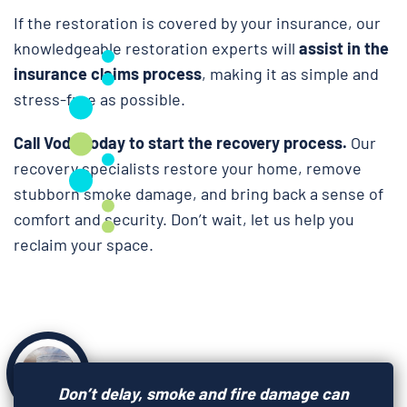
If the restoration is covered by your insurance, our
knowledgeable restoration experts will
assist in the
insurance claims process
, making it as simple and
stress-free as possible.
Call Voda today to start the recovery process.
Our
recovery specialists restore your home, remove
stubborn smoke damage, and bring back a sense of
comfort and security. Don’t wait, let us help you
reclaim your space.
Don’t delay, smoke and fire damage can