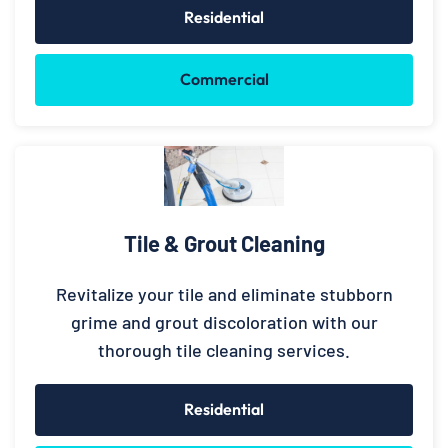
Residential
Commercial
Tile & Grout Cleaning
Revitalize your tile and eliminate stubborn
grime and grout discoloration with our
thorough tile cleaning services.
Residential