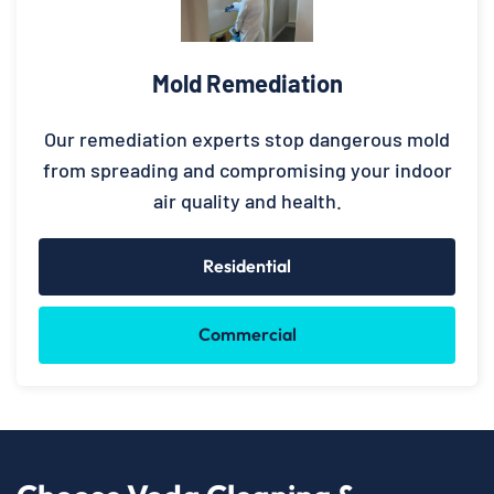
Mold Remediation
Our remediation experts stop dangerous mold
from spreading and compromising your indoor
air quality and health.
Residential
Commercial