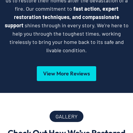
us to restore their homes after the devastation of a
fire. Our commitment to
fast action, expert
restoration techniques, and compassionate
support
shines through in every story. We’re here to
help you through the toughest times, working
tirelessly to bring your home back to its safe and
livable condition.
View More Reviews
GALLERY
Check Out How We’ve Restored