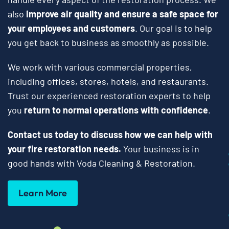
also
improve air quality and ensure a safe space for
your employees and customers
. Our goal is to help
you get back to business as smoothly as possible.
We work with various commercial properties,
including offices, stores, hotels, and restaurants.
Trust our experienced restoration experts to help
you
return to normal operations with confidence
.
Contact us today to discuss how we can help with
your fire restoration needs.
Your business is in
good hands with Voda Cleaning & Restoration.
Learn More