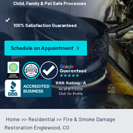
Child, Family & Pet Safe Processes
100% Satisfaction Guaranteed
Schedule an Appointment
Home
>>
Residential
>>
Fire & Smoke Damage
Restoration Englewood, CO