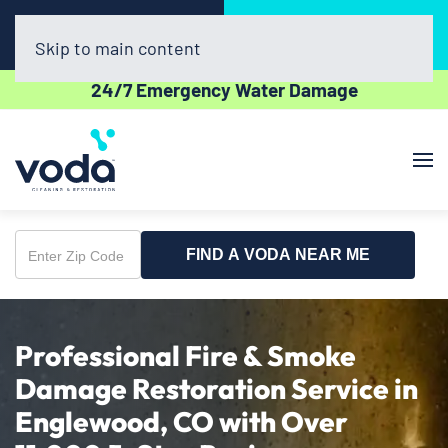
Call Now
Book Online
(720) 730-8437
Click Here!
Skip to main content
24/7 Emergency Water Damage
FIND A VODA NEAR ME
Enter
Zip
Code
Professional Fire & Smoke
Damage Restoration Service in
Englewood, CO with Over