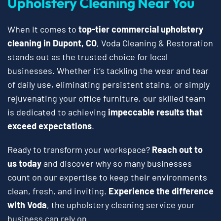
Upholstery Cleaning Near You
When it comes to
top-tier commercial upholstery
cleaning in Dupont, CO
, Voda Cleaning & Restoration
stands out as the trusted choice for local
businesses. Whether it’s tackling the wear and tear
of daily use, eliminating persistent stains, or simply
rejuvenating your office furniture, our skilled team
is dedicated to achieving
impeccable results that
exceed expectations
.
Ready to transform your workspace?
Reach out to
us today
and discover why so many businesses
count on our expertise to keep their environments
clean, fresh, and inviting.
Experience the difference
with Voda
, the upholstery cleaning service your
business can rely on.