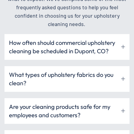
frequently asked questions to help you feel
confident in choosing us for your upholstery
cleaning needs.
How often should commercial upholstery
cleaning be scheduled in Dupont, CO?
What types of upholstery fabrics do you
clean?
Are your cleaning products safe for my
employees and customers?