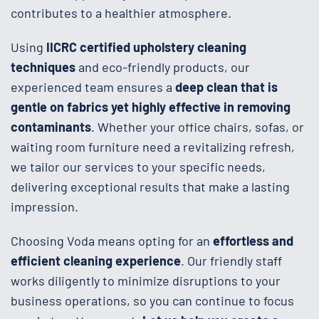
contributes to a healthier atmosphere.
Using
IICRC certified upholstery cleaning
techniques
and eco-friendly products, our
experienced team ensures a
deep clean that is
gentle on fabrics yet highly effective in removing
contaminants
. Whether your office chairs, sofas, or
waiting room furniture need a revitalizing refresh,
we tailor our services to your specific needs,
delivering exceptional results that make a lasting
impression.
Choosing Voda means opting for an
effortless and
efficient cleaning experience
. Our friendly staff
works diligently to minimize disruptions to your
business operations, so you can continue to focus