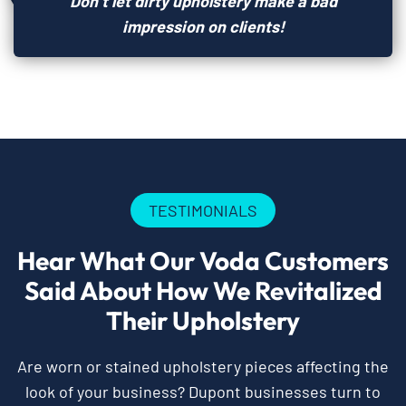
Don’t let dirty upholstery make a bad
impression on clients!
TESTIMONIALS
Hear What Our Voda Customers
Said About How We Revitalized
Their Upholstery
Are worn or stained upholstery pieces affecting the
look of your business? Dupont businesses turn to