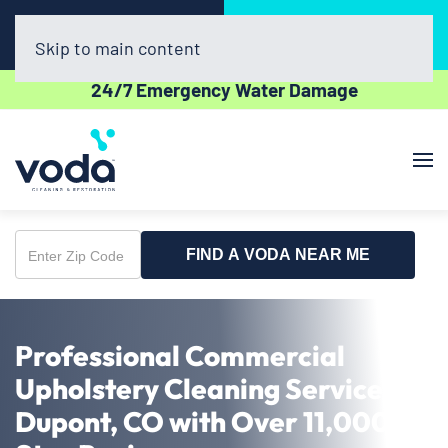
Call Now
Book Online
(720) 730-8437
Click Here!
Skip to main content
24/7 Emergency Water Damage
FIND A VODA NEAR ME
Enter
Zip
Code
Professional Commercial
Upholstery Cleaning Service in
Dupont, CO with Over 11,000 5-