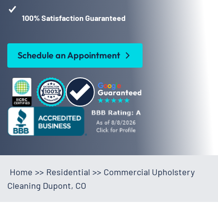
100% Satisfaction Guaranteed
Schedule an Appointment
Home
>>
Residential
>>
Commercial Upholstery
Cleaning Dupont, CO