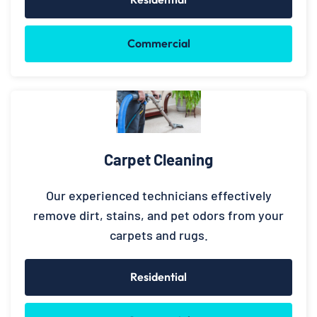
Commercial
Carpet Cleaning
Our experienced technicians effectively
remove dirt, stains, and pet odors from your
carpets and rugs.
Residential