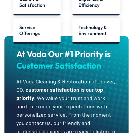
Satisfaction
Efficiency
Service
Technology &
Offerings
Environment
At Voda Our #1 Priority is
Customer Satisfaction
At Voda Cleaning & Restoration of Denver,
CO,
customer satisfaction is our top
priority
. We value your trust and work
hard to exceed your expectations with
personalized service. From the moment
you contact us, our friendly and
professional experts are ready to listen to