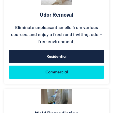
Odor Removal
Eliminate unpleasant smells from various
sources, and enjoy a fresh and inviting, odor-
free environment.
Residential
Commercial