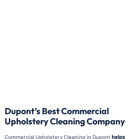
Dupont’s Best Commercial
Upholstery Cleaning Company
Commercial Upholstery Cleaning in Dupont
helps