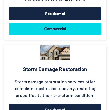
Residential
Commercial
Storm Damage Restoration
Storm damage restoration services offer
complete repairs and recovery, restoring
properties to their pre-storm condition.
Residential