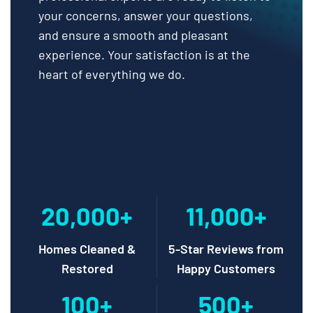
your concerns, answer your questions,
and ensure a smooth and pleasant
experience. Your satisfaction is at the
heart of everything we do.
20,000+
11,000+
Homes Cleaned &
5-Star Reviews from
Restored
Happy Customers
100+
500+