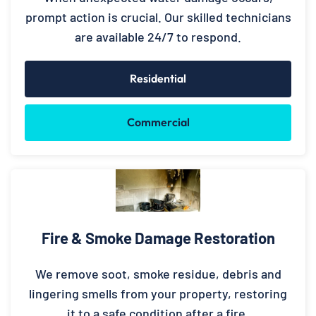
prompt action is crucial. Our skilled technicians
are available 24/7 to respond.
Residential
Commercial
Fire & Smoke Damage Restoration
We remove soot, smoke residue, debris and
lingering smells from your property, restoring
it to a safe condition after a fire.