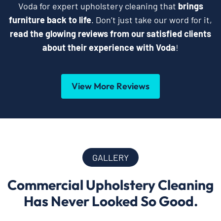
Voda for expert upholstery cleaning that
brings
furniture back to life
. Don’t just take our word for it,
read the glowing reviews from our satisfied clients
about their experience with Voda
!
View More Reviews
GALLERY
Commercial Upholstery Cleaning
Has Never Looked So Good.