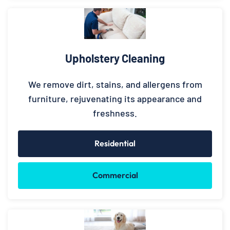
Upholstery Cleaning
We remove dirt, stains, and allergens from
furniture, rejuvenating its appearance and
freshness.
Residential
Commercial