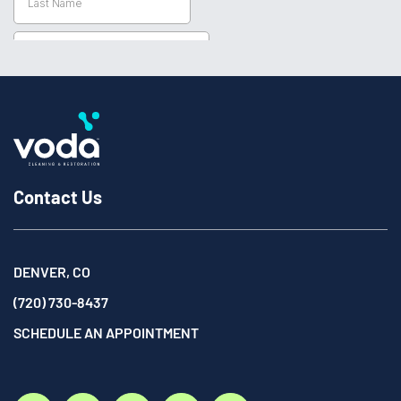
Contact Us
DENVER, CO
(720) 730-8437
SCHEDULE AN APPOINTMENT