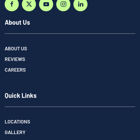
About Us
ABOUT US
REVIEWS
CAREERS
Quick Links
LOCATIONS
GALLERY