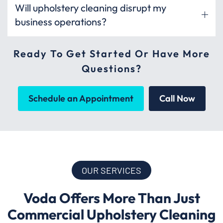
Will upholstery cleaning disrupt my
business operations?
Ready To Get Started Or Have More
Questions?
Schedule an Appointment
Call Now
OUR SERVICES
Voda Offers More Than Just
Commercial Upholstery Cleaning