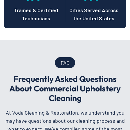
Trained & Certified
Cities Served Across
Technicians
the United States
FAQ
Frequently Asked Questions
About Commercial Upholstery
Cleaning
At Voda Cleaning & Restoration, we understand you
may have questions about our cleaning process and
what to expect. We’ve compiled some of the most