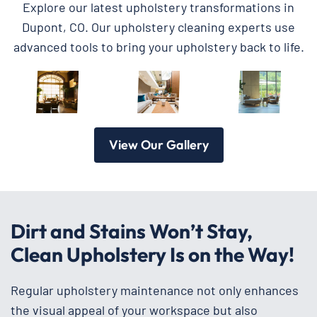
Explore our latest upholstery transformations in
Dupont, CO. Our upholstery cleaning experts use
advanced tools to bring your upholstery back to life.
View Our Gallery
Dirt and Stains Won’t Stay,
Clean Upholstery Is on the Way!
Regular upholstery maintenance not only enhances
the visual appeal of your workspace but also