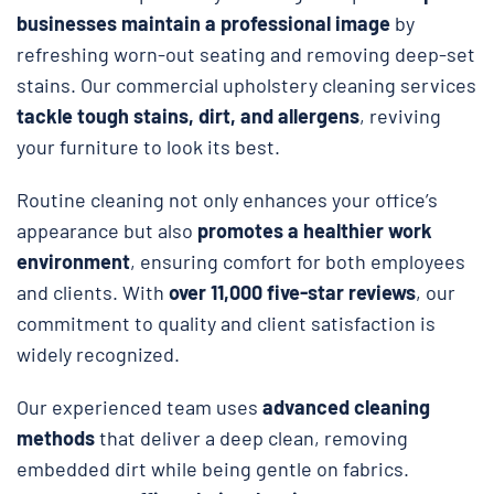
businesses maintain a professional image
by
refreshing worn-out seating and removing deep-set
stains. Our commercial upholstery cleaning services
tackle tough stains, dirt, and allergens
, reviving
your furniture to look its best.
Routine cleaning not only enhances your office’s
appearance but also
promotes a healthier work
environment
, ensuring comfort for both employees
and clients. With
over 11,000 five-star reviews
, our
commitment to quality and client satisfaction is
widely recognized.
Our experienced team uses
advanced cleaning
methods
that deliver a deep clean, removing
embedded dirt while being gentle on fabrics.