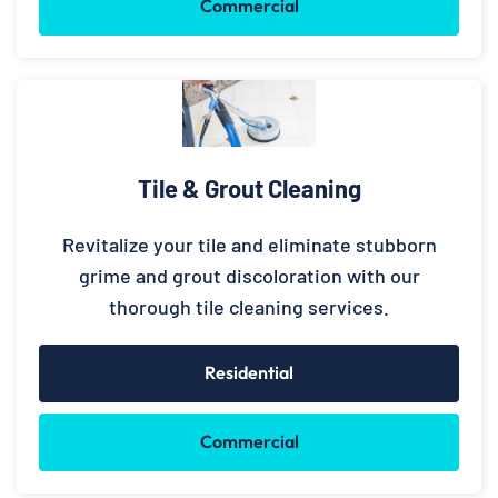
Commercial
Tile & Grout Cleaning
Revitalize your tile and eliminate stubborn
grime and grout discoloration with our
thorough tile cleaning services.
Residential
Commercial