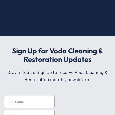
Sign Up for Voda Cleaning &
Restoration Updates
Stay in touch. Sign up to receive Voda Cleaning &
Restoration monthly newsletter.