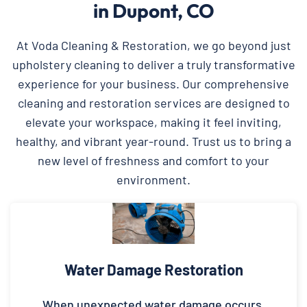
in Dupont, CO
At Voda Cleaning & Restoration, we go beyond just
upholstery cleaning to deliver a truly transformative
experience for your business. Our comprehensive
cleaning and restoration services are designed to
elevate your workspace, making it feel inviting,
healthy, and vibrant year-round. Trust us to bring a
new level of freshness and comfort to your
environment.
Water Damage Restoration
When unexpected water damage occurs,