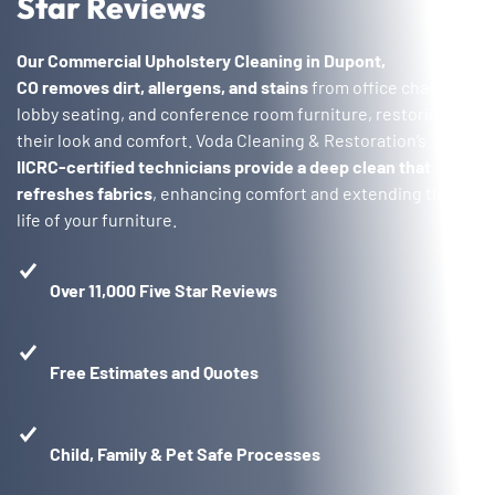
Star Reviews
Our Commercial Upholstery Cleaning in Dupont,
CO
removes dirt, allergens, and stains
from office chairs,
lobby seating, and conference room furniture, restoring
their look and comfort. Voda Cleaning & Restoration’s
IICRC-certified technicians provide a deep clean that
refreshes fabrics
, enhancing comfort and extending the
life of your furniture.
Over 11,000 Five Star Reviews
Free Estimates and Quotes
Child, Family & Pet Safe Processes