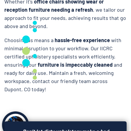
Whether it’s
office chairs showing wear or
reception furniture needing a refresh
, we tailor our
approach to fit your needs, achieving results that go
above and beyond.
Choosing us means a
hassle-free experience
with
minimal disruption to your workflow. Our IICRC
certified upholstery specialists work efficiently,
ensuring your
furniture is impeccably cleaned
and
ready for daily use. Maintain a fresh, welcoming
workspace, contact our friendly team across
Dupont, CO today!