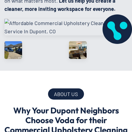
on what matters most.
Let us help you create a
cleaner, more inviting workspace for everyone.
ABOUT US
Why Your Dupont Neighbors
Choose Voda for their
Commercial Upholstery Cleaning