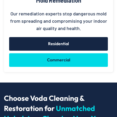
Mold Remediation
Our remediation experts stop dangerous mold
from spreading and compromising your indoor
air quality and health.
Residential
Commercial
Choose Voda Cleaning &
Restoration for
Unmatched