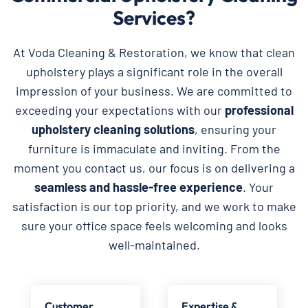
Services?
At Voda Cleaning & Restoration, we know that clean
upholstery plays a significant role in the overall
impression of your business. We are committed to
exceeding your expectations with our
professional
upholstery cleaning solutions
, ensuring your
furniture is immaculate and inviting. From the
moment you contact us, our focus is on delivering a
seamless and hassle-free experience
. Your
satisfaction is our top priority, and we work to make
sure your office space feels welcoming and looks
well-maintained.
Customer
Expertise &