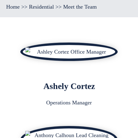
Home
>>
Residential
>>
Meet the Team
Ashely Cortez
Operations Manager