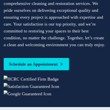
comprehensive cleaning and restoration services. We
pride ourselves on delivering exceptional quality and
ensuring every project is approached with expertise and
care. Your satisfaction is our top priority, and we’re
committed to restoring your spaces to their best
condition, no matter the challenge. Together, let’s create
a clean and welcoming environment you can truly enjoy.
Schedule an Appointment