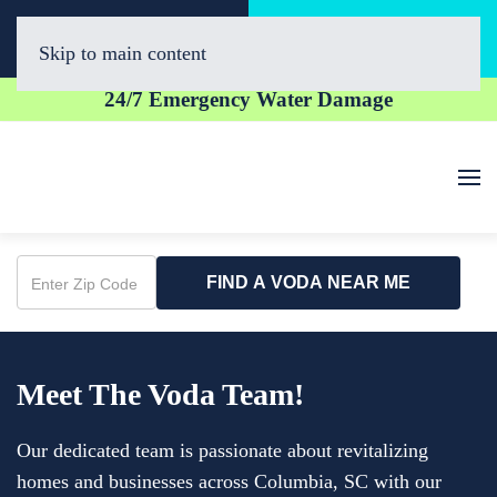
Call Now
Book Online
(803) 274-6470
Click Here!
Skip to main content
24/7 Emergency Water Damage
FIND A VODA NEAR ME
Enter
Zip
Code
Meet The Voda Team!
Our dedicated team is passionate about revitalizing
homes and businesses across Columbia, SC with our