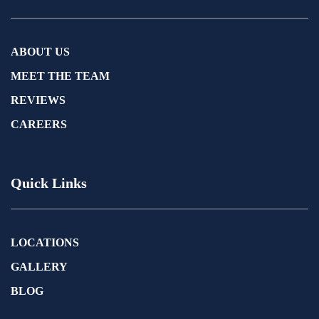
ABOUT US
MEET THE TEAM
REVIEWS
CAREERS
Quick Links
LOCATIONS
GALLERY
BLOG