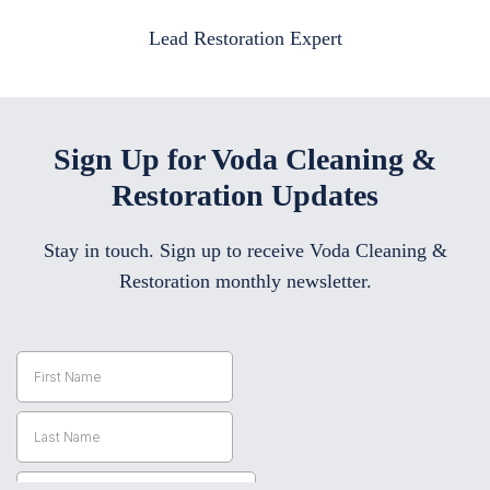
Lead Restoration Expert
Sign Up for Voda Cleaning &
Restoration Updates
Stay in touch. Sign up to receive Voda Cleaning &
Restoration monthly newsletter.