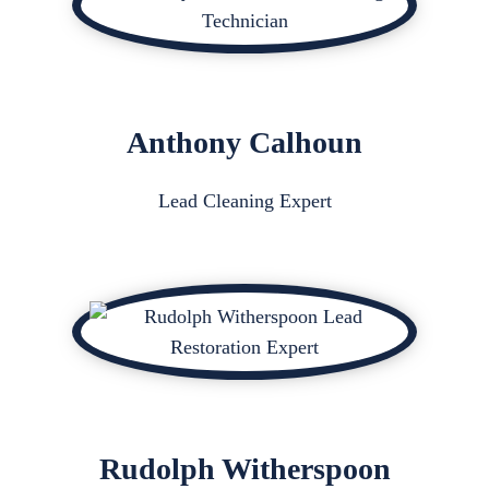
Anthony Calhoun
Lead Cleaning Expert
Rudolph Witherspoon