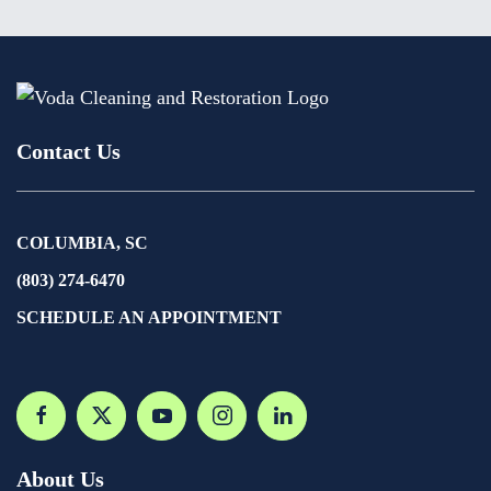
Contact Us
COLUMBIA, SC
(803) 274-6470
SCHEDULE AN APPOINTMENT
About Us