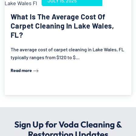
JULY 15, 2025
What Is The Average Cost Of
Carpet Cleaning In Lake Wales,
FL?
The average cost of carpet cleaning in Lake Wales, FL
typically ranges from $120 to $…
Read more
Sign Up for Voda Cleaning &
Restoration Updates