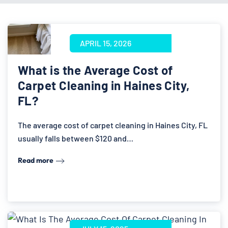
APRIL 15, 2026
What is the Average Cost of
Carpet Cleaning in Haines City,
FL?
The average cost of carpet cleaning in Haines City, FL
usually falls between $120 and…
Read more