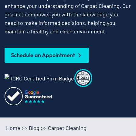
enhance your understanding of Carpet Cleaning. Our
goal is to empower you with the knowledge you
need to make informed decisions, helping you
maintain a healthy and clean environment.
Schedule an Appointment
Home
>>
Blog
>>
Carpet Cleaning