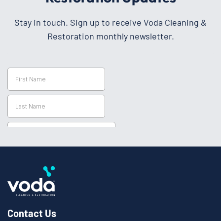
Stay in touch. Sign up to receive Voda Cleaning &
Restoration monthly newsletter.
Contact Us