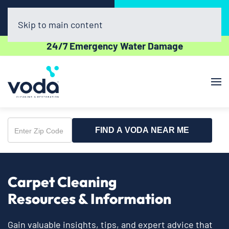
Call Now
Book Online
(863) 300-1598
Click Here!
Skip to main content
24/7 Emergency Water Damage
FIND A VODA NEAR ME
Enter
Zip
Code
Carpet Cleaning
Resources & Information
Gain valuable insights, tips, and expert advice that