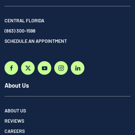
CENTRAL FLORIDA
(863) 300-1598
SCHEDULE AN APPOINTMENT
About Us
ABOUT US
REVIEWS
CAREERS