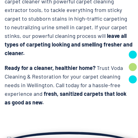
carpet cleaner with powerful carpet cleaning
extractor tools, to tackle everything from sticky
carpet to stubborn stains in high-traffic carpeting
to neutralizing urine smell in carpet. If your carpet
stinks, our powerful cleaning process will
leave all
types of carpeting looking and smelling fresher and
cleaner.
Ready for a cleaner, healthier home?
Trust Voda
Cleaning & Restoration for your carpet cleaning
needs in Wellington. Call today for a hassle-free
experience and
fresh, sanitized carpets that look
as good as new.