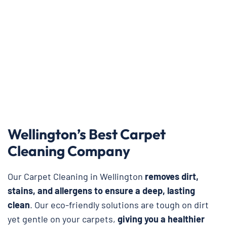
Wellington’s Best Carpet
Cleaning Company
Our Carpet Cleaning in Wellington
removes dirt,
stains, and allergens to ensure a deep, lasting
clean
. Our eco-friendly solutions are tough on dirt
yet gentle on your carpets,
giving you a healthier