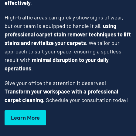
effectively.
High-traffic areas can quickly show signs of wear,
but our team is equipped to handle it all,
using
professional carpet stain remover techniques to lift
stains and revitalize your carpets
. We tailor our
approach to suit your space, ensuring a spotless
result with
minimal disruption to your daily
operations
.
Give your office the attention it deserves!
Transform your workspace with a professional
carpet cleaning.
Schedule your consultation today!
Learn More