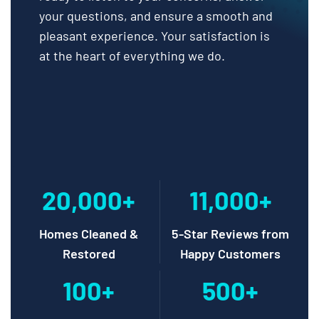
your questions, and ensure a smooth and
pleasant experience. Your satisfaction is
at the heart of everything we do.
20,000+
11,000+
Homes Cleaned &
5-Star Reviews from
Restored
Happy Customers
100+
500+