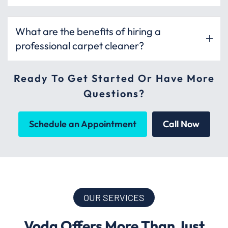
What are the benefits of hiring a
professional carpet cleaner?
Ready To Get Started Or Have More
Questions?
Schedule an Appointment
Call Now
OUR SERVICES
Voda Offers More Than Just