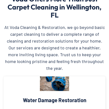
Carpet Cleaning in Wellington,
FL
At Voda Cleaning & Restoration, we go beyond basic
carpet cleaning to deliver a complete range of
cleaning and restoration solutions for your home.
Our services are designed to create a healthier,
more inviting living space. Trust us to keep your
home looking pristine and feeling fresh throughout
the year.
Water Damage Restoration