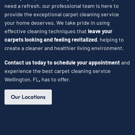
need a refresh, our professional team is here to
provide the exceptional carpet cleaning service
your home deserves. We take pride in using
effective cleaning techniques that
leave your
carpets looking and feeling revitalized
, helping to
create a cleaner and healthier living environment.
Contact us today to schedule your appointment
and
experience the best carpet cleaning service
Wellington, FL
,
has to offer.
Our Locations