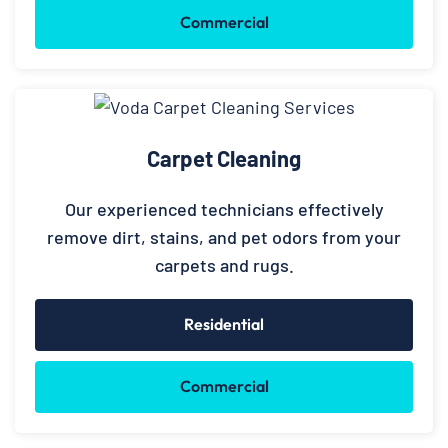
Commercial
Carpet Cleaning
Our experienced technicians effectively
remove dirt, stains, and pet odors from your
carpets and rugs.
Residential
Commercial