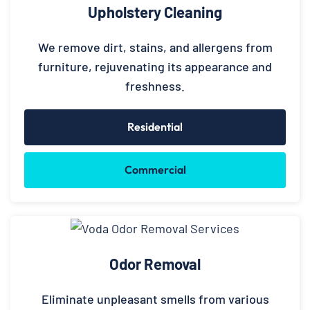
Upholstery Cleaning
We remove dirt, stains, and allergens from
furniture, rejuvenating its appearance and
freshness.
Residential
Commercial
Odor Removal
Eliminate unpleasant smells from various