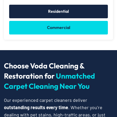
Residential
Commercial
Choose Voda Cleaning &
Restoration for
Unmatched
Carpet Cleaning Near You
Our experienced carpet cleaners deliver
outstanding results every time
. Whether you’re
dealing with pet stains, high-traffic areas, or just