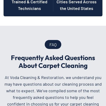
Trained & Certified
Cities Served Across
Technicians
the United States
FAQ
Frequently Asked Questions
About Carpet Cleaning
At Voda Cleaning & Restoration, we understand you
may have questions about our cleaning process and
what to expect. We’ve compiled some of the most
frequently asked questions to help you feel
confident in choosing us for your carpet cleaning