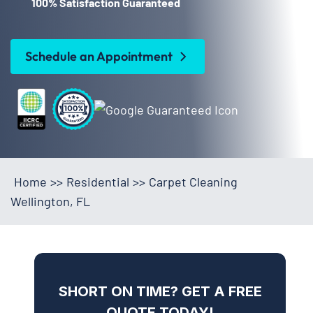
100% Satisfaction Guaranteed
Schedule an Appointment
Home
>>
Residential
>>
Carpet Cleaning
Wellington, FL