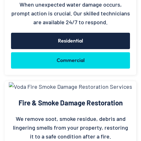
When unexpected water damage occurs,
prompt action is crucial. Our skilled technicians
are available 24/7 to respond.
Residential
Commercial
Fire & Smoke Damage Restoration
We remove soot, smoke residue, debris and
lingering smells from your property, restoring
it to a safe condition after a fire.