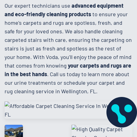
Our expert technicians use
advanced equipment
and eco-friendly cleaning products
to ensure your
home’s carpets and rugs are spotless, fresh, and
safe for your loved ones. We also handle cleaning
carpeted stairs with care, ensuring the carpeting on
stairs is just as fresh and spotless as the rest of
your home. With Voda, you’ll enjoy the peace of mind
that comes from knowing
your carpets and rugs are
in the best hands
. Call us today to learn more about
our urine treatments or schedule your carpet and
rug cleaning service in Wellington, FL.