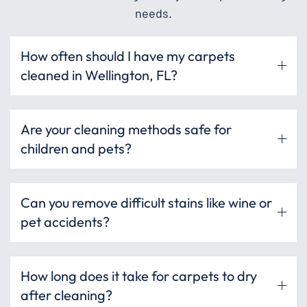
needs.
How often should I have my carpets
cleaned in Wellington, FL?
Are your cleaning methods safe for
children and pets?
Can you remove difficult stains like wine or
pet accidents?
How long does it take for carpets to dry
after cleaning?