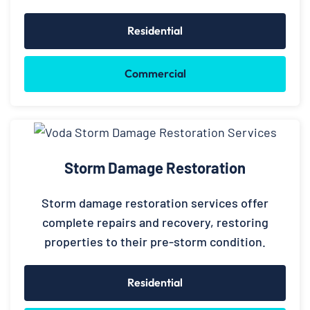
Residential
Commercial
Storm Damage Restoration
Storm damage restoration services offer
complete repairs and recovery, restoring
properties to their pre-storm condition.
Residential