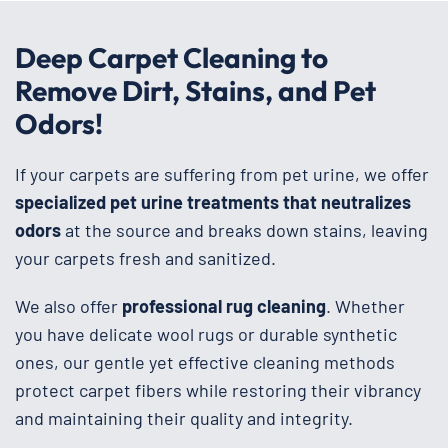
Deep Carpet Cleaning to
Remove Dirt, Stains, and Pet
Odors!
If your carpets are suffering from pet urine, we offer
specialized pet urine treatments that neutralizes
odors
at the source and breaks down stains, leaving
your carpets fresh and sanitized.
We also offer
professional rug cleaning
. Whether
you have delicate wool rugs or durable synthetic
ones, our gentle yet effective cleaning methods
protect carpet fibers while restoring their vibrancy
and maintaining their quality and integrity.