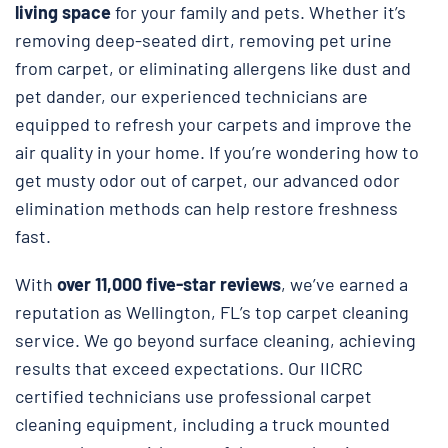
living space
for your family and pets. Whether it’s
removing deep-seated dirt, removing pet urine
from carpet, or eliminating allergens like dust and
pet dander, our experienced technicians are
equipped to refresh your carpets and improve the
air quality in your home. If you’re wondering how to
get musty odor out of carpet, our advanced odor
elimination methods can help restore freshness
fast.
With
over 11,000 five-star reviews
, we’ve earned a
reputation as Wellington, FL’s top carpet cleaning
service. We go beyond surface cleaning, achieving
results that exceed expectations. Our IICRC
certified technicians use professional carpet
cleaning equipment, including a truck mounted