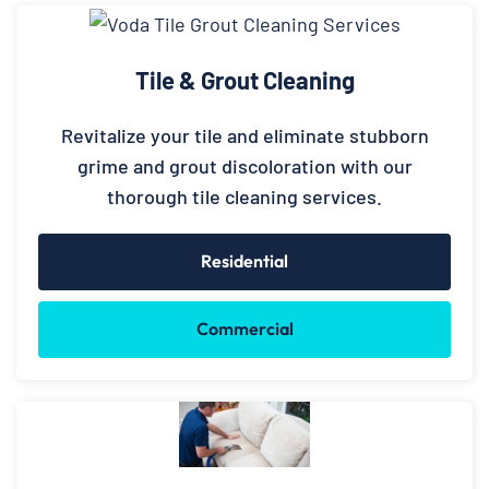
Tile & Grout Cleaning
Revitalize your tile and eliminate stubborn
grime and grout discoloration with our
thorough tile cleaning services.
Residential
Commercial