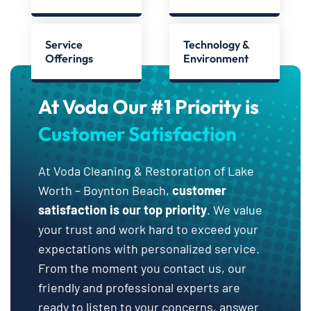
Service
Technology &
Offerings
Environment
At Voda Our #1 Priority is
Customer Satisfaction
At Voda Cleaning & Restoration of Lake
Worth – Boynton Beach,
customer
satisfaction is our top priority
. We value
your trust and work hard to exceed your
expectations with personalized service.
From the moment you contact us, our
friendly and professional experts are
ready to listen to your concerns, answer