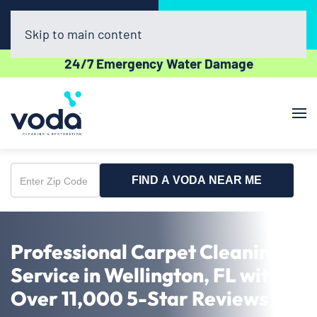
Call Now
Book Online
(561) 556-7508
Click Here!
Skip to main content
24/7 Emergency Water Damage
FIND A VODA NEAR ME
Enter
Zip
Code
Professional Carpet Cleaning
Service in Wellington, FL with
Over 11,000 5-Star Reviews