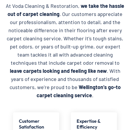
At Voda Cleaning & Restoration,
we take the hassle
out of carpet cleaning
. Our customers appreciate
our professionalism, attention to detail, and the
noticeable difference in their flooring after every
carpet cleaning service. Whether it’s tough stains,
pet odors, or years of built-up grime, our expert
team tackles it all with advanced cleaning
techniques that include carpet odor removal to
leave carpets looking and feeling like new
. With
years of experience and thousands of satisfied
customers, we’re proud to be
Wellington’s go-to
carpet cleaning service
.
Customer
Expertise &
Satisfaction
Efficiency