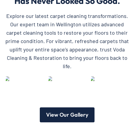
Has Never Looked So Good.
Explore our latest carpet cleaning transformations.
Our expert team in Wellington utilizes advanced
carpet cleaning tools to restore your floors to their
prime condition. For vibrant, refreshed carpets that
uplift your entire space’s appearance, trust Voda
Cleaning & Restoration to bring your floors back to
life.
View Our Gallery