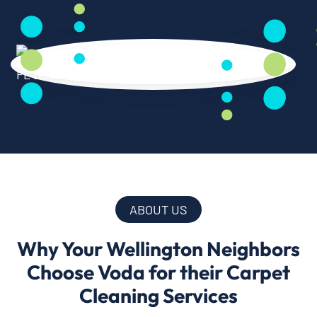
ABOUT US
Why Your Wellington Neighbors
Choose Voda for their Carpet
Cleaning Services