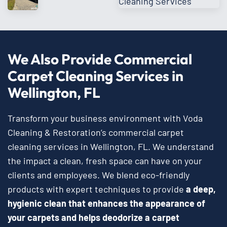
We Also Provide Commercial
Carpet Cleaning Services in
Wellington, FL
Transform your business environment with Voda
Cleaning & Restoration’s commercial carpet
cleaning services in Wellington, FL. We understand
the impact a clean, fresh space can have on your
clients and employees. We blend eco-friendly
products with expert techniques to provide
a deep,
hygienic clean that enhances the appearance of
your carpets and helps deodorize a carpet