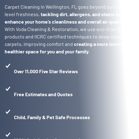
Carpet Cleaning in Wellington, FL goes beyond surface-
level freshness,
tackling dirt, allergens, and stains to
enhance your home’s cleanliness and overall air quality
.
With Voda Cleaning & Restoration, we use eco-friendly
products and IICRC certified techniques to deep clean your
carpets, improving comfort and
creating a more inviting,
healthier space for you and your family
.
Over 11,000 Five Star Reviews
Free Estimates and Quotes
Child, Family & Pet Safe Processes