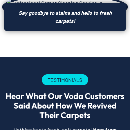
Say goodbye to stains and hello to fresh
carpets!
TESTIMONIALS
Hear What Our Voda Customers
Said About How We Revived
Their Carpets
Nothing beats fresh, soft carpets!
Hear from