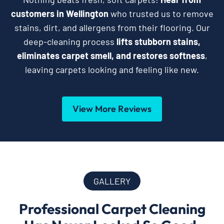
customers in Wellington
who trusted us to remove
stains, dirt, and allergens from their flooring. Our
deep-cleaning process
lifts stubborn stains,
eliminates carpet smell, and restores softness
,
leaving carpets looking and feeling like new.
View More Reviews
GALLERY
Professional Carpet Cleaning