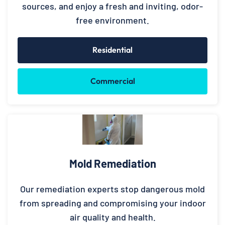
sources, and enjoy a fresh and inviting, odor-
free environment.
Residential
Commercial
Mold Remediation
Our remediation experts stop dangerous mold
from spreading and compromising your indoor
air quality and health.