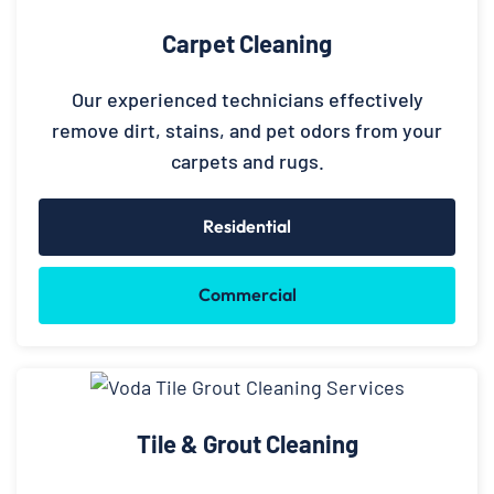
Carpet Cleaning
Our experienced technicians effectively
remove dirt, stains, and pet odors from your
carpets and rugs.
Residential
Commercial
Tile & Grout Cleaning