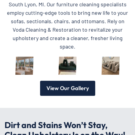
South Lyon, MI. Our furniture cleaning specialists
employ cutting-edge tools to bring new life to your
sofas, sectionals, chairs, and ottomans. Rely on
Voda Cleaning & Restoration to revitalize your
upholstery and create a cleaner, fresher living
space.
View Our Gallery
Dirt and Stains Won’t Stay,
Clean Upholstery Is on the Way!