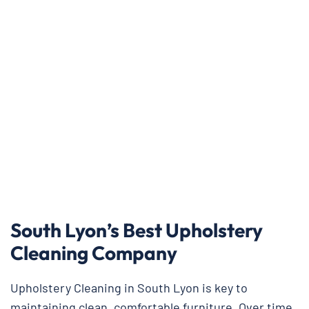
South Lyon’s Best Upholstery
Cleaning Company
Upholstery Cleaning in South Lyon is key to
maintaining clean, comfortable furniture. Over time,