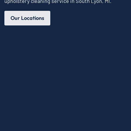
upholstery cleaning service in South Lyon, MI.
Our Locations