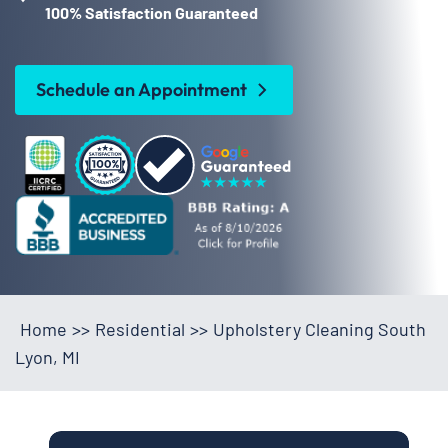
100% Satisfaction Guaranteed
Schedule an Appointment
Home
>>
Residential
>>
Upholstery Cleaning South
Lyon, MI