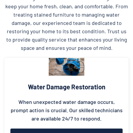
keep your home fresh, clean, and comfortable. From
treating stained furniture to managing water
damage, our experienced team is dedicated to
restoring your home to its best condition. Trust us
to provide quality service that enhances your living
space and ensures your peace of mind.
Water Damage Restoration
When unexpected water damage occurs,
prompt action is crucial. Our skilled technicians
are available 24/7 to respond.