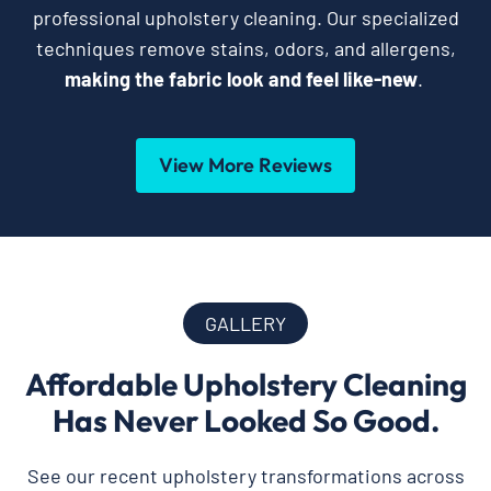
professional upholstery cleaning. Our specialized
techniques remove stains, odors, and allergens,
making the fabric look and feel like-new
.
View More Reviews
GALLERY
Affordable Upholstery Cleaning
Has Never Looked So Good.
See our recent upholstery transformations across