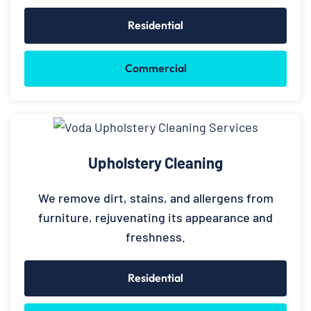
Residential
Commercial
Upholstery Cleaning
We remove dirt, stains, and allergens from
furniture, rejuvenating its appearance and
freshness.
Residential