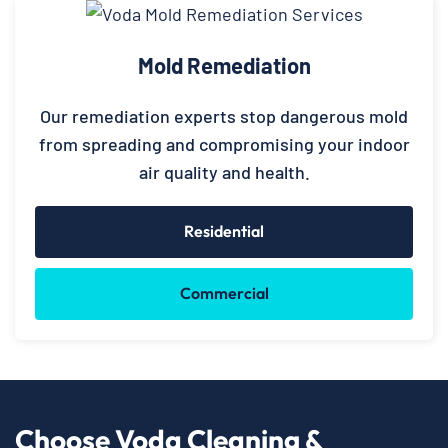
Mold Remediation
Our remediation experts stop dangerous mold
from spreading and compromising your indoor
air quality and health.
Residential
Commercial
Choose Voda Cleaning &