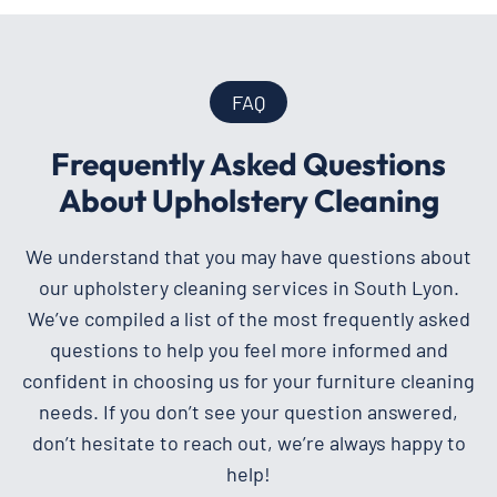
FAQ
Frequently Asked Questions
About Upholstery Cleaning
We understand that you may have questions about
our upholstery cleaning services in South Lyon.
We’ve compiled a list of the most frequently asked
questions to help you feel more informed and
confident in choosing us for your furniture cleaning
needs. If you don’t see your question answered,
don’t hesitate to reach out, we’re always happy to
help!