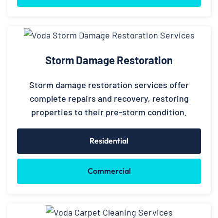
Storm Damage Restoration
Storm damage restoration services offer
complete repairs and recovery, restoring
properties to their pre-storm condition.
Residential
Commercial