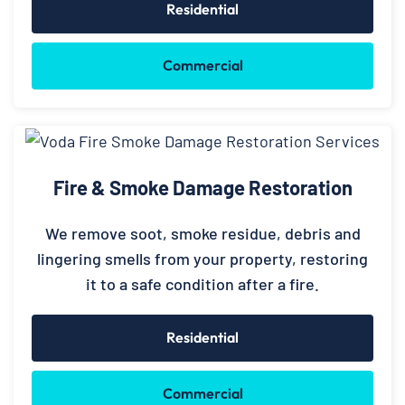
Residential
Commercial
Fire & Smoke Damage Restoration
We remove soot, smoke residue, debris and
lingering smells from your property, restoring
it to a safe condition after a fire.
Residential
Commercial