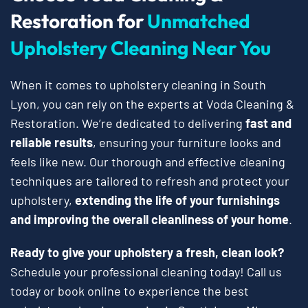
Restoration for
Unmatched
Upholstery Cleaning Near You
When it comes to upholstery cleaning in South
Lyon, you can rely on the experts at Voda Cleaning &
Restoration. We’re dedicated to delivering
fast and
reliable results
, ensuring your furniture looks and
feels like new. Our thorough and effective cleaning
techniques are tailored to refresh and protect your
upholstery,
extending the life of your furnishings
and improving the overall cleanliness of your home
.
Ready to give your upholstery a fresh, clean look?
Schedule your professional cleaning today! Call us
today or book online to experience the best