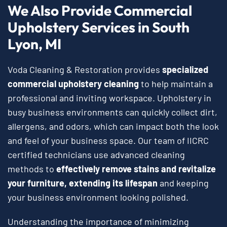
We Also Provide Commercial
Upholstery Services in South
Lyon, MI
Voda Cleaning & Restoration provides
specialized
commercial upholstery cleaning
to help maintain a
professional and inviting workspace. Upholstery in
busy business environments can quickly collect dirt,
allergens, and odors, which can impact both the look
and feel of your business space. Our team of IICRC
certified technicians use advanced cleaning
methods to
effectively remove stains and revitalize
your furniture, extending its lifespan
and keeping
your business environment looking polished.
Understanding the importance of minimizing