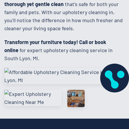
thorough yet gentle clean
that’s safe for both your
family and pets. With our upholstery cleaning in,
you’ll notice the difference in how much fresher and
cleaner your living space feels.
Transform your furniture today!
Call or book
online
for expert upholstery cleaning service in
South Lyon, MI.