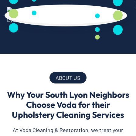
ABOUT US
Why Your South Lyon Neighbors
Choose Voda for their
Upholstery Cleaning Services
At Voda Cleaning & Restoration, we treat your