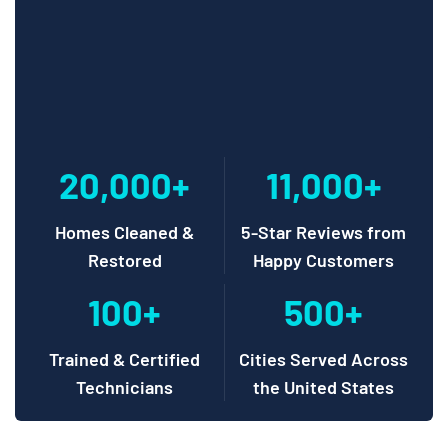
20,000+
11,000+
Homes Cleaned &
5-Star Reviews from
Restored
Happy Customers
100+
500+
Trained & Certified
Cities Served Across
Technicians
the United States