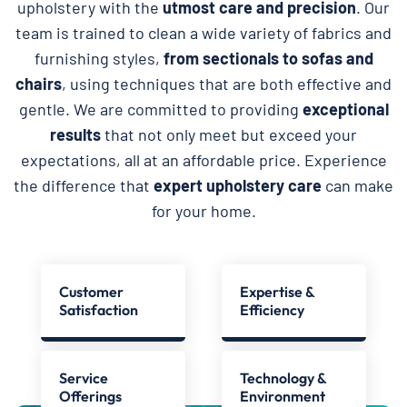
upholstery with the
utmost care and precision
. Our
team is trained to clean a wide variety of fabrics and
furnishing styles,
from sectionals to sofas and
chairs
, using techniques that are both effective and
gentle. We are committed to providing
exceptional
results
that not only meet but exceed your
expectations, all at an affordable price. Experience
the difference that
expert upholstery care
can make
for your home.
Customer
Expertise &
Satisfaction
Efficiency
Service
Technology &
Offerings
Environment