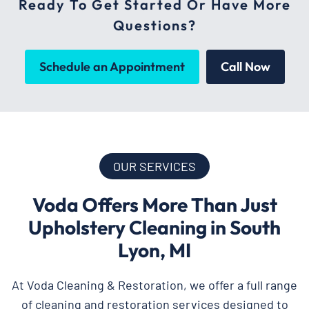
Ready To Get Started Or Have More
Questions?
Schedule an Appointment
Call Now
OUR SERVICES
Voda Offers More Than Just
Upholstery Cleaning in South
Lyon, MI
At Voda Cleaning & Restoration, we offer a full range
of cleaning and restoration services designed to