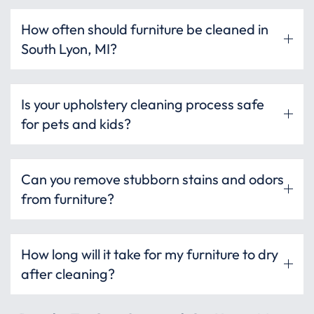
How often should furniture be cleaned in
South Lyon, MI?
Is your upholstery cleaning process safe
for pets and kids?
Can you remove stubborn stains and odors
from furniture?
How long will it take for my furniture to dry
after cleaning?