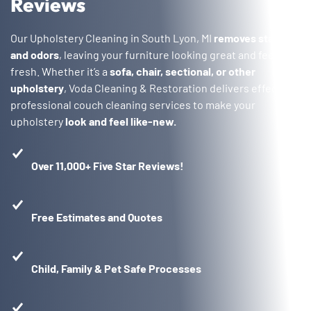
Reviews
Our Upholstery Cleaning in South Lyon, MI
removes stains
and odors
, leaving your furniture looking great and feeling
fresh. Whether it’s a
sofa, chair, sectional, or other
upholstery
, Voda Cleaning & Restoration delivers effective,
professional couch cleaning services to make your
upholstery
look and feel like-new.
Over 11,000+ Five Star Reviews!
Free Estimates and Quotes
Child, Family & Pet Safe Processes