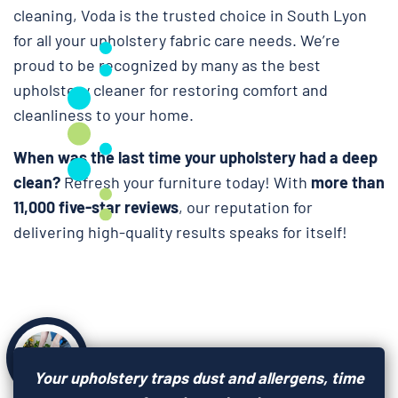
cleaning, Voda is the trusted choice in South Lyon
for all your upholstery fabric care needs. We’re
proud to be recognized by many as the best
upholstery cleaner for restoring comfort and
cleanliness to your home.
When was the last time your upholstery had a deep
clean?
Refresh your furniture today! With
more than
11,000 five-star reviews
, our reputation for
delivering high-quality results speaks for itself!
Your upholstery traps dust and allergens, time