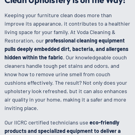
Keeping your furniture clean does more than
improve its appearance, it contributes to a healthier
living space for your family. At Voda Cleaning &
Restoration, our
professional cleaning equipment
pulls deeply embedded dirt, bacteria, and allergens
hidden within the fabric
. Our knowledgeable couch
cleaners handle tough pet stains and odors, and
know how to remove urine smell from couch
cushions effectively. The result? Not only does your
upholstery look refreshed, but it can also enhances
air quality in your home, making it a safer and more
inviting place.
Our IICRC certified technicians use
eco-friendly
products and specialized equipment to deliver a