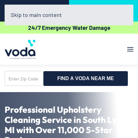
Call Now
Book Online
(734) 361-2282
Click Here!
Skip to main content
24/7 Emergency Water Damage
FIND A VODA NEAR ME
Enter
Zip
Code
Professional Upholstery
Cleaning Service in South Lyon,
MI with Over 11,000 5-Star