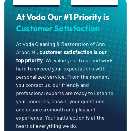
At Voda Our #1 Priority is
Customer Satisfaction
At Voda Cleaning & Restoration of Ann
Arbor, MI,
customer satisfaction is our
top priority
. We value your trust and work
hard to exceed your expectations with
personalized service. From the moment
you contact us, our friendly and
professional experts are ready to listen to
your concerns, answer your questions,
and ensure a smooth and pleasant
experience. Your satisfaction is at the
heart of everything we do.