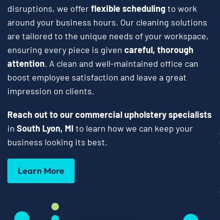
disruptions, we offer
flexible scheduling
to work
around your business hours. Our cleaning solutions
are tailored to the unique needs of your workspace,
ensuring every piece is given
careful, thorough
attention
. A clean and well-maintained office can
boost employee satisfaction and leave a great
impression on clients.
Reach out to our commercial upholstery specialists
in
South Lyon, MI
to learn how we can keep your
business looking its best.
Learn More