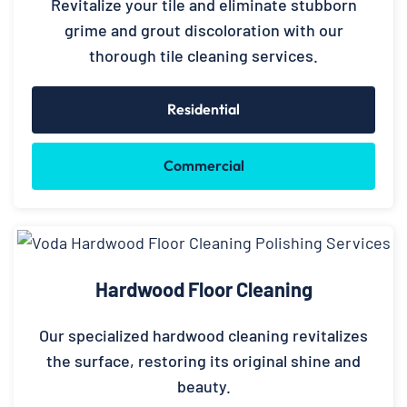
Revitalize your tile and eliminate stubborn
grime and grout discoloration with our
thorough tile cleaning services.
Residential
Commercial
Hardwood Floor Cleaning
Our specialized hardwood cleaning revitalizes
the surface, restoring its original shine and
beauty.