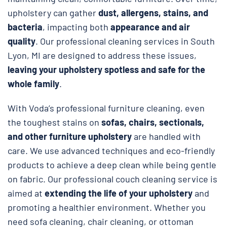
upholstery can gather
dust, allergens, stains, and
bacteria
, impacting both
appearance and air
quality
. Our professional cleaning services in South
Lyon, MI are designed to address these issues,
leaving your upholstery spotless and safe
for the
whole family
.
With Voda’s professional furniture cleaning, even
the toughest stains on
sofas, chairs, sectionals,
and other furniture upholstery
are handled with
care. We use advanced techniques and eco-friendly
products to achieve a deep clean while being gentle
on fabric. Our professional couch cleaning service is
aimed at
extending the life of your upholstery
and
promoting a healthier environment. Whether you
need sofa cleaning, chair cleaning, or ottoman