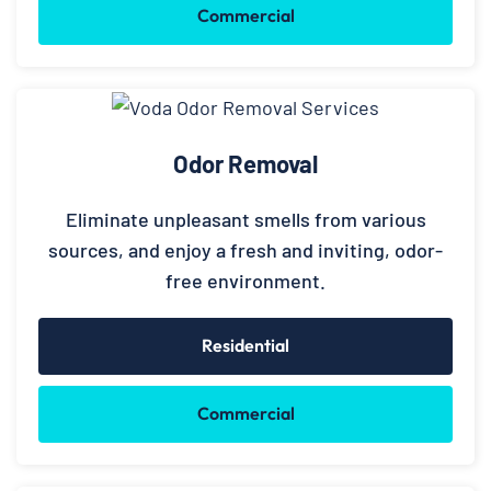
Commercial
Odor Removal
Eliminate unpleasant smells from various
sources, and enjoy a fresh and inviting, odor-
free environment.
Residential
Commercial