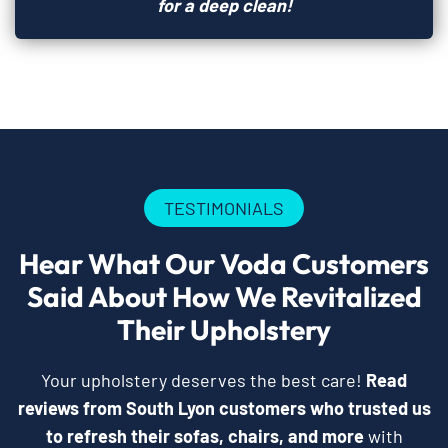
for a deep clean!
TESTIMONIALS
Hear What Our Voda Customers
Said About How We Revitalized
Their Upholstery
Your upholstery deserves the best care!
Read
reviews from South Lyon customers who trusted us
to refresh their sofas, chairs, and more
with