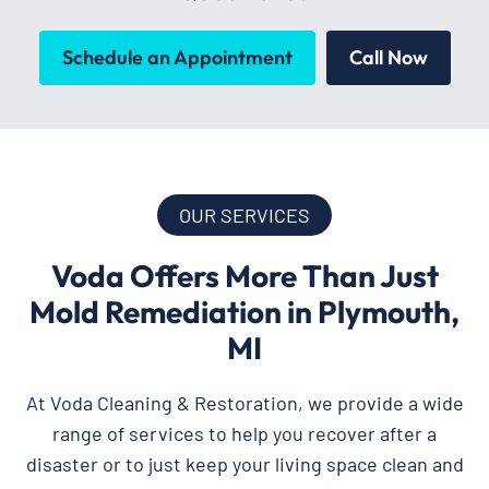
Schedule an Appointment
Call Now
OUR SERVICES
Voda Offers More Than Just
Mold Remediation in Plymouth,
MI
At Voda Cleaning & Restoration, we provide a wide
range of services to help you recover after a
disaster or to just keep your living space clean and