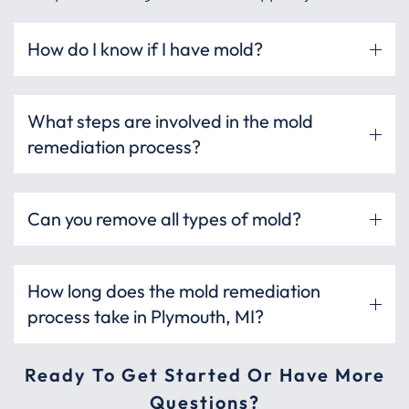
How do I know if I have mold?
What steps are involved in the mold
remediation process?
Can you remove all types of mold?
How long does the mold remediation
process take in Plymouth, MI?
Ready To Get Started Or Have More
Questions?