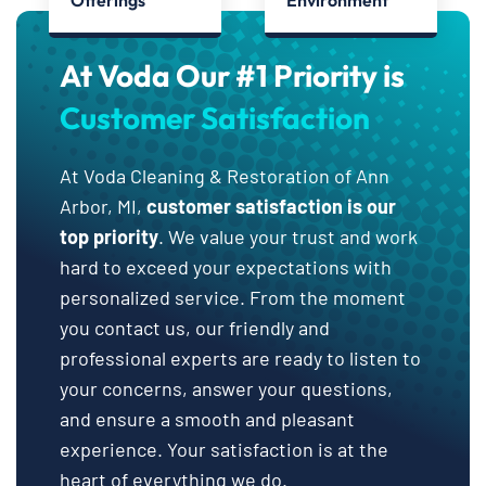
Offerings
Environment
At Voda Our #1 Priority is
Customer Satisfaction
At Voda Cleaning & Restoration of Ann
Arbor, MI,
customer satisfaction is our
top priority
. We value your trust and work
hard to exceed your expectations with
personalized service. From the moment
you contact us, our friendly and
professional experts are ready to listen to
your concerns, answer your questions,
and ensure a smooth and pleasant
experience. Your satisfaction is at the
heart of everything we do.