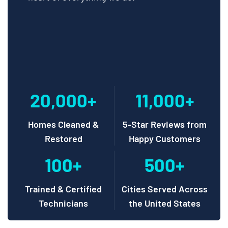
20,000+
11,000+
Homes Cleaned &
5-Star Reviews from
Restored
Happy Customers
100+
500+
Trained & Certified
Cities Served Across
Technicians
the United States