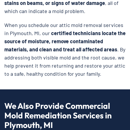
stains on beams, or signs of water damage
, all of
which can indicate a mold problem.
When you schedule our attic mold removal services
in Plymouth, MI, our
certified technicians locate the
source of moisture, remove contaminated
materials, and clean and treat all affected areas
. By
addressing both visible mold and the root cause, we
help prevent it from returning and restore your attic
to a safe, healthy condition for your family.
We Also Provide Commercial
Mold Remediation Services in
Plymouth, MI