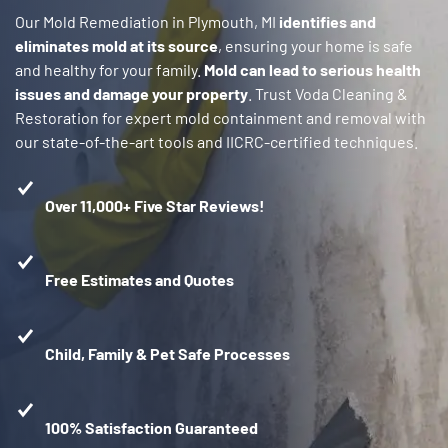
Our Mold Remediation in Plymouth, MI
identifies and
eliminates mold at its source
, ensuring your home is safe
and healthy for your family.
Mold can lead to serious health
issues and damage your property
. Trust Voda Cleaning &
Restoration for expert mold containment and removal with
our state-of-the-art tools and IICRC-certified techniques.
Over 11,000+ Five Star Reviews!
Free Estimates and Quotes
Child, Family & Pet Safe Processes
100% Satisfaction Guaranteed