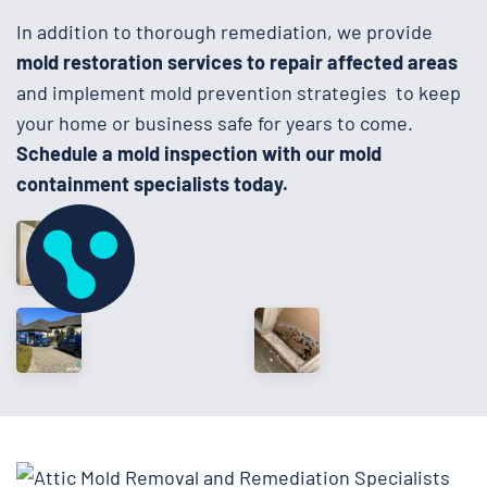
In addition to thorough remediation, we provide
mold restoration services to repair affected areas
and implement mold prevention strategies to keep
your home or business safe for years to come.
Schedule a mold inspection with our mold
containment specialists today.