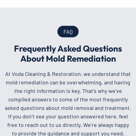
FAQ
Frequently Asked Questions
About Mold Remediation
At Voda Cleaning & Restoration, we understand that
mold remediation can be overwhelming, and having
the right information is key. That’s why we’ve
compiled answers to some of the most frequently
asked questions about mold removal and treatment.
If you don’t see your question answered here, feel
free to reach out to us directly. We’re always happy
to provide the guidance and support you need.