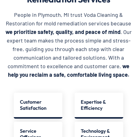
People in Plymouth, MI trust Voda Cleaning &
Restoration for mold remediation services because
we prioritize safety, quality, and peace of mind
. Our
expert team makes the process simple and stress-
free, guiding you through each step with clear
communication and tailored solutions. With a
commitment to excellence and customer care,
we
help you reclaim a safe, comfortable living space.
Customer
Expertise &
Satisfaction
Efficiency
Service
Technology &