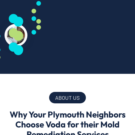
ABOUT US
Why Your Plymouth Neighbors
Choose Voda for their Mold
Remediation Services