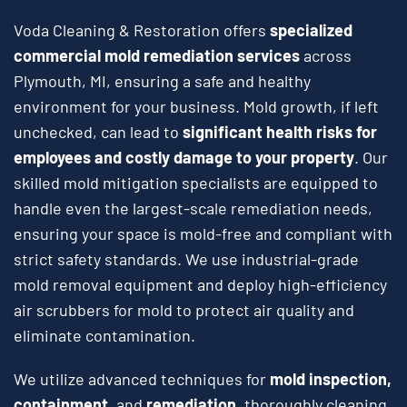
Voda Cleaning & Restoration offers
specialized
commercial mold remediation services
across
Plymouth, MI, ensuring a safe and healthy
environment for your business. Mold growth, if left
unchecked, can lead to
significant health risks for
employees and costly damage to your property
. Our
skilled mold mitigation specialists are equipped to
handle even the largest-scale remediation needs,
ensuring your space is mold-free and compliant with
strict safety standards. We use industrial-grade
mold removal equipment and deploy high-efficiency
air scrubbers for mold to protect air quality and
eliminate contamination.
We utilize advanced techniques for
mold inspection,
containment,
and
remediation
, thoroughly cleaning