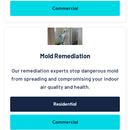
Commercial
Mold Remediation
Our remediation experts stop dangerous mold
from spreading and compromising your indoor
air quality and health.
Residential
Commercial