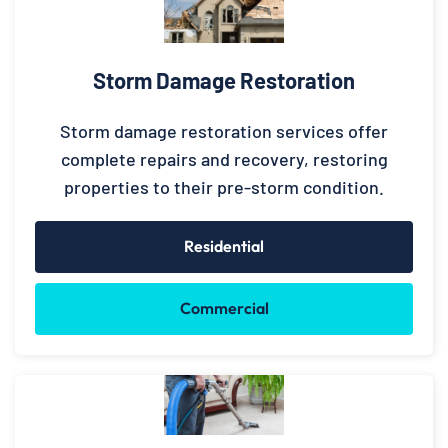
Storm Damage Restoration
Storm damage restoration services offer
complete repairs and recovery, restoring
properties to their pre-storm condition.
Residential
Commercial