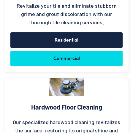
Revitalize your tile and eliminate stubborn
grime and grout discoloration with our
thorough tile cleaning services.
Residential
Commercial
Hardwood Floor Cleaning
Our specialized hardwood cleaning revitalizes
the surface, restoring its original shine and