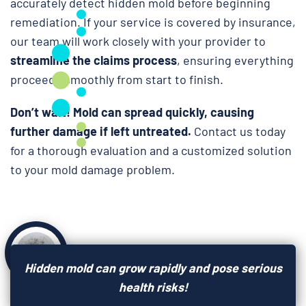
accurately detect hidden mold before beginning
remediation. If your service is covered by insurance,
our team will work closely with your provider to
streamline the claims process
, ensuring everything
proceeds smoothly from start to finish.
Don’t wait!
Mold can spread quickly, causing
further damage if left untreated.
Contact us today
for a thorough evaluation and a customized solution
to your mold damage problem.
Hidden mold can grow rapidly and pose serious
health risks!