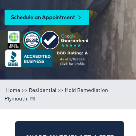
Schedule an Appointment
Home
>>
Residential
>>
Mold Remediation
Plymouth, MI