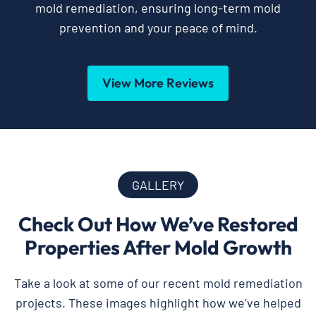
mold remediation, ensuring long-term mold
prevention and your peace of mind.
View More Reviews
GALLERY
Check Out How We’ve Restored
Properties After Mold Growth
Take a look at some of our recent mold remediation
projects. These images highlight how we’ve helped