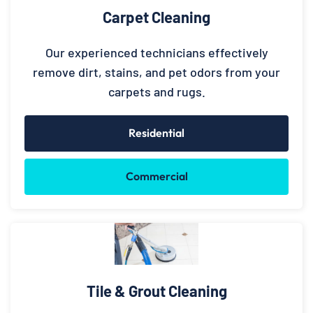
Carpet Cleaning
Our experienced technicians effectively
remove dirt, stains, and pet odors from your
carpets and rugs.
Residential
Commercial
Tile & Grout Cleaning