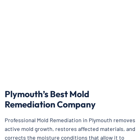
Plymouth’s Best Mold
Remediation Company
Professional Mold Remediation in Plymouth removes
active mold growth, restores affected materials, and
corrects the moisture conditions that allow it to