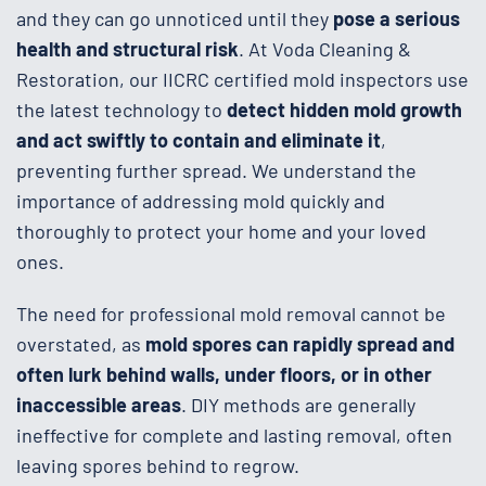
and they can go unnoticed until they
pose a serious
health and structural risk
. At Voda Cleaning &
Restoration, our IICRC certified mold inspectors use
the latest technology to
detect hidden mold growth
and act swiftly to contain and eliminate it
,
preventing further spread. We understand the
importance of addressing mold quickly and
thoroughly to protect your home and your loved
ones.
The need for professional mold removal cannot be
overstated, as
mold spores can rapidly spread and
often lurk behind walls, under floors, or in other
inaccessible areas
. DIY methods are generally
ineffective for complete and lasting removal, often
leaving spores behind to regrow.