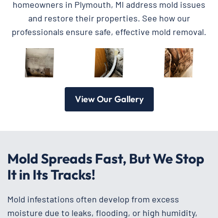
homeowners in Plymouth, MI address mold issues
and restore their properties. See how our
professionals ensure safe, effective mold removal.
View Our Gallery
Mold Spreads Fast, But We Stop
It in Its Tracks!
Mold infestations often develop from excess
moisture due to leaks, flooding, or high humidity,