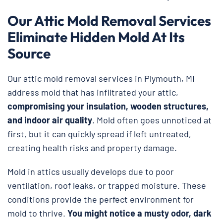
Our Attic Mold Removal Services
Eliminate Hidden Mold At Its
Source
Our attic mold removal services in Plymouth, MI
address mold that has infiltrated your attic,
compromising your insulation, wooden structures,
and indoor air quality
. Mold often goes unnoticed at
first, but it can quickly spread if left untreated,
creating health risks and property damage.
Mold in attics usually develops due to poor
ventilation, roof leaks, or trapped moisture. These
conditions provide the perfect environment for
mold to thrive.
You might notice a musty odor, dark