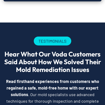
TESTIMONIALS
Hear What Our Voda Customers
Said About How We Solved Their
Mold Remediation Issues
Read firsthand experiences from customers who
regained a safe, mold-free home with our expert
solutions
. Our mold specialists use advanced
techniques for thorough inspection and complete