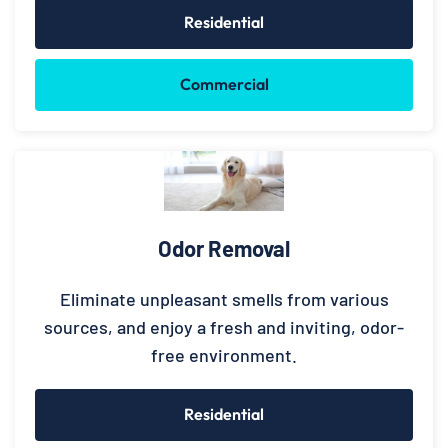
Residential
Commercial
Odor Removal
Eliminate unpleasant smells from various
sources, and enjoy a fresh and inviting, odor-
free environment.
Residential