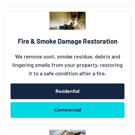
Fire & Smoke Damage Restoration
We remove soot, smoke residue, debris and
lingering smells from your property, restoring
it to a safe condition after a fire.
Residential
Commercial