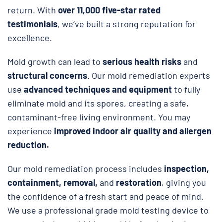
return. With
over 11,000 five-star rated
testimonials
, we’ve built a strong reputation for
excellence.
Mold growth can lead to
serious health risks
and
structural concerns
. Our mold remediation experts
use
advanced techniques and equipment
to fully
eliminate mold and its spores, creating a safe,
contaminant-free living environment. You may
experience
improved indoor air quality and allergen
reduction.
Our mold remediation process includes
inspection,
containment, removal,
and
restoration
, giving you
the confidence of a fresh start and peace of mind.
We use a professional grade mold testing device to