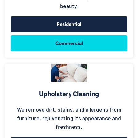
beauty.
Residential
Commercial
Upholstery Cleaning
We remove dirt, stains, and allergens from
furniture, rejuvenating its appearance and
freshness.