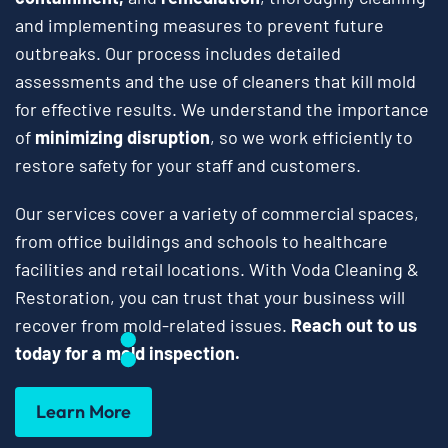
and implementing measures to prevent future
outbreaks. Our process includes detailed
assessments and the use of cleaners that kill mold
for effective results. We understand the importance
of
minimizing disruption
, so we work efficiently to
restore safety for your staff and customers.
Our services cover a variety of commercial spaces,
from office buildings and schools to healthcare
facilities and retail locations. With Voda Cleaning &
Restoration, you can trust that your business will
recover from mold-related issues.
Reach out to us
today for a mold inspection.
Learn More