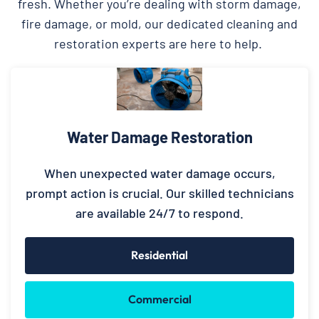
fresh. Whether you’re dealing with storm damage,
fire damage, or mold, our dedicated cleaning and
restoration experts are here to help.
Water Damage Restoration
When unexpected water damage occurs,
prompt action is crucial. Our skilled technicians
are available 24/7 to respond.
Residential
Commercial