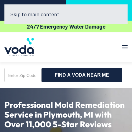
Call Now
Book Online
(734) 361-2282
Click Here!
Skip to main content
24/7 Emergency Water Damage
FIND A VODA NEAR ME
Enter
Zip
Code
Professional Mold Remediation
Service in Plymouth, MI with
Over 11,000 5-Star Reviews